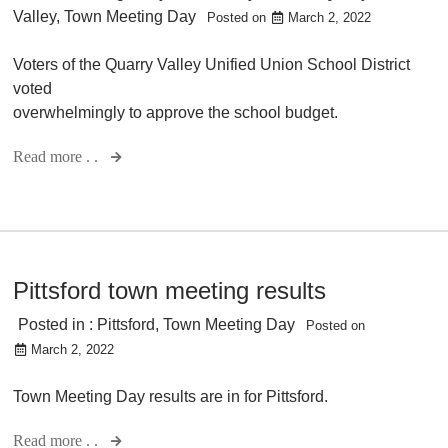
Valley
,
Town Meeting Day
Posted on
March 2, 2022
Voters of the Quarry Valley Unified Union School District
voted
overwhelmingly to approve the school budget.
Read more . .
Pittsford town meeting results
Posted in :
Pittsford
,
Town Meeting Day
Posted on
March 2, 2022
Town Meeting Day results are in for Pittsford.
Read more . .