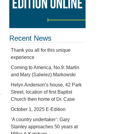
Recent News
Thank you all for this unique
experience
Coming to America, No.9: Martin
and Mary (Salwiez) Markowski
Helyn Anderson’s house, 42 Park
Street, location of first Baptist
Church then home of Dr. Case
October 1, 2025 E-Edition
‘A country undertaker’: Gary
Stanley approaches 50 years at
Miller & Ketcham