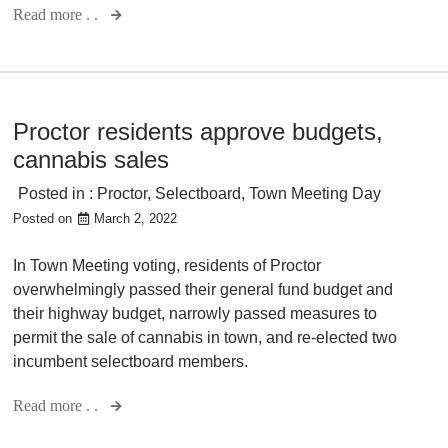
Read more . .
Proctor residents approve budgets,
cannabis sales
Posted in :
Proctor
,
Selectboard
,
Town Meeting Day
Posted on
March 2, 2022
In Town Meeting voting, residents of Proctor
overwhelmingly passed their general fund budget and
their highway budget, narrowly passed measures to
permit the sale of cannabis in town, and re-elected two
incumbent selectboard members.
Read more . .