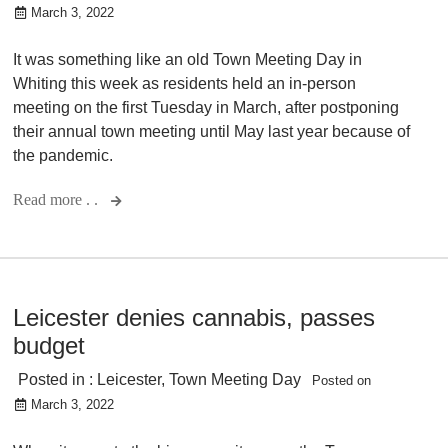
March 3, 2022
It was something like an old Town Meeting Day in
Whiting this week as residents held an in-person
meeting on the first Tuesday in March, after postponing
their annual town meeting until May last year because of
the pandemic.
Read more . .
Leicester denies cannabis, passes
budget
Posted in :
Leicester
,
Town Meeting Day
Posted on
March 3, 2022