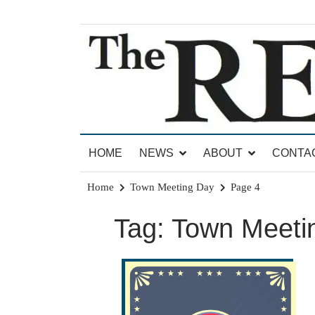
Skip
to
content
News for Brandon, Pittsford, Proctor, West Rut
The Brandon Reporter
HOME
NEWS
ABOUT
CONTA
Home
Town Meeting Day
Page 4
Tag:
Town Meeti