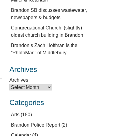
Brandon SB discusses wastewater,
newspapers & budgets
Congregational Church, (slightly)
oldest church building in Brandon
Brandon’s Zach Hoffman is the
“PhotoMan” of Middlebury
Archives
Archives
Categories
Arts
(180)
Brandon Police Report
(2)
Calendar
(4)