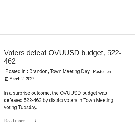
Voters defeat OVUUSD budget, 522-
462
Posted in :
Brandon
,
Town Meeting Day
Posted on
March 2, 2022
In a surprise outcome, the OVUUSD budget was
defeated 522-462 by district voters in Town Meeting
voting Tuesday.
Read more . .