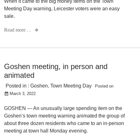
When it came to the big money items on the Town
Meeting Day warning, Leicester voters were an easy
sale.
Read more . .
Goshen meeting, in person and
animated
Posted in :
Goshen
,
Town Meeting Day
Posted on
March 3, 2022
GOSHEN — An unusually large spending item on the
Goshen’s town meeting warning animated the group of
about three dozen residents who came to an in-person
meeting at town hall Monday evening.