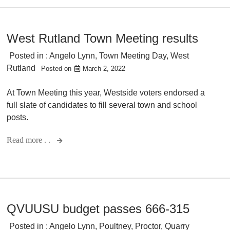
West Rutland Town Meeting results
Posted in :
Angelo Lynn
,
Town Meeting Day
,
West
Rutland
Posted on
March 2, 2022
At Town Meeting this year, Westside voters endorsed a
full slate of candidates to fill several town and school
posts.
Read more . .
QVUUSU budget passes 666-315
Posted in :
Angelo Lynn
,
Poultney
,
Proctor
,
Quarry