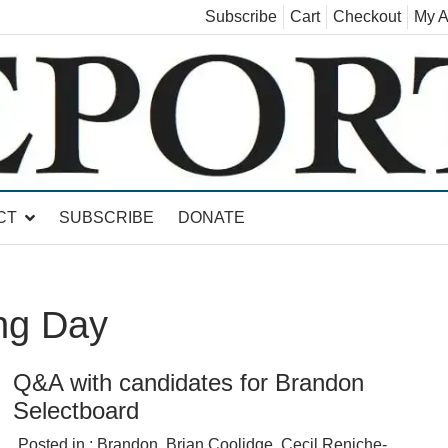
Subscribe
Cart
Checkout
My A
land, Leicester, Sudbury, Whiting and Goshen
CT
SUBSCRIBE
DONATE
ng Day
Q&A with candidates for Brandon
Selectboard
Posted in :
Brandon
,
Brian Coolidge
,
Cecil Reniche-