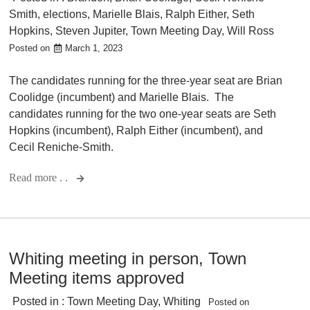
Smith
,
elections
,
Marielle Blais
,
Ralph Either
,
Seth
Hopkins
,
Steven Jupiter
,
Town Meeting Day
,
Will Ross
Posted on
March 1, 2023
The candidates running for the three-year seat are Brian
Coolidge (incumbent) and Marielle Blais. The
candidates running for the two one-year seats are Seth
Hopkins (incumbent), Ralph Either (incumbent), and
Cecil Reniche-Smith.
Read more . .
Whiting meeting in person, Town
Meeting items approved
Posted in :
Town Meeting Day
,
Whiting
Posted on