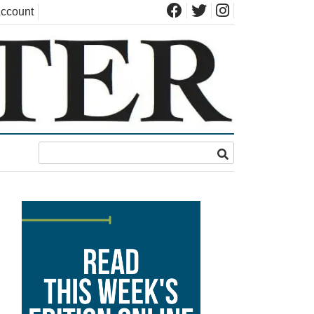
ccount