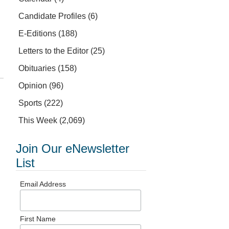
Candidate Profiles
(6)
E-Editions
(188)
Letters to the Editor
(25)
Obituaries
(158)
Opinion
(96)
Sports
(222)
This Week
(2,069)
Join Our eNewsletter
List
Email Address
First Name