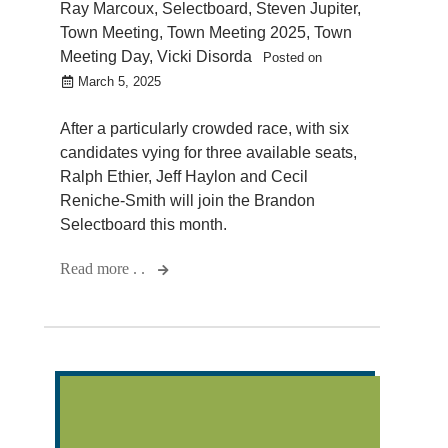
Ray Marcoux
,
Selectboard
,
Steven Jupiter
,
Town Meeting
,
Town Meeting 2025
,
Town
Meeting Day
,
Vicki Disorda
Posted on
March 5, 2025
After a particularly crowded race, with six
candidates vying for three available seats,
Ralph Ethier, Jeff Haylon and Cecil
Reniche-Smith will join the Brandon
Selectboard this month.
Read more . .