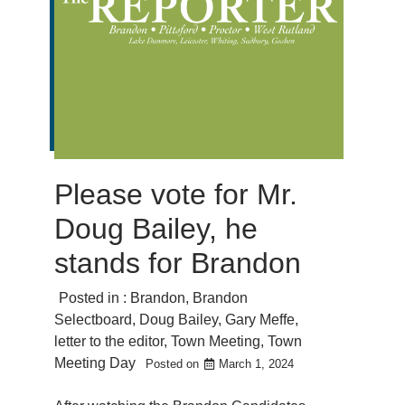
Please vote for Mr.
Doug Bailey, he
stands for Brandon
Posted in :
Brandon
,
Brandon
Selectboard
,
Doug Bailey
,
Gary Meffe
,
letter to the editor
,
Town Meeting
,
Town
Meeting Day
Posted on
March 1, 2024