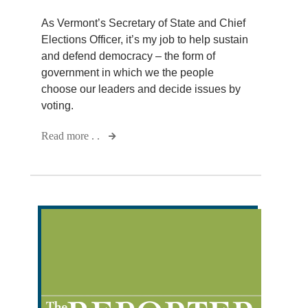
As Vermont’s Secretary of State and Chief
Elections Officer, it’s my job to help sustain
and defend democracy – the form of
government in which we the people
choose our leaders and decide issues by
voting.
Read more . .