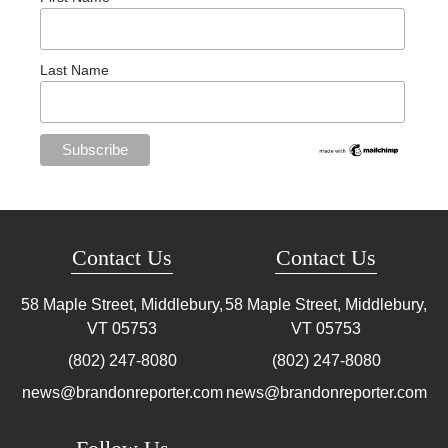
Last Name
Contact Us
Contact Us
58 Maple Street, Middlebury,
58 Maple Street, Middlebury,
VT
05753
VT
05753
(802) 247-8080
(802) 247-8080
news@brandonreporter.com
news@brandonreporter.com