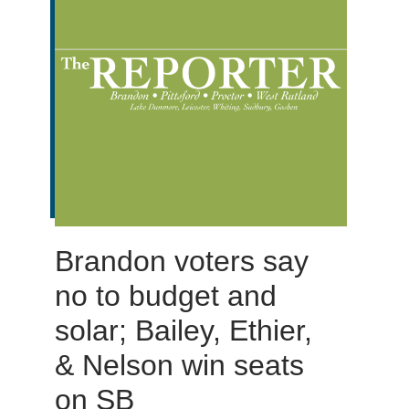
Brandon voters say
no to budget and
solar; Bailey, Ethier,
& Nelson win seats
on SB