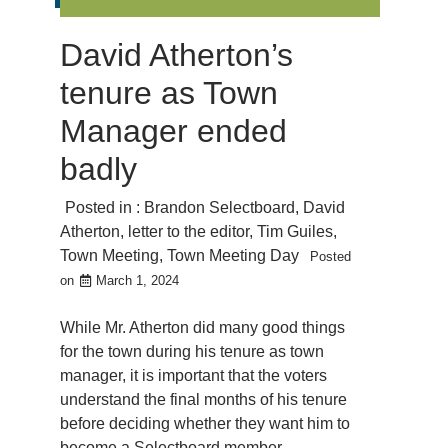
David Atherton’s
tenure as Town
Manager ended
badly
Posted in :
Brandon Selectboard
,
David
Atherton
,
letter to the editor
,
Tim Guiles
,
Town Meeting
,
Town Meeting Day
Posted
on
March 1, 2024
While Mr. Atherton did many good things
for the town during his tenure as town
manager, it is important that the voters
understand the final months of his tenure
before deciding whether they want him to
become a Selectboard member.