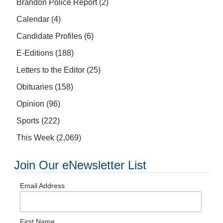
Brandon Police Report
(2)
Calendar
(4)
Candidate Profiles
(6)
E-Editions
(188)
Letters to the Editor
(25)
Obituaries
(158)
Opinion
(96)
Sports
(222)
This Week
(2,069)
Join Our eNewsletter List
Email Address
First Name