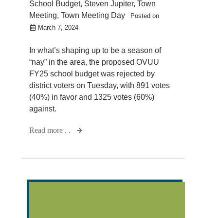
School Budget
,
Steven Jupiter
,
Town
Meeting
,
Town Meeting Day
Posted on
March 7, 2024
In what’s shaping up to be a season of
“nay” in the area, the proposed OVUU
FY25 school budget was rejected by
district voters on Tuesday, with 891 votes
(40%) in favor and 1325 votes (60%)
against.
Read more . .