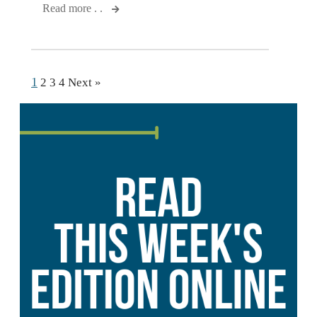
Read more . .
1
2
3
4
Next »