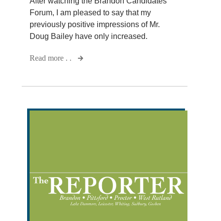
After watching the Brandon Candidates
Forum, I am pleased to say that my
previously positive impressions of Mr.
Doug Bailey have only increased.
Read more . .