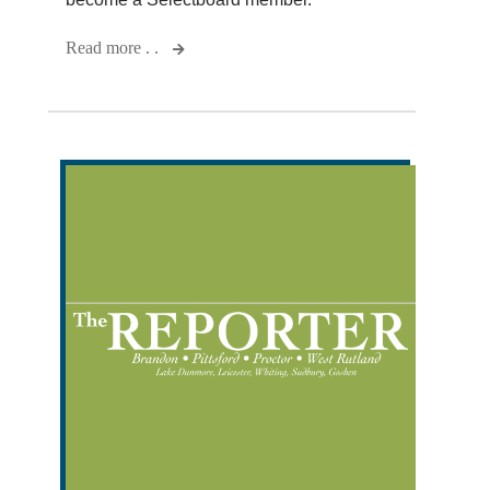
Read more . .