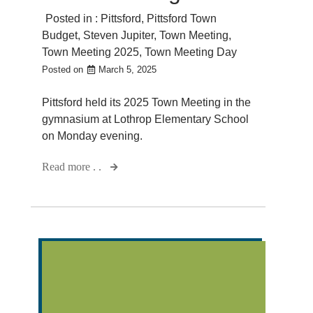
Posted in :
Pittsford
,
Pittsford Town
Budget
,
Steven Jupiter
,
Town Meeting
,
Town Meeting 2025
,
Town Meeting Day
Posted on
March 5, 2025
Pittsford held its 2025 Town Meeting in the
gymnasium at Lothrop Elementary School
on Monday evening.
Read more . .