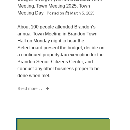
Meeting
,
Town Meeting 2025
,
Town
Meeting Day
Posted on
March 5, 2025
About 100 people attended Brandon’s
annual Town Meeting in Brandon Town
Hall on Monday night to hear the
Selectboard present the budget, decide on
a continued property-tax exemption for the
Brandon Senior Citizens Center, and
conduct any other business proper to be
done when met.
Read more . .