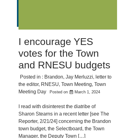
I encourage YES
votes for the Town
and RNESU budgets
Posted in :
Brandon
,
Jay Merluzzi
,
letter to
the editor
,
RNESU
,
Town Meeting
,
Town
Meeting Day
Posted on
March 1, 2024
I read with disinterest the diatribe of
Sharon Stearns in a recent letter [see The
Reporter, 2/21/24] concerning the Brandon
town budget, the Selectboard, the Town
Manager, the Deputy Town […]