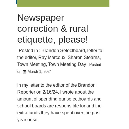
Newspaper
correction & rural
etiquette, please!
Posted in :
Brandon Selectboard
,
letter to
the editor
,
Ray Marcoux
,
Sharon Stearns
,
Town Meeting
,
Town Meeting Day
Posted
on
March 1, 2024
In my letter to the editor of the Brandon
Reporter on 2/16/24, I wrote about the
amount of spending our selectboards and
school boards are responsible for and the
extra funds they have spent over the past
year or so.