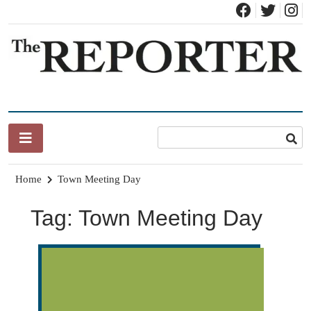
Skip
to
content
News for Brandon, Pittsford, Proctor, West Rutland, Leicester,
The Brandon Reporter
Sudbury, Whiting and Goshen
Home
Town Meeting Day
Tag:
Town Meeting Day