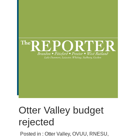
Otter Valley budget
rejected
Posted in :
Otter Valley
,
OVUU
,
RNESU
,