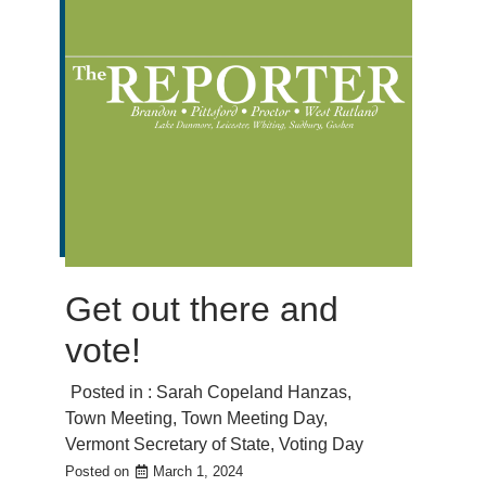
Get out there and
vote!
Posted in :
Sarah Copeland Hanzas
,
Town Meeting
,
Town Meeting Day
,
Vermont Secretary of State
,
Voting Day
Posted on
March 1, 2024