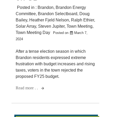
Posted in :
Brandon
,
Brandon Energy
Committee
,
Brandon Selectboard
,
Doug
Bailey
,
Heather Fjeld Nelson
,
Ralph Ethier
,
Solar Array
,
Steven Jupiter
,
Town Meeting
,
Town Meeting Day
Posted on
March 7,
2024
After a tense election season in which
Brandon residents expressed extreme
frustration with budget increases and rising
taxes, voters in the town rejected the
proposed FY25 budget.
Read more . .