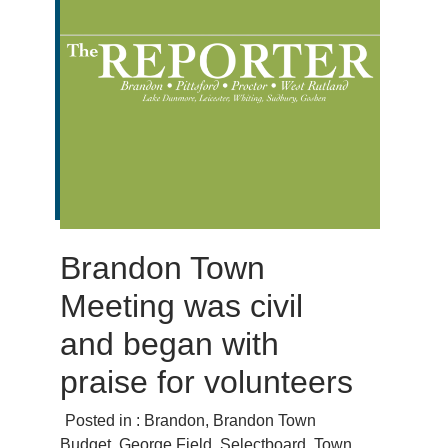
Brandon Town
Meeting was civil
and began with
praise for volunteers
Posted in :
Brandon
,
Brandon Town
Budget
,
George Fjeld
,
Selectboard
,
Town