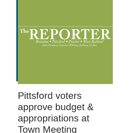
Pittsford voters
approve budget &
appropriations at
Town Meeting