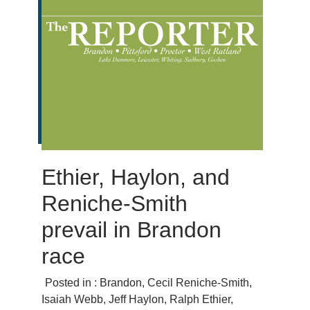
Ethier, Haylon, and
Reniche-Smith
prevail in Brandon
race
Posted in :
Brandon
,
Cecil Reniche-Smith
,
Isaiah Webb
,
Jeff Haylon
,
Ralph Ethier
,