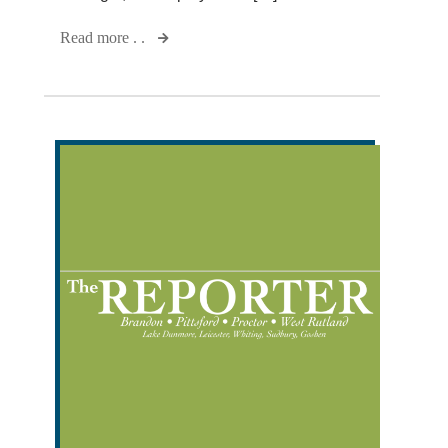
Read more . .