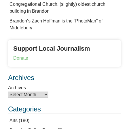
Congregational Church, (slightly) oldest church
building in Brandon
Brandon’s Zach Hoffman is the “PhotoMan” of
Middlebury
Support Local Journalism
Donate
Archives
Archives
Categories
Arts
(180)