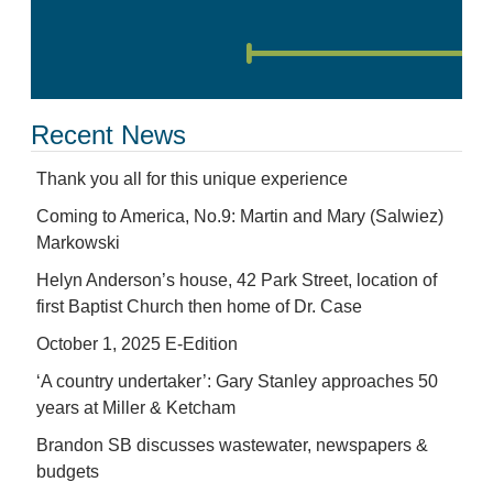
Recent News
Thank you all for this unique experience
Coming to America, No.9: Martin and Mary (Salwiez)
Markowski
Helyn Anderson’s house, 42 Park Street, location of
first Baptist Church then home of Dr. Case
October 1, 2025 E-Edition
‘A country undertaker’: Gary Stanley approaches 50
years at Miller & Ketcham
Brandon SB discusses wastewater, newspapers &
budgets