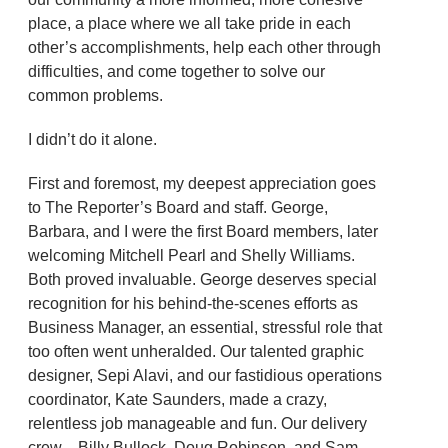
place, a place where we all take pride in each
other’s accomplishments, help each other through
difficulties, and come together to solve our
common problems.
I didn’t do it alone.
First and foremost, my deepest appreciation goes
to The Reporter’s Board and staff. George,
Barbara, and I were the first Board members, later
welcoming Mitchell Pearl and Shelly Williams.
Both proved invaluable. George deserves special
recognition for his behind-the-scenes efforts as
Business Manager, an essential, stressful role that
too often went unheralded. Our talented graphic
designer, Sepi Alavi, and our fastidious operations
coordinator, Kate Saunders, made a crazy,
relentless job manageable and fun. Our delivery
crew—Billy Bullock, Doug Robinson, and Sam