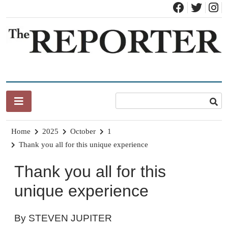
Skip
to
content
News for Brandon, Pittsford, Proctor, West Rutland, Leicester,
The Brandon Reporter
Sudbury, Whiting and Goshen
Home
2025
October
1
Thank you all for this unique experience
Thank you all for this
unique experience
By STEVEN JUPITER