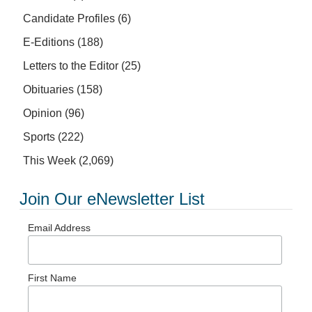
Candidate Profiles
(6)
E-Editions
(188)
Letters to the Editor
(25)
Obituaries
(158)
Opinion
(96)
Sports
(222)
This Week
(2,069)
Join Our eNewsletter List
Email Address
First Name