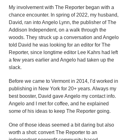
My involvement with The Reporter began with a
chance encounter. In spring of 2022, my husband,
David, ran into Angelo Lynn, the publisher of The
Addison Independent, on a walk through the
woods. They struck up a conversation and Angelo
told David he was looking for an editor for The
Reporter, since longtime editor Lee Kahrs had left
a few years earlier and Angelo had taken up the
slack.
Before we came to Vermont in 2014, I’d worked in
publishing in New York for 20+ years. Always my
best booster, David gave Angelo my contact info.
Angelo and I met for coffee, and he explained
some of his ideas to keep The Reporter going.
One of those ideas seemed a bit daring but also
worth a shot: convert The Reporter to an
independent nonprofit community-based