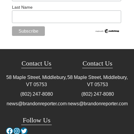
Last Name
Contact Us
Contact Us
58 Maple Street, Middlebury,
58 Maple Street, Middlebury,
VT
05753
VT
05753
(802) 247-8080
(802) 247-8080
news@brandonreporter.com
news@brandonreporter.com
Follow Us
Facebook
Instagram
Twitter