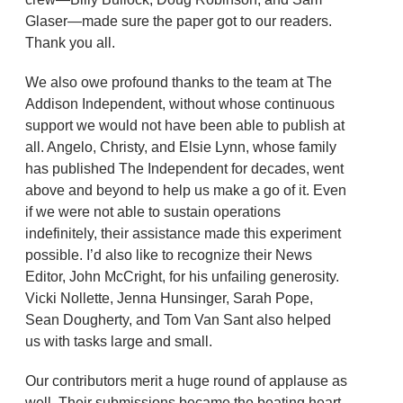
Glaser—made sure the paper got to our readers.
Thank you all.
We also owe profound thanks to the team at The
Addison Independent, without whose continuous
support we would not have been able to publish at
all. Angelo, Christy, and Elsie Lynn, whose family
has published The Independent for decades, went
above and beyond to help us make a go of it. Even
if we were not able to sustain operations
indefinitely, their assistance made this experiment
possible. I’d also like to recognize their News
Editor, John McCright, for his unfailing generosity.
Vicki Nollette, Jenna Hunsinger, Sarah Pope,
Sean Dougherty, and Tom Van Sant also helped
us with tasks large and small.
Our contributors merit a huge round of applause as
well. Their submissions became the beating heart