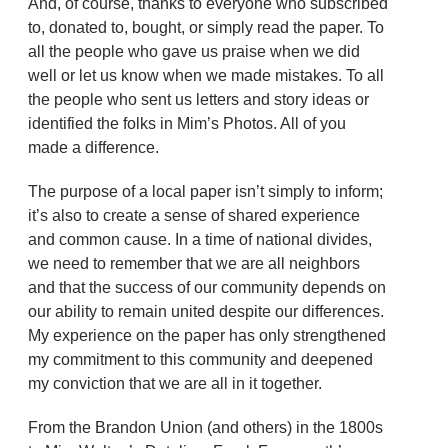
And, of course, thanks to everyone who subscribed
to, donated to, bought, or simply read the paper. To
all the people who gave us praise when we did
well or let us know when we made mistakes. To all
the people who sent us letters and story ideas or
identified the folks in Mim’s Photos. All of you
made a difference.
The purpose of a local paper isn’t simply to inform;
it’s also to create a sense of shared experience
and common cause. In a time of national divides,
we need to remember that we are all neighbors
and that the success of our community depends on
our ability to remain united despite our differences.
My experience on the paper has only strengthened
my commitment to this community and deepened
my conviction that we are all in it together.
From the Brandon Union (and others) in the 1800s