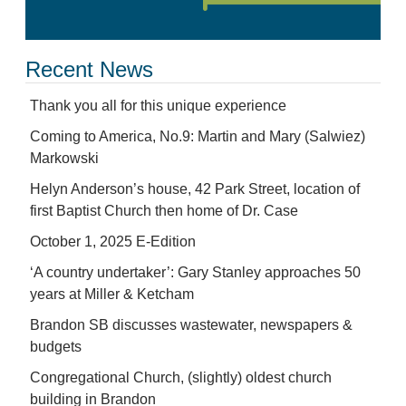
Recent News
Thank you all for this unique experience
Coming to America, No.9: Martin and Mary (Salwiez)
Markowski
Helyn Anderson’s house, 42 Park Street, location of
first Baptist Church then home of Dr. Case
October 1, 2025 E-Edition
‘A country undertaker’: Gary Stanley approaches 50
years at Miller & Ketcham
Brandon SB discusses wastewater, newspapers &
budgets
Congregational Church, (slightly) oldest church
building in Brandon