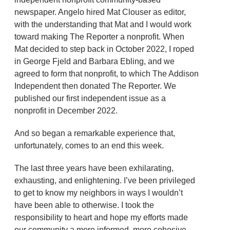
newspaper. Angelo hired Mat Clouser as editor,
with the understanding that Mat and I would work
toward making The Reporter a nonprofit. When
Mat decided to step back in October 2022, I roped
in George Fjeld and Barbara Ebling, and we
agreed to form that nonprofit, to which The Addison
Independent then donated The Reporter. We
published our first independent issue as a
nonprofit in December 2022.
And so began a remarkable experience that,
unfortunately, comes to an end this week.
The last three years have been exhilarating,
exhausting, and enlightening. I’ve been privileged
to get to know my neighbors in ways I wouldn’t
have been able to otherwise. I took the
responsibility to heart and hope my efforts made
our community a more informed, more cohesive