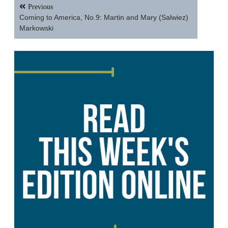
Post
Previous
navigation
Coming to America, No.9: Martin and Mary (Salwiez)
Markowski