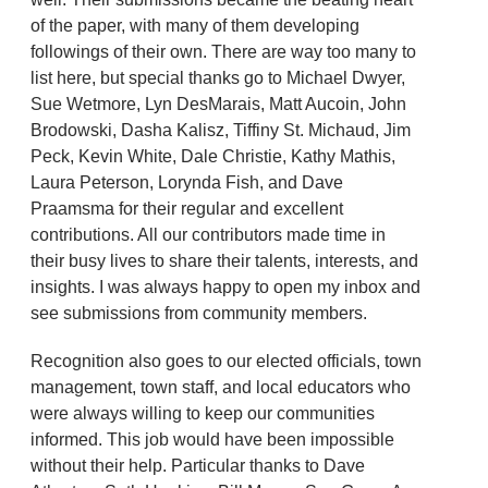
of the paper, with many of them developing
followings of their own. There are way too many to
list here, but special thanks go to Michael Dwyer,
Sue Wetmore, Lyn DesMarais, Matt Aucoin, John
Brodowski, Dasha Kalisz, Tiffiny St. Michaud, Jim
Peck, Kevin White, Dale Christie, Kathy Mathis,
Laura Peterson, Lorynda Fish, and Dave
Praamsma for their regular and excellent
contributions. All our contributors made time in
their busy lives to share their talents, interests, and
insights. I was always happy to open my inbox and
see submissions from community members.
Recognition also goes to our elected officials, town
management, town staff, and local educators who
were always willing to keep our communities
informed. This job would have been impossible
without their help. Particular thanks to Dave