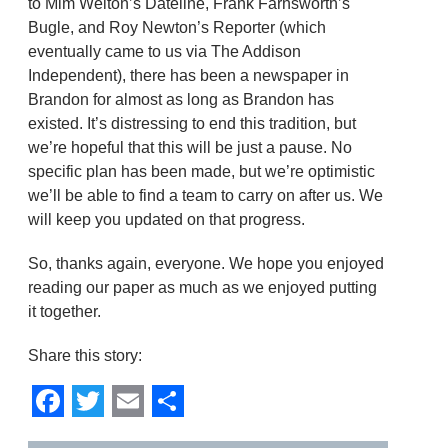
to Mim Welton’s Dateline, Frank Farnsworth’s
Bugle, and Roy Newton’s Reporter (which
eventually came to us via The Addison
Independent), there has been a newspaper in
Brandon for almost as long as Brandon has
existed. It’s distressing to end this tradition, but
we’re hopeful that this will be just a pause. No
specific plan has been made, but we’re optimistic
we’ll be able to find a team to carry on after us. We
will keep you updated on that progress.
So, thanks again, everyone. We hope you enjoyed
reading our paper as much as we enjoyed putting
it together.
Share this story:
Facebook
Twitter
Email
Share