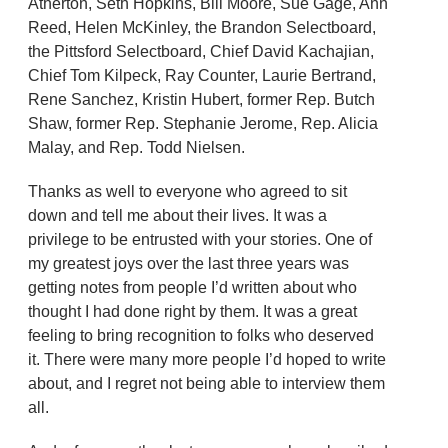
Atherton, Seth Hopkins, Bill Moore, Sue Gage, Ann
Reed, Helen McKinley, the Brandon Selectboard,
the Pittsford Selectboard, Chief David Kachajian,
Chief Tom Kilpeck, Ray Counter, Laurie Bertrand,
Rene Sanchez, Kristin Hubert, former Rep. Butch
Shaw, former Rep. Stephanie Jerome, Rep. Alicia
Malay, and Rep. Todd Nielsen.
Thanks as well to everyone who agreed to sit
down and tell me about their lives. It was a
privilege to be entrusted with your stories. One of
my greatest joys over the last three years was
getting notes from people I’d written about who
thought I had done right by them. It was a great
feeling to bring recognition to folks who deserved
it. There were many more people I’d hoped to write
about, and I regret not being able to interview them
all.