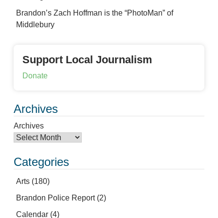
Brandon’s Zach Hoffman is the “PhotoMan” of
Middlebury
Support Local Journalism
Donate
Archives
Archives
Categories
Arts
(180)
Brandon Police Report
(2)
Calendar
(4)