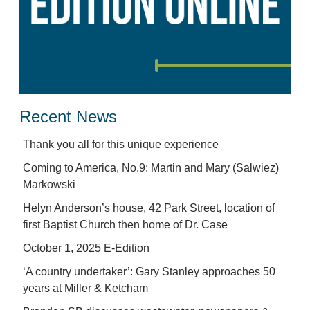
Recent News
Thank you all for this unique experience
Coming to America, No.9: Martin and Mary (Salwiez)
Markowski
Helyn Anderson’s house, 42 Park Street, location of
first Baptist Church then home of Dr. Case
October 1, 2025 E-Edition
‘A country undertaker’: Gary Stanley approaches 50
years at Miller & Ketcham