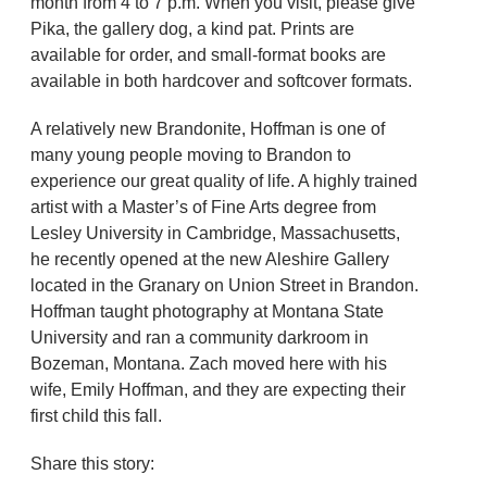
month from 4 to 7 p.m. When you visit, please give
Pika, the gallery dog, a kind pat. Prints are
available for order, and small-format books are
available in both hardcover and softcover formats.
A relatively new Brandonite, Hoffman is one of
many young people moving to Brandon to
experience our great quality of life. A highly trained
artist with a Master’s of Fine Arts degree from
Lesley University in Cambridge, Massachusetts,
he recently opened at the new Aleshire Gallery
located in the Granary on Union Street in Brandon.
Hoffman taught photography at Montana State
University and ran a community darkroom in
Bozeman, Montana. Zach moved here with his
wife, Emily Hoffman, and they are expecting their
first child this fall.
Share this story: