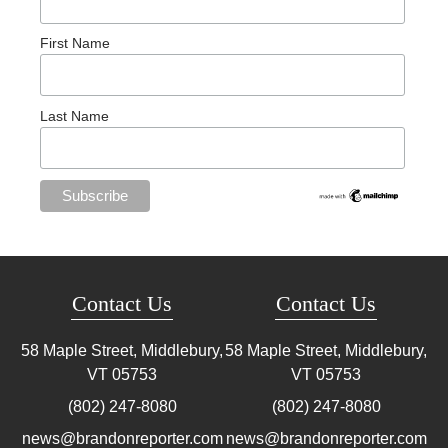
First Name
Last Name
Contact Us
Contact Us
58 Maple Street, Middlebury,
58 Maple Street, Middlebury,
VT
05753
VT
05753
(802) 247-8080
(802) 247-8080
news@brandonreporter.com
news@brandonreporter.com