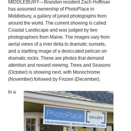
MIDDLEBURY—Brandon resident Zach Hoffman
has assumed ownership of PhotoPlace in
Middlebury, a gallery of juried photographs from
around the world. The current showing is called
Coastal Landscape and was judged by two
photographers from Maine. The images vary from
aerial views of a river delta to dramatic sunsets,
and a startling image of a desiccated pelican on
dramatic rocks. These are photos that demand
attention and reward viewing. Trees and Seasons
(October) is showing next, with Monochrome
(November) followed by Frozen (December).
In a