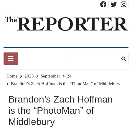
Skip
to
content
News for Brandon, Pittsford, Proctor, West Rutland, Leicester,
The Brandon Reporter
Sudbury, Whiting and Goshen
Home
2025
September
24
Brandon’s Zach Hoffman is the “PhotoMan” of Middlebury
Brandon’s Zach Hoffman
is the “PhotoMan” of
Middlebury