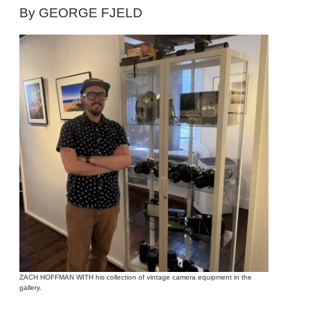
By GEORGE FJELD
ZACH HOFFMAN WITH his collection of vintage camera equipment in the
gallery.