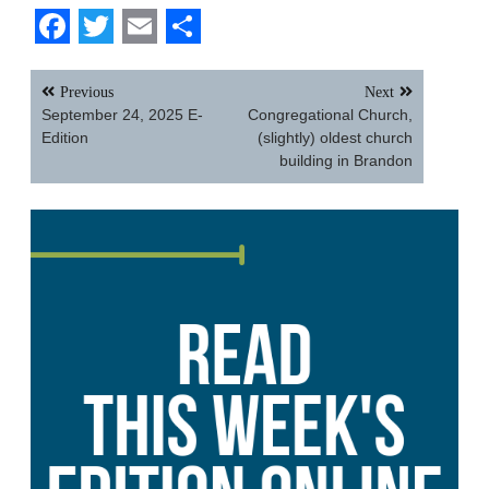
Facebook
Twitter
Email
Share
Post
Previous
Next
navigation
September 24, 2025 E-
Congregational Church,
Edition
(slightly) oldest church
building in Brandon