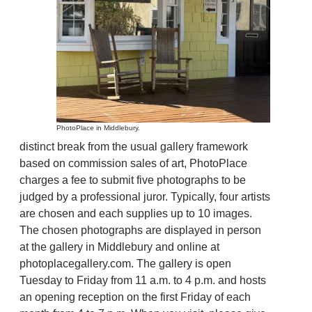
PhotoPlace in Middlebury.
distinct break from the usual gallery framework
based on commission sales of art, PhotoPlace
charges a fee to submit five photographs to be
judged by a professional juror. Typically, four artists
are chosen and each supplies up to 10 images.
The chosen photographs are displayed in person
at the gallery in Middlebury and online at
photoplacegallery.com. The gallery is open
Tuesday to Friday from 11 a.m. to 4 p.m. and hosts
an opening reception on the first Friday of each