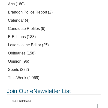
Arts
(180)
Brandon Police Report
(2)
Calendar
(4)
Candidate Profiles
(6)
E-Editions
(188)
Letters to the Editor
(25)
Obituaries
(158)
Opinion
(96)
Sports
(222)
This Week
(2,069)
Join Our eNewsletter List
Email Address