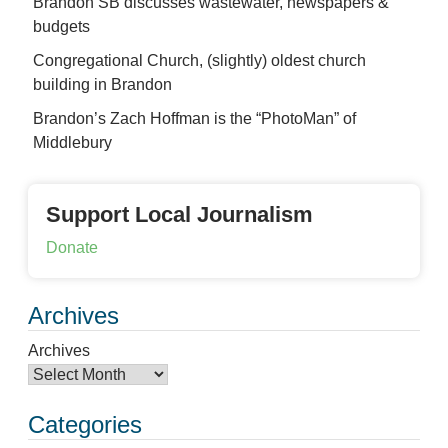
Brandon SB discusses wastewater, newspapers &
budgets
Congregational Church, (slightly) oldest church
building in Brandon
Brandon’s Zach Hoffman is the “PhotoMan” of
Middlebury
Support Local Journalism
Donate
Archives
Archives
Categories