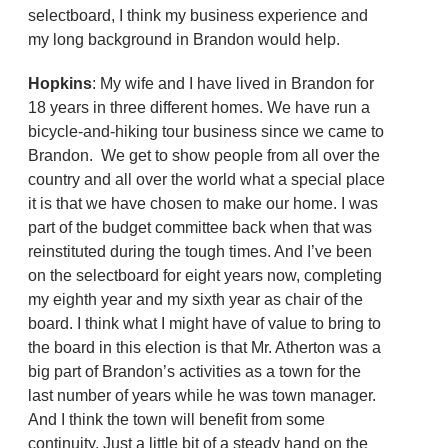
selectboard, I think my business experience and
my long background in Brandon would help.
Hopkins
: My wife and I have lived in Brandon for
18 years in three different homes. We have run a
bicycle-and-hiking tour business since we came to
Brandon. We get to show people from all over the
country and all over the world what a special place
it is that we have chosen to make our home. I was
part of the budget committee back when that was
reinstituted during the tough times. And I’ve been
on the selectboard for eight years now, completing
my eighth year and my sixth year as chair of the
board. I think what I might have of value to bring to
the board in this election is that Mr. Atherton was a
big part of Brandon’s activities as a town for the
last number of years while he was town manager.
And I think the town will benefit from some
continuity. Just a little bit of a steady hand on the