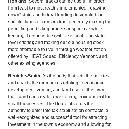
Hopkins
: Several tracks can be useful; in order
from least to most readily implemented: “drawing
down” state and federal funding designated for
specific types of construction; generally making the
permitting and siting process responsive while
keeping it responsible (will take local- and state-
level efforts); and making our old housing stock
more affordable to live in through weatherization
offered by HEAT Squad, Efficiency Vermont, and
other existing agencies.
Reniche-Smith
: As the body that sets the policies
and enacts the ordinances relating to economic
development, zoning, and land use for the town,
the Board can create a welcoming environment for
small businesses. The Board also has the
authority to enter into tax-stabilization contracts, a
well-recognized and successful tool for attracting
investment in the town’s economy and allowing for