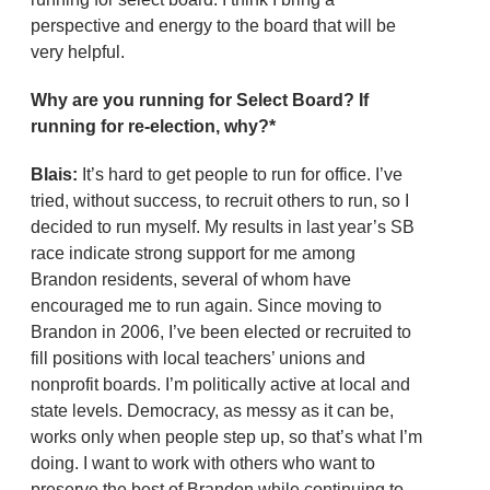
perspective and energy to the board that will be
very helpful.
Why are you running for Select Board? If
running for re-election, why?*
Blais:
It’s hard to get people to run for office. I’ve
tried, without success, to recruit others to run, so I
decided to run myself. My results in last year’s SB
race indicate strong support for me among
Brandon residents, several of whom have
encouraged me to run again. Since moving to
Brandon in 2006, I’ve been elected or recruited to
fill positions with local teachers’ unions and
nonprofit boards. I’m politically active at local and
state levels. Democracy, as messy as it can be,
works only when people step up, so that’s what I’m
doing. I want to work with others who want to
preserve the best of Brandon while continuing to