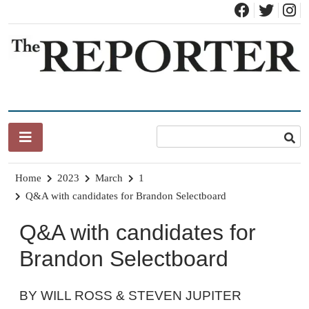
Skip
to
content
News for Brandon, Pittsford, Proctor, West Rutland, Leicester,
The Brandon Reporter
Sudbury, Whiting and Goshen
Home
2023
March
1
Q&A with candidates for Brandon Selectboard
Q&A with candidates for
Brandon Selectboard
BY WILL ROSS & STEVEN JUPITER