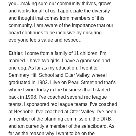
you…making sure our community thrives, grows,
and works for all of us. I appreciate the diversity
and thought that comes from members of this
community. I am aware of the importance that our
board continues to be inclusive by ensuring
everyone feels value and respect.
Ethier
: I come from a family of 11 children. I’m
married. I have two girls. I have a grandson and
one dog. As far as my education, I went to
Seminary Hill School and Otter Valley, where I
graduated in 1982. I live on Pearl Street and that’s
where I work today in the business that I started
back in 1998. I’ve coached several rec league
teams. I sponsored rec league teams. I’ve coached
at Neshobe, I’ve coached at Otter Valley. I’ve been
a member of the planning commission, the DRB,
and am currently a member of the selectboard. As
far as the reason why I want to be on the