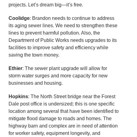
projects. Let’s dream big—it’s free.
Coolidge
: Brandon needs to continue to address
its aging sewer lines. We need to strengthen these
lines to prevent harmful pollution. Also, the
Department of Public Works needs upgrades to its
facilities to improve safety and efficiency while
saving the town money.
Ethier
: The sewer plant upgrade will allow for
storm water surges and more capacity for new
businesses and housing.
Hopkins
: The North Street bridge near the Forest
Dale post office is undersized; this is one specific
location among several that have been identified to
mitigate flood damage to roads and homes. The
highway barn and complex are in need of attention
for worker safety, equipment longevity, and