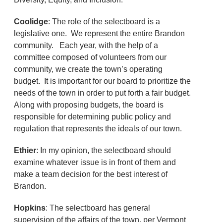
Coolidge
: The role of the selectboard is a
legislative one. We represent the entire Brandon
community. Each year, with the help of a
committee composed of volunteers from our
community, we create the town’s operating
budget. It is important for our board to prioritize the
needs of the town in order to put forth a fair budget.
Along with proposing budgets, the board is
responsible for determining public policy and
regulation that represents the ideals of our town.
Ethier
: In my opinion, the selectboard should
examine whatever issue is in front of them and
make a team decision for the best interest of
Brandon.
Hopkins
: The selectboard has general
supervision of the affairs of the town, per Vermont