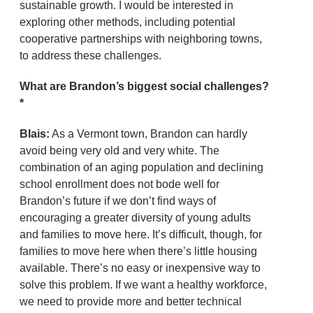
sustainable growth. I would be interested in
exploring other methods, including potential
cooperative partnerships with neighboring towns,
to address these challenges.
What are Brandon’s biggest social challenges?
*
Blais:
As a Vermont town, Brandon can hardly
avoid being very old and very white. The
combination of an aging population and declining
school enrollment does not bode well for
Brandon’s future if we don’t find ways of
encouraging a greater diversity of young adults
and families to move here. It’s difficult, though, for
families to move here when there’s little housing
available. There’s no easy or inexpensive way to
solve this problem. If we want a healthy workforce,
we need to provide more and better technical