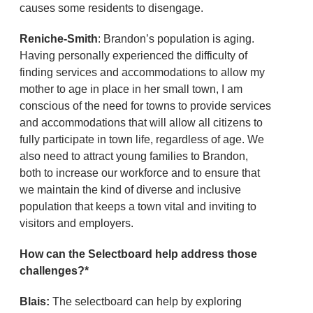
causes some residents to disengage.
Reniche-Smith
: Brandon’s population is aging.
Having personally experienced the difficulty of
finding services and accommodations to allow my
mother to age in place in her small town, I am
conscious of the need for towns to provide services
and accommodations that will allow all citizens to
fully participate in town life, regardless of age. We
also need to attract young families to Brandon,
both to increase our workforce and to ensure that
we maintain the kind of diverse and inclusive
population that keeps a town vital and inviting to
visitors and employers.
How can the Selectboard help address those
challenges?*
Blais:
The selectboard can help by exploring