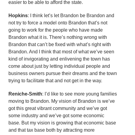
easier to be able to afford the state.
Hopkins
: I think let’s let Brandon be Brandon and
not try to force a model onto Brandon that’s not
going to work for the people who have made
Brandon what it is. There’s nothing wrong with
Brandon that can’t be fixed with what’s right with
Brandon. And I think that most of what we’ve seen
kind of invigorating and enlivening the town has
come about just by letting individual people and
business owners pursue their dreams and the town
trying to facilitate that and not get in the way.
Reniche-Smith
: I’d like to see more young families
moving to Brandon. My vision of Brandon is we’ve
got this great vibrant community and we’ve got
some industry and we’ve got some economic
base. But my vision is growing that economic base
and that tax base both by attracting more