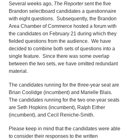
Several weeks ago,
The Reporter
sent the five
Brandon selectboard candidates a questionnaire
with eight questions. Subsequently, the Brandon
Area Chamber of Commerce hosted a forum with
the candidates on February 21 during which they
fielded questions from the audience. We have
decided to combine both sets of questions into a
single feature. Since there was some overlap
between the two sets, we have omitted redundant
material.
The candidates running for the three-year seat are
Brian Coolidge (incumbent) and Marielle Blais.
The candidates running for the two one-year seats
are Seth Hopkins (incumbent), Ralph Either
(incumbent), and Cecil Reniche-Smith.
Please keep in mind that the candidates were able
to consider their responses to the written