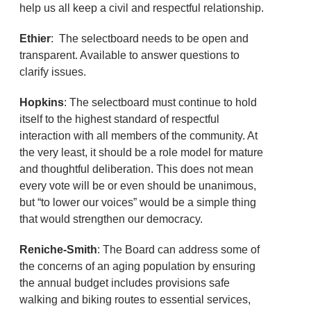
help us all keep a civil and respectful relationship.
Ethier
: The selectboard needs to be open and
transparent. Available to answer questions to
clarify issues.
Hopkins
: The selectboard must continue to hold
itself to the highest standard of respectful
interaction with all members of the community. At
the very least, it should be a role model for mature
and thoughtful deliberation. This does not mean
every vote will be or even should be unanimous,
but “to lower our voices” would be a simple thing
that would strengthen our democracy.
Reniche-Smith
: The Board can address some of
the concerns of an aging population by ensuring
the annual budget includes provisions safe
walking and biking routes to essential services,