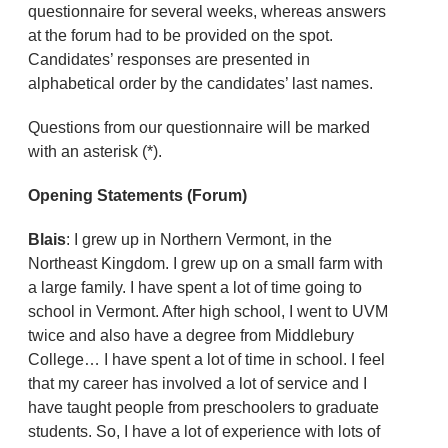
questionnaire for several weeks, whereas answers
at the forum had to be provided on the spot.
Candidates’ responses are presented in
alphabetical order by the candidates’ last names.
Questions from our questionnaire will be marked
with an asterisk (*).
Opening Statements (Forum)
Blais
: I grew up in Northern Vermont, in the
Northeast Kingdom. I grew up on a small farm with
a large family. I have spent a lot of time going to
school in Vermont. After high school, I went to UVM
twice and also have a degree from Middlebury
College… I have spent a lot of time in school. I feel
that my career has involved a lot of service and I
have taught people from preschoolers to graduate
students. So, I have a lot of experience with lots of