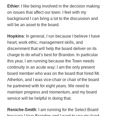
Ethier
: I like being involved in the decision making
on issues that affect our town. I feel with my
background I can bring a lot to the discussion and
will be an asset to the board.
Hopkins
: In general, I run because I believe I have
heart, work ethic, management skills, and
discernment that will help the board deliver on its
charge to do what’s best for Brandon. In particular
this year, I am running because the Town needs
continuity in an acute way: I am the only present
board member who was on the board that hired Mr.
Atherton, and I was vice-chair or chair of the board
he partnered with for eight years. We need to
maintain progress and momentum, and my board
service will be helpful in doing that.
Reniche-Smith
: I am running for the Select Board
because I love Brandon and I want to use my lived