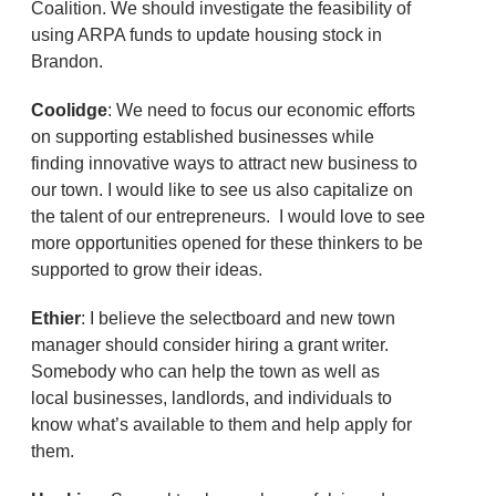
Coalition. We should investigate the feasibility of
using ARPA funds to update housing stock in
Brandon.
Coolidge
: We need to focus our economic efforts
on supporting established businesses while
finding innovative ways to attract new business to
our town. I would like to see us also capitalize on
the talent of our entrepreneurs. I would love to see
more opportunities opened for these thinkers to be
supported to grow their ideas.
Ethier
: I believe the selectboard and new town
manager should consider hiring a grant writer.
Somebody who can help the town as well as
local businesses, landlords, and individuals to
know what’s available to them and help apply for
them.