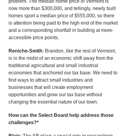
problem. The median home price in Vermont is
now more than $300,000, and tellingly, newly built
homes sport a median price of $555,000, so there
is attention being paid to the high end of the market
and a corresponding shortfall in building at more-
accessible price points.
Reniche-Smith
: Brandon, like the rest of Vermont,
is in the midst of an economic shift away from the
traditional agricultural and small industrial
economies that anchored our tax base. We need to
find ways to attract small industries and
businesses that will create employment
opportunities and grow our tax base without
changing the essential nature of our town.
How can the Select Board help address those
challenges?*
Blais:
The SB plays a crucial role in researching,