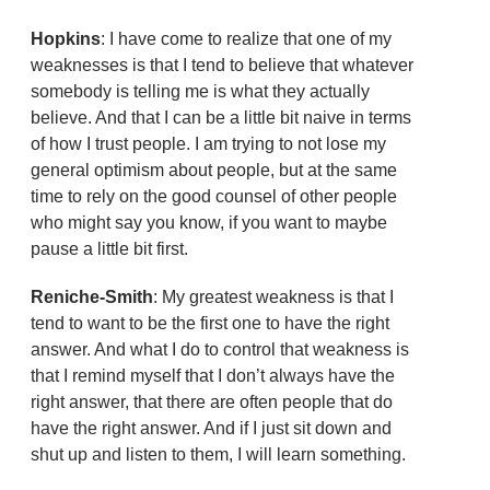
Hopkins
: I have come to realize that one of my
weaknesses is that I tend to believe that whatever
somebody is telling me is what they actually
believe. And that I can be a little bit naive in terms
of how I trust people. I am trying to not lose my
general optimism about people, but at the same
time to rely on the good counsel of other people
who might say you know, if you want to maybe
pause a little bit first.
Reniche-Smith
: My greatest weakness is that I
tend to want to be the first one to have the right
answer. And what I do to control that weakness is
that I remind myself that I don’t always have the
right answer, that there are often people that do
have the right answer. And if I just sit down and
shut up and listen to them, I will learn something.