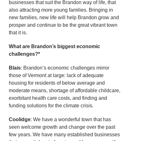
businesses that suit the Brandon way of life, that
also attracting more young families. Bringing in
new families, new life will help Brandon grow and
prosper and continue to be the great vibrant town
that it is.
What are Brandon’s biggest economic
challenges?*
Blais
: Brandon’s economic challenges mirror
those of Vermont at large: lack of adequate
housing for residents of below average and
moderate means, shortage of affordable childcare,
exorbitant health care costs, and finding and
funding solutions for the climate crisis.
Coolidge
: We have a wonderful town that has
seen welcome growth and change over the past
few years. We have many established businesses