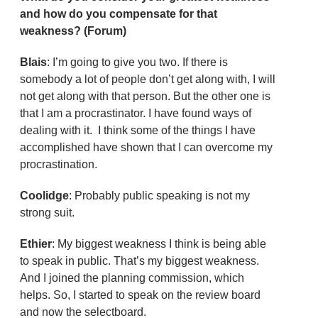
and how do you compensate for that
weakness? (Forum)
Blais
: I’m going to give you two. If there is
somebody a lot of people don’t get along with, I will
not get along with that person. But the other one is
that I am a procrastinator. I have found ways of
dealing with it. I think some of the things I have
accomplished have shown that I can overcome my
procrastination.
Coolidge
: Probably public speaking is not my
strong suit.
Ethier
: My biggest weakness I think is being able
to speak in public. That’s my biggest weakness.
And I joined the planning commission, which
helps. So, I started to speak on the review board
and now the selectboard.