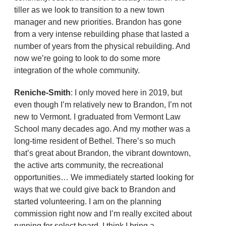
tiller as we look to transition to a new town
manager and new priorities. Brandon has gone
from a very intense rebuilding phase that lasted a
number of years from the physical rebuilding. And
now we’re going to look to do some more
integration of the whole community.
Reniche-Smith
: I only moved here in 2019, but
even though I’m relatively new to Brandon, I’m not
new to Vermont. I graduated from Vermont Law
School many decades ago. And my mother was a
long-time resident of Bethel. There’s so much
that’s great about Brandon, the vibrant downtown,
the active arts community, the recreational
opportunities… We immediately started looking for
ways that we could give back to Brandon and
started volunteering. I am on the planning
commission right now and I’m really excited about
running for select board. I think I bring a