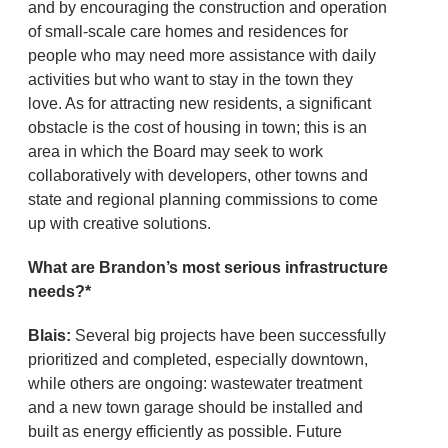
and by encouraging the construction and operation
of small-scale care homes and residences for
people who may need more assistance with daily
activities but who want to stay in the town they
love. As for attracting new residents, a significant
obstacle is the cost of housing in town; this is an
area in which the Board may seek to work
collaboratively with developers, other towns and
state and regional planning commissions to come
up with creative solutions.
What are Brandon’s most serious infrastructure
needs?*
Blais:
Several big projects have been successfully
prioritized and completed, especially downtown,
while others are ongoing: wastewater treatment
and a new town garage should be installed and
built as energy efficiently as possible. Future