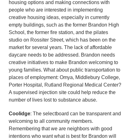
housing options and making connections with
people who are interested in implementing
creative housing ideas, especially in currently
empty buildings, such as the former Brandon High
School, the former fire station, and the pilates
studio on Rossiter Street, which has been on the
market for several years. The lack of affordable
daycare needs to be addressed. Brandon needs
creative initiatives to make Brandon welcoming to
young families. What about public transportation to
places of employment: Omya, Middlebury College,
Porter Hospital, Rutland Regional Medical Center?
A supervised injection site could help reduce the
number of lives lost to substance abuse.
Coolidge
: The selectboard can be transparent and
welcoming to all community members.
Remembering that we are neighbors with good
intentions who want what is best for Brandon will