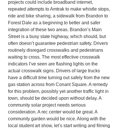
projects could include broadband internet,
repeated attempts to Amtrak to make whistle stops,
ride and bike sharing, a sidewalk from Brandon to
Forest Dale as a beginning to better and safer
integration of these two areas. Brandon’s Main
Street is a busy state highway, which should, but
often doesn’t guarantee pedestrian safety. Drivers
routinely disregard crosswalks and pedestrians
waiting to cross. The most effective crosswalk
indicators I’ve seen are flashing lights on the
actual crosswalk signs. Drivers of large trucks
have a difficult time turning out safely from the new
gas station across from Conant Square. A remedy
for this problem, possibly yet another traffic light in
town, should be decided upon without delay. A
community solar project needs serious
consideration. A rec center would be great. A
community garden would be nice. Along with the
local student art show, let’s start writing and filming