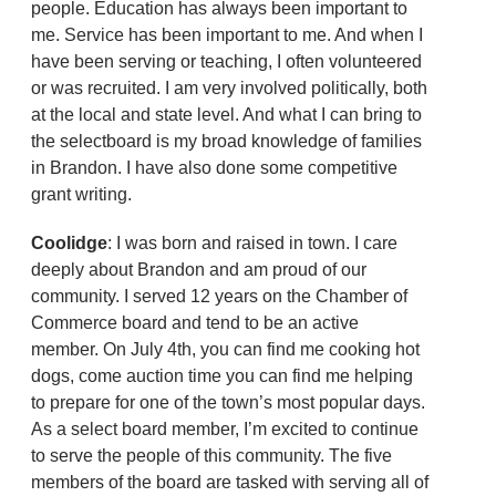
people. Education has always been important to
me. Service has been important to me. And when I
have been serving or teaching, I often volunteered
or was recruited. I am very involved politically, both
at the local and state level. And what I can bring to
the selectboard is my broad knowledge of families
in Brandon. I have also done some competitive
grant writing.
Coolidge
: I was born and raised in town. I care
deeply about Brandon and am proud of our
community. I served 12 years on the Chamber of
Commerce board and tend to be an active
member. On July 4th, you can find me cooking hot
dogs, come auction time you can find me helping
to prepare for one of the town’s most popular days.
As a select board member, I’m excited to continue
to serve the people of this community. The five
members of the board are tasked with serving all of