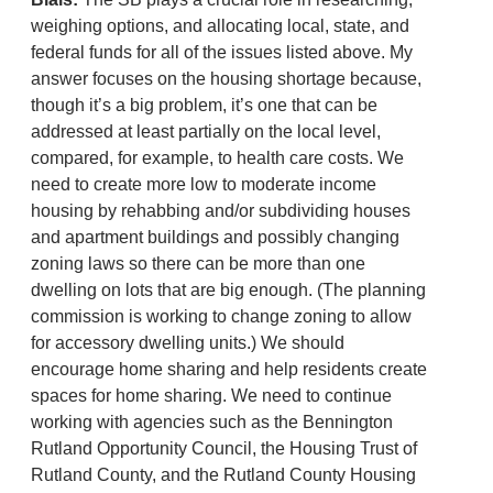
weighing options, and allocating local, state, and
federal funds for all of the issues listed above. My
answer focuses on the housing shortage because,
though it’s a big problem, it’s one that can be
addressed at least partially on the local level,
compared, for example, to health care costs. We
need to create more low to moderate income
housing by rehabbing and/or subdividing houses
and apartment buildings and possibly changing
zoning laws so there can be more than one
dwelling on lots that are big enough. (The planning
commission is working to change zoning to allow
for accessory dwelling units.) We should
encourage home sharing and help residents create
spaces for home sharing. We need to continue
working with agencies such as the Bennington
Rutland Opportunity Council, the Housing Trust of
Rutland County, and the Rutland County Housing