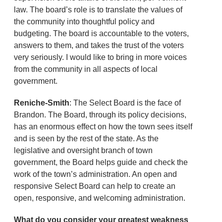
law. The board’s role is to translate the values of
the community into thoughtful policy and
budgeting. The board is accountable to the voters,
answers to them, and takes the trust of the voters
very seriously. I would like to bring in more voices
from the community in all aspects of local
government.
Reniche-Smith
: The Select Board is the face of
Brandon. The Board, through its policy decisions,
has an enormous effect on how the town sees itself
and is seen by the rest of the state. As the
legislative and oversight branch of town
government, the Board helps guide and check the
work of the town’s administration. An open and
responsive Select Board can help to create an
open, responsive, and welcoming administration.
What do you consider your greatest weakness