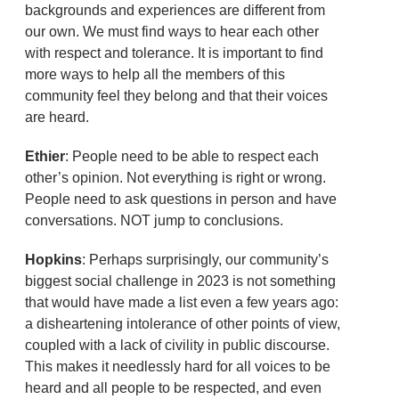
backgrounds and experiences are different from
our own. We must find ways to hear each other
with respect and tolerance. It is important to find
more ways to help all the members of this
community feel they belong and that their voices
are heard.
Ethier
: People need to be able to respect each
other’s opinion. Not everything is right or wrong.
People need to ask questions in person and have
conversations. NOT jump to conclusions.
Hopkins
: Perhaps surprisingly, our community’s
biggest social challenge in 2023 is not something
that would have made a list even a few years ago:
a disheartening intolerance of other points of view,
coupled with a lack of civility in public discourse.
This makes it needlessly hard for all voices to be
heard and all people to be respected, and even