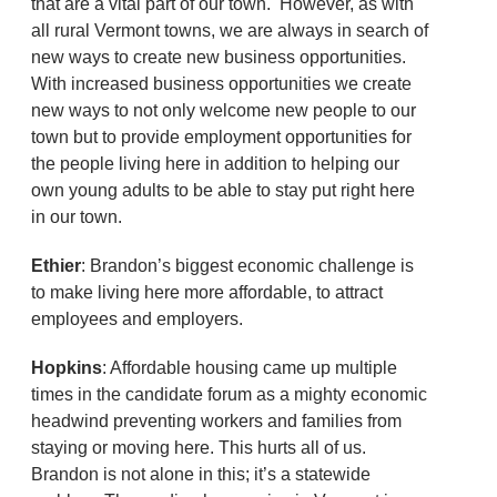
that are a vital part of our town. However, as with
all rural Vermont towns, we are always in search of
new ways to create new business opportunities.
With increased business opportunities we create
new ways to not only welcome new people to our
town but to provide employment opportunities for
the people living here in addition to helping our
own young adults to be able to stay put right here
in our town.
Ethier
: Brandon’s biggest economic challenge is
to make living here more affordable, to attract
employees and employers.
Hopkins
: Affordable housing came up multiple
times in the candidate forum as a mighty economic
headwind preventing workers and families from
staying or moving here. This hurts all of us.
Brandon is not alone in this; it’s a statewide