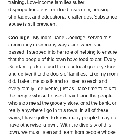
training. Low-income families suffer
disproportionately from food insecurity, housing
shortages, and educational challenges. Substance
abuse is still prevalent.
Coolidge
: My mom, Jane Coolidge, served this
community in so many ways, and when she
passed, I stepped into her role of helping to ensure
that the people of this town have food to eat. Every
Sunday, I pick up food from our local grocery store
and deliver it to the doors of families. Like my mom
did, I take time to talk and to listen to each and
every family I deliver to, just as I take time to talk to
the people whose houses I paint, and the people
who stop me at the grocery store, or at the bank, or
really anywhere I go in this town. In all of these
ways, I have gotten to know many people I may not
have otherwise known. With the diversity of this
town, we must listen and learn from people whose