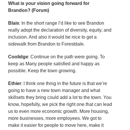
What is your vision going forward for
Brandon? (Forum)
Blais
: In the short range I’d like to see Brandon
really adopt the declaration of diversity, equity, and
inclusion. And also it would be nice to get a
sidewalk from Brandon to Forestdale.
Coolidge
: Continue on the path were going. To
keep as Many people satisfied and happy as
possible. Keep the town growing.
Ethier
: I think one thing in the future is that we’re
going to have a new town manager and what
skillsets they bring could add a lot to the town. You
know, hopefully, we pick the right one that can lead
us to even more economic growth. More housing,
more businesses, more employees. We got to
make it easier for people to move here, make it