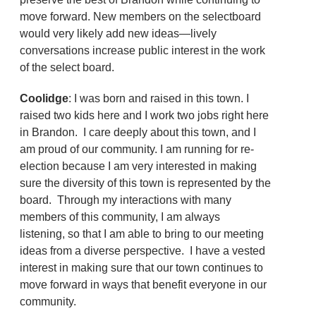
move forward. New members on the selectboard
would very likely add new ideas—lively
conversations increase public interest in the work
of the select board.
Coolidge
: I was born and raised in this town. I
raised two kids here and I work two jobs right here
in Brandon. I care deeply about this town, and I
am proud of our community. I am running for re-
election because I am very interested in making
sure the diversity of this town is represented by the
board. Through my interactions with many
members of this community, I am always
listening, so that I am able to bring to our meeting
ideas from a diverse perspective. I have a vested
interest in making sure that our town continues to
move forward in ways that benefit everyone in our
community.