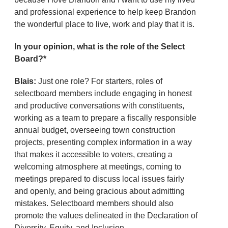
and professional experience to help keep Brandon
the wonderful place to live, work and play that it is.
In your opinion, what is the role of the Select
Board?*
Blais:
Just one role? For starters, roles of
selectboard members include engaging in honest
and productive conversations with constituents,
working as a team to prepare a fiscally responsible
annual budget, overseeing town construction
projects, presenting complex information in a way
that makes it accessible to voters, creating a
welcoming atmosphere at meetings, coming to
meetings prepared to discuss local issues fairly
and openly, and being gracious about admitting
mistakes. Selectboard members should also
promote the values delineated in the Declaration of
Diversity, Equity, and Inclusion.