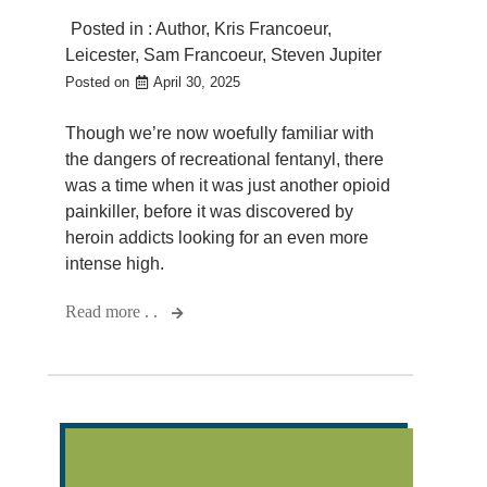
Posted in :
Author
,
Kris Francoeur
,
Leicester
,
Sam Francoeur
,
Steven Jupiter
Posted on
April 30, 2025
Though we’re now woefully familiar with
the dangers of recreational fentanyl, there
was a time when it was just another opioid
painkiller, before it was discovered by
heroin addicts looking for an even more
intense high.
Read more . .