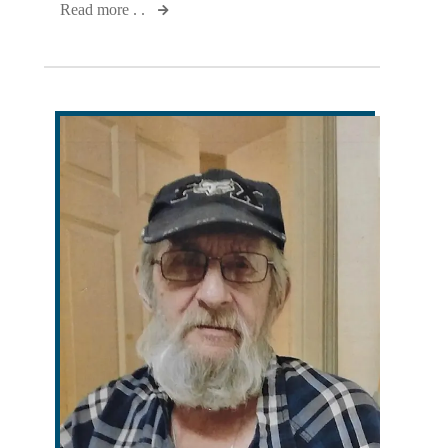
Read more . .