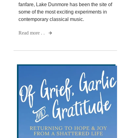
fanfare, Lake Dunmore has been the site of
some of the most exciting experiments in
contemporary classical music.
Read more . .