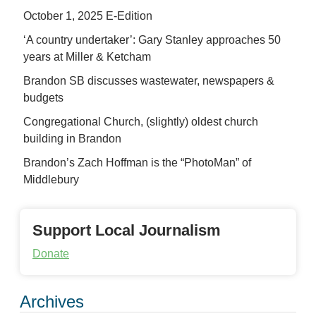
October 1, 2025 E-Edition
‘A country undertaker’: Gary Stanley approaches 50
years at Miller & Ketcham
Brandon SB discusses wastewater, newspapers &
budgets
Congregational Church, (slightly) oldest church
building in Brandon
Brandon’s Zach Hoffman is the “PhotoMan” of
Middlebury
Support Local Journalism
Donate
Archives