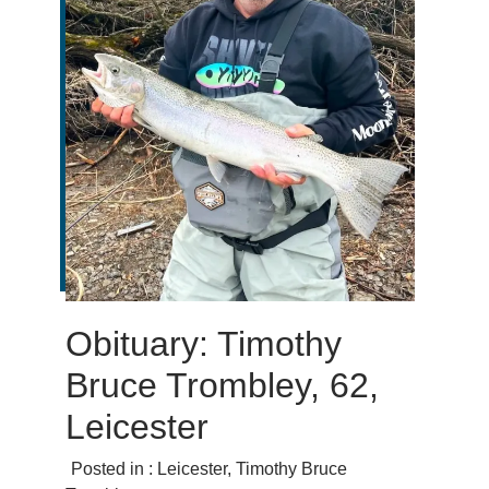
Obituary: Timothy
Bruce Trombley, 62,
Leicester
Posted in :
Leicester
,
Timothy Bruce