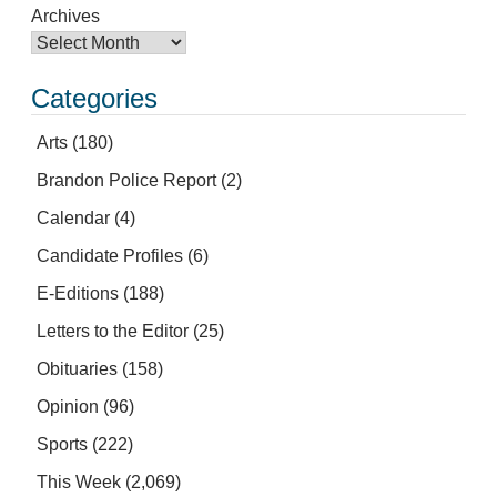
Archives
Categories
Arts
(180)
Brandon Police Report
(2)
Calendar
(4)
Candidate Profiles
(6)
E-Editions
(188)
Letters to the Editor
(25)
Obituaries
(158)
Opinion
(96)
Sports
(222)
This Week
(2,069)