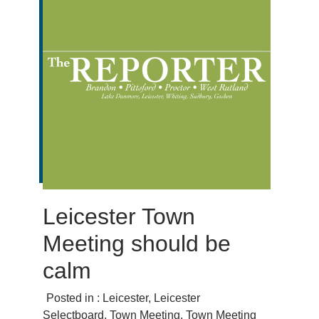
Leicester Town
Meeting should be
calm
Posted in :
Leicester
,
Leicester
Selectboard
,
Town Meeting
,
Town Meeting