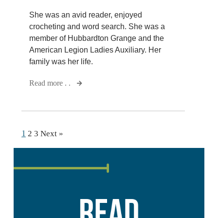
She was an avid reader, enjoyed
crocheting and word search. She was a
member of Hubbardton Grange and the
American Legion Ladies Auxiliary. Her
family was her life.
Read more . .
1
2
3
Next »