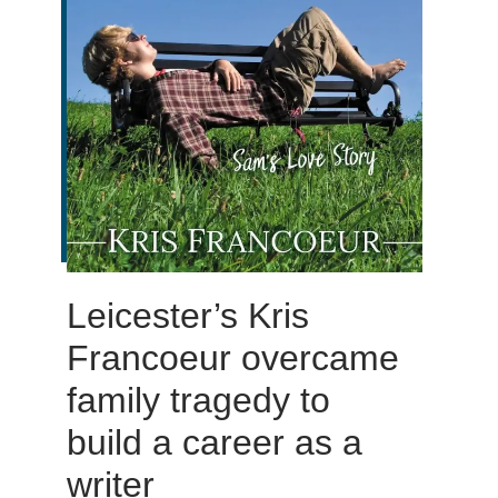
Leicester’s Kris
Francoeur overcame
family tragedy to
build a career as a
writer