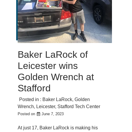
Baker LaRock of
Leicester wins
Golden Wrench at
Stafford
Posted in :
Baker LaRock
,
Golden
Wrench
,
Leicester
,
Stafford Tech Center
Posted on
June 7, 2023
At just 17, Baker LaRock is making his