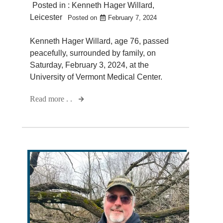
Posted in :
Kenneth Hager Willard
,
Leicester
Posted on
February 7, 2024
Kenneth Hager Willard, age 76, passed
peacefully, surrounded by family, on
Saturday, February 3, 2024, at the
University of Vermont Medical Center.
Read more . .