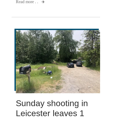
Read more . .
Sunday shooting in
Leicester leaves 1