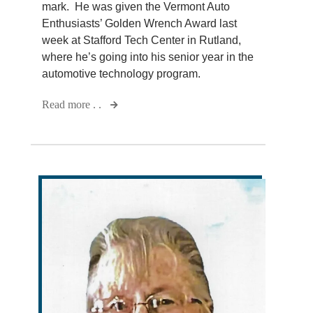
mark. He was given the Vermont Auto
Enthusiasts’ Golden Wrench Award last
week at Stafford Tech Center in Rutland,
where he’s going into his senior year in the
automotive technology program.
Read more . .