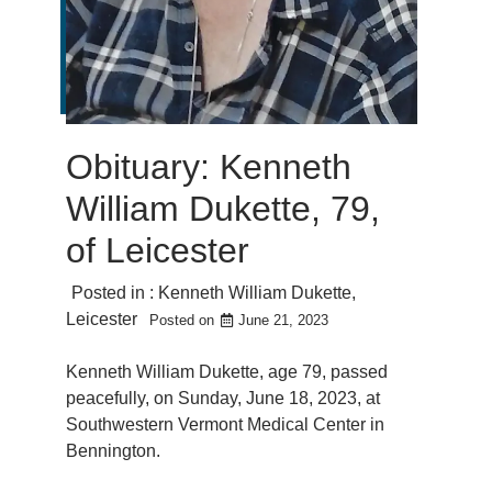
Obituary: Kenneth
William Dukette, 79,
of Leicester
Posted in :
Kenneth William Dukette
,
Leicester
Posted on
June 21, 2023
Kenneth William Dukette, age 79, passed
peacefully, on Sunday, June 18, 2023, at
Southwestern Vermont Medical Center in
Bennington.