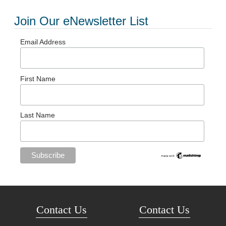
Join Our eNewsletter List
Email Address
First Name
Last Name
Contact Us
Contact Us