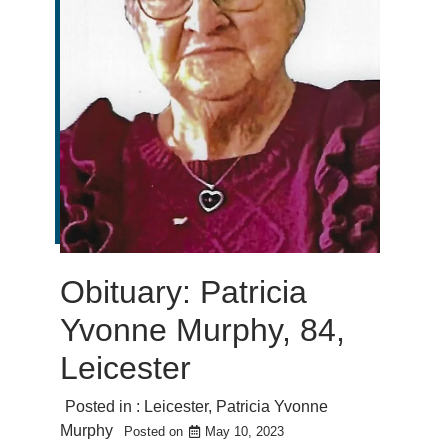
Obituary: Patricia
Yvonne Murphy, 84,
Leicester
Posted in :
Leicester
,
Patricia Yvonne
Murphy
Posted on
May 10, 2023