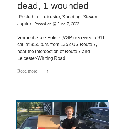
dead, 1 wounded
Posted in :
Leicester
,
Shooting
,
Steven
Jupiter
Posted on
June 7, 2023
Vermont State Police (VSP) received a 911
call at 9:55 p.m. from 1352 US Route 7,
near the intersection of Route 7 and
Leicester-Whiting Road.
Read more . .