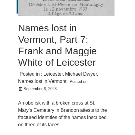
Names lost in
Vermont, Part 7:
Frank and Maggie
White of Leicester
Posted in :
Leicester
,
Michael Dwyer
,
Names lost in Vermont
Posted on
September 6, 2023
An obelisk with a broken cross at St.
Mary’s Cemetery in Brandon attests to the
fractured identities of the names inscribed
on three of its faces.