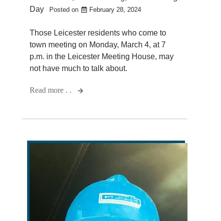
Day
Posted on
February 28, 2024
Those Leicester residents who come to
town meeting on Monday, March 4, at 7
p.m. in the Leicester Meeting House, may
not have much to talk about.
Read more . .