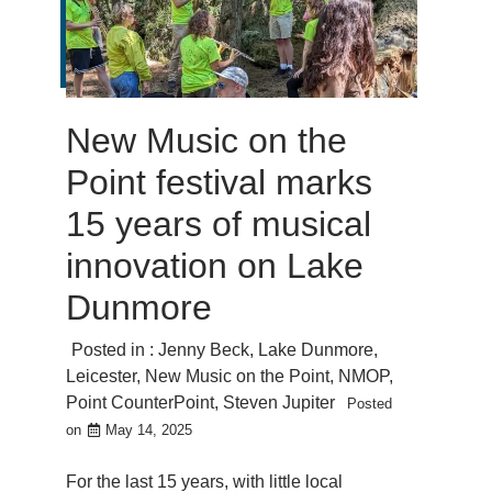
New Music on the
Point festival marks
15 years of musical
innovation on Lake
Dunmore
Posted in :
Jenny Beck
,
Lake Dunmore
,
Leicester
,
New Music on the Point
,
NMOP
,
Point CounterPoint
,
Steven Jupiter
Posted
on
May 14, 2025
For the last 15 years, with little local