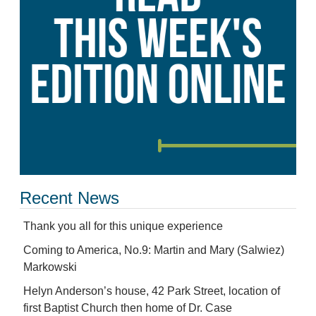
Recent News
Thank you all for this unique experience
Coming to America, No.9: Martin and Mary (Salwiez)
Markowski
Helyn Anderson’s house, 42 Park Street, location of
first Baptist Church then home of Dr. Case