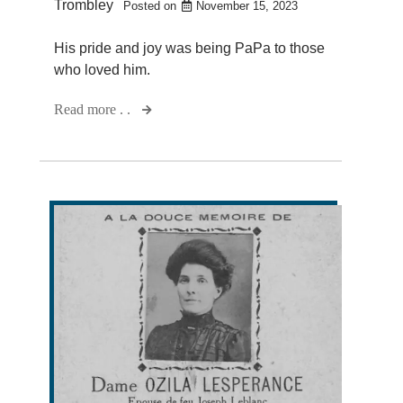
Trombley
Posted on
November 15, 2023
His pride and joy was being PaPa to those
who loved him.
Read more . .