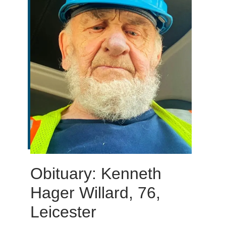
Obituary: Kenneth
Hager Willard, 76,
Leicester