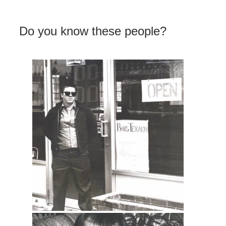
Do you know these people?