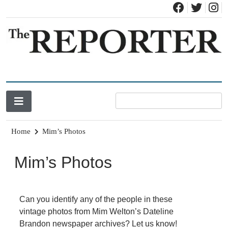
News for Brandon, Pittsford, Proctor, West Rutland, Leicester,
The Brandon Reporter
Sudbury, Whiting and Goshen
Home
Mim’s Photos
Mim’s Photos
Can you identify any of the people in these
vintage photos from Mim Welton’s Dateline
Brandon newspaper archives?
Let us know!