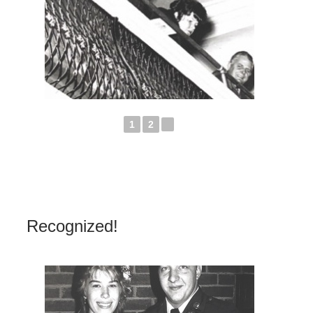
1
2
►
Recognized!