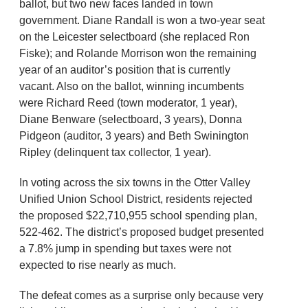
ballot, but two new faces landed in town
government. Diane Randall is won a two-year seat
on the Leicester selectboard (she replaced Ron
Fiske); and Rolande Morrison won the remaining
year of an auditor’s position that is currently
vacant. Also on the ballot, winning incumbents
were Richard Reed (town moderator, 1 year),
Diane Benware (selectboard, 3 years), Donna
Pidgeon (auditor, 3 years) and Beth Swinington
Ripley (delinquent tax collector, 1 year).
In voting across the six towns in the Otter Valley
Unified Union School District, residents rejected
the proposed $22,710,955 school spending plan,
522-462. The district’s proposed budget presented
a 7.8% jump in spending but taxes were not
expected to rise nearly as much.
The defeat comes as a surprise only because very