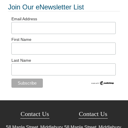
Join Our eNewsletter List
Email Address
First Name
Last Name
Contact Us
Contact Us
58 Maple Street, Middlebury,
58 Maple Street, Middlebury,