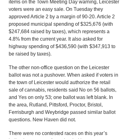
items on the Town Meeting Day warning, Leicester
voters were an easy sale. On Tuesday they
approved Article 2 by a margin of 90-20. Article 2
proposed municipal spending of $325,676 (with
$247,684 raised by taxes), which represents a
4.8% from the current year. It also asked for
highway spending of $436,590 (with $347,913 to
be raised by taxes).
The other non-office question on the Leicester
ballot was not a pushover. When asked if voters in
the town of Leicester would authorize the retail
sale of cannabis, residents said No on 56 ballots,
and Yes on only 53; one ballot was left blank. In
the area, Rutland, Pittsford, Proctor, Bristol,
Ferrisburgh and Weybridge passed similar ballot
questions. New Haven did not.
There were no contested races on this year’s