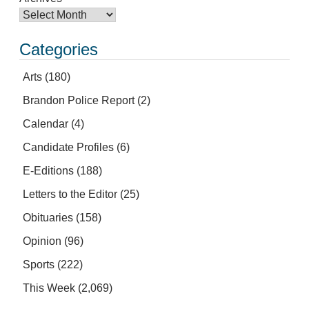
Categories
Arts
(180)
Brandon Police Report
(2)
Calendar
(4)
Candidate Profiles
(6)
E-Editions
(188)
Letters to the Editor
(25)
Obituaries
(158)
Opinion
(96)
Sports
(222)
This Week
(2,069)