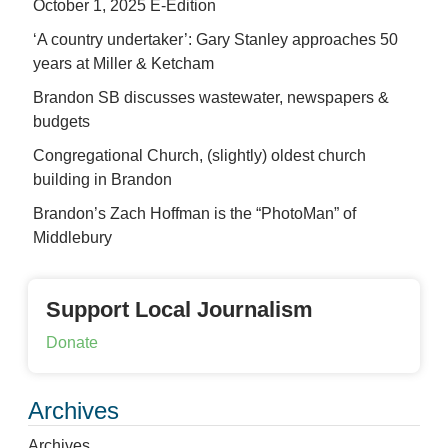
October 1, 2025 E-Edition
‘A country undertaker’: Gary Stanley approaches 50
years at Miller & Ketcham
Brandon SB discusses wastewater, newspapers &
budgets
Congregational Church, (slightly) oldest church
building in Brandon
Brandon’s Zach Hoffman is the “PhotoMan” of
Middlebury
Support Local Journalism
Donate
Archives
Archives