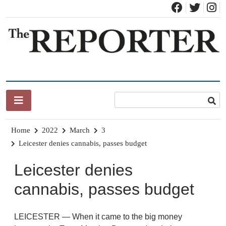
Skip
to
content
News for Brandon, Pittsford, Proctor, West Rutland, Leicester,
The Brandon Reporter
Sudbury, Whiting and Goshen
Home
2022
March
3
Leicester denies cannabis, passes budget
Leicester denies
cannabis, passes budget
LEICESTER — When it came to the big money