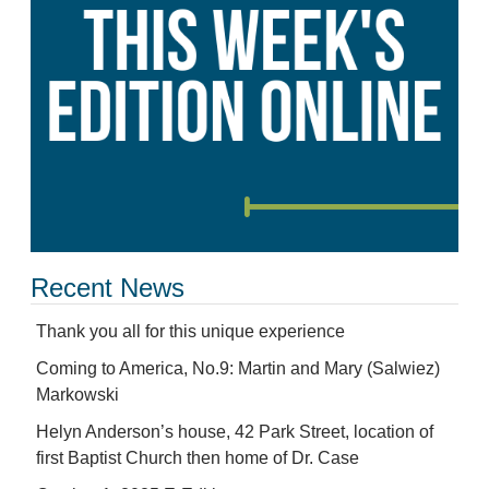
Recent News
Thank you all for this unique experience
Coming to America, No.9: Martin and Mary (Salwiez)
Markowski
Helyn Anderson’s house, 42 Park Street, location of
first Baptist Church then home of Dr. Case