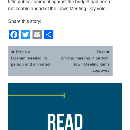
little public comment against the budget had been
noticeable ahead of the Town Meeting Day vote.
Share this story:
Facebook
Twitter
Email
Share
Post
Previous
Next
navigation
Goshen meeting, in
Whiting meeting in person,
person and animated
Town Meeting items
approved