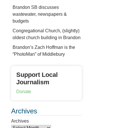
Brandon SB discusses
wastewater, newspapers &
budgets
Congregational Church, (slightly)
oldest church building in Brandon
Brandon’s Zach Hoffman is the
“PhotoMan” of Middlebury
Support Local
Journalism
Donate
Archives
Archives