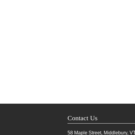
Contact Us
58 Maple Street, Middlebury, V