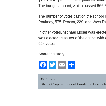
$16,870.49 per full time equalized stude
The budget amount, which passed 666-31
The number of votes cast on the school b
Poultney, 575; Proctor, 229; and West Ru
In other votes, Michael Moser was elected
was elected treasurer of the district with
924 votes.
Share this story:
Facebook
Twitter
Email
Share
Post
Previous
navigation
RNESU Superintendent Candidate Forum 