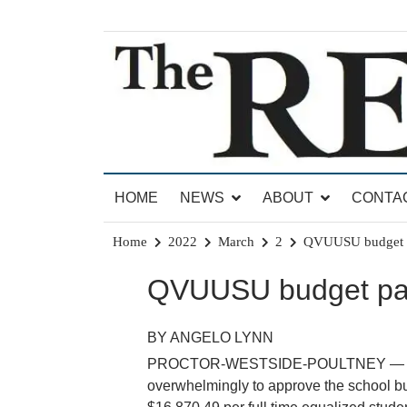
Skip
to
content
News for Brandon, Pittsford, Proctor, West Rut
The Brandon Reporter
HOME
NEWS
ABOUT
CONTA
Home
2022
March
2
QVUUSU budget p
QVUUSU budget pa
BY ANGELO LYNN
PROCTOR-WESTSIDE-POULTNEY — Voters 
overwhelmingly to approve the school bu