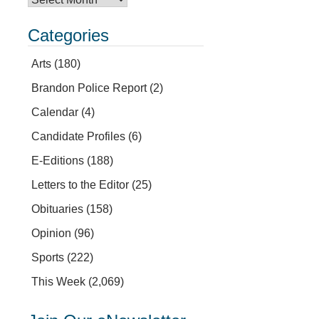
Categories
Arts
(180)
Brandon Police Report
(2)
Calendar
(4)
Candidate Profiles
(6)
E-Editions
(188)
Letters to the Editor
(25)
Obituaries
(158)
Opinion
(96)
Sports
(222)
This Week
(2,069)