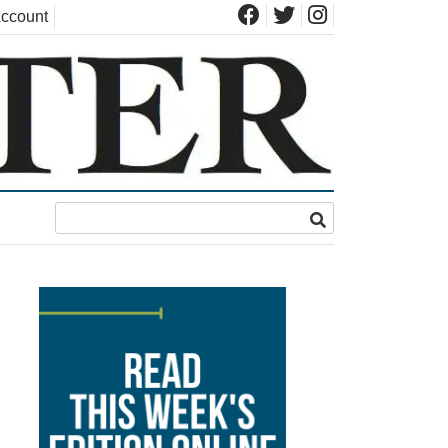
ccount