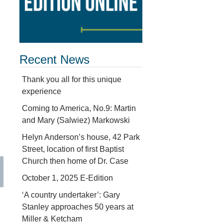
Recent News
Thank you all for this unique
experience
Coming to America, No.9: Martin
and Mary (Salwiez) Markowski
Helyn Anderson’s house, 42 Park
Street, location of first Baptist
Church then home of Dr. Case
October 1, 2025 E-Edition
‘A country undertaker’: Gary
Stanley approaches 50 years at
Miller & Ketcham