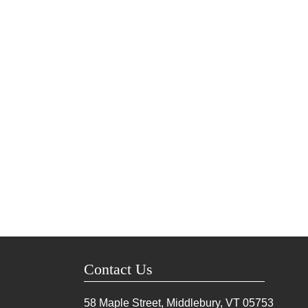
Contact Us
58 Maple Street, Middlebury, VT
05753