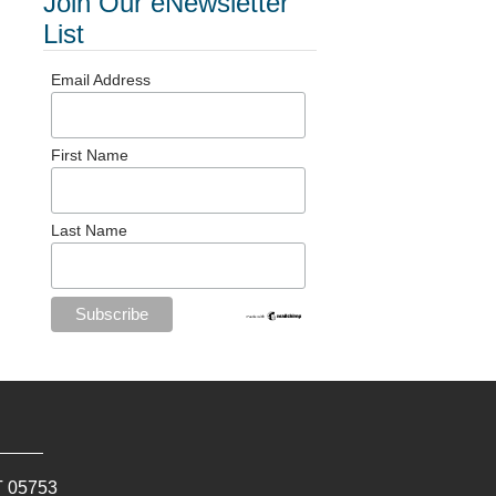
Join Our eNewsletter
List
Email Address
First Name
Last Name
T
05753