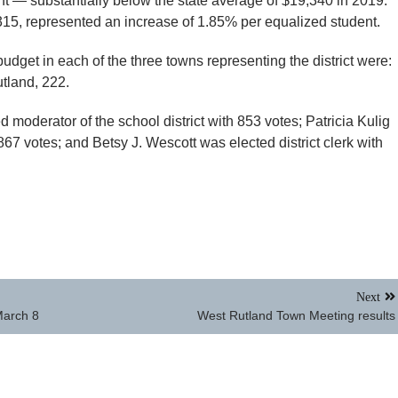
nt — substantially below the state average of $19,340 in 2019.
5, represented an increase of 1.85% per equalized student.
udget in each of the three towns representing the district were:
tland, 222.
 moderator of the school district with 853 votes; Patricia Kulig
 867 votes; and Betsy J. Wescott was elected district clerk with
Next
March 8
West Rutland Town Meeting results