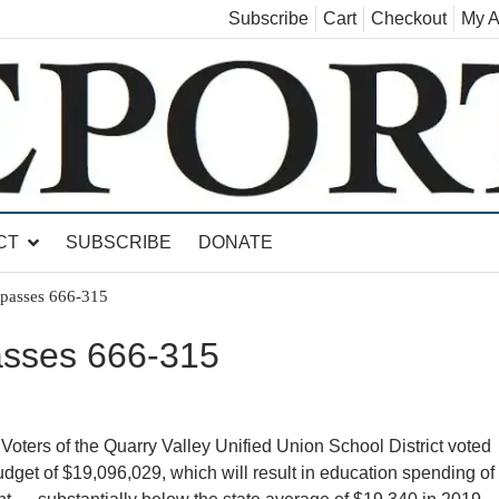
Subscribe
Cart
Checkout
My A
land, Leicester, Sudbury, Whiting and Goshen
CT
SUBSCRIBE
DONATE
asses 666-315
sses 666-315
of the Quarry Valley Unified Union School District voted
dget of $19,096,029, which will result in education spending of