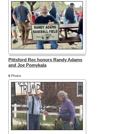
Pittsford Rec honors Randy Adams
and Joe Pomykala
6
Photos