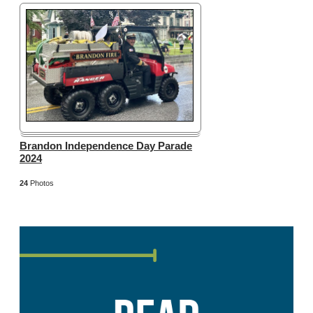
Brandon Independence Day Parade
2024
24
Photos