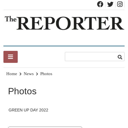
Skip
to
content
News for Brandon, Pittsford, Proctor, West Rutland, Leicester,
The Brandon Reporter
Sudbury, Whiting and Goshen
Home
News
Photos
Photos
GREEN UP DAY 2022