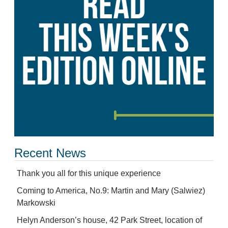
Recent News
Thank you all for this unique experience
Coming to America, No.9: Martin and Mary (Salwiez)
Markowski
Helyn Anderson’s house, 42 Park Street, location of