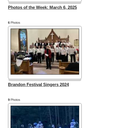
Photos of the Week: March 6, 2025
6
Photos
Brandon Festival Singers 2024
9
Photos