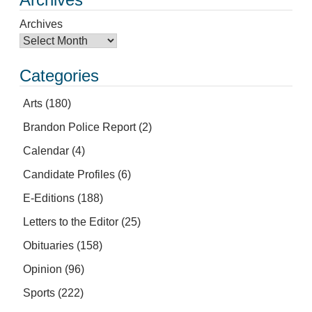
Archives
Categories
Arts
(180)
Brandon Police Report
(2)
Calendar
(4)
Candidate Profiles
(6)
E-Editions
(188)
Letters to the Editor
(25)
Obituaries
(158)
Opinion
(96)
Sports
(222)