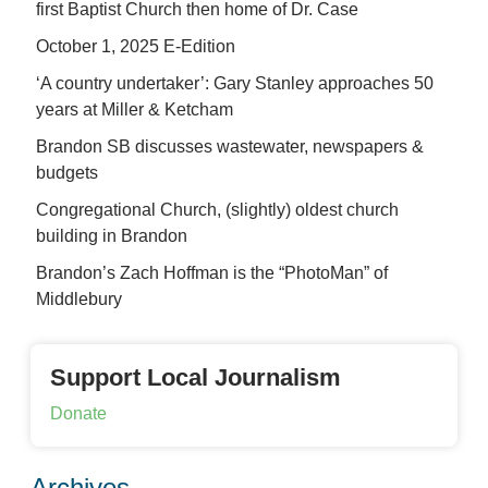
first Baptist Church then home of Dr. Case
October 1, 2025 E-Edition
‘A country undertaker’: Gary Stanley approaches 50
years at Miller & Ketcham
Brandon SB discusses wastewater, newspapers &
budgets
Congregational Church, (slightly) oldest church
building in Brandon
Brandon’s Zach Hoffman is the “PhotoMan” of
Middlebury
Support Local Journalism
Donate
Archives