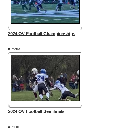
2024 OV Football Championships
8
Photos
2024 OV Football Semifinals
8
Photos