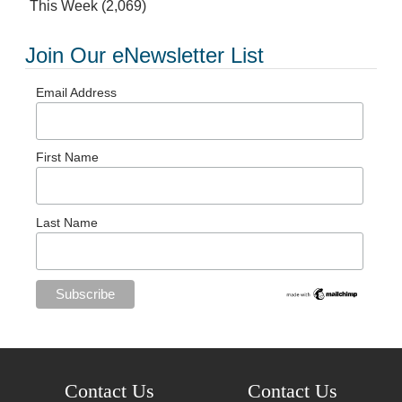
This Week
(2,069)
Join Our eNewsletter List
Email Address
First Name
Last Name
Contact Us
Contact Us