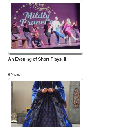
An Evening of Short Plays, II
6
Photos