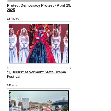
Protect Democracy Protest - April 19,
2025
12
Photos
"Queens" at Vermont State Drama
Festival
9
Photos