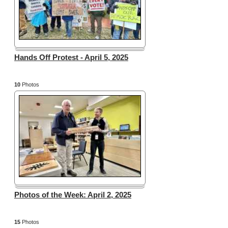
Hands Off Protest - April 5, 2025
10
Photos
Photos of the Week: April 2, 2025
15
Photos