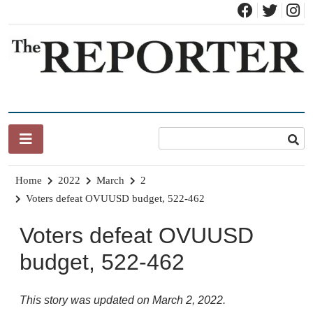
Skip
to
content
News for Brandon, Pittsford, Proctor, West Rutland, Leicester,
The Brandon Reporter
Sudbury, Whiting and Goshen
Home
2022
March
2
Voters defeat OVUUSD budget, 522-462
Voters defeat OVUUSD
budget, 522-462
This story was updated on March 2, 2022.