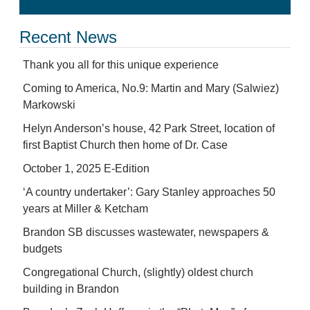
Recent News
Thank you all for this unique experience
Coming to America, No.9: Martin and Mary (Salwiez)
Markowski
Helyn Anderson’s house, 42 Park Street, location of
first Baptist Church then home of Dr. Case
October 1, 2025 E-Edition
‘A country undertaker’: Gary Stanley approaches 50
years at Miller & Ketcham
Brandon SB discusses wastewater, newspapers &
budgets
Congregational Church, (slightly) oldest church
building in Brandon