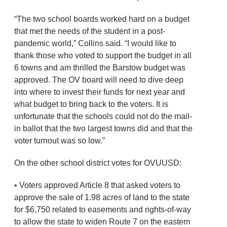
“The two school boards worked hard on a budget
that met the needs of the student in a post-
pandemic world,” Collins said. “I would like to
thank those who voted to support the budget in all
6 towns and am thrilled the Barstow budget was
approved. The OV board will need to dive deep
into where to invest their funds for next year and
what budget to bring back to the voters. It is
unfortunate that the schools could not do the mail-
in ballot that the two largest towns did and that the
voter turnout was so low.”
On the other school district votes for OVUUSD:
• Voters approved Article 8 that asked voters to
approve the sale of 1.98 acres of land to the state
for $6,750 related to easements and rights-of-way
to allow the state to widen Route 7 on the eastern