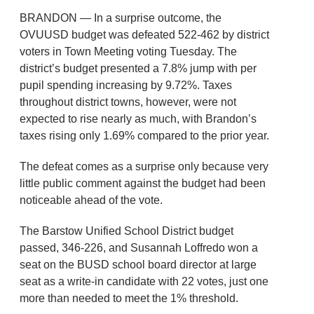
BRANDON — In a surprise outcome, the
OVUUSD budget was defeated 522-462 by district
voters in Town Meeting voting Tuesday. The
district’s budget presented a 7.8% jump with per
pupil spending increasing by 9.72%. Taxes
throughout district towns, however, were not
expected to rise nearly as much, with Brandon’s
taxes rising only 1.69% compared to the prior year.
The defeat comes as a surprise only because very
little public comment against the budget had been
noticeable ahead of the vote.
The Barstow Unified School District budget
passed, 346-226, and Susannah Loffredo won a
seat on the BUSD school board director at large
seat as a write-in candidate with 22 votes, just one
more than needed to meet the 1% threshold.