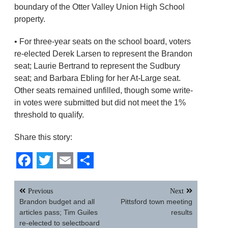
boundary of the Otter Valley Union High School
property.
• For three-year seats on the school board, voters
re-elected Derek Larsen to represent the Brandon
seat; Laurie Bertrand to represent the Sudbury
seat; and Barbara Ebling for her At-Large seat.
Other seats remained unfilled, though some write-
in votes were submitted but did not meet the 1%
threshold to qualify.
Share this story:
Facebook
Twitter
Email
Share
Post
Previous
Next
navigation
Brandon budget and all
Pittsford town meeting
articles pass; Tim Guiles
results
re-elected to selectboard