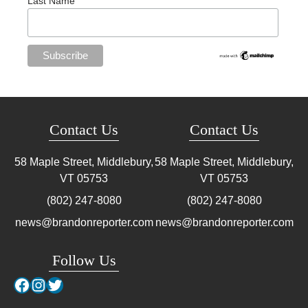
Last Name
Contact Us
Contact Us
58 Maple Street, Middlebury,
58 Maple Street, Middlebury,
VT
05753
VT
05753
(802) 247-8080
(802) 247-8080
news@brandonreporter.com
news@brandonreporter.com
Follow Us
Facebook
Instagram
Twitter