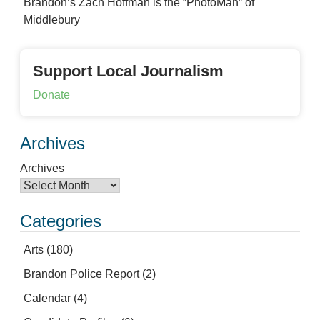
Brandon’s Zach Hoffman is the “PhotoMan” of
Middlebury
Support Local Journalism
Donate
Archives
Archives
Categories
Arts
(180)
Brandon Police Report
(2)
Calendar
(4)