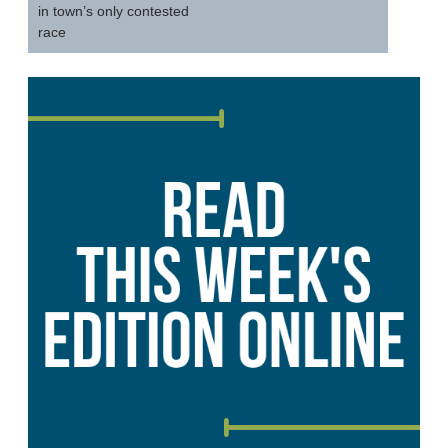
in town’s only contested
race