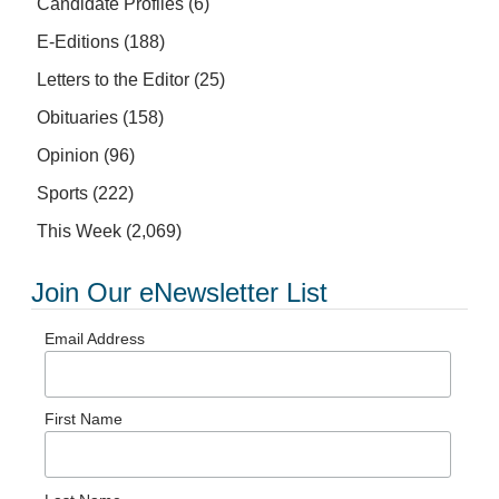
Candidate Profiles
(6)
E-Editions
(188)
Letters to the Editor
(25)
Obituaries
(158)
Opinion
(96)
Sports
(222)
This Week
(2,069)
Join Our eNewsletter List
Email Address
First Name