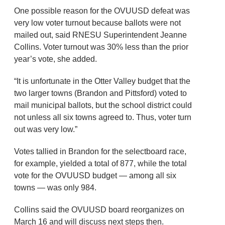
One possible reason for the OVUUSD defeat was
very low voter turnout because ballots were not
mailed out, said RNESU Superintendent Jeanne
Collins. Voter turnout was 30% less than the prior
year’s vote, she added.
“It is unfortunate in the Otter Valley budget that the
two larger towns (Brandon and Pittsford) voted to
mail municipal ballots, but the school district could
not unless all six towns agreed to. Thus, voter turn
out was very low.”
Votes tallied in Brandon for the selectboard race,
for example, yielded a total of 877, while the total
vote for the OVUUSD budget — among all six
towns — was only 984.
Collins said the OVUUSD board reorganizes on
March 16 and will discuss next steps then.