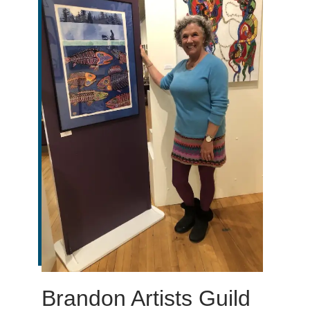
Brandon Artists Guild