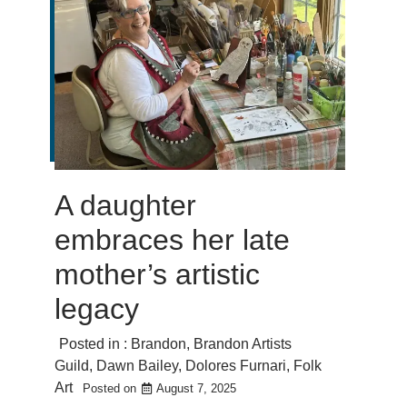
A daughter
embraces her late
mother’s artistic
legacy
Posted in :
Brandon
,
Brandon Artists
Guild
,
Dawn Bailey
,
Dolores Furnari
,
Folk
Art
Posted on
August 7, 2025