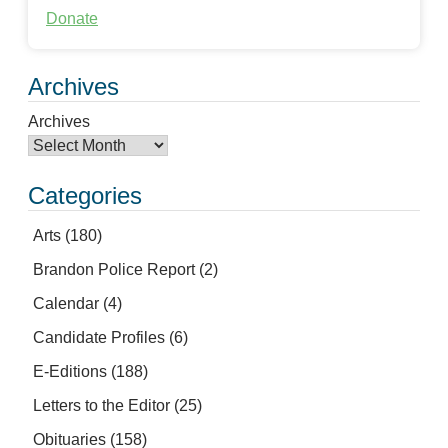
Donate
Archives
Archives
Categories
Arts
(180)
Brandon Police Report
(2)
Calendar
(4)
Candidate Profiles
(6)
E-Editions
(188)
Letters to the Editor
(25)
Obituaries
(158)