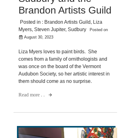
Brandon Artists Guild
Posted in :
Brandon Artists Guild
,
Liza
Myers
,
Steven Jupiter
,
Sudbury
Posted on
August 30, 2023
Liza Myers loves to paint birds. She
comes from a family of ornithologists and
was once on the board of the Vermont
Audubon Society, so her artistic interest in
them should come as no surprise.
Read more . .