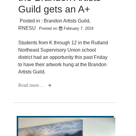
Guild gets an A+
Posted in :
Brandon Artists Guild
,
RNESU
Posted on
February 7, 2024
Students from K through 12 in the Rutland
Northeast Supervisory Union school
district had an opportunity this past Friday
to have their artwork hung at the Brandon
Artists Guild.
Read more . .