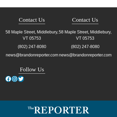
Contact Us
Contact Us
58 Maple Street, Middlebury,
58 Maple Street, Middlebury,
VT
05753
VT
05753
(802) 247-8080
(802) 247-8080
news@brandonreporter.com
news@brandonreporter.com
Follow Us
Facebook
Instagram
Twitter