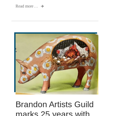
Read more . .
Brandon Artists Guild
marks 25 years with