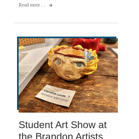
Read more . .
Student Art Show at
the Brandon Artists