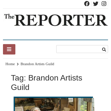
Skip
to
content
News for Brandon, Pittsford, Proctor, West Rutland, Leicester,
The Brandon Reporter
Sudbury, Whiting and Goshen
Home
Brandon Artists Guild
Tag:
Brandon Artists
Guild