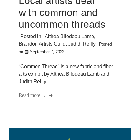
Local artists deal
with common and
uncommon threads
Posted in :
Althea Bilodeau Lamb
,
Brandon Artists Guild
,
Judith Reilly
Posted
on
September 7, 2022
“Common Thread” is a new fabric and fiber
arts exhibit by Althea Bilodeau Lamb and
Judith Reilly.
Read more . .