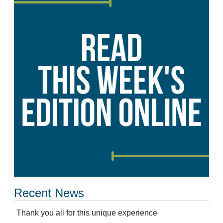
Recent News
Thank you all for this unique experience