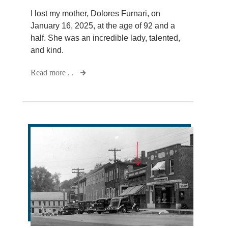
I lost my mother, Dolores Furnari, on
January 16, 2025, at the age of 92 and a
half. She was an incredible lady, talented,
and kind.
Read more . .