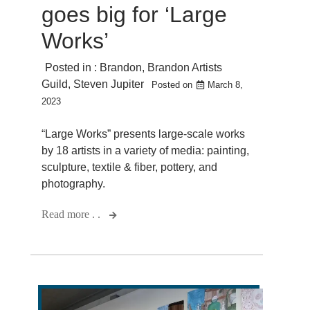
goes big for ‘Large
Works’
Posted in :
Brandon
,
Brandon Artists
Guild
,
Steven Jupiter
Posted on
March 8,
2023
“Large Works” presents large-scale works
by 18 artists in a variety of media: painting,
sculpture, textile & fiber, pottery, and
photography.
Read more . .