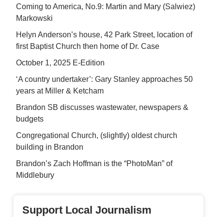
Coming to America, No.9: Martin and Mary (Salwiez)
Markowski
Helyn Anderson’s house, 42 Park Street, location of
first Baptist Church then home of Dr. Case
October 1, 2025 E-Edition
‘A country undertaker’: Gary Stanley approaches 50
years at Miller & Ketcham
Brandon SB discusses wastewater, newspapers &
budgets
Congregational Church, (slightly) oldest church
building in Brandon
Brandon’s Zach Hoffman is the “PhotoMan” of
Middlebury
Support Local Journalism