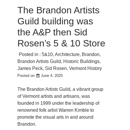
The Brandon Artists
Guild building was
the A&P then Sid
Rosen’s 5 & 10 Store
Posted in :
5&10
,
Architecture
,
Brandon
,
Brandon Artists Guild
,
Historic Buildings
,
James Peck
,
Sid Rosen
,
Vermont History
Posted on
June 4, 2025
The Brandon Artists Guild, a vibrant group
of Vermont artists and artisans, was
founded in 1999 under the leadership of
renowned folk artist Warren Kimble to
promote the visual arts in and around
Brandon.