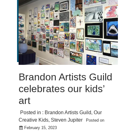
Brandon Artists Guild
celebrates our kids’
art
Posted in :
Brandon Artists Guild
,
Our
Creative Kids
,
Steven Jupiter
Posted on
February 15, 2023