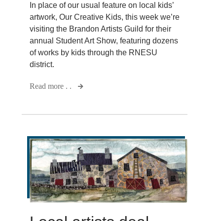
In place of our usual feature on local kids’
artwork, Our Creative Kids, this week we’re
visiting the Brandon Artists Guild for their
annual Student Art Show, featuring dozens
of works by kids through the RNESU
district.
Read more . .