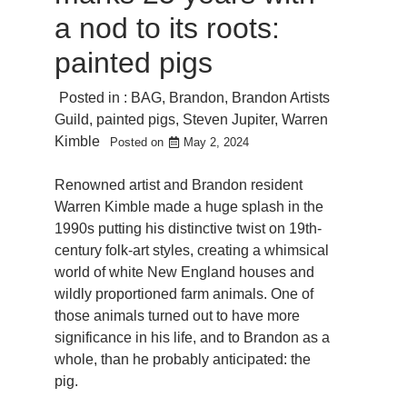
a nod to its roots:
painted pigs
Posted in :
BAG
,
Brandon
,
Brandon Artists
Guild
,
painted pigs
,
Steven Jupiter
,
Warren
Kimble
Posted on
May 2, 2024
Renowned artist and Brandon resident
Warren Kimble made a huge splash in the
1990s putting his distinctive twist on 19th-
century folk-art styles, creating a whimsical
world of white New England houses and
wildly proportioned farm animals. One of
those animals turned out to have more
significance in his life, and to Brandon as a
whole, than he probably anticipated: the
pig.