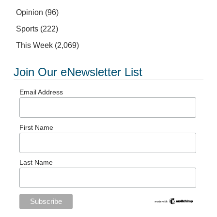
Opinion
(96)
Sports
(222)
This Week
(2,069)
Join Our eNewsletter List
Email Address
First Name
Last Name