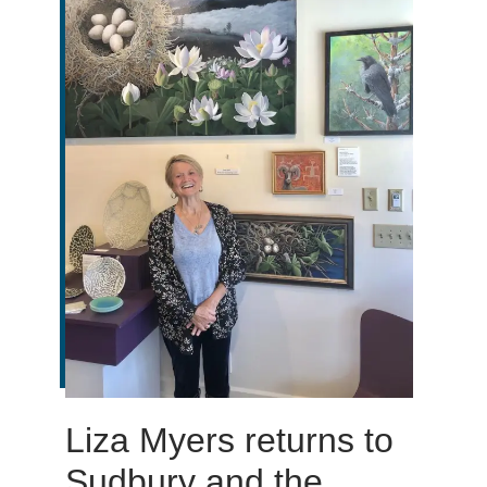
Liza Myers returns to
Sudbury and the