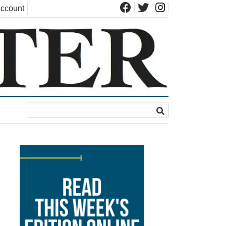
ccount