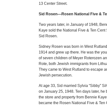
13 Center Street.
Sid Rosen—Rosen National Five & Ten
Two years later, in January of 1948, Ben
Kaye sold the National Five & Ten Cent 
Sid Rosen.
Sidney Rosen was born in West Rutland
1914 and grew up there. He was the yo
of seven children of Meyer Roterozen and
Rote, both Jewish immigrants from Lithu
They came to West Rutland to escape an
Jewish persecution.
At age 33, Sid married Sylvia “Sibby” Si
on January 25, 1948. Ten days later, he
the store and property from Bennie Kaye.
became the Rosen National Five & Ten 