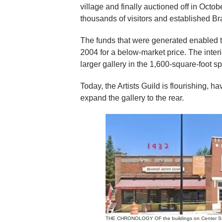
village and finally auctioned off in Octobe
thousands of visitors and established Br
The funds that were generated enabled th
2004 for a below-market price. The interi
larger gallery in the 1,600-square-foot s
Today, the Artists Guild is flourishing, 
expand the gallery to the rear.
THE CHRONOLOGY OF the buildings on Center Stre