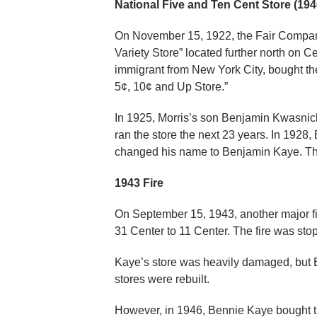
National Five and Ten Cent Store (194
On November 15, 1922, the Fair Company
Variety Store” located further north on C
immigrant from New York City, bought th
5¢, 10¢ and Up Store.”
In 1925, Morris’s son Benjamin Kwasnic
ran the store the next 23 years. In 1928
changed his name to Benjamin Kaye. Th
1943 Fire
On September 15, 1943, another major fire
31 Center to 11 Center. The fire was sto
Kaye’s store was heavily damaged, but 
stores were rebuilt.
However, in 1946, Bennie Kaye bought t