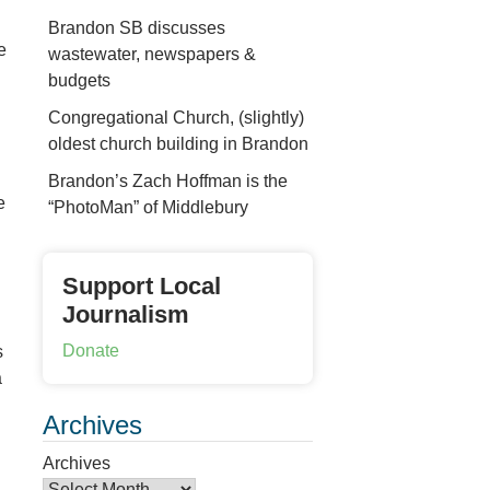
Brandon SB discusses
e
wastewater, newspapers &
budgets
Congregational Church, (slightly)
oldest church building in Brandon
Brandon’s Zach Hoffman is the
e
“PhotoMan” of Middlebury
Support Local
Journalism
Donate
s
a
Archives
Archives