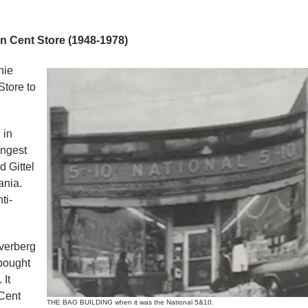
 Cent Store (1948-1978)
nie
Store to
 in
ungest
 Gittel
ania.
ti-
lverberg
 bought
 It
Cent
THE BAG BUILDING when it was the National 5&10.