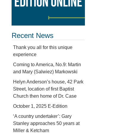
Recent News
Thank you all for this unique
experience
Coming to America, No.9: Martin
and Mary (Salwiez) Markowski
Helyn Anderson’s house, 42 Park
Street, location of first Baptist
Church then home of Dr. Case
October 1, 2025 E-Edition
‘A country undertaker’: Gary
Stanley approaches 50 years at
Miller & Ketcham