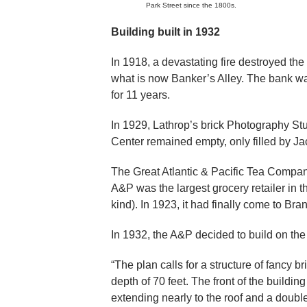
Park Street since the 1800s.
Building built in 1932
In 1918, a devastating fire destroyed the
what is now Banker’s Alley. The bank was 
for 11 years.
In 1929, Lathrop’s brick Photography Stud
Center remained empty, only filled by J
The Great Atlantic & Pacific Tea Compa
A&P was the largest grocery retailer in th
kind). In 1923, it had finally come to Br
In 1932, the A&P decided to build on the
“The plan calls for a structure of fancy br
depth of 70 feet. The front of the buildi
extending nearly to the roof and a double