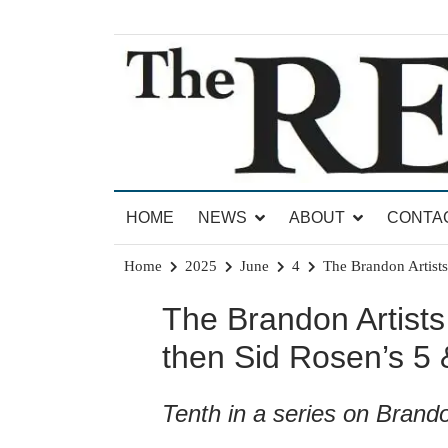
Skip
to
content
News for Brandon, Pittsford, Proctor, West Rut
The Brandon Reporter
HOME
NEWS
ABOUT
CONTA
Home
2025
June
4
The Brandon Artists
The Brandon Artists
then Sid Rosen’s 5 
Tenth in a series on Brando