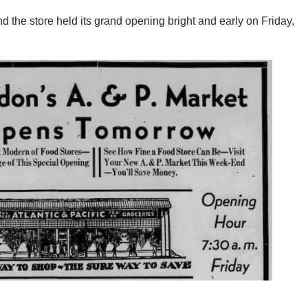
d the store held its grand opening bright and early on Friday,