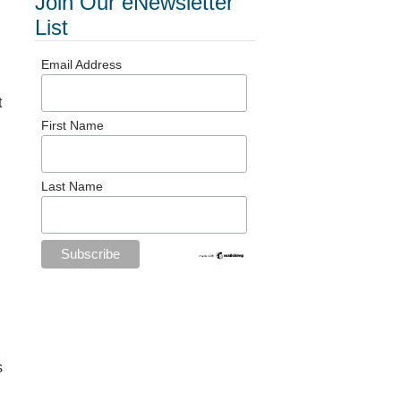
Join Our eNewsletter
List
Email Address
t
First Name
Last Name
s