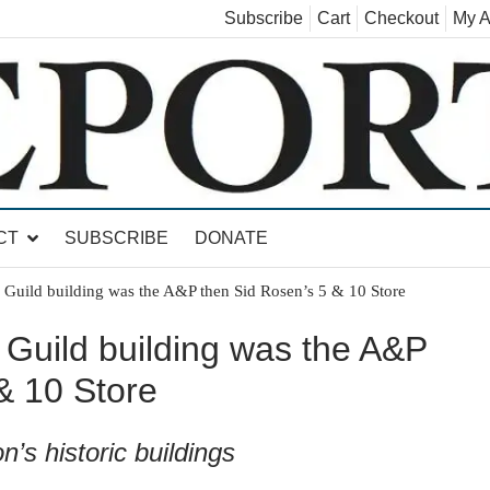
Subscribe
Cart
Checkout
My A
land, Leicester, Sudbury, Whiting and Goshen
CT
SUBSCRIBE
DONATE
 Guild building was the A&P then Sid Rosen’s 5 & 10 Store
 Guild building was the A&P
& 10 Store
n’s historic buildings