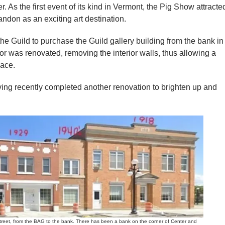
r. As the first event of its kind in Vermont, the Pig Show attracte
andon as an exciting art destination.
e Guild to purchase the Guild gallery building from the bank in
or was renovated, removing the interior walls, thus allowing a
pace.
having recently completed another renovation to brighten up and
et, from the BAG to the bank. There has been a bank on the corner of Center and