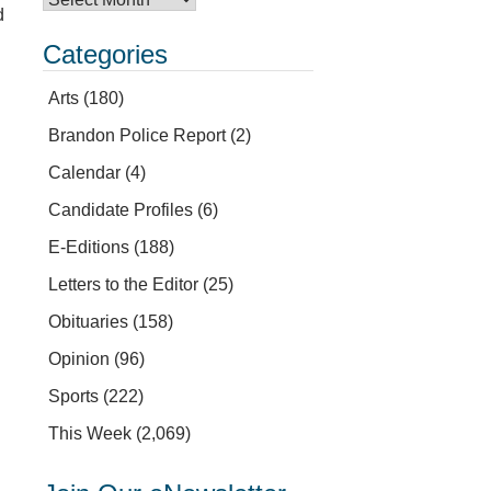
d
Categories
Arts
(180)
Brandon Police Report
(2)
Calendar
(4)
Candidate Profiles
(6)
E-Editions
(188)
Letters to the Editor
(25)
Obituaries
(158)
Opinion
(96)
Sports
(222)
This Week
(2,069)