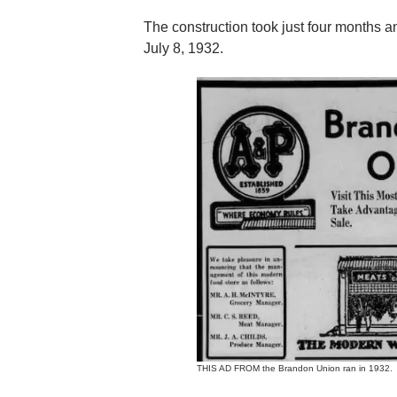
The construction took just four months an
July 8, 1932.
THIS AD FROM the Brandon Union ran in 1932.