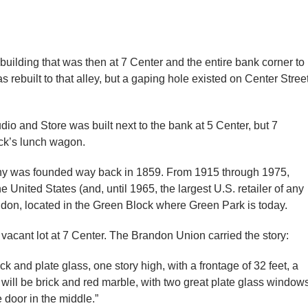
 building that was then at 7 Center and the entire bank corner to
rebuilt to that alley, but a gaping hole existed on Center Stree
io and Store was built next to the bank at 5 Center, but 7
ack’s lunch wagon.
ny was founded way back in 1859. From 1915 through 1975,
e United States (and, until 1965, the largest U.S. retailer of any
andon, located in the Green Block where Green Park is today.
 vacant lot at 7 Center. The Brandon Union carried the story:
ick and plate glass, one story high, with a frontage of 32 feet, a
ng will be brick and red marble, with two great plate glass window
 door in the middle.”