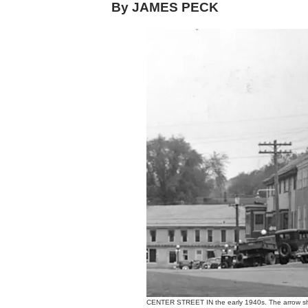
By JAMES PECK
CENTER STREET IN the early 1940s. The arrow sho