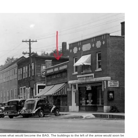
ws what would become the BAG. The buildings to the left of the arrow would soon be