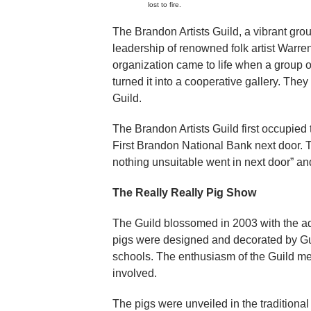
lost to fire.
The Brandon Artists Guild, a vibrant gro
leadership of renowned folk artist Warre
organization came to life when a group o
turned it into a cooperative gallery. The
Guild.
The Brandon Artists Guild first occupied
First Brandon National Bank next door. 
nothing unsuitable went in next door” an
The Really Really Pig Show
The Guild blossomed in 2003 with the ad
pigs were designed and decorated by Gui
schools. The enthusiasm of the Guild 
involved.
The pigs were unveiled in the tradition