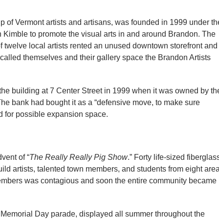
up of Vermont artists and artisans, was founded in 1999 under th
n Kimble to promote the visual arts in and around Brandon. The
f twelve local artists rented an unused downtown storefront and
y called themselves and their gallery space the Brandon Artists
 the building at 7 Center Street in 1999 when it was owned by th
The bank had bought it as a “defensive move, to make sure
d for possible expansion space.
vent of “
The Really Really Pig Show
.” Forty life-sized fiberglas
ld artists, talented town members, and students from eight are
members was contagious and soon the entire community became
al Memorial Day parade, displayed all summer throughout the