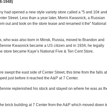
6-1948)
 had opened a new style variety store called a “5 and 10¢ and
enter Street. Less than a year later, Morris Kwasnick, a Russian
em out and took on the store lease and renamed it the” National
k, who was also born in Minsk, Russia, moved to Brandon and
, Bennie Kwasnick became a US citizen and in 1934, he legally
e store became Kaye’s National Five & Ten Cent Store.
 swept the east side of Center Street, this time from the falls at
pped just before it reached the A&P at 7 Center.
Bennie replenished his stock and stayed on where he was as th
he brick building at 7 Center from the A&P which moved down t