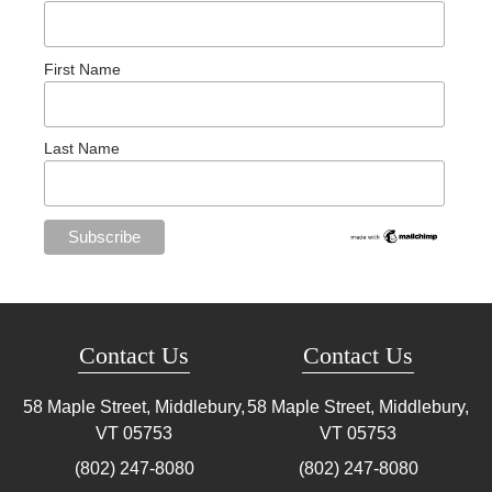
First Name
Last Name
Contact Us
Contact Us
58 Maple Street, Middlebury,
58 Maple Street, Middlebury,
VT
05753
VT
05753
(802) 247-8080
(802) 247-8080