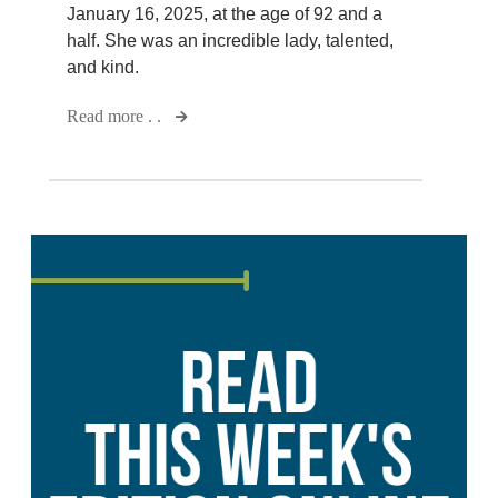
January 16, 2025, at the age of 92 and a
half. She was an incredible lady, talented,
and kind.
Read more . .