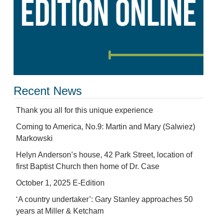
Recent News
Thank you all for this unique experience
Coming to America, No.9: Martin and Mary (Salwiez)
Markowski
Helyn Anderson’s house, 42 Park Street, location of
first Baptist Church then home of Dr. Case
October 1, 2025 E-Edition
‘A country undertaker’: Gary Stanley approaches 50
years at Miller & Ketcham