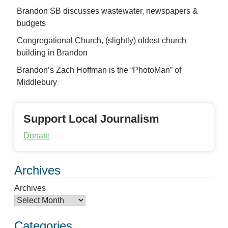
Brandon SB discusses wastewater, newspapers &
budgets
Congregational Church, (slightly) oldest church
building in Brandon
Brandon’s Zach Hoffman is the “PhotoMan” of
Middlebury
Support Local Journalism
Donate
Archives
Archives
Categories