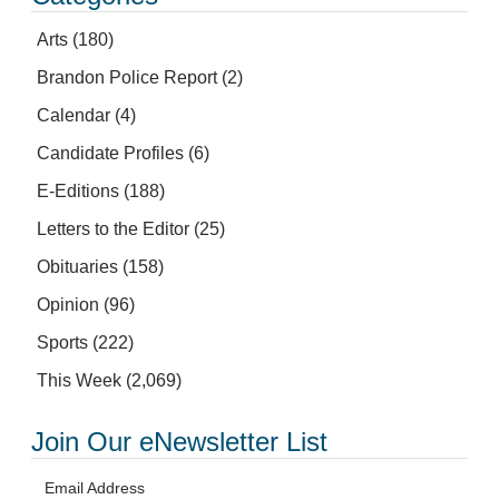
Arts
(180)
Brandon Police Report
(2)
Calendar
(4)
Candidate Profiles
(6)
E-Editions
(188)
Letters to the Editor
(25)
Obituaries
(158)
Opinion
(96)
Sports
(222)
This Week
(2,069)
Join Our eNewsletter List
Email Address