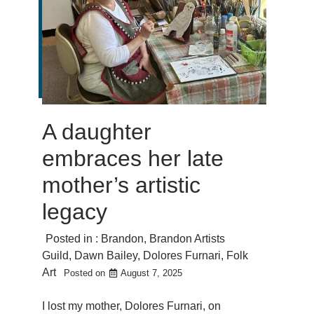
A daughter
embraces her late
mother’s artistic
legacy
Posted in :
Brandon
,
Brandon Artists
Guild
,
Dawn Bailey
,
Dolores Furnari
,
Folk
Art
Posted on
August 7, 2025
I lost my mother, Dolores Furnari, on