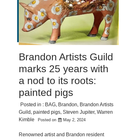
Brandon Artists Guild
marks 25 years with
a nod to its roots:
painted pigs
Posted in :
BAG
,
Brandon
,
Brandon Artists
Guild
,
painted pigs
,
Steven Jupiter
,
Warren
Kimble
Posted on
May 2, 2024
Renowned artist and Brandon resident