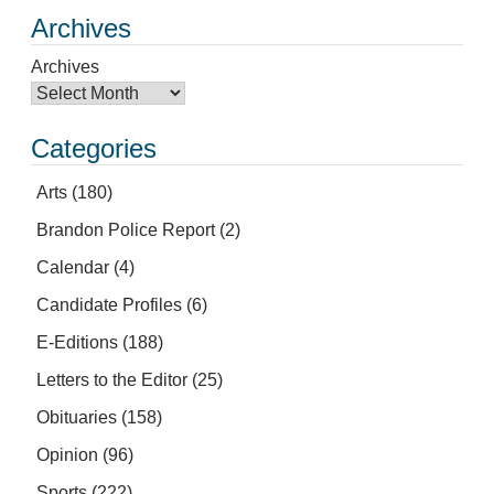
Archives
Archives
Categories
Arts
(180)
Brandon Police Report
(2)
Calendar
(4)
Candidate Profiles
(6)
E-Editions
(188)
Letters to the Editor
(25)
Obituaries
(158)
Opinion
(96)
Sports
(222)