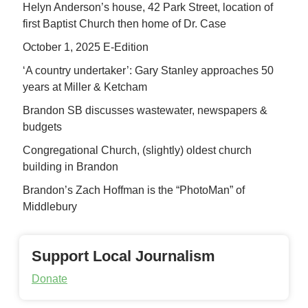
Helyn Anderson’s house, 42 Park Street, location of
first Baptist Church then home of Dr. Case
October 1, 2025 E-Edition
‘A country undertaker’: Gary Stanley approaches 50
years at Miller & Ketcham
Brandon SB discusses wastewater, newspapers &
budgets
Congregational Church, (slightly) oldest church
building in Brandon
Brandon’s Zach Hoffman is the “PhotoMan” of
Middlebury
Support Local Journalism
Donate