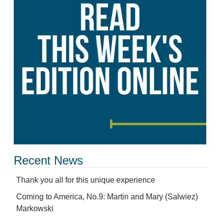
Recent News
Thank you all for this unique experience
Coming to America, No.9: Martin and Mary (Salwiez)
Markowski