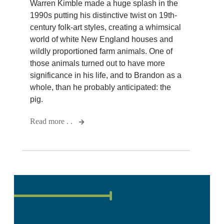
Warren Kimble made a huge splash in the
1990s putting his distinctive twist on 19th-
century folk-art styles, creating a whimsical
world of white New England houses and
wildly proportioned farm animals. One of
those animals turned out to have more
significance in his life, and to Brandon as a
whole, than he probably anticipated: the
pig.
Read more . .