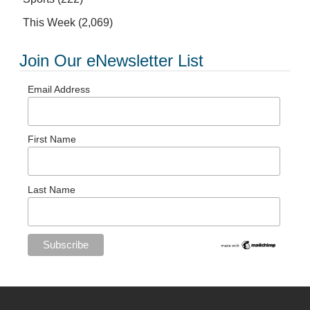
This Week
(2,069)
Join Our eNewsletter List
Email Address
First Name
Last Name