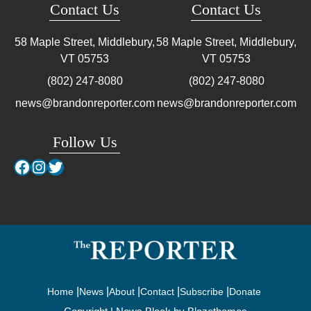
Contact Us
Contact Us
58 Maple Street, Middlebury,
58 Maple Street, Middlebury,
VT
05753
VT
05753
(802) 247-8080
(802) 247-8080
news@brandonreporter.com
news@brandonreporter.com
Follow Us
Facebook
Instagram
Twitter
Home
News
About
Contact
Subscribe
Donate