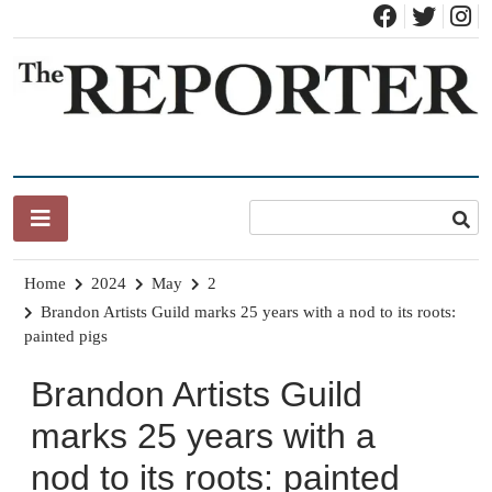
Skip
to
content
News for Brandon, Pittsford, Proctor, West Rutland, Leicester,
The Brandon Reporter
Sudbury, Whiting and Goshen
Home
2024
May
2
Brandon Artists Guild marks 25 years with a nod to its roots:
painted pigs
Brandon Artists Guild
marks 25 years with a
nod to its roots: painted