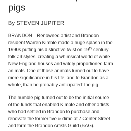
pigs
By STEVEN JUPITER
BRANDON—Renowned artist and Brandon
resident Warren Kimble made a huge splash in the
th
1990s putting his distinctive twist on 19
-century
folk-art styles, creating a whimsical world of white
New England houses and wildly proportioned farm
animals. One of those animals turned out to have
more significance in his life, and to Brandon as a
whole, than he probably anticipated: the pig.
The humble pig turned out to be the initial source
of the funds that enabled Kimble and other artists
who had settled in Brandon to purchase and
renovate the former five & dime at 7 Center Street
and form the Brandon Artists Guild (BAG).