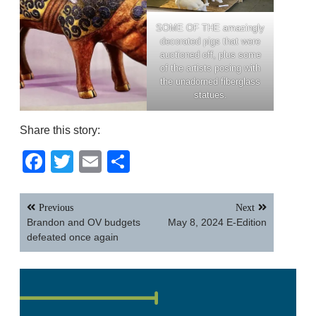
SOME OF THE amazingly
decorated pigs that were
auctioned off, plus some
of the artists posing with
the unadorned fiberglass
statues.
Share this story:
Facebook
Twitter
Email
Share
Post
Previous
Next
navigation
Brandon and OV budgets
May 8, 2024 E-Edition
defeated once again