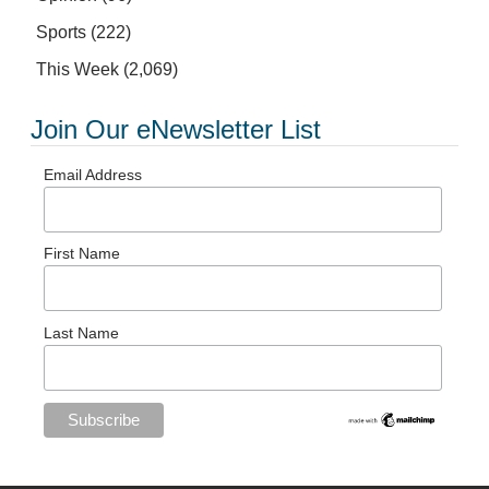
Sports
(222)
This Week
(2,069)
Join Our eNewsletter List
Email Address
First Name
Last Name