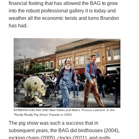
financial footing that has allowed the BAG to grow
into the robust professional gallery it is today and
weather all the economic twists and turns Brandon
has had.
BARBARA EBLING AND Matt Gibbs pull Matt’s “Porcus Latinium” in the
“Really Really Pig Show” Parade in 2003.
The pig show was such a success that in
subsequent years, the BAG did birdhouses (2004),
rocking chairs (2005), clocks (2011), and quilts