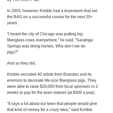
In 2003, however, Kimble had a brainstorm that set
the BAG on a successful course for the next 20+
years.
“I heard the city of Chicago was putting big
fiberglass cows everywhere,” he said. “Saratoga
Springs was doing horses. Why don’t we do
pigs?”
And so they did.
Kimble recruited 40 artists from Brandon and its
environs to decorate life-size fiberglass pigs. They
were able to raise $20,000 from local sponsors in 2
weeks to pay for the plain statues (at $500 a pop).
“It says a lot about our town that people would give
that kind of money for a crazy idea,” said Kimble