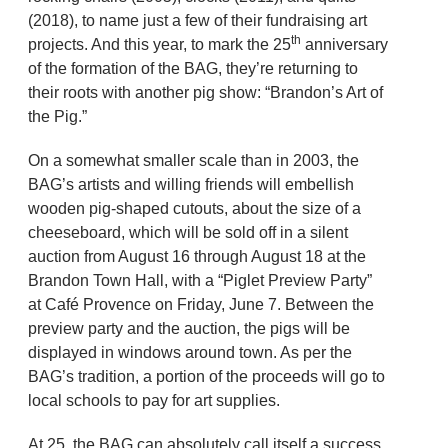
(2018), to name just a few of their fundraising art
th
projects. And this year, to mark the 25
anniversary
of the formation of the BAG, they’re returning to
their roots with another pig show: “Brandon’s Art of
the Pig.”
On a somewhat smaller scale than in 2003, the
BAG’s artists and willing friends will embellish
wooden pig-shaped cutouts, about the size of a
cheeseboard, which will be sold off in a silent
auction from August 16 through August 18 at the
Brandon Town Hall, with a “Piglet Preview Party”
at Café Provence on Friday, June 7. Between the
preview party and the auction, the pigs will be
displayed in windows around town. As per the
BAG’s tradition, a portion of the proceeds will go to
local schools to pay for art supplies.
At 25, the BAG can absolutely call itself a success.