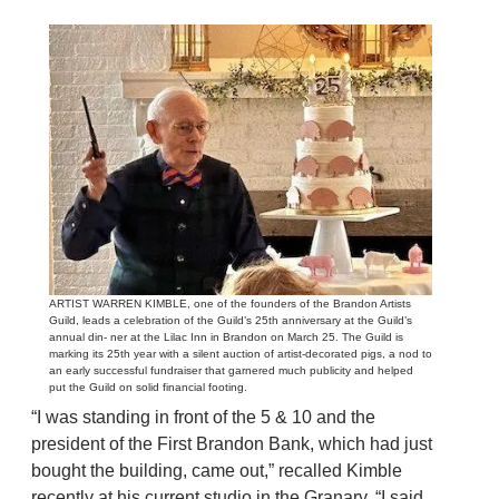
ARTIST WARREN KIMBLE, one of the founders of the Brandon Artists
Guild, leads a celebration of the Guild’s 25th anniversary at the Guild’s
annual din- ner at the Lilac Inn in Brandon on March 25. The Guild is
marking its 25th year with a silent auction of artist-decorated pigs, a nod to
an early successful fundraiser that garnered much publicity and helped
put the Guild on solid financial footing.
“I was standing in front of the 5 & 10 and the
president of the First Brandon Bank, which had just
bought the building, came out,” recalled Kimble
recently at his current studio in the Granary. “I said,