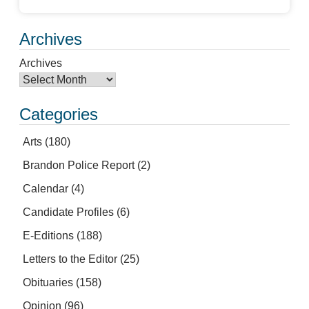
Archives
Archives
Categories
Arts
(180)
Brandon Police Report
(2)
Calendar
(4)
Candidate Profiles
(6)
E-Editions
(188)
Letters to the Editor
(25)
Obituaries
(158)
Opinion
(96)