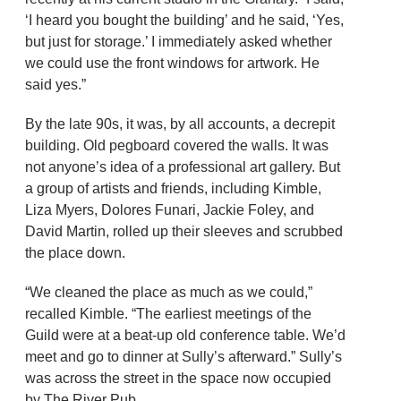
‘I heard you bought the building’ and he said, ‘Yes,
but just for storage.’ I immediately asked whether
we could use the front windows for artwork. He
said yes.”
By the late 90s, it was, by all accounts, a decrepit
building. Old pegboard covered the walls. It was
not anyone’s idea of a professional art gallery. But
a group of artists and friends, including Kimble,
Liza Myers, Dolores Funari, Jackie Foley, and
David Martin, rolled up their sleeves and scrubbed
the place down.
“We cleaned the place as much as we could,”
recalled Kimble. “The earliest meetings of the
Guild were at a beat-up old conference table. We’d
meet and go to dinner at Sully’s afterward.” Sully’s
was across the street in the space now occupied
by The River Pub.