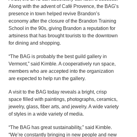
Along with the advent of Café Provence, the BAG’s
presence in town helped revive Brandon’s
economy after the closure of the Brandon Training
School in the 90s, giving Brandon a reputation for
artsiness that has brought tourists to the downtown
for dining and shopping.
“The BAG is probably the best guild gallery in
Vermont,” said Kimble. A cooperatively run space,
members who are accepted into the organization
are expected to help run the gallery.
A visit to the BAG today reveals a bright, crisp
space filled with paintings, photographs, ceramics,
jewelry, glass, fiber arts, and jewelry. A wide variety
of styles in a wide variety of media.
“The BAG has great sustainability,” said Kimble.
“We’re constantly bringing in new people and new