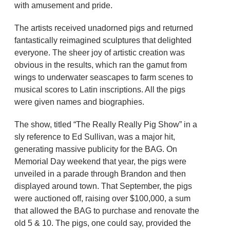
with amusement and pride.
The artists received unadorned pigs and returned
fantastically reimagined sculptures that delighted
everyone. The sheer joy of artistic creation was
obvious in the results, which ran the gamut from
wings to underwater seascapes to farm scenes to
musical scores to Latin inscriptions. All the pigs
were given names and biographies.
The show, titled “The Really Really Pig Show” in a
sly reference to Ed Sullivan, was a major hit,
generating massive publicity for the BAG. On
Memorial Day weekend that year, the pigs were
unveiled in a parade through Brandon and then
displayed around town. That September, the pigs
were auctioned off, raising over $100,000, a sum
that allowed the BAG to purchase and renovate the
old 5 & 10. The pigs, one could say, provided the