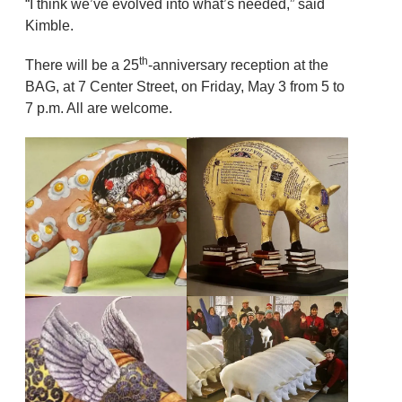
“I think we’ve evolved into what’s needed,” said
Kimble.
th
There will be a 25
-anniversary reception at the
BAG, at 7 Center Street, on Friday, May 3 from 5 to
7 p.m. All are welcome.