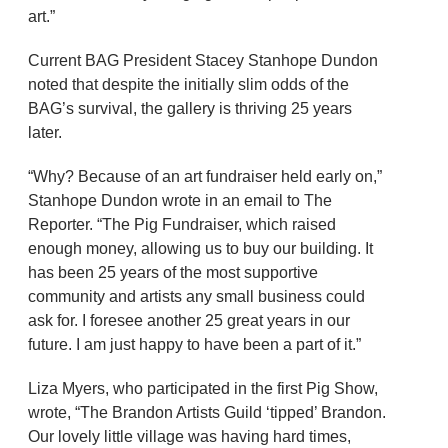
art.”
Current BAG President Stacey Stanhope Dundon
noted that despite the initially slim odds of the
BAG’s survival, the gallery is thriving 25 years
later.
“Why? Because of an art fundraiser held early on,”
Stanhope Dundon wrote in an email to The
Reporter. “The Pig Fundraiser, which raised
enough money, allowing us to buy our building. It
has been 25 years of the most supportive
community and artists any small business could
ask for. I foresee another 25 great years in our
future. I am just happy to have been a part of it.”
Liza Myers, who participated in the first Pig Show,
wrote, “The Brandon Artists Guild ‘tipped’ Brandon.
Our lovely little village was having hard times,