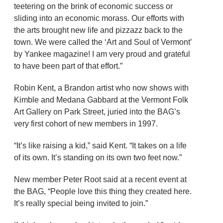
teetering on the brink of economic success or
sliding into an economic morass. Our efforts with
the arts brought new life and pizzazz back to the
town. We were called the ‘Art and Soul of Vermont’
by Yankee magazine! I am very proud and grateful
to have been part of that effort.”
Robin Kent, a Brandon artist who now shows with
Kimble and Medana Gabbard at the Vermont Folk
Art Gallery on Park Street, juried into the BAG’s
very first cohort of new members in 1997.
“It’s like raising a kid,” said Kent. “It takes on a life
of its own. It’s standing on its own two feet now.”
New member Peter Root said at a recent event at
the BAG, “People love this thing they created here.
It’s really special being invited to join.”