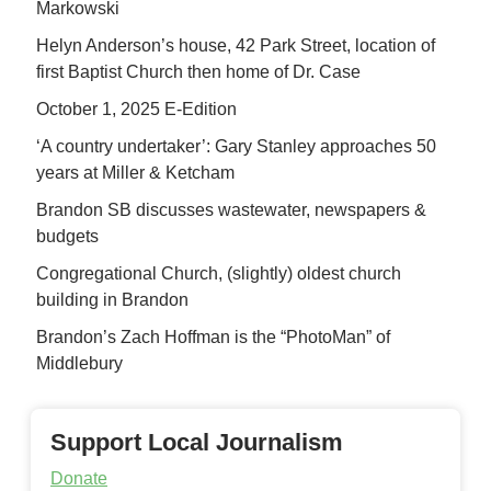
Markowski
Helyn Anderson’s house, 42 Park Street, location of
first Baptist Church then home of Dr. Case
October 1, 2025 E-Edition
‘A country undertaker’: Gary Stanley approaches 50
years at Miller & Ketcham
Brandon SB discusses wastewater, newspapers &
budgets
Congregational Church, (slightly) oldest church
building in Brandon
Brandon’s Zach Hoffman is the “PhotoMan” of
Middlebury
Support Local Journalism
Donate