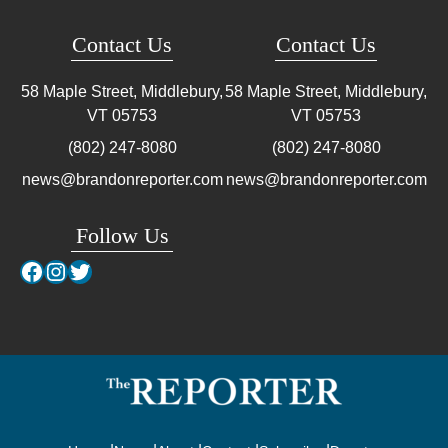
Contact Us
Contact Us
58 Maple Street, Middlebury,
58 Maple Street, Middlebury,
VT
05753
VT
05753
(802) 247-8080
(802) 247-8080
news@brandonreporter.com
news@brandonreporter.com
Follow Us
Facebook
Instagram
Twitter