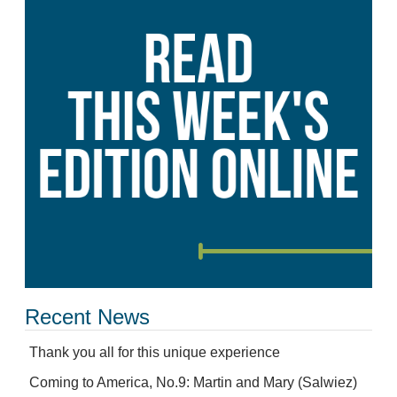
Recent News
Thank you all for this unique experience
Coming to America, No.9: Martin and Mary (Salwiez)