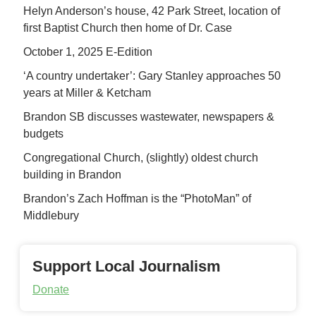
Helyn Anderson’s house, 42 Park Street, location of
first Baptist Church then home of Dr. Case
October 1, 2025 E-Edition
‘A country undertaker’: Gary Stanley approaches 50
years at Miller & Ketcham
Brandon SB discusses wastewater, newspapers &
budgets
Congregational Church, (slightly) oldest church
building in Brandon
Brandon’s Zach Hoffman is the “PhotoMan” of
Middlebury
Support Local Journalism
Donate