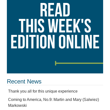
Recent News
Thank you all for this unique experience
Coming to America, No.9: Martin and Mary (Salwiez)
Markowski