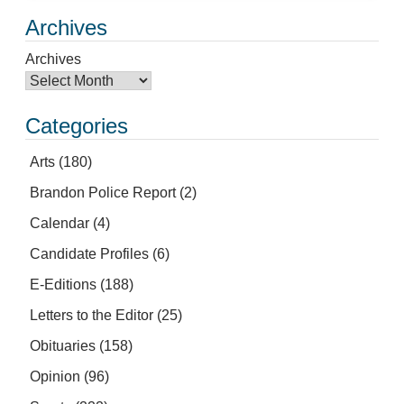
Archives
Archives
Categories
Arts
(180)
Brandon Police Report
(2)
Calendar
(4)
Candidate Profiles
(6)
E-Editions
(188)
Letters to the Editor
(25)
Obituaries
(158)
Opinion
(96)