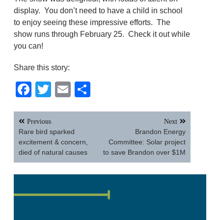
display. You don’t need to have a child in school
to enjoy seeing these impressive efforts. The
show runs through February 25. Check it out while
you can!
Share this story:
Facebook
Twitter
Email
Share
Post
Previous
Next
navigation
Rare bird sparked
Brandon Energy
excitement & concern,
Committee: Solar project
died of natural causes
to save Brandon over $1M