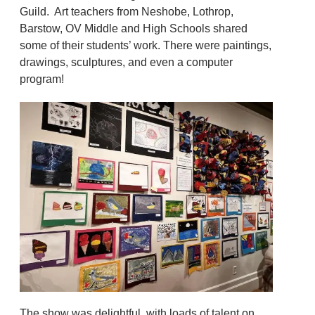
Guild. Art teachers from Neshobe, Lothrop,
Barstow, OV Middle and High Schools shared
some of their students’ work. There were paintings,
drawings, sculptures, and even a computer
program!
The show was delightful, with loads of talent on