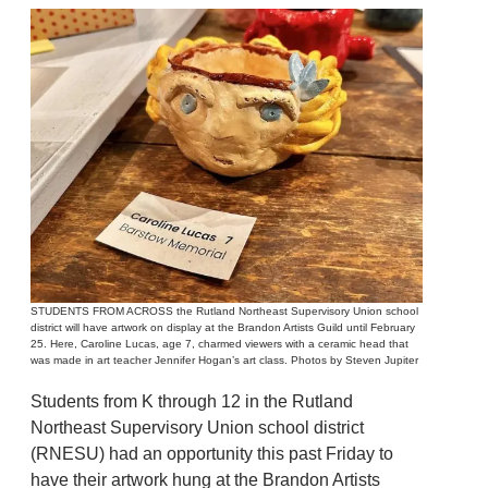
STUDENTS FROM ACROSS the Rutland Northeast Supervisory Union school
district will have artwork on display at the Brandon Artists Guild until February
25. Here, Caroline Lucas, age 7, charmed viewers with a ceramic head that
was made in art teacher Jennifer Hogan’s art class. Photos by Steven Jupiter
Students from K through 12 in the Rutland
Northeast Supervisory Union school district
(RNESU) had an opportunity this past Friday to
have their artwork hung at the Brandon Artists