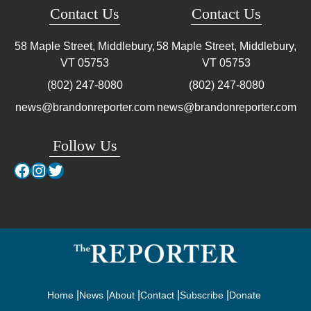
Contact Us
Contact Us
58 Maple Street, Middlebury,
58 Maple Street, Middlebury,
VT
05753
VT
05753
(802) 247-8080
(802) 247-8080
news@brandonreporter.com
news@brandonreporter.com
Follow Us
Facebook
Instagram
Twitter
Home
News
About
Contact
Subscribe
Donate