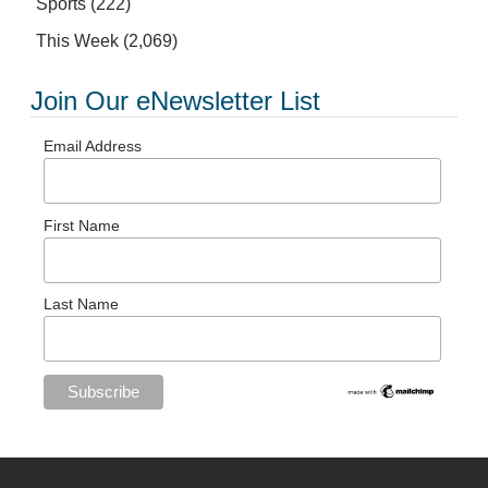
Sports
(222)
This Week
(2,069)
Join Our eNewsletter List
Email Address
First Name
Last Name