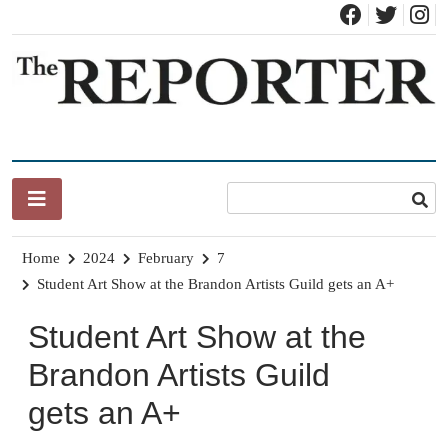
Skip
to
content
News for Brandon, Pittsford, Proctor, West Rutland, Leicester,
The Brandon Reporter
Sudbury, Whiting and Goshen
Home
2024
February
7
Student Art Show at the Brandon Artists Guild gets an A+
Student Art Show at the
Brandon Artists Guild
gets an A+