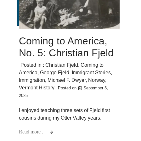
Coming to America,
No. 5: Christian Fjeld
Posted in :
Christian Fjeld
,
Coming to
America
,
George Fjeld
,
Immigrant Stories
,
Immigration
,
Michael F. Dwyer
,
Norway
,
Vermont History
Posted on
September 3,
2025
I enjoyed teaching three sets of Fjeld first
cousins during my Otter Valley years.
Read more . .