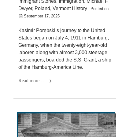
Immigrant Stories
,
Immigration
,
Michael F.
Dwyer
,
Poland
,
Vermont History
Posted on
September 17, 2025
Kasimir Porębski’s journey to the United
States began on July 4, 1911 in Hamburg,
Germany, when the twenty-eight-year-old
laborer, along with almost 3,000 steerage
passengers, boarded the S.S. Grant, a ship
of the Hamburg-America Line.
Read more . .