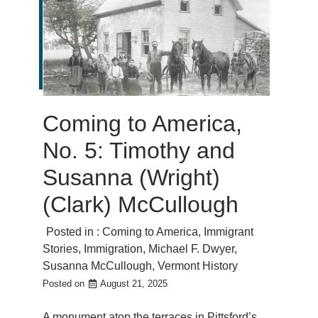
Coming to America,
No. 5: Timothy and
Susanna (Wright)
(Clark) McCullough
Posted in :
Coming to America
,
Immigrant
Stories
,
Immigration
,
Michael F. Dwyer
,
Susanna McCullough
,
Vermont History
Posted on
August 21, 2025
A monument atop the terraces in Pittsford’s