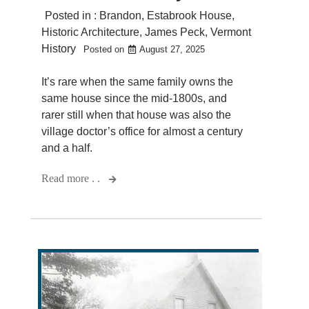
Posted in :
Brandon
,
Estabrook House
,
Historic Architecture
,
James Peck
,
Vermont
History
Posted on
August 27, 2025
It’s rare when the same family owns the
same house since the mid-1800s, and
rarer still when that house was also the
village doctor’s office for almost a century
and a half.
Read more . .