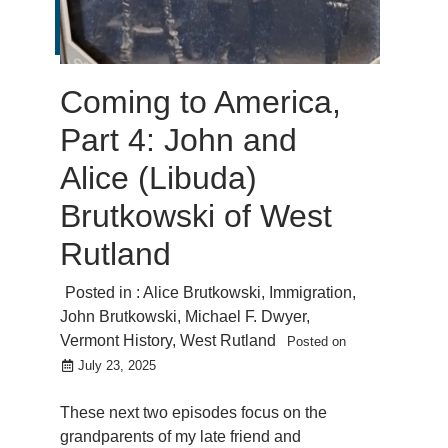
Coming to America,
Part 4: John and
Alice (Libuda)
Brutkowski of West
Rutland
Posted in :
Alice Brutkowski
,
Immigration
,
John Brutkowski
,
Michael F. Dwyer
,
Vermont History
,
West Rutland
Posted on
July 23, 2025
These next two episodes focus on the
grandparents of my late friend and