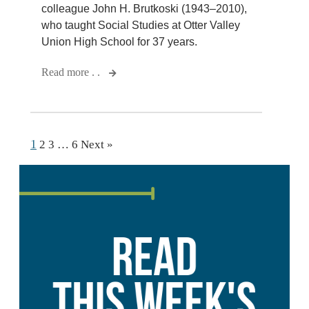
colleague John H. Brutkoski (1943–2010),
who taught Social Studies at Otter Valley
Union High School for 37 years.
Read more . .
1
2
3
…
6
Next »