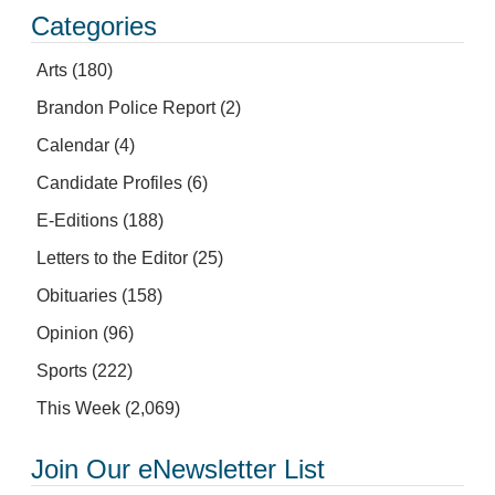
Categories
Arts
(180)
Brandon Police Report
(2)
Calendar
(4)
Candidate Profiles
(6)
E-Editions
(188)
Letters to the Editor
(25)
Obituaries
(158)
Opinion
(96)
Sports
(222)
This Week
(2,069)
Join Our eNewsletter List