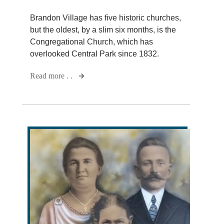
Brandon Village has five historic churches,
but the oldest, by a slim six months, is the
Congregational Church, which has
overlooked Central Park since 1832.
Read more . .