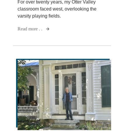
For over twenty years, my Otter Valley
classroom faced west, overlooking the
varsity playing fields.
Read more . .