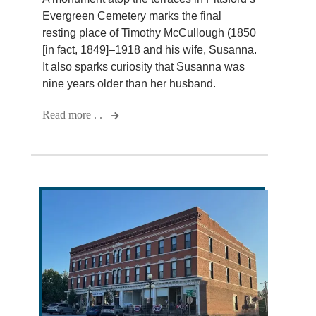
Evergreen Cemetery marks the final
resting place of Timothy McCullough (1850
[in fact, 1849]–1918 and his wife, Susanna.
It also sparks curiosity that Susanna was
nine years older than her husband.
Read more . .