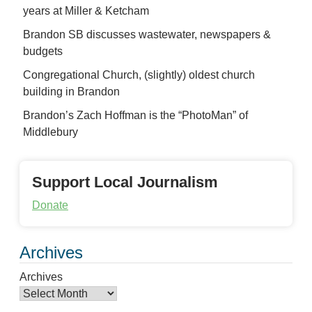
years at Miller & Ketcham
Brandon SB discusses wastewater, newspapers &
budgets
Congregational Church, (slightly) oldest church
building in Brandon
Brandon’s Zach Hoffman is the “PhotoMan” of
Middlebury
Support Local Journalism
Donate
Archives
Archives