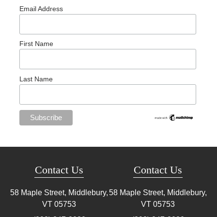
Email Address
First Name
Last Name
Contact Us
Contact Us
58 Maple Street, Middlebury,
58 Maple Street, Middlebury,
VT
05753
VT
05753