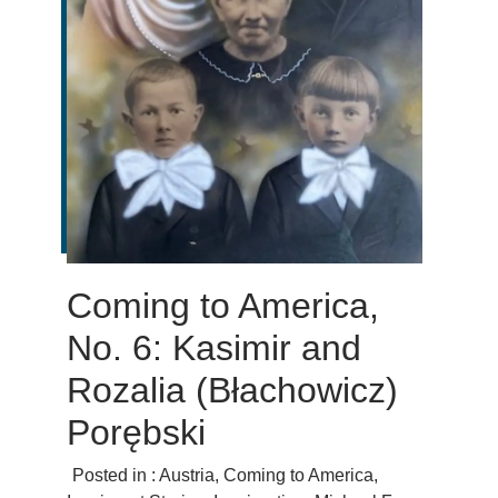
Coming to America,
No. 6: Kasimir and
Rozalia (Błachowicz)
Porębski
Posted in :
Austria
,
Coming to America
,