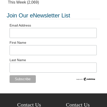
This Week
(2,069)
Join Our eNewsletter List
Email Address
First Name
Last Name
Contact Us
Contact Us