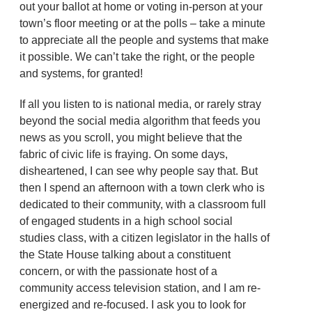
out your ballot at home or voting in-person at your
town’s floor meeting or at the polls – take a minute
to appreciate all the people and systems that make
it possible. We can’t take the right, or the people
and systems, for granted!
If all you listen to is national media, or rarely stray
beyond the social media algorithm that feeds you
news as you scroll, you might believe that the
fabric of civic life is fraying. On some days,
disheartened, I can see why people say that. But
then I spend an afternoon with a town clerk who is
dedicated to their community, with a classroom full
of engaged students in a high school social
studies class, with a citizen legislator in the halls of
the State House talking about a constituent
concern, or with the passionate host of a
community access television station, and I am re-
energized and re-focused. I ask you to look for