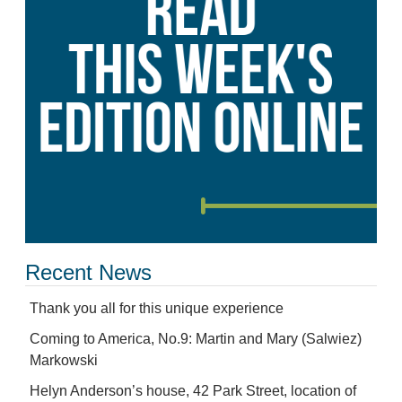
Recent News
Thank you all for this unique experience
Coming to America, No.9: Martin and Mary (Salwiez)
Markowski
Helyn Anderson’s house, 42 Park Street, location of