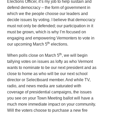
Elections Officer, it’s my job to help sustain and
defend democracy – the form of government in
which we the people choose our leaders and
decide issues by voting. I believe that democracy
must not only be defended; our participation in it
must be grown, which is why I’m focused on
engaging and empowering Vermonters to vote in
th
our upcoming March 5
elections.
th
When polls close on March 5
, we will begin
tallying votes on issues as lofty as who Vermont
wants to nominate to be our next president and as
close to home as who will be our next school
director or Selectboard member. And while TV,
radio, and news media are saturated with
coverage of presidential campaigns, the issues
you see on your Town Meeting ballot will have a
much more immediate impact on your community.
Will the voters choose to purchase a new fire