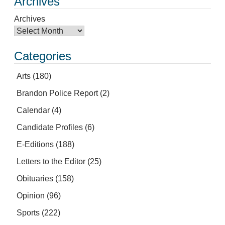
Archives
Archives
Categories
Arts
(180)
Brandon Police Report
(2)
Calendar
(4)
Candidate Profiles
(6)
E-Editions
(188)
Letters to the Editor
(25)
Obituaries
(158)
Opinion
(96)
Sports
(222)