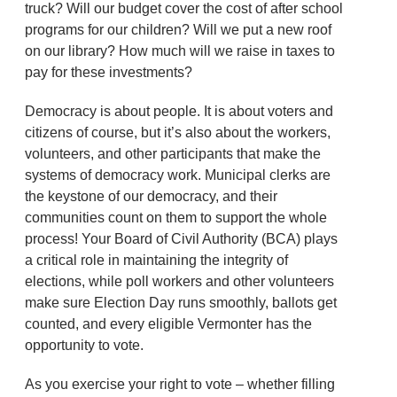
truck? Will our budget cover the cost of after school
programs for our children? Will we put a new roof
on our library? How much will we raise in taxes to
pay for these investments?
Democracy is about people. It is about voters and
citizens of course, but it’s also about the workers,
volunteers, and other participants that make the
systems of democracy work. Municipal clerks are
the keystone of our democracy, and their
communities count on them to support the whole
process! Your Board of Civil Authority (BCA) plays
a critical role in maintaining the integrity of
elections, while poll workers and other volunteers
make sure Election Day runs smoothly, ballots get
counted, and every eligible Vermonter has the
opportunity to vote.
As you exercise your right to vote – whether filling