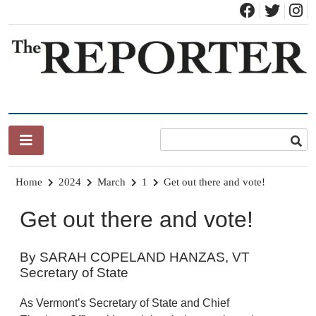
Skip
to
content
News for Brandon, Pittsford, Proctor, West Rutland, Leicester,
The Brandon Reporter
Sudbury, Whiting and Goshen
Home
2024
March
1
Get out there and vote!
Get out there and vote!
By SARAH COPELAND HANZAS, VT
Secretary of State
As Vermont’s Secretary of State and Chief