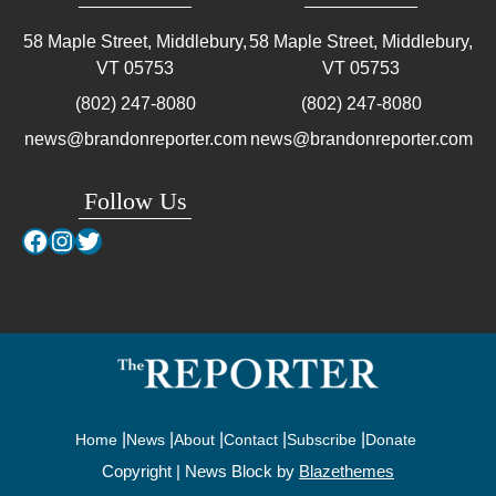
58 Maple Street, Middlebury,
58 Maple Street, Middlebury,
VT
05753
VT
05753
(802) 247-8080
(802) 247-8080
news@brandonreporter.com
news@brandonreporter.com
Follow Us
Facebook
Instagram
Twitter
Home
News
About
Contact
Subscribe
Donate
Copyright | News Block by
Blazethemes