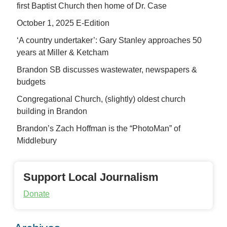
first Baptist Church then home of Dr. Case
October 1, 2025 E-Edition
‘A country undertaker’: Gary Stanley approaches 50
years at Miller & Ketcham
Brandon SB discusses wastewater, newspapers &
budgets
Congregational Church, (slightly) oldest church
building in Brandon
Brandon’s Zach Hoffman is the “PhotoMan” of
Middlebury
Support Local Journalism
Donate