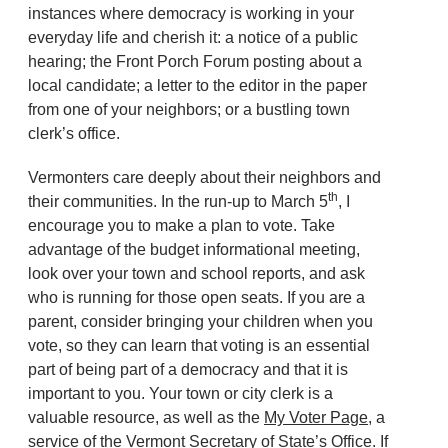
instances where democracy is working in your
everyday life and cherish it: a notice of a public
hearing; the Front Porch Forum posting about a
local candidate; a letter to the editor in the paper
from one of your neighbors; or a bustling town
clerk’s office.
Vermonters care deeply about their neighbors and
th
their communities. In the run-up to March 5
, I
encourage you to make a plan to vote. Take
advantage of the budget informational meeting,
look over your town and school reports, and ask
who is running for those open seats. If you are a
parent, consider bringing your children when you
vote, so they can learn that voting is an essential
part of being part of a democracy and that it is
important to you. Your town or city clerk is a
valuable resource, as well as the
My Voter Page,
a
service of the Vermont Secretary of State’s Office. If