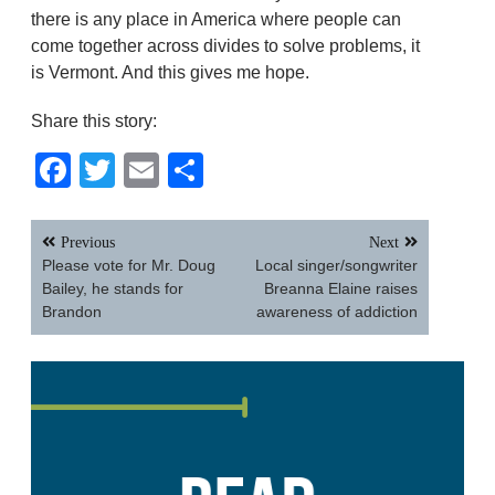
there is any place in America where people can
come together across divides to solve problems, it
is Vermont. And this gives me hope.
Share this story:
Facebook
Twitter
Email
Share
Post
Previous
Next
navigation
Please vote for Mr. Doug
Local singer/songwriter
Bailey, he stands for
Breanna Elaine raises
Brandon
awareness of addiction