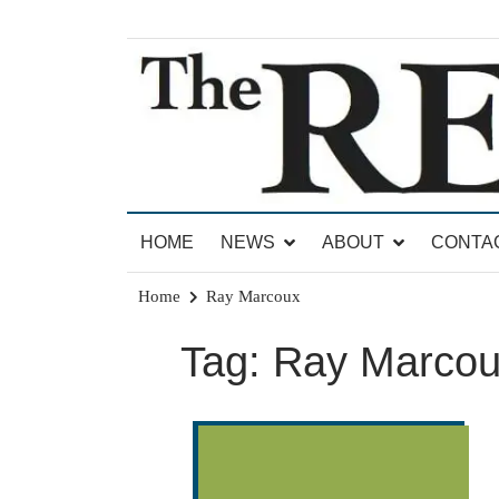
Skip
to
content
News for Brandon, Pittsford, Proctor, West Rut
The Brandon Reporter
HOME
NEWS
ABOUT
CONTA
Home
Ray Marcoux
Tag:
Ray Marco