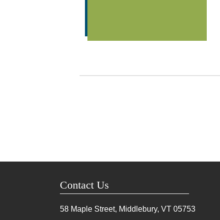
Contact Us
58 Maple Street, Middlebury, VT
05753