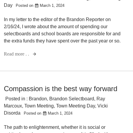
Day
Posted on
March 1, 2024
In my letter to the editor of the Brandon Reporter on
2/16/24, I wrote about the amount of spending our
selectboards and school boards are responsible for and
the extra funds they have spent over the past year or so.
Read more . .
Compassion is the best way forward
Posted in :
Brandon
,
Brandon Selectboard
,
Ray
Marcoux
,
Town Meeting
,
Town Meeting Day
,
Vicki
Disorda
Posted on
March 1, 2024
The path to enlightenment, whether it is social or