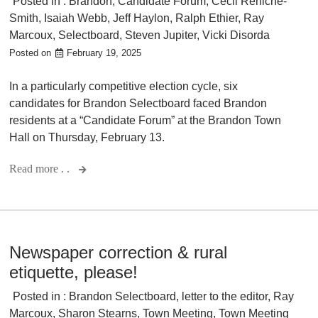
Posted in :
Brandon
,
Candidate Forum
,
Cecil Reniche-
Smith
,
Isaiah Webb
,
Jeff Haylon
,
Ralph Ethier
,
Ray
Marcoux
,
Selectboard
,
Steven Jupiter
,
Vicki Disorda
Posted on
February 19, 2025
In a particularly competitive election cycle, six
candidates for Brandon Selectboard faced Brandon
residents at a “Candidate Forum” at the Brandon Town
Hall on Thursday, February 13.
Read more . .
Newspaper correction & rural
etiquette, please!
Posted in :
Brandon Selectboard
,
letter to the editor
,
Ray
Marcoux
,
Sharon Stearns
,
Town Meeting
,
Town Meeting