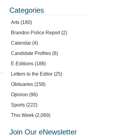
Categories
Arts
(180)
Brandon Police Report
(2)
Calendar
(4)
Candidate Profiles
(6)
E-Editions
(188)
Letters to the Editor
(25)
Obituaries
(158)
Opinion
(96)
Sports
(222)
This Week
(2,069)
Join Our eNewsletter