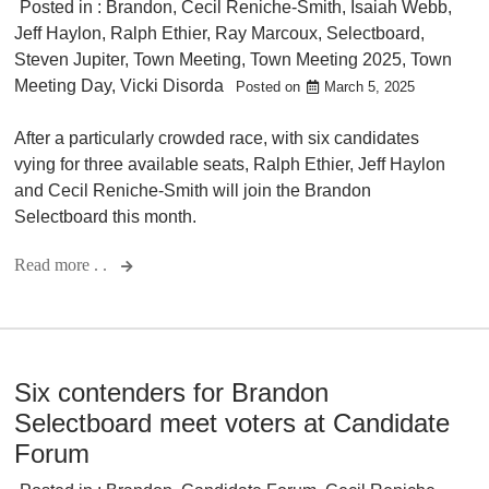
Posted in :
Brandon
,
Cecil Reniche-Smith
,
Isaiah Webb
,
Jeff Haylon
,
Ralph Ethier
,
Ray Marcoux
,
Selectboard
,
Steven Jupiter
,
Town Meeting
,
Town Meeting 2025
,
Town
Meeting Day
,
Vicki Disorda
Posted on
March 5, 2025
After a particularly crowded race, with six candidates
vying for three available seats, Ralph Ethier, Jeff Haylon
and Cecil Reniche-Smith will join the Brandon
Selectboard this month.
Read more . .
Six contenders for Brandon
Selectboard meet voters at Candidate
Forum