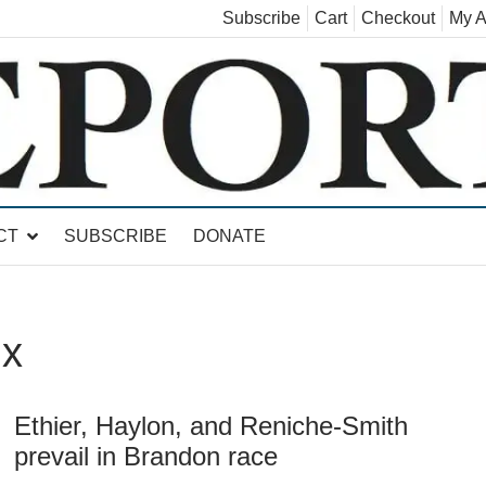
Subscribe
Cart
Checkout
My A
land, Leicester, Sudbury, Whiting and Goshen
CT
SUBSCRIBE
DONATE
ux
Ethier, Haylon, and Reniche-Smith
prevail in Brandon race