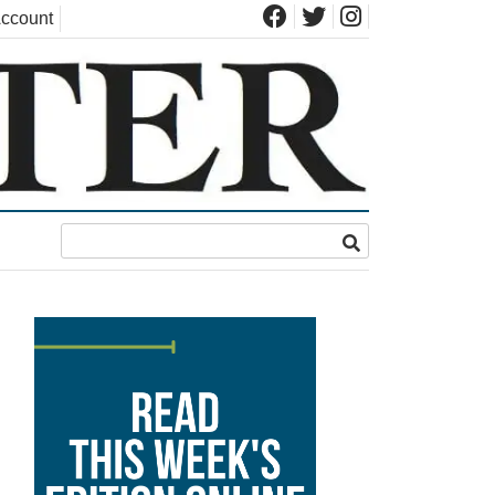
ccount