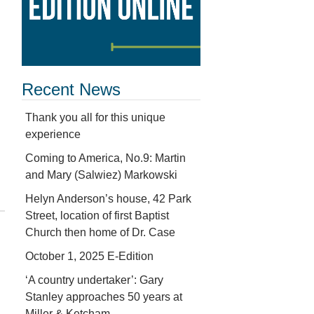
Recent News
Thank you all for this unique
experience
Coming to America, No.9: Martin
and Mary (Salwiez) Markowski
Helyn Anderson’s house, 42 Park
Street, location of first Baptist
Church then home of Dr. Case
October 1, 2025 E-Edition
‘A country undertaker’: Gary
Stanley approaches 50 years at
Miller & Ketcham