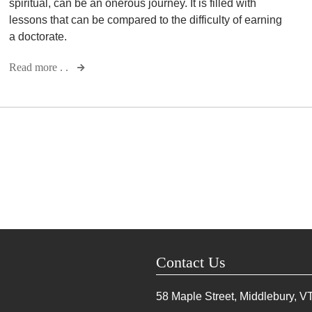
spiritual, can be an onerous journey. It is filled with
lessons that can be compared to the difficulty of earning
a doctorate.
Read more . .
Contact Us
58 Maple Street, Middlebury, V