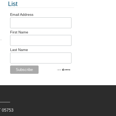
List
Email Address
First Name
Last Name
T
05753