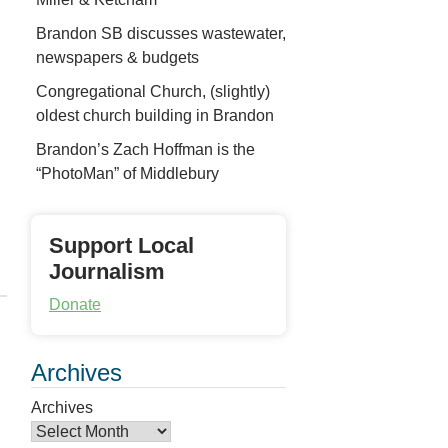
Brandon SB discusses wastewater,
newspapers & budgets
Congregational Church, (slightly)
oldest church building in Brandon
Brandon’s Zach Hoffman is the
“PhotoMan” of Middlebury
Support Local
Journalism
Donate
Archives
Archives