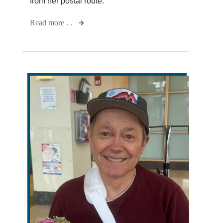
from her postal route.
Read more . .