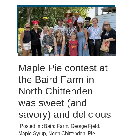
Maple Pie contest at
the Baird Farm in
North Chittenden
was sweet (and
savory) and delicious
Posted in :
Baird Farm
,
George Fjeld
,
Maple Syrup
,
North Chittenden
,
Pie