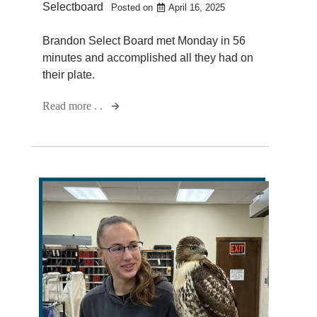
Selectboard
Posted on
April 16, 2025
Brandon Select Board met Monday in 56
minutes and accomplished all they had on
their plate.
Read more . .