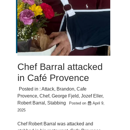
Chef Barral attacked
in Café Provence
Posted in :
Attack
,
Brandon
,
Cafe
Provence
,
Chef
,
George Fjeld
,
Jozef Eller
,
Robert Barral
,
Stabbing
Posted on
April 9,
2025
Chef Robert Barral was attacked and