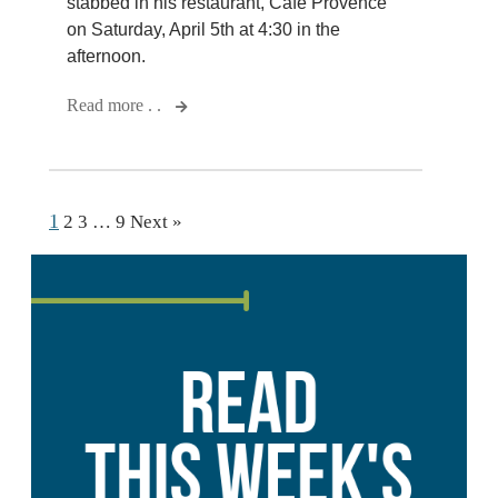
stabbed in his restaurant, Cafe Provence
on Saturday, April 5th at 4:30 in the
afternoon.
Read more . .
1
2
3
…
9
Next »