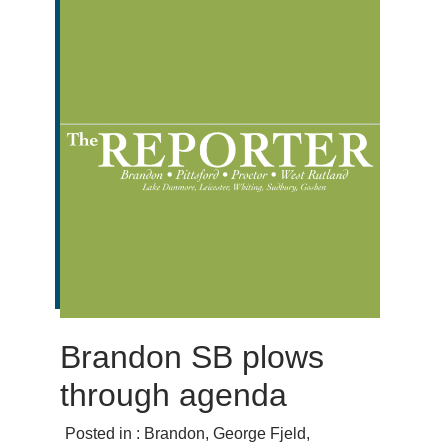
Brandon SB plows
through agenda
Posted in :
Brandon
,
George Fjeld
,