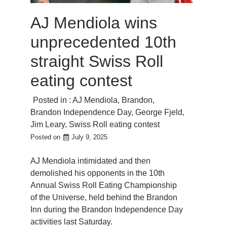
AJ Mendiola wins
unprecedented 10th
straight Swiss Roll
eating contest
Posted in :
AJ Mendiola
,
Brandon
,
Brandon Independence Day
,
George Fjeld
,
Jim Leary
,
Swiss Roll eating contest
Posted on
July 9, 2025
AJ Mendiola intimidated and then
demolished his opponents in the 10th
Annual Swiss Roll Eating Championship
of the Universe, held behind the Brandon
Inn during the Brandon Independence Day
activities last Saturday.