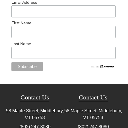
Email Address
First Name
Last Name
Contact Us
Contact Us
58 Maple Street, Middlebury,
58 Maple Street, Middlebury,
VT
05753
VT
05753
(802) 247-8080
(802) 247-8080