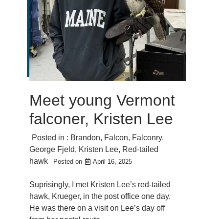
Meet young Vermont
falconer, Kristen Lee
Posted in :
Brandon
,
Falcon
,
Falconry
,
George Fjeld
,
Kristen Lee
,
Red-tailed
hawk
Posted on
April 16, 2025
Suprisingly, I met Kristen Lee’s red-tailed
hawk, Krueger, in the post office one day.
He was there on a visit on Lee’s day off