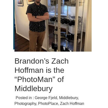
Brandon’s Zach
Hoffman is the
“PhotoMan” of
Middlebury
Posted in :
George Fjeld
,
Middlebury
,
Photography
,
PhotoPlace
,
Zach Hoffman