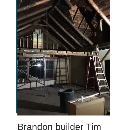
Brandon builder Tim