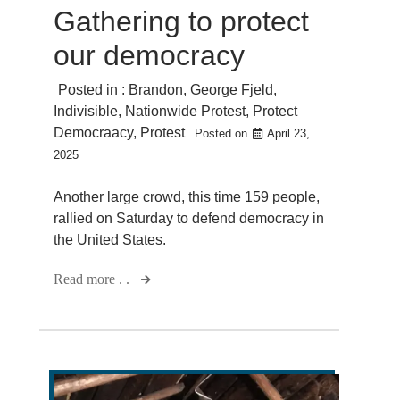
Gathering to protect
our democracy
Posted in :
Brandon
,
George Fjeld
,
Indivisible
,
Nationwide Protest
,
Protect
Democraacy
,
Protest
Posted on
April 23,
2025
Another large crowd, this time 159 people,
rallied on Saturday to defend democracy in
the United States.
Read more . .