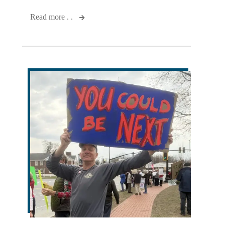
Read more . .