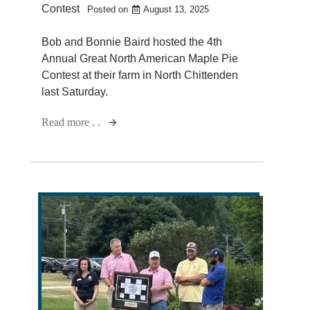
Contest
Posted on
August 13, 2025
Bob and Bonnie Baird hosted the 4th
Annual Great North American Maple Pie
Contest at their farm in North Chittenden
last Saturday.
Read more . .