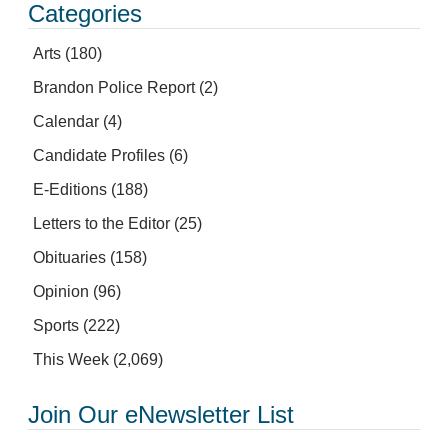
Categories
Arts
(180)
Brandon Police Report
(2)
Calendar
(4)
Candidate Profiles
(6)
E-Editions
(188)
Letters to the Editor
(25)
Obituaries
(158)
Opinion
(96)
Sports
(222)
This Week
(2,069)
Join Our eNewsletter List