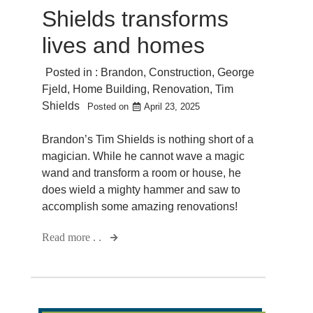
Shields transforms
lives and homes
Posted in :
Brandon
,
Construction
,
George
Fjeld
,
Home Building
,
Renovation
,
Tim
Shields
Posted on
April 23, 2025
Brandon’s Tim Shields is nothing short of a
magician. While he cannot wave a magic
wand and transform a room or house, he
does wield a mighty hammer and saw to
accomplish some amazing renovations!
Read more . .