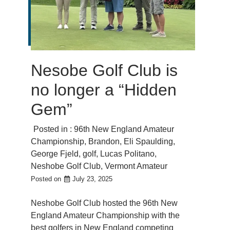
Nesobe Golf Club is
no longer a “Hidden
Gem”
Posted in :
96th New England Amateur
Championship
,
Brandon
,
Eli Spaulding
,
George Fjeld
,
golf
,
Lucas Politano
,
Neshobe Golf Club
,
Vermont Amateur
Posted on
July 23, 2025
Neshobe Golf Club hosted the 96th New
England Amateur Championship with the
best golfers in New England competing