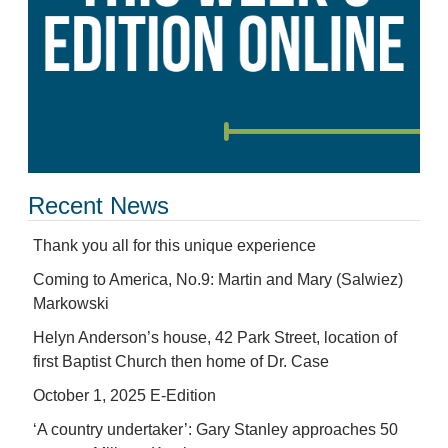
Recent News
Thank you all for this unique experience
Coming to America, No.9: Martin and Mary (Salwiez)
Markowski
Helyn Anderson’s house, 42 Park Street, location of
first Baptist Church then home of Dr. Case
October 1, 2025 E-Edition
‘A country undertaker’: Gary Stanley approaches 50