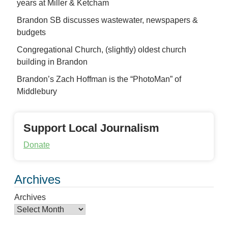
years at Miller & Ketcham
Brandon SB discusses wastewater, newspapers &
budgets
Congregational Church, (slightly) oldest church
building in Brandon
Brandon’s Zach Hoffman is the “PhotoMan” of
Middlebury
Support Local Journalism
Donate
Archives
Archives