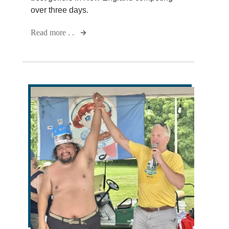
over three days.
Read more . .