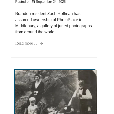
Posted on
September 24, 2025
Brandon resident Zach Hoffman has
assumed ownership of PhotoPlace in
Middlebury, a gallery of juried photographs
from around the world.
Read more . .