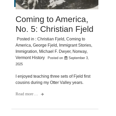
Coming to America,
No. 5: Christian Fjeld
Posted in :
Christian Fjeld
,
Coming to
America
,
George Fjeld
,
Immigrant Stories
,
Immigration
,
Michael F. Dwyer
,
Norway
,
Vermont History
Posted on
September 3,
2025
I enjoyed teaching three sets of Fjeld first
cousins during my Otter Valley years.
Read more . .