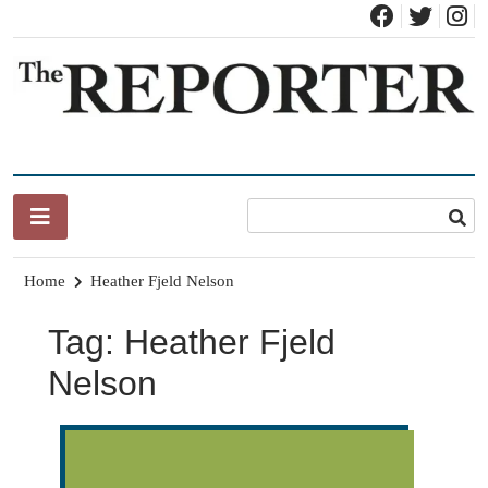
Skip
to
content
News for Brandon, Pittsford, Proctor, West Rutland, Leicester,
The Brandon Reporter
Sudbury, Whiting and Goshen
Home
Heather Fjeld Nelson
Tag:
Heather Fjeld
Nelson