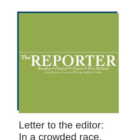
Letter to the editor:
In a crowded race,