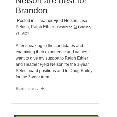
Nelson are best for
Brandon
Posted in :
Heather Fjeld Nelson
,
Lisa
Peluso
,
Ralph Ethier
Posted on
February
21, 2024
After speaking to the candidates and
examining their experience and values, I
want to give my support to Ralph Ethier
and Heather Fjeld Nelson for the 1-year
Selectboard positions and to Doug Bailey
for the 3-year term.
Read more . .