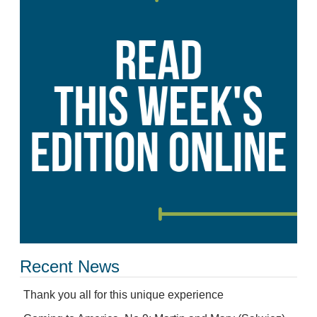
Recent News
Thank you all for this unique experience