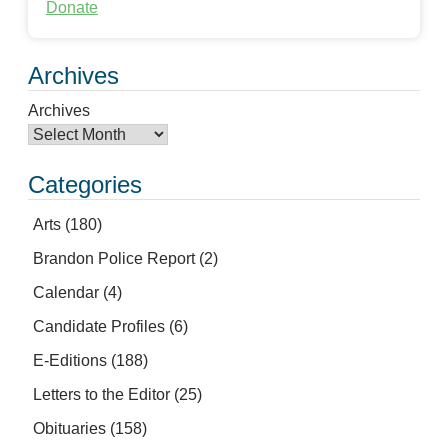
Donate
Archives
Archives
Categories
Arts
(180)
Brandon Police Report
(2)
Calendar
(4)
Candidate Profiles
(6)
E-Editions
(188)
Letters to the Editor
(25)
Obituaries
(158)