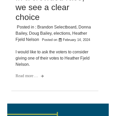
we see a clear
choice
Posted in :
Brandon Selectboard
,
Donna
Bailey
,
Doug Bailey
,
elections
,
Heather
Fjeld Nelson
Posted on
February 14, 2024
I would like to ask the voters to consider
giving one of their votes to Heather Fjeld
Nelson.
Read more . .