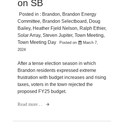
on SB
Posted in :
Brandon
,
Brandon Energy
Committee
,
Brandon Selectboard
,
Doug
Bailey
,
Heather Fjeld Nelson
,
Ralph Ethier
,
Solar Array
,
Steven Jupiter
,
Town Meeting
,
Town Meeting Day
Posted on
March 7,
2024
After a tense election season in which
Brandon residents expressed extreme
frustration with budget increases and rising
taxes, voters in the town rejected the
proposed FY25 budget.
Read more . .