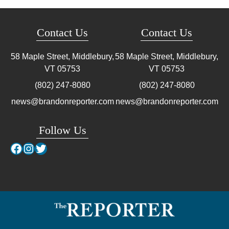
Contact Us
Contact Us
58 Maple Street, Middlebury,
58 Maple Street, Middlebury,
VT
05753
VT
05753
(802) 247-8080
(802) 247-8080
news@brandonreporter.com
news@brandonreporter.com
Follow Us
Facebook
Instagram
Twitter