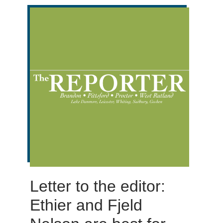
Letter to the editor:
Ethier and Fjeld