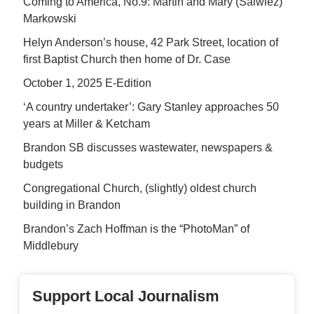
Coming to America, No.9: Martin and Mary (Salwiez)
Markowski
Helyn Anderson’s house, 42 Park Street, location of
first Baptist Church then home of Dr. Case
October 1, 2025 E-Edition
‘A country undertaker’: Gary Stanley approaches 50
years at Miller & Ketcham
Brandon SB discusses wastewater, newspapers &
budgets
Congregational Church, (slightly) oldest church
building in Brandon
Brandon’s Zach Hoffman is the “PhotoMan” of
Middlebury
Support Local Journalism