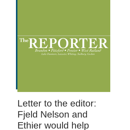
Letter to the editor:
Fjeld Nelson and
Ethier would help