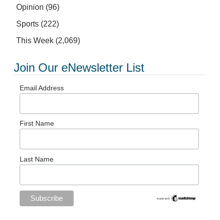
Opinion
(96)
Sports
(222)
This Week
(2,069)
Join Our eNewsletter List
Email Address
First Name
Last Name