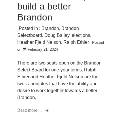
build a better
Brandon
Posted in :
Brandon
,
Brandon
Selectboard
,
Doug Bailey
,
elections
,
Heather Fjeld Nelson
,
Ralph Ethier
Posted
on
February 21, 2024
There are two seats open on the Brandon
Select Board for one-year terms. Ralph
Ethier and Heather Fjeld Nelson are the
two candidates that have the ability and
desire to work together towards a better
Brandon.
Read more . .