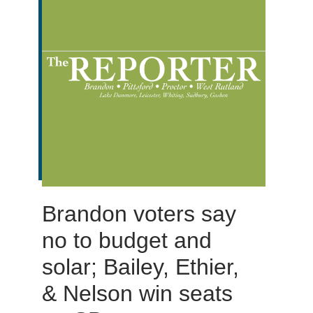
Brandon voters say
no to budget and
solar; Bailey, Ethier,
& Nelson win seats