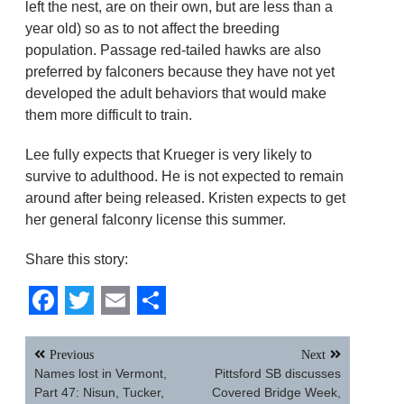
left the nest, are on their own, but are less than a
year old) so as to not affect the breeding
population. Passage red-tailed hawks are also
preferred by falconers because they have not yet
developed the adult behaviors that would make
them more difficult to train.
Lee fully expects that Krueger is very likely to
survive to adulthood. He is not expected to remain
around after being released. Kristen expects to get
her general falconry license this summer.
Share this story:
Facebook
Twitter
Email
Share
Post
Previous
Next
navigation
Names lost in Vermont,
Pittsford SB discusses
Part 47: Nisun, Tucker,
Covered Bridge Week,