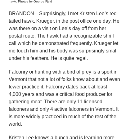
hawk. Photos by George Fjeld
BRANDON—Surprisingly, I met Kristen Lee’s red-
tailed hawk, Krueger, in the post office one day. He
was there on a visit on Lee’s day off from her
postal route. The hawk had a recognizable shrill
call which he demonstrated frequently. Krueger let
me touch him and his body was surprisingly small
under his feathers. He is quite regal.
Falconry or hunting with a bird of prey is a sport in
Vermont that not a lot of folks know about and even
fewer practice it. Falconry dates back at least
4,000 years and was a critical food producer for
gathering meat. There are only 11 licensed
falconers and only 4 active falconers in Vermont. It
is more widely practiced in much of the rest of the
world.
Kristen Lee knows a bunch and is learning more