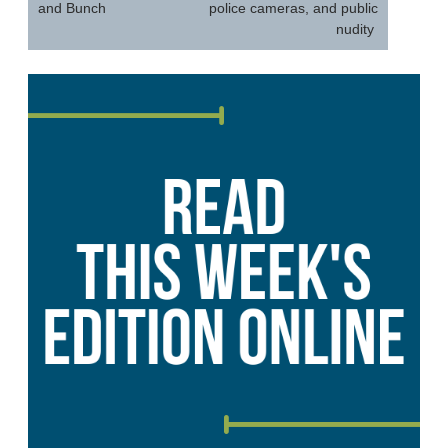
and Bunch
police cameras, and public
nudity