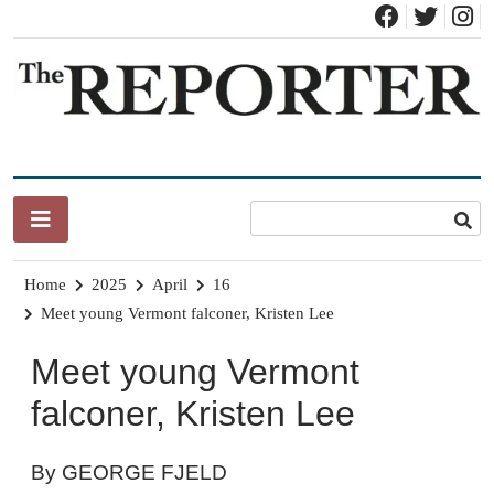
Skip
to
content
News for Brandon, Pittsford, Proctor, West Rutland, Leicester,
The Brandon Reporter
Sudbury, Whiting and Goshen
Home
2025
April
16
Meet young Vermont falconer, Kristen Lee
Meet young Vermont
falconer, Kristen Lee
By GEORGE FJELD