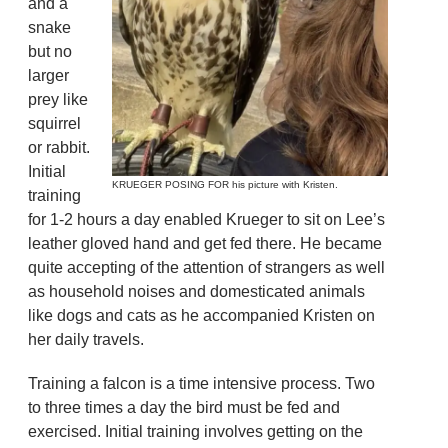
and a
snake
but no
larger
prey like
squirrel
or rabbit.
Initial
KRUEGER POSING FOR his picture with Kristen.
training
for 1-2 hours a day enabled Krueger to sit on Lee’s
leather gloved hand and get fed there. He became
quite accepting of the attention of strangers as well
as household noises and domesticated animals
like dogs and cats as he accompanied Kristen on
her daily travels.
Training a falcon is a time intensive process. Two
to three times a day the bird must be fed and
exercised. Initial training involves getting on the