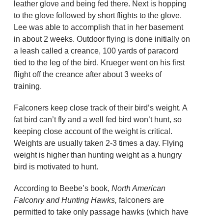
leather glove and being fed there. Next is hopping
to the glove followed by short flights to the glove.
Lee was able to accomplish that in her basement
in about 2 weeks. Outdoor flying is done initially on
a leash called a creance, 100 yards of paracord
tied to the leg of the bird. Krueger went on his first
flight off the creance after about 3 weeks of
training.
Falconers keep close track of their bird’s weight. A
fat bird can’t fly and a well fed bird won’t hunt, so
keeping close account of the weight is critical.
Weights are usually taken 2-3 times a day. Flying
weight is higher than hunting weight as a hungry
bird is motivated to hunt.
According to Beebe’s book,
North American
Falconry and Hunting Hawks,
falconers are
permitted to take only passage hawks (which have