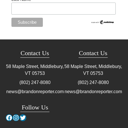
Contact Us
Contact Us
58 Maple Street, Middlebury,
58 Maple Street, Middlebury,
VT
05753
VT
05753
(802) 247-8080
(802) 247-8080
news@brandonreporter.com
news@brandonreporter.com
Follow Us
Facebook
Instagram
Twitter