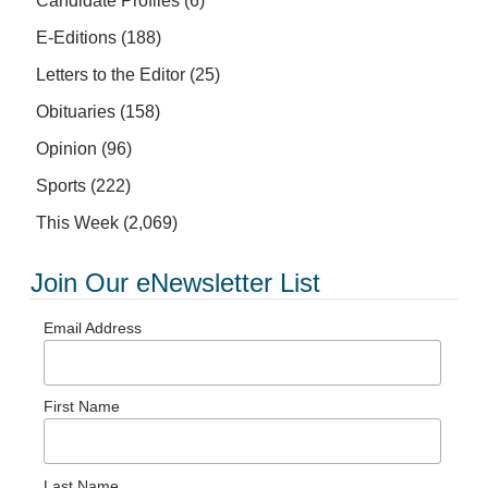
Candidate Profiles
(6)
E-Editions
(188)
Letters to the Editor
(25)
Obituaries
(158)
Opinion
(96)
Sports
(222)
This Week
(2,069)
Join Our eNewsletter List
Email Address
First Name
Last Name