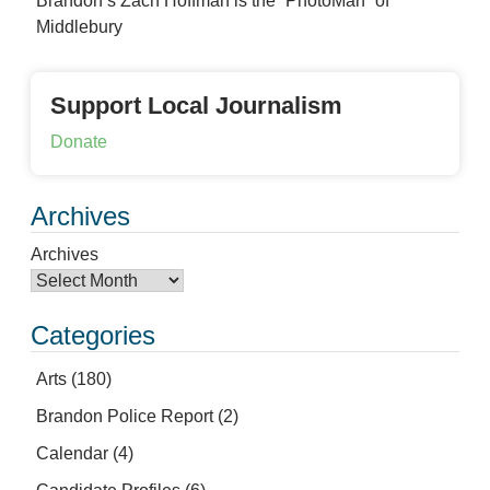
Brandon’s Zach Hoffman is the “PhotoMan” of
Middlebury
Support Local Journalism
Donate
Archives
Archives
Categories
Arts
(180)
Brandon Police Report
(2)
Calendar
(4)