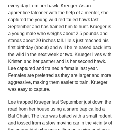
every day from her hawk, Kreuger. As an
apprentice falconer with the help of a mentor, she
captured the young wild red-tailed hawk last
September and has trained him to hunt. Krueger is
a young male who weighs about 2.5 pounds and
stands about 20 inches tall. He’s just reached his
first birthday (about) and will be released back into
the wild in the next week or two. Krueger lives with
Kristen and her partner and is her second hawk.
Lee captured and trained a female last year.
Females are preferred as they are larger and more
aggressive, making them easier to train. Krueger
was easy to capture.
Lee trapped Krueger last September just down the
road from her house using a snare trap called a
Bal Chatri. The trap was baited with a small rodent
and tossed from a slow moving car in the vicinity of
the young bird who was sitting on a wire hunting a