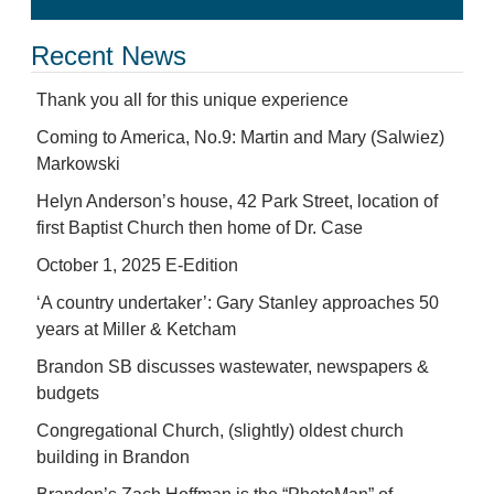
Recent News
Thank you all for this unique experience
Coming to America, No.9: Martin and Mary (Salwiez)
Markowski
Helyn Anderson’s house, 42 Park Street, location of
first Baptist Church then home of Dr. Case
October 1, 2025 E-Edition
‘A country undertaker’: Gary Stanley approaches 50
years at Miller & Ketcham
Brandon SB discusses wastewater, newspapers &
budgets
Congregational Church, (slightly) oldest church
building in Brandon