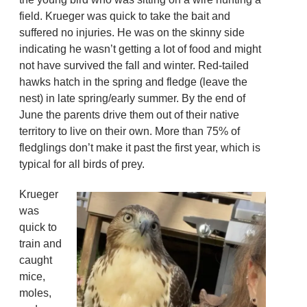
field. Krueger was quick to take the bait and
suffered no injuries. He was on the skinny side
indicating he wasn’t getting a lot of food and might
not have survived the fall and winter. Red-tailed
hawks hatch in the spring and fledge (leave the
nest) in late spring/early summer. By the end of
June the parents drive them out of their native
territory to live on their own. More than 75% of
fledglings don’t make it past the first year, which is
typical for all birds of prey.
Krueger
was
quick to
train and
caught
mice,
moles,