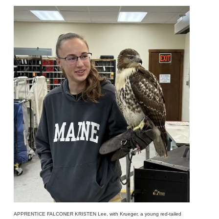
APPRENTICE FALCONER KRISTEN Lee, with Krueger, a young red-tailed