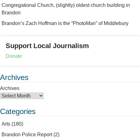
Congregational Church, (slightly) oldest church building in
Brandon
Brandon’s Zach Hoffman is the “PhotoMan” of Middlebury
Support Local Journalism
Donate
Archives
Archives
Categories
Arts
(180)
Brandon Police Report
(2)