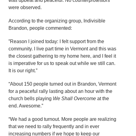
was upbeat and peaceful. No counterprotestors
were observed.
According to the organizing group, Indivisible
Brandon, people commented:
”Reason I joined today: I felt support from the
community. I live part time in Vermont and this was
the closest gathering to my home here, and I feel it
is imperative for us to speak out while we still can.
It is our right.”
“About 150 people turned out in Brandon, Vermont
for a peaceful rally lasting about an hour with the
church bells playing
We Shall Overcome
at the
end. Awesome.”
“We had a good turnout. More people are realizing
that we need to rally frequently and in ever
increasing numbers if we hope to keep our