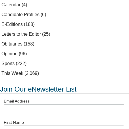
Calendar
(4)
Candidate Profiles
(6)
E-Editions
(188)
Letters to the Editor
(25)
Obituaries
(158)
Opinion
(96)
Sports
(222)
This Week
(2,069)
Join Our eNewsletter List
Email Address
First Name