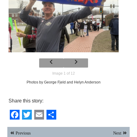
Image 1 of 12
Photos by George Fjeld and Helyn Anderson
Share this story:
Facebook
Twitter
Email
Share
Post
Previous
Next