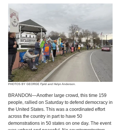
PHOTOS BY GEORGE Fjeld and Helyn Anderson.
BRANDON—Another large crowd, this time 159
people, rallied on Saturday to defend democracy in
the United States. This was a coordinated effort
across the country in part to have 50
demonstrations in 50 states on one day. The event