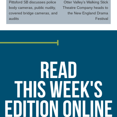
navigation
Pittsford SB discusses police
Otter Valley’s Walking Stick
body cameras, public nudity,
Theatre Company heads to
covered bridge cameras, and
the New England Drama
audits
Festival