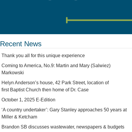
Recent News
Thank you all for this unique experience
Coming to America, No.9: Martin and Mary (Salwiez)
Markowski
Helyn Anderson’s house, 42 Park Street, location of
first Baptist Church then home of Dr. Case
October 1, 2025 E-Edition
‘A country undertaker’: Gary Stanley approaches 50 years at
Miller & Ketcham
Brandon SB discusses wastewater, newspapers & budgets