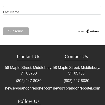
Last Name
Contact Us
Contact Us
58 Maple Street, Middlebury,
58 Maple Street, Middlebury,
VT
05753
VT
05753
(802) 247-8080
(802) 247-8080
news@brandonreporter.com
news@brandonreporter.com
Follow Us