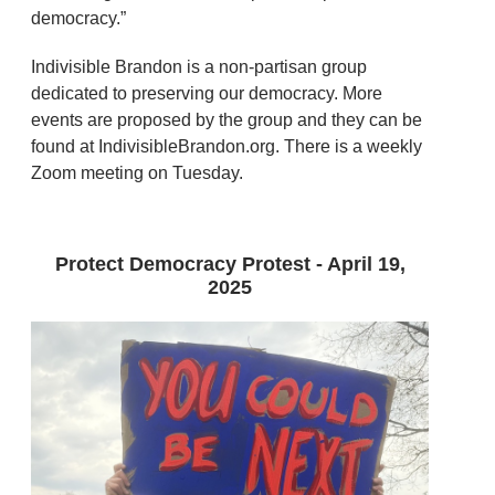
democracy.”
Indivisible Brandon is a non-partisan group
dedicated to preserving our democracy. More
events are proposed by the group and they can be
found at IndivisibleBrandon.org. There is a weekly
Zoom meeting on Tuesday.
Protect Democracy Protest - April 19,
2025