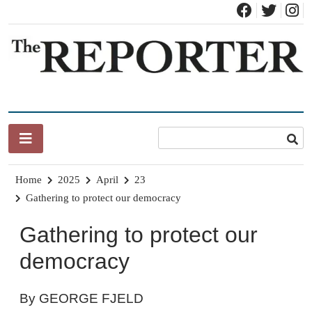
Skip
to
content
News for Brandon, Pittsford, Proctor, West Rutland, Leicester,
The Brandon Reporter
Sudbury, Whiting and Goshen
Home
2025
April
23
Gathering to protect our democracy
Gathering to protect our
democracy
By GEORGE FJELD