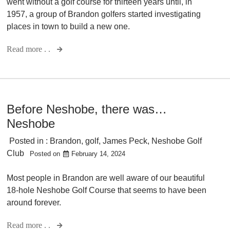
went without a golf course for thirteen years until, in
1957, a group of Brandon golfers started investigating
places in town to build a new one.
Read more . .
Before Neshobe, there was…
Neshobe
Posted in :
Brandon
,
golf
,
James Peck
,
Neshobe Golf
Club
Posted on
February 14, 2024
Most people in Brandon are well aware of our beautiful
18-hole Neshobe Golf Course that seems to have been
around forever.
Read more . .