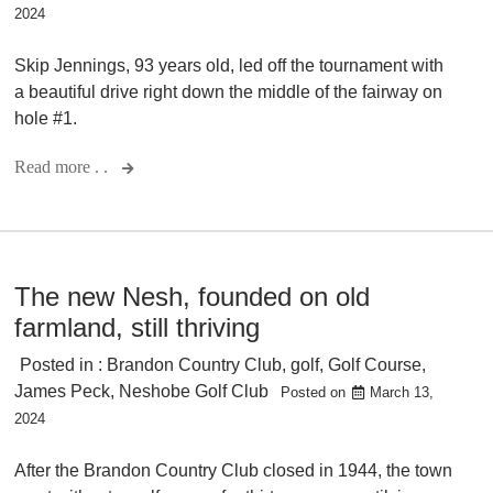
2024
Skip Jennings, 93 years old, led off the tournament with
a beautiful drive right down the middle of the fairway on
hole #1.
Read more . .
The new Nesh, founded on old
farmland, still thriving
Posted in :
Brandon Country Club
,
golf
,
Golf Course
,
James Peck
,
Neshobe Golf Club
Posted on
March 13,
2024
After the Brandon Country Club closed in 1944, the town