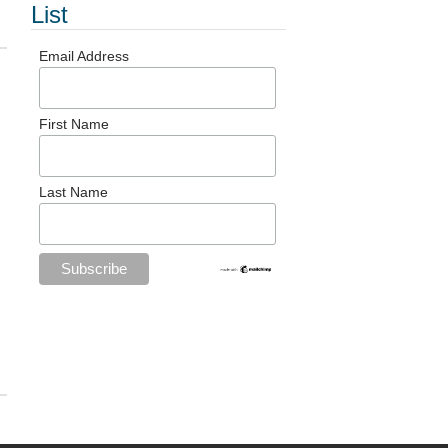
List
Email Address
First Name
Last Name