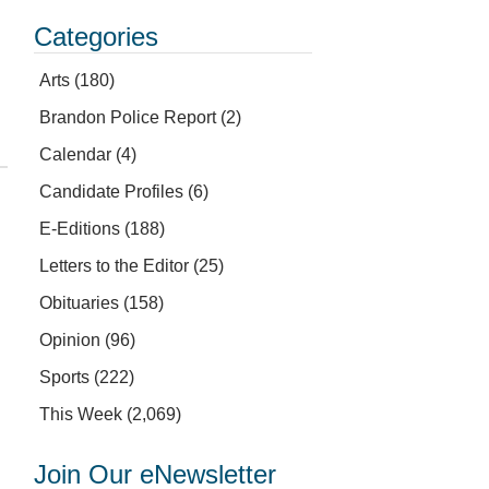
Categories
Arts
(180)
Brandon Police Report
(2)
Calendar
(4)
Candidate Profiles
(6)
E-Editions
(188)
Letters to the Editor
(25)
Obituaries
(158)
Opinion
(96)
Sports
(222)
This Week
(2,069)
Join Our eNewsletter