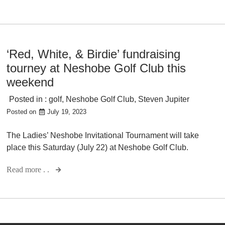
‘Red, White, & Birdie’ fundraising
tourney at Neshobe Golf Club this
weekend
Posted in :
golf
,
Neshobe Golf Club
,
Steven Jupiter
Posted on
July 19, 2023
The Ladies’ Neshobe Invitational Tournament will take
place this Saturday (July 22) at Neshobe Golf Club.
Read more . .