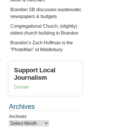
Brandon SB discusses wastewater,
newspapers & budgets
Congregational Church, (slightly)
oldest church building in Brandon
Brandon’s Zach Hoffman is the
“PhotoMan” of Middlebury
Support Local
Journalism
Donate
Archives
Archives