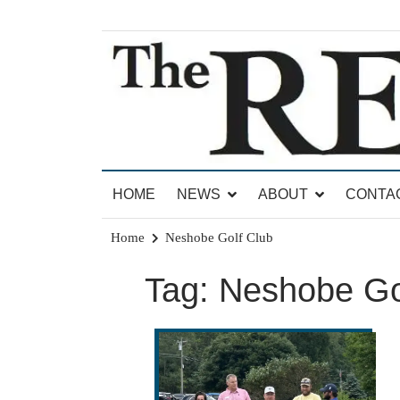
Skip
to
content
News for Brandon, Pittsford, Proctor, West Rut
The Brandon Reporter
HOME
NEWS
ABOUT
CONTA
Home
Neshobe Golf Club
Tag:
Neshobe Go