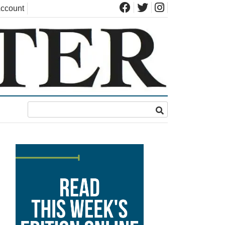
ccount