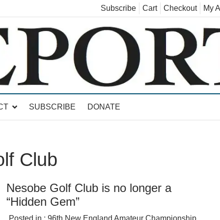
Subscribe
Cart
Checkout
My A
land, Leicester, Sudbury, Whiting and Goshen
CT
SUBSCRIBE
DONATE
lf Club
Nesobe Golf Club is no longer a
“Hidden Gem”
Posted in :
96th New England Amateur Championship
,