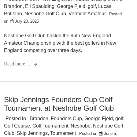
Brandon
,
Eli Spaulding
,
George Fjeld
,
golf
,
Lucas
Politano
,
Neshobe Golf Club
,
Vermont Amateur
Posted
on
July 23, 2025
Neshobe Golf Club hosted the 96th New England
Amateur Championship with the best golfers in New
England competing over three days.
Read more . .
Skip Jennings Founders Cup Golf
Tournament at Neshobe Golf Club
Posted in :
Brandon
,
Founders Cup
,
George Fjeld
,
golf
,
Golf Course
,
Golf Tournament
,
Neshobe
,
Neshobe Golf
Club
,
Skip Jennings
,
Tournament
Posted on
June 5,