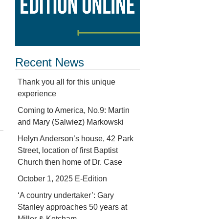
Recent News
Thank you all for this unique
experience
Coming to America, No.9: Martin
and Mary (Salwiez) Markowski
Helyn Anderson’s house, 42 Park
Street, location of first Baptist
Church then home of Dr. Case
October 1, 2025 E-Edition
‘A country undertaker’: Gary
Stanley approaches 50 years at
Miller & Ketcham