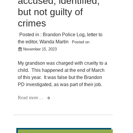
accused, identified,
but not guilty of
crimes
Posted in :
Brandon Police Log
,
letter to
the editor
,
Wanda Martin
Posted on
November 15, 2023
My grandson was charged with cruelty to a
child. This happened at the end of March
of this year. It was false but the Brandon
PD investigated, as was part of their job.
Read more . .