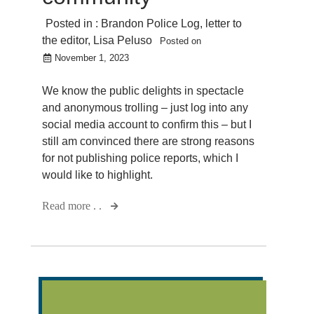
Posted in :
Brandon Police Log
,
letter to
the editor
,
Lisa Peluso
Posted on
November 1, 2023
We know the public delights in spectacle
and anonymous trolling – just log into any
social media account to confirm this – but I
still am convinced there are strong reasons
for not publishing police reports, which I
would like to highlight.
Read more . .