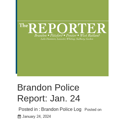
Brandon Police
Report: Jan. 24
Posted in :
Brandon Police Log
Posted on
January 24, 2024