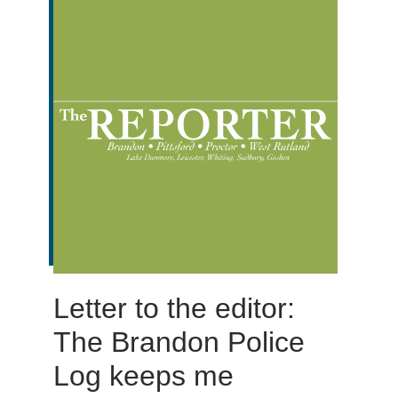
Letter to the editor:
The Brandon Police
Log keeps me