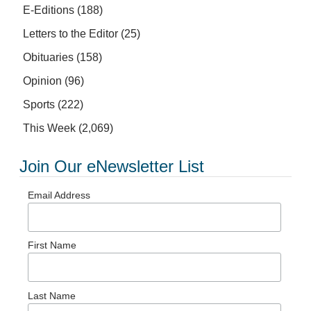
E-Editions
(188)
Letters to the Editor
(25)
Obituaries
(158)
Opinion
(96)
Sports
(222)
This Week
(2,069)
Join Our eNewsletter List
Email Address
First Name
Last Name