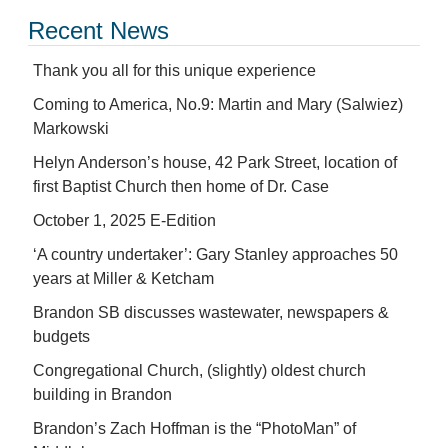
Recent News
Thank you all for this unique experience
Coming to America, No.9: Martin and Mary (Salwiez)
Markowski
Helyn Anderson’s house, 42 Park Street, location of
first Baptist Church then home of Dr. Case
October 1, 2025 E-Edition
‘A country undertaker’: Gary Stanley approaches 50
years at Miller & Ketcham
Brandon SB discusses wastewater, newspapers &
budgets
Congregational Church, (slightly) oldest church
building in Brandon
Brandon’s Zach Hoffman is the “PhotoMan” of