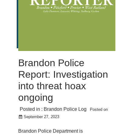
Brandon Police
Report: Investigation
into threat hoax
ongoing
Posted in :
Brandon Police Log
Posted on
September 27, 2023
Brandon Police Department is