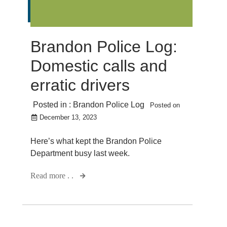
Brandon Police Log:
Domestic calls and
erratic drivers
Posted in :
Brandon Police Log
Posted on
December 13, 2023
Here’s what kept the Brandon Police
Department busy last week.
Read more . .