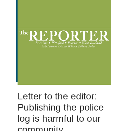
Letter to the editor:
Publishing the police
log is harmful to our
community