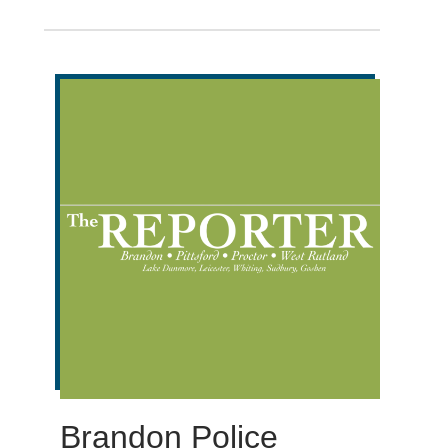
Brandon Police