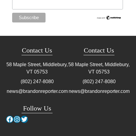
Contact Us
Contact Us
58 Maple Street, Middlebury,
58 Maple Street, Middlebury,
VT
05753
VT
05753
(802) 247-8080
(802) 247-8080
news@brandonreporter.com
news@brandonreporter.com
Follow Us
Facebook
Instagram
Twitter