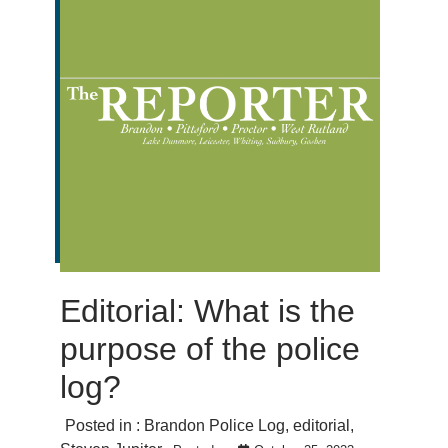
Editorial: What is the
purpose of the police
log?
Posted in :
Brandon Police Log
,
editorial
,