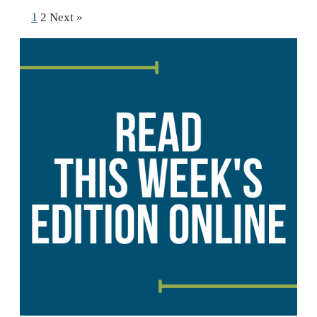
1
2
Next »