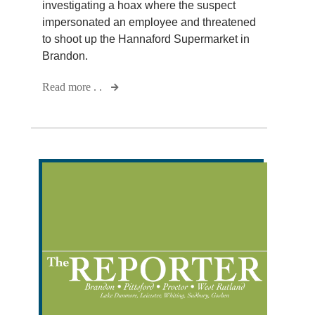
investigating a hoax where the suspect
impersonated an employee and threatened
to shoot up the Hannaford Supermarket in
Brandon.
Read more . .