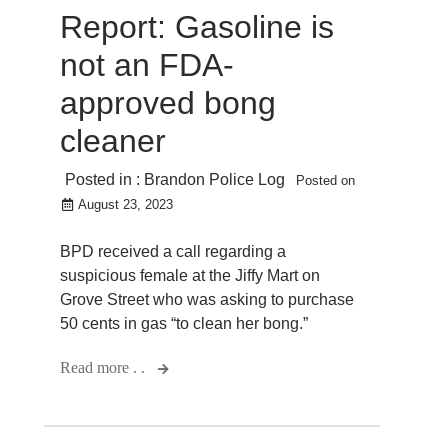
Report: Gasoline is
not an FDA-
approved bong
cleaner
Posted in :
Brandon Police Log
Posted on
August 23, 2023
BPD received a call regarding a
suspicious female at the Jiffy Mart on
Grove Street who was asking to purchase
50 cents in gas “to clean her bong.”
Read more . .