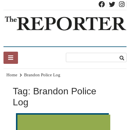
Skip
to
content
News for Brandon, Pittsford, Proctor, West Rutland, Leicester,
The Brandon Reporter
Sudbury, Whiting and Goshen
Home
Brandon Police Log
Tag:
Brandon Police
Log