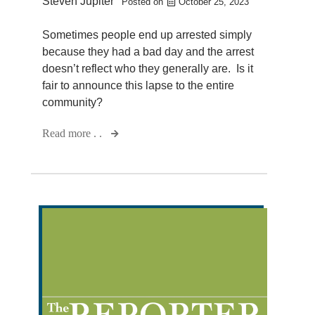
Steven Jupiter
Posted on
October 25, 2023
Sometimes people end up arrested simply
because they had a bad day and the arrest
doesn’t reflect who they generally are. Is it
fair to announce this lapse to the entire
community?
Read more . .