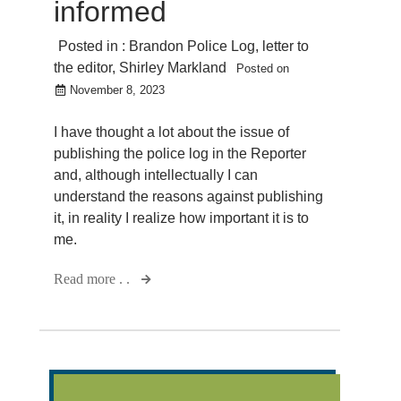
informed
Posted in :
Brandon Police Log
,
letter to
the editor
,
Shirley Markland
Posted on
November 8, 2023
I have thought a lot about the issue of
publishing the police log in the Reporter
and, although intellectually I can
understand the reasons against publishing
it, in reality I realize how important it is to
me.
Read more . .