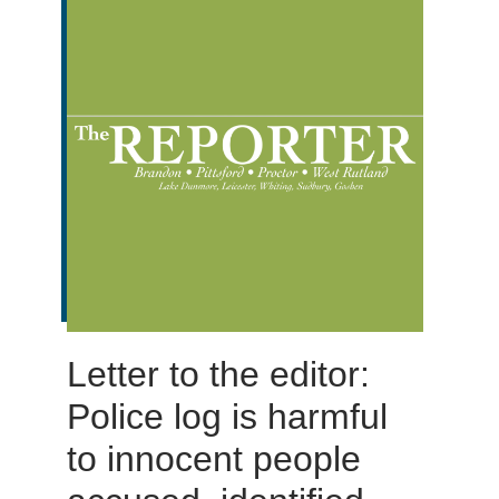
Letter to the editor:
Police log is harmful
to innocent people