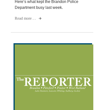
Here’s what kept the Brandon Police
Department busy last week.
Read more . .