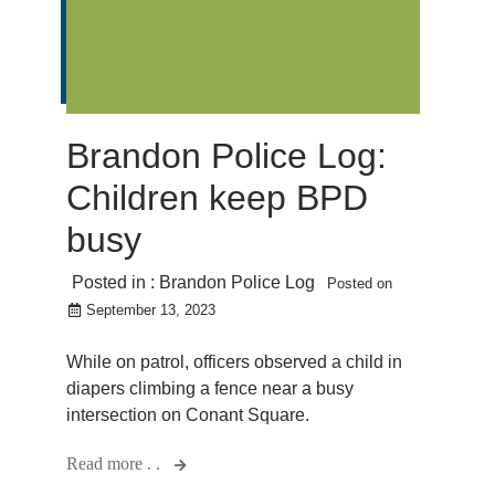
Brandon Police Log:
Children keep BPD
busy
Posted in :
Brandon Police Log
Posted on
September 13, 2023
While on patrol, officers observed a child in
diapers climbing a fence near a busy
intersection on Conant Square.
Read more . .