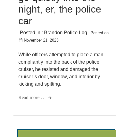
night, er, the police
car
Posted in :
Brandon Police Log
Posted on
November 21, 2023
While officers attempted to place a man
compliantly into the back of the police
cruiser, he resisted and damaged the
cruiser’s door, window, and interior by
kicking and spitting.
Read more . .