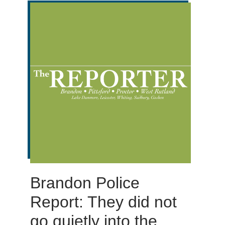
Brandon Police
Report: They did not
go quietly into the