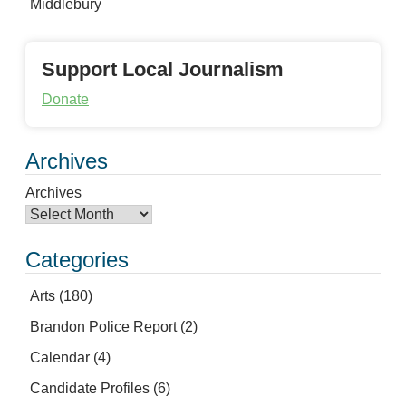
Middlebury
Support Local Journalism
Donate
Archives
Archives
Categories
Arts
(180)
Brandon Police Report
(2)
Calendar
(4)
Candidate Profiles
(6)