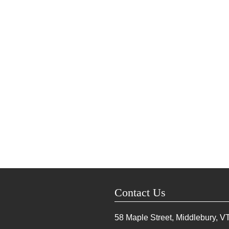
Contact Us
58 Maple Street, Middlebury, V