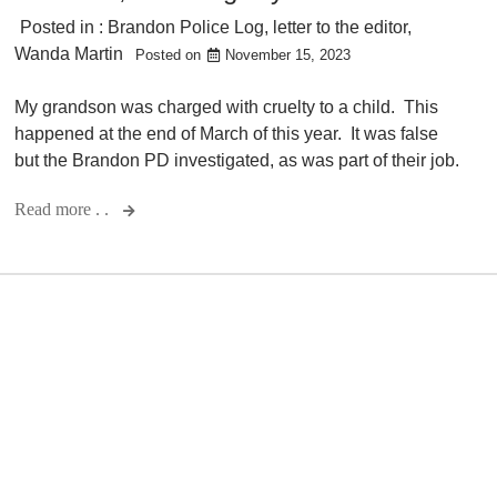
Posted in :
Brandon Police Log
,
letter to the editor
,
Wanda Martin
Posted on
November 15, 2023
My grandson was charged with cruelty to a child. This
happened at the end of March of this year. It was false
but the Brandon PD investigated, as was part of their job.
Read more . .