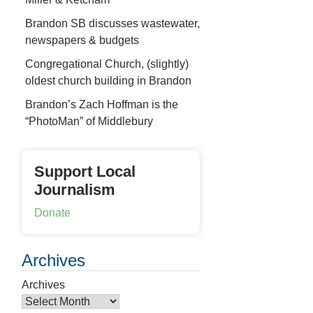
Brandon SB discusses wastewater,
newspapers & budgets
Congregational Church, (slightly)
oldest church building in Brandon
Brandon’s Zach Hoffman is the
“PhotoMan” of Middlebury
Support Local
Journalism
Donate
Archives
Archives