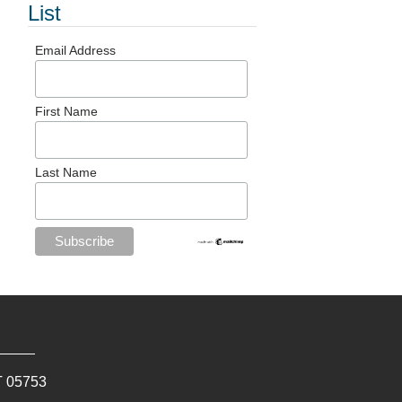
List
Email Address
First Name
Last Name
T
05753