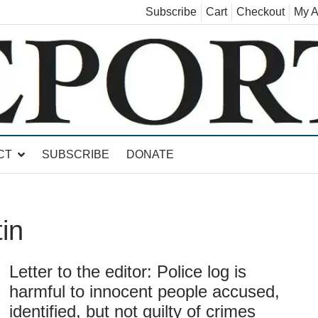
Subscribe
Cart
Checkout
My A
land, Leicester, Sudbury, Whiting and Goshen
CT
SUBSCRIBE
DONATE
in
Letter to the editor: Police log is
harmful to innocent people accused,
identified, but not guilty of crimes