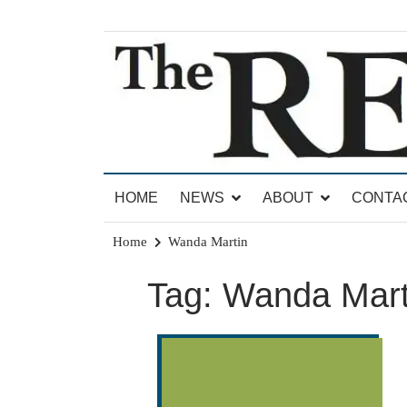
Skip
to
content
News for Brandon, Pittsford, Proctor, West Rut
The Brandon Reporter
HOME
NEWS
ABOUT
CONTA
Home
Wanda Martin
Tag:
Wanda Mart