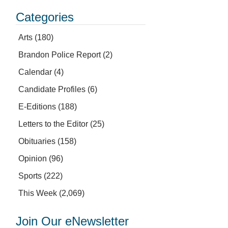
Categories
Arts
(180)
Brandon Police Report
(2)
Calendar
(4)
Candidate Profiles
(6)
E-Editions
(188)
Letters to the Editor
(25)
Obituaries
(158)
Opinion
(96)
Sports
(222)
This Week
(2,069)
Join Our eNewsletter