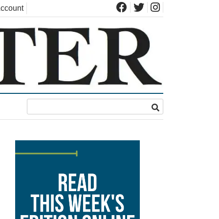
ccount