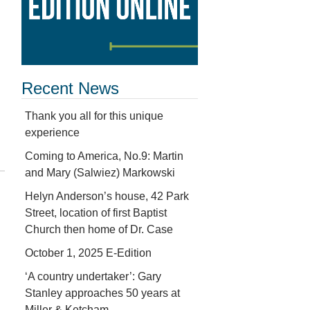
Recent News
Thank you all for this unique
experience
Coming to America, No.9: Martin
and Mary (Salwiez) Markowski
Helyn Anderson’s house, 42 Park
Street, location of first Baptist
Church then home of Dr. Case
October 1, 2025 E-Edition
‘A country undertaker’: Gary
Stanley approaches 50 years at
Miller & Ketcham