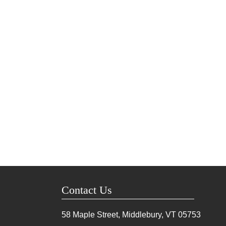
Contact Us
58 Maple Street, Middlebury, VT
05753