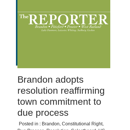
Brandon adopts
resolution reaffirming
town commitment to
due process
Posted in :
Brandon
,
Constitutional Right
,