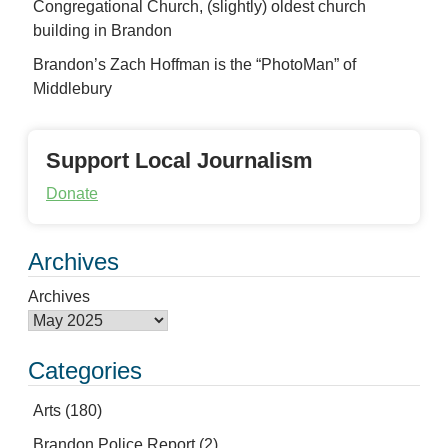
Congregational Church, (slightly) oldest church
building in Brandon
Brandon’s Zach Hoffman is the “PhotoMan” of
Middlebury
Support Local Journalism
Donate
Archives
Archives
Categories
Arts
(180)
Brandon Police Report
(2)