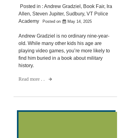
Posted in :
Andrew Gradziel
,
Book Fair
,
Ira
Allen
,
Steven Jupiter
,
Sudbury
,
VT Police
Academy
Posted on
May 14, 2025
Andrew Gradziel is no ordinary nine-year-
old. While many other kids his age are
playing video games, you’re more likely to
find him buried in a book about military
history.
Read more . .