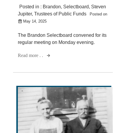
Posted in :
Brandon
,
Selectboard
,
Steven
Jupiter
,
Trustees of Public Funds
Posted on
May 14, 2025
The Brandon Selectboard convened for its
regular meeting on Monday evening.
Read more . .