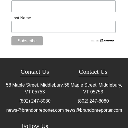
Last Name
Contact Us
Contact Us
58 Maple Street, Middlebury,
58 Maple Street, Middlebury,
VT
05753
VT
05753
(802) 247-8080
(802) 247-8080
news@brandonreporter.com
news@brandonreporter.com
Follow Us