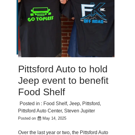
Pittsford Auto to hold
Jeep event to benefit
Food Shelf
Posted in :
Food Shelf
,
Jeep
,
Pittsford
,
Pittsford Auto Center
,
Steven Jupiter
Posted on
May 14, 2025
Over the last year or two, the Pittsford Auto