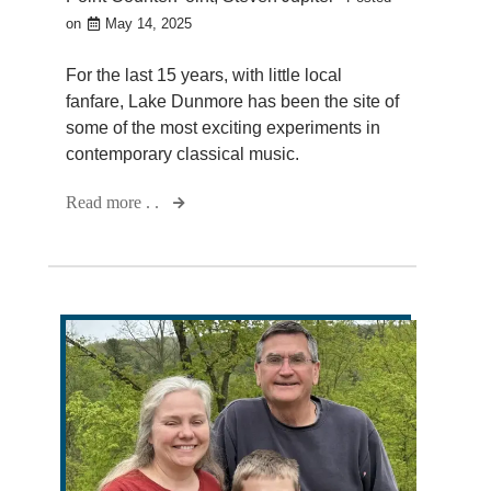
on
May 14, 2025
For the last 15 years, with little local
fanfare, Lake Dunmore has been the site of
some of the most exciting experiments in
contemporary classical music.
Read more . .