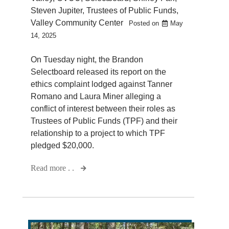
Steven Jupiter
,
Trustees of Public Funds
,
Valley Community Center
Posted on
May
14, 2025
On Tuesday night, the Brandon
Selectboard released its report on the
ethics complaint lodged against Tanner
Romano and Laura Miner alleging a
conflict of interest between their roles as
Trustees of Public Funds (TPF) and their
relationship to a project to which TPF
pledged $20,000.
Read more . .