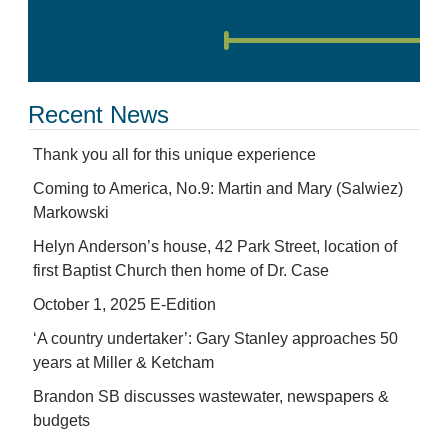
Recent News
Thank you all for this unique experience
Coming to America, No.9: Martin and Mary (Salwiez)
Markowski
Helyn Anderson’s house, 42 Park Street, location of
first Baptist Church then home of Dr. Case
October 1, 2025 E-Edition
‘A country undertaker’: Gary Stanley approaches 50
years at Miller & Ketcham
Brandon SB discusses wastewater, newspapers &
budgets