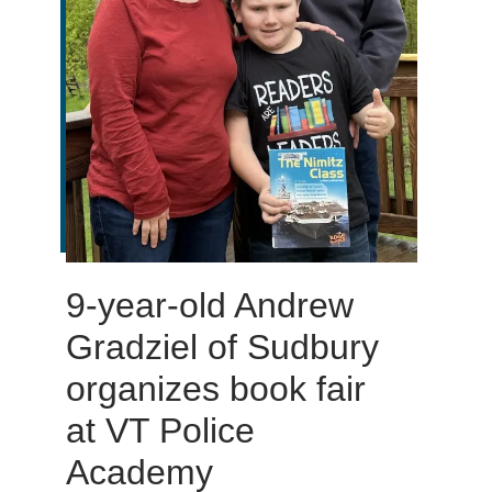
9-year-old Andrew
Gradziel of Sudbury
organizes book fair
at VT Police
Academy