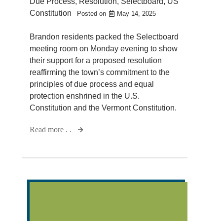
Due Process
,
Resolution
,
Selectboard
,
US
Constitution
Posted on
May 14, 2025
Brandon residents packed the Selectboard
meeting room on Monday evening to show
their support for a proposed resolution
reaffirming the town’s commitment to the
principles of due process and equal
protection enshrined in the U.S.
Constitution and the Vermont Constitution.
Read more . .