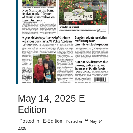
May 14, 2025 E-
Edition
Posted in :
E-Edition
Posted on
May 14,
2025