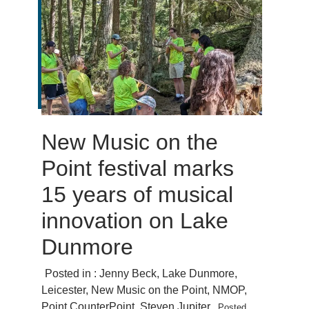
New Music on the
Point festival marks
15 years of musical
innovation on Lake
Dunmore
Posted in :
Jenny Beck
,
Lake Dunmore
,
Leicester
,
New Music on the Point
,
NMOP
,
Point CounterPoint
,
Steven Jupiter
Posted