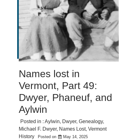
Names lost in
Vermont, Part 49:
Dwyer, Phaneuf, and
Aylwin
Posted in :
Aylwin
,
Dwyer
,
Genealogy
,
Michael F. Dwyer
,
Names Lost
,
Vermont
History
Posted on
May 14, 2025