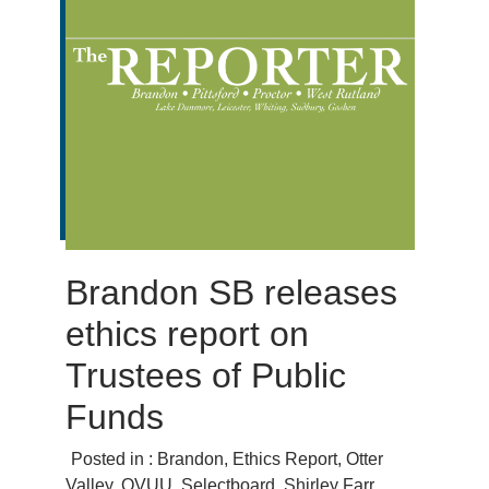
Brandon SB releases
ethics report on
Trustees of Public
Funds
Posted in :
Brandon
,
Ethics Report
,
Otter
Valley
,
OVUU
,
Selectboard
,
Shirley Farr
,