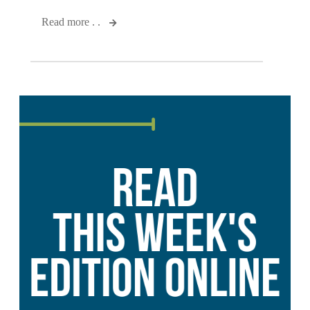
Read more . .