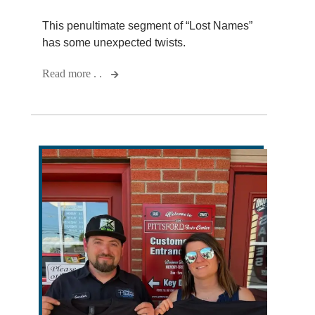
This penultimate segment of “Lost Names”
has some unexpected twists.
Read more . .