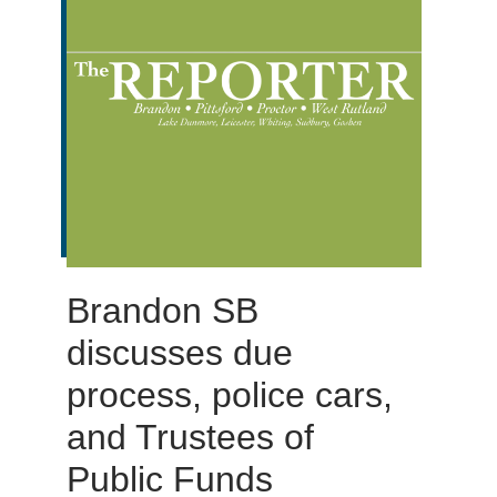
Brandon SB
discusses due
process, police cars,
and Trustees of
Public Funds