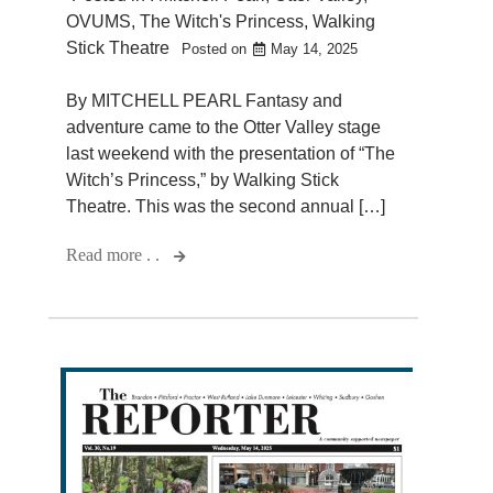
OVUMS
,
The Witch's Princess
,
Walking
Stick Theatre
Posted on
May 14, 2025
By MITCHELL PEARL Fantasy and
adventure came to the Otter Valley stage
last weekend with the presentation of “The
Witch’s Princess,” by Walking Stick
Theatre. This was the second annual […]
Read more . .