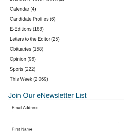
Calendar
(4)
Candidate Profiles
(6)
E-Editions
(188)
Letters to the Editor
(25)
Obituaries
(158)
Opinion
(96)
Sports
(222)
This Week
(2,069)
Join Our eNewsletter List
Email Address
First Name