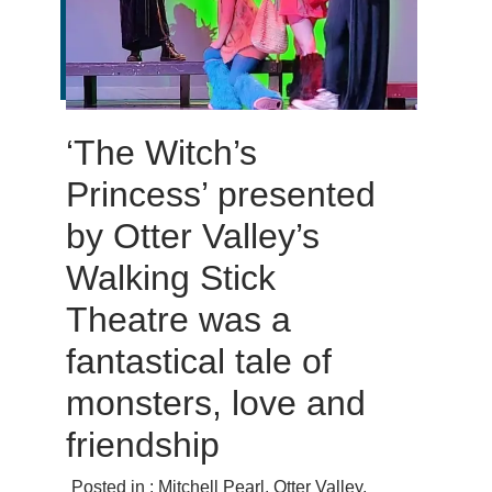
‘The Witch’s
Princess’ presented
by Otter Valley’s
Walking Stick
Theatre was a
fantastical tale of
monsters, love and
friendship
Posted in :
Mitchell Pearl
,
Otter Valley
,