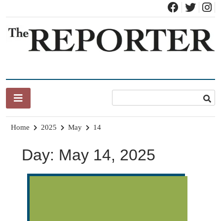
Skip
to
content
News for Brandon, Pittsford, Proctor, West Rutland, Leicester,
The Brandon Reporter
Sudbury, Whiting and Goshen
Home
2025
May
14
Day:
May 14, 2025