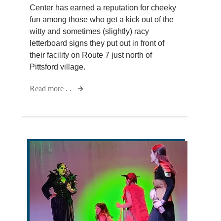
Center has earned a reputation for cheeky
fun among those who get a kick out of the
witty and sometimes (slightly) racy
letterboard signs they put out in front of
their facility on Route 7 just north of
Pittsford village.
Read more . .