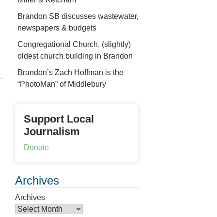
Brandon SB discusses wastewater,
newspapers & budgets
Congregational Church, (slightly)
oldest church building in Brandon
Brandon’s Zach Hoffman is the
“PhotoMan” of Middlebury
Support Local
Journalism
Donate
Archives
Archives