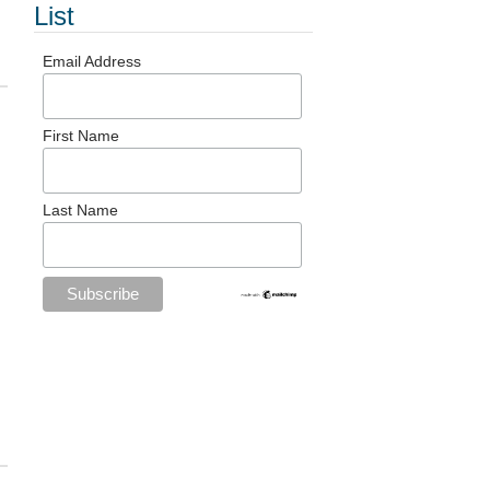
List
Email Address
First Name
Last Name