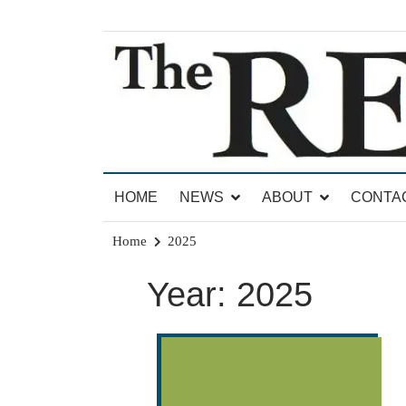
Skip
to
content
News for Brandon, Pittsford, Proctor, West Rut
The Brandon Reporter
HOME
NEWS
ABOUT
CONTA
Home
2025
Year:
2025