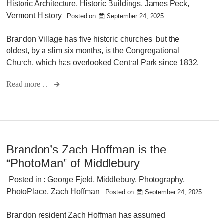
Historic Architecture
,
Historic Buildings
,
James Peck
,
Vermont History
Posted on
September 24, 2025
Brandon Village has five historic churches, but the
oldest, by a slim six months, is the Congregational
Church, which has overlooked Central Park since 1832.
Read more . .
Brandon’s Zach Hoffman is the
“PhotoMan” of Middlebury
Posted in :
George Fjeld
,
Middlebury
,
Photography
,
PhotoPlace
,
Zach Hoffman
Posted on
September 24, 2025
Brandon resident Zach Hoffman has assumed