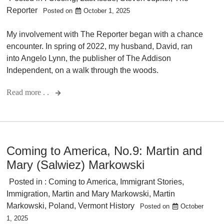
Reporter
Posted on
October 1, 2025
My involvement with The Reporter began with a chance
encounter. In spring of 2022, my husband, David, ran
into Angelo Lynn, the publisher of The Addison
Independent, on a walk through the woods.
Read more . .
Coming to America, No.9: Martin and
Mary (Salwiez) Markowski
Posted in :
Coming to America
,
Immigrant Stories
,
Immigration
,
Martin and Mary Markowski
,
Martin
Markowski
,
Poland
,
Vermont History
Posted on
October
1, 2025