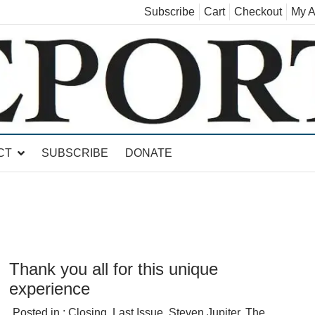
Subscribe
Cart
Checkout
My A
land, Leicester, Sudbury, Whiting and Goshen
CT
SUBSCRIBE
DONATE
Thank you all for this unique
experience
Posted in :
Closing
,
Last Issue
,
Steven Jupiter
,
The