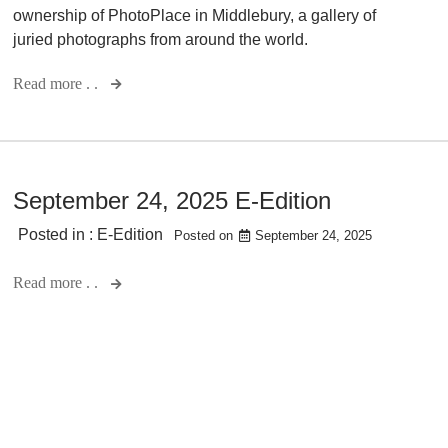
ownership of PhotoPlace in Middlebury, a gallery of
juried photographs from around the world.
Read more . .
September 24, 2025 E-Edition
Posted in :
E-Edition
Posted on
September 24, 2025
Read more . .