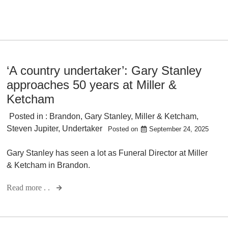
‘A country undertaker’: Gary Stanley
approaches 50 years at Miller &
Ketcham
Posted in :
Brandon
,
Gary Stanley
,
Miller & Ketcham
,
Steven Jupiter
,
Undertaker
Posted on
September 24, 2025
Gary Stanley has seen a lot as Funeral Director at Miller
& Ketcham in Brandon.
Read more . .