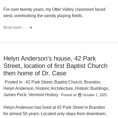
For over twenty years, my Otter Valley classroom faced
west, overlooking the varsity playing fields.
Read more . .
Helyn Anderson’s house, 42 Park
Street, location of first Baptist Church
then home of Dr. Case
Posted in :
42 Park Street
,
Baptist Church
,
Brandon
,
Helyn Anderson
,
Historic Architecture
,
Historic Buildings
,
James Peck
,
Vermont History
Posted on
October 1, 2025
Helyn Anderson has lived at 42 Park Street in Brandon
for almost 50 years. Located only steps from downtown,