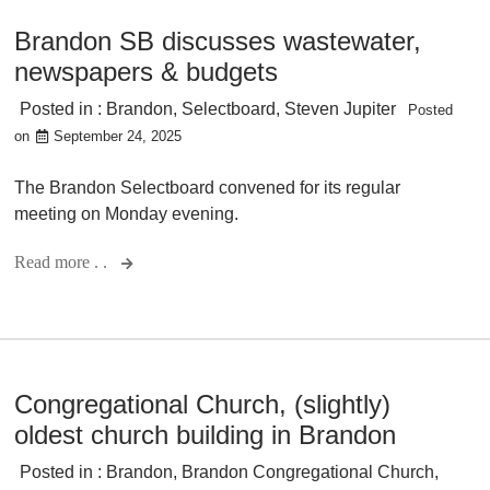
Brandon SB discusses wastewater,
newspapers & budgets
Posted in :
Brandon
,
Selectboard
,
Steven Jupiter
Posted
on
September 24, 2025
The Brandon Selectboard convened for its regular
meeting on Monday evening.
Read more . .
Congregational Church, (slightly)
oldest church building in Brandon
Posted in :
Brandon
,
Brandon Congregational Church
,