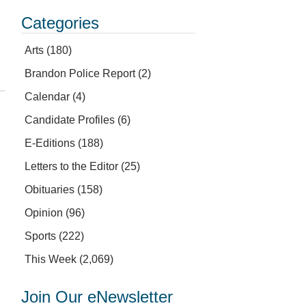
Categories
Arts
(180)
Brandon Police Report
(2)
Calendar
(4)
Candidate Profiles
(6)
E-Editions
(188)
Letters to the Editor
(25)
Obituaries
(158)
Opinion
(96)
Sports
(222)
This Week
(2,069)
Join Our eNewsletter