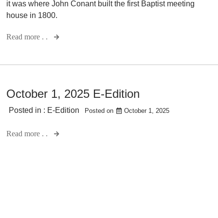
it was where John Conant built the first Baptist meeting
house in 1800.
Read more . .
October 1, 2025 E-Edition
Posted in :
E-Edition
Posted on
October 1, 2025
Read more . .