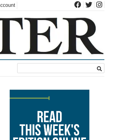
ccount