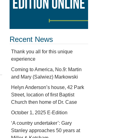
Recent News
Thank you all for this unique
experience
Coming to America, No.9: Martin
and Mary (Salwiez) Markowski
Helyn Anderson’s house, 42 Park
Street, location of first Baptist
Church then home of Dr. Case
October 1, 2025 E-Edition
‘A country undertaker’: Gary
Stanley approaches 50 years at
Miller & Ketcham