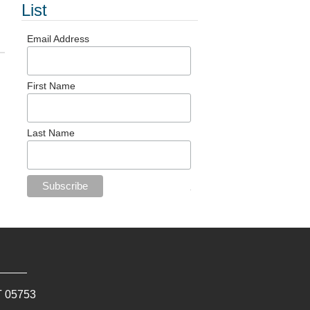
List
Email Address
First Name
Last Name
T
05753