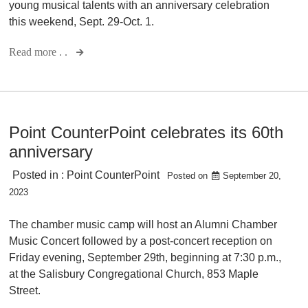
young musical talents with an anniversary celebration
this weekend, Sept. 29-Oct. 1.
Read more . .
Point CounterPoint celebrates its 60th
anniversary
Posted in :
Point CounterPoint
Posted on
September 20,
2023
The chamber music camp will host an Alumni Chamber
Music Concert followed by a post-concert reception on
Friday evening, September 29th, beginning at 7:30 p.m.,
at the Salisbury Congregational Church, 853 Maple
Street.