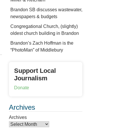
Brandon SB discusses wastewater,
newspapers & budgets
Congregational Church, (slightly)
oldest church building in Brandon
Brandon’s Zach Hoffman is the
“PhotoMan” of Middlebury
Support Local
Journalism
Donate
Archives
Archives