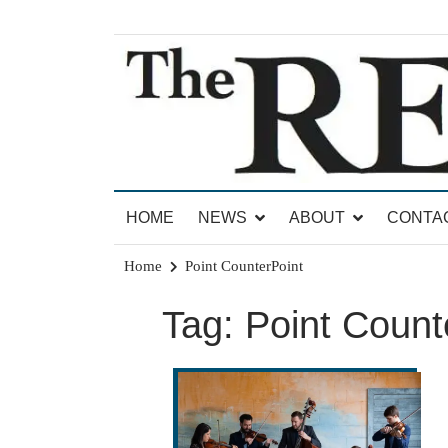
Skip
to
content
News for Brandon, Pittsford, Proctor, West Rut
The Brandon Reporter
HOME
NEWS
ABOUT
CONTA
Home
Point CounterPoint
Tag:
Point Count