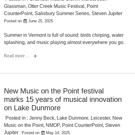
Glassman
,
Otter Creek Music Festival
,
Point
CounterPoint
,
Salisbury Summer Series
,
Steven Jupiter
Posted on
June 25, 2025
Summer in Vermont is full of sound: birds chirping, water
splashing, and music playing almost everywhere you go.
Read more . .
New Music on the Point festival
marks 15 years of musical innovation
on Lake Dunmore
Posted in :
Jenny Beck
,
Lake Dunmore
,
Leicester
,
New
Music on the Point
,
NMOP
,
Point CounterPoint
,
Steven
Jupiter
Posted on
May 14, 2025