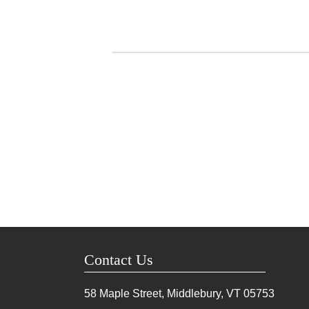
Contact Us
58 Maple Street, Middlebury, VT
05753