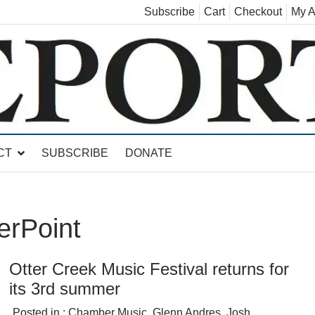
Subscribe
Cart
Checkout
My A
land, Leicester, Sudbury, Whiting and Goshen
CT
SUBSCRIBE
DONATE
erPoint
Otter Creek Music Festival returns for
its 3rd summer
Posted in :
Chamber Music
,
Glenn Andres
,
Josh