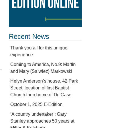
Recent News
Thank you all for this unique
experience
Coming to America, No.9: Martin
and Mary (Salwiez) Markowski
Helyn Anderson’s house, 42 Park
Street, location of first Baptist
Church then home of Dr. Case
October 1, 2025 E-Edition
‘A country undertaker’: Gary
Stanley approaches 50 years at
Miller & Ketcham