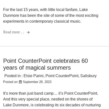
For the last 15 years, with little local fanfare, Lake
Dunmore has been the site of some of the most exciting
experiments in contemporary classical music.
Read more . .
Point CounterPoint celebrates 60
years of magical summers
Posted in :
Elsie Parini
,
Point CounterPoint
,
Salisbury
Posted on
September 28, 2023
It’s more than just band camp… it’s Point CounterPoint.
And this very special place, nestled on the shores of
Lake Dunmore, is celebrating its six decades of nurturing