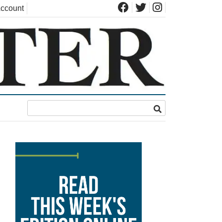
ccount