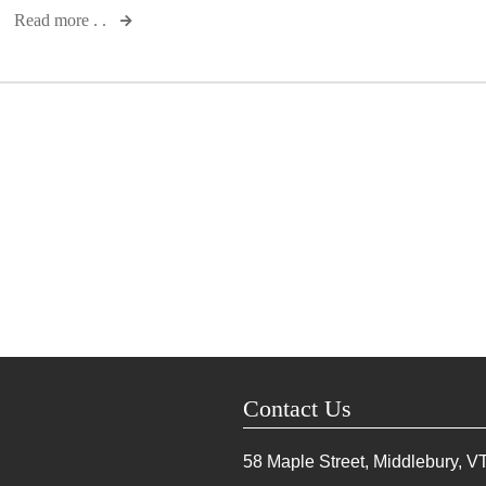
Read more . .
Contact Us
58 Maple Street, Middlebury, V