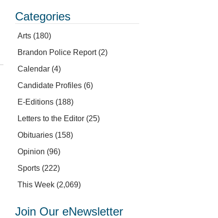
Categories
Arts
(180)
Brandon Police Report
(2)
Calendar
(4)
Candidate Profiles
(6)
E-Editions
(188)
Letters to the Editor
(25)
Obituaries
(158)
Opinion
(96)
Sports
(222)
This Week
(2,069)
Join Our eNewsletter