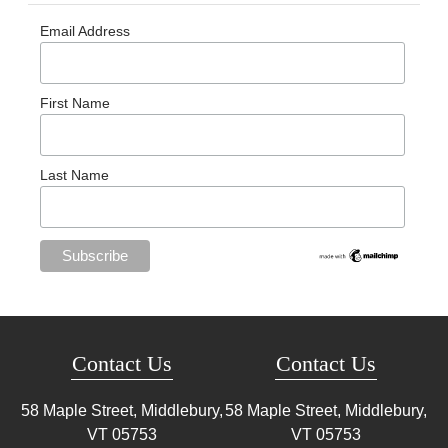
Email Address
First Name
Last Name
Contact Us
Contact Us
58 Maple Street, Middlebury,
58 Maple Street, Middlebury,
VT
05753
VT
05753