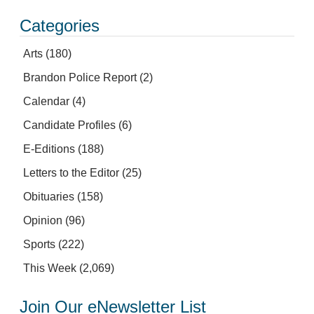
Categories
Arts
(180)
Brandon Police Report
(2)
Calendar
(4)
Candidate Profiles
(6)
E-Editions
(188)
Letters to the Editor
(25)
Obituaries
(158)
Opinion
(96)
Sports
(222)
This Week
(2,069)
Join Our eNewsletter List