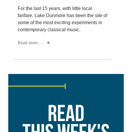
For the last 15 years, with little local
fanfare, Lake Dunmore has been the site of
some of the most exciting experiments in
contemporary classical music.
Read more . .