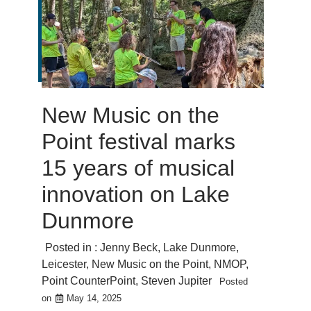
New Music on the
Point festival marks
15 years of musical
innovation on Lake
Dunmore
Posted in :
Jenny Beck
,
Lake Dunmore
,
Leicester
,
New Music on the Point
,
NMOP
,
Point CounterPoint
,
Steven Jupiter
Posted
on
May 14, 2025