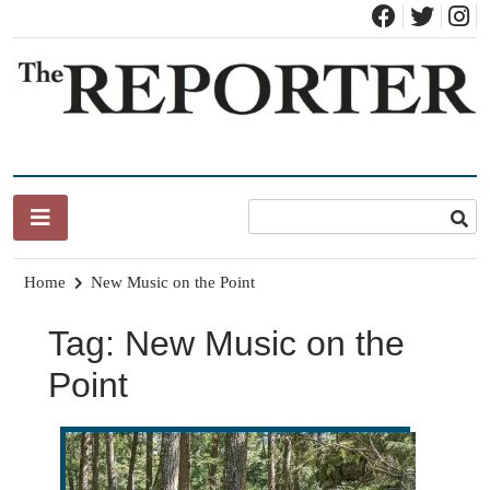
Skip
to
content
News for Brandon, Pittsford, Proctor, West Rutland, Leicester,
The Brandon Reporter
Sudbury, Whiting and Goshen
Home
New Music on the Point
Tag:
New Music on the
Point