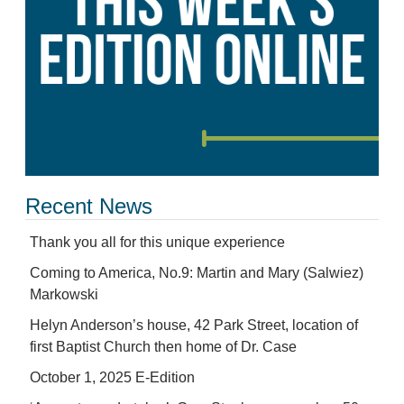
Recent News
Thank you all for this unique experience
Coming to America, No.9: Martin and Mary (Salwiez)
Markowski
Helyn Anderson’s house, 42 Park Street, location of
first Baptist Church then home of Dr. Case
October 1, 2025 E-Edition