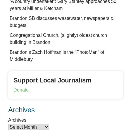
‘A country undertaker’: Gary Stanley approaches 50
years at Miller & Ketcham
Brandon SB discusses wastewater, newspapers &
budgets
Congregational Church, (slightly) oldest church
building in Brandon
Brandon’s Zach Hoffman is the “PhotoMan” of
Middlebury
Support Local Journalism
Donate
Archives
Archives