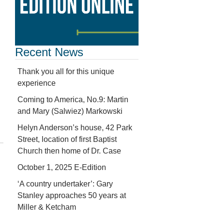
Recent News
Thank you all for this unique
experience
Coming to America, No.9: Martin
and Mary (Salwiez) Markowski
Helyn Anderson’s house, 42 Park
Street, location of first Baptist
Church then home of Dr. Case
October 1, 2025 E-Edition
‘A country undertaker’: Gary
Stanley approaches 50 years at
Miller & Ketcham