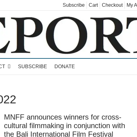
Subscribe
Cart
Checkout
My A
land, Leicester, Sudbury, Whiting and Goshen
CT
SUBSCRIBE
DONATE
022
MNFF announces winners for cross-
cultural filmmaking in conjunction with
the Bali International Film Festival