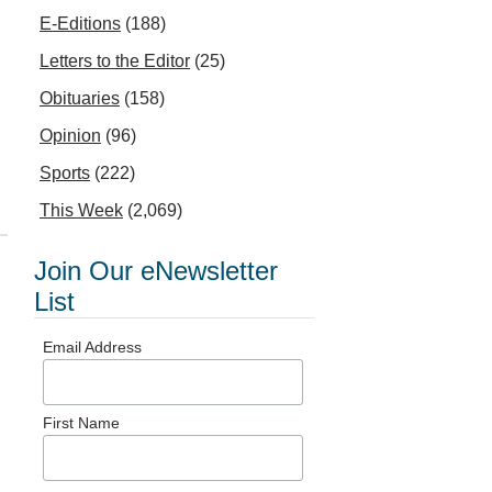
E-Editions
(188)
Letters to the Editor
(25)
Obituaries
(158)
Opinion
(96)
Sports
(222)
This Week
(2,069)
Join Our eNewsletter
List
Email Address
First Name