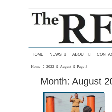
Skip
to
content
News for Brandon, Pittsford, Proctor, West Rut
The Brandon Reporter
HOME
NEWS
ABOUT
CONTA
Home
2022
August
Page 3
Month:
August 2