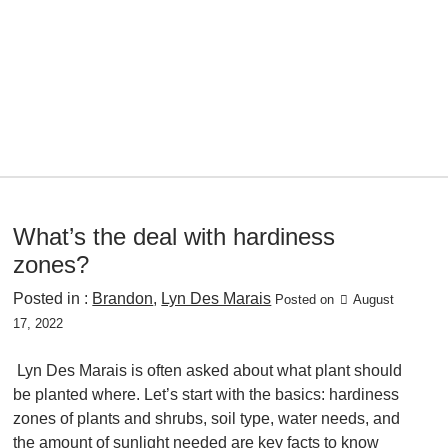
What’s the deal with hardiness
zones?
Posted in :
Brandon
,
Lyn Des Marais
Posted on
August
17, 2022
Lyn Des Marais is often asked about what plant should
be planted where. Let’s start with the basics: hardiness
zones of plants and shrubs, soil type, water needs, and
the amount of sunlight needed are key facts to know