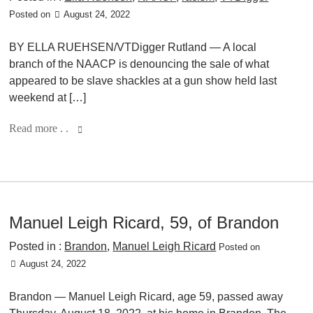
Posted on
August 24, 2022
BY ELLA RUEHSEN/VTDigger Rutland — A local
branch of the NAACP is denouncing the sale of what
appeared to be slave shackles at a gun show held last
weekend at […]
Read more . .
Manuel Leigh Ricard, 59, of Brandon
Posted in :
Brandon
,
Manuel Leigh Ricard
Posted on
August 24, 2022
Brandon — Manuel Leigh Ricard, age 59, passed away