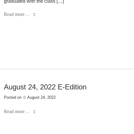
graduated with the class […]
Read more . .
August 24, 2022 E-Edition
Posted on
August 24, 2022
Read more . .