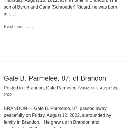
Thursday, August 18, 2022, at his home in Brandon. The
son of Byron and Carla (Schroeder) Ricard, he was born
in […]
Read more . .
Gale B. Parmelee, 87, of Brandon
Posted in :
Brandon
,
Gale Parmelee
Posted on
August 24,
2022
BRANDON — Gale B. Parmelee, 87, passed away
peacefully on Friday, August 12, 2022, surrounded by
family in Brandon. He grew up in Brandon and