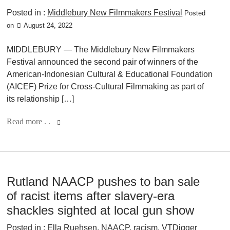
Posted in :
Middlebury New Filmmakers Festival
Posted
on
August 24, 2022
MIDDLEBURY — The Middlebury New Filmmakers
Festival announced the second pair of winners of the
American-Indonesian Cultural & Educational Foundation
(AICEF) Prize for Cross-Cultural Filmmaking as part of
its relationship […]
Read more . .
Rutland NAACP pushes to ban sale
of racist items after slavery-era
shackles sighted at local gun show
Posted in :
Ella Ruehsen
,
NAACP
,
racism
,
VTDigger