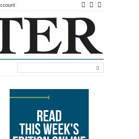
ccount