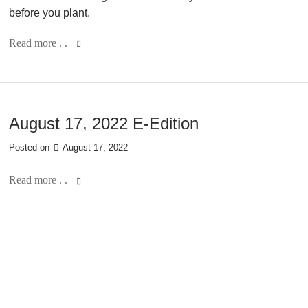
before you plant.
Read more . .
August 17, 2022 E-Edition
Posted on
August 17, 2022
Read more . .