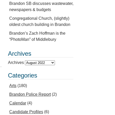
Brandon SB discusses wastewater,
newspapers & budgets
Congregational Church, (slightly)
oldest church building in Brandon
Brandon’s Zach Hoffman is the
“PhotoMan” of Middlebury
Archives
Archives
Categories
Arts
(180)
Brandon Police Report
(2)
Calendar
(4)
Candidate Profiles
(6)