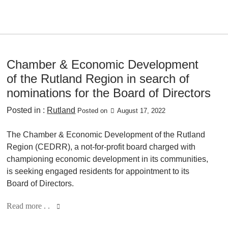
Chamber & Economic Development
of the Rutland Region in search of
nominations for the Board of Directors
Posted in :
Rutland
Posted on
August 17, 2022
The Chamber & Economic Development of the Rutland
Region (CEDRR), a not-for-profit board charged with
championing economic development in its communities,
is seeking engaged residents for appointment to its
Board of Directors.
Read more . .