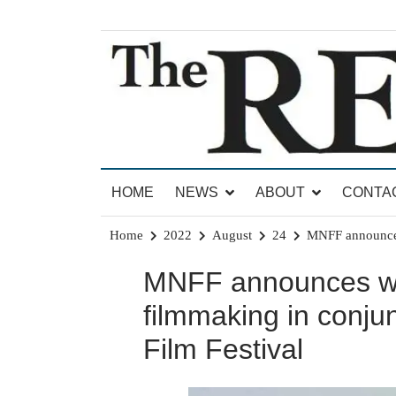
Skip
to
content
News for Brandon, Pittsford, Proctor, West Rut
The Brandon Reporter
HOME
NEWS
ABOUT
CONTA
Home
2022
August
24
MNFF announces 
MNFF announces win
filmmaking in conjun
Film Festival