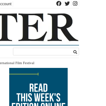
ccount
rnational Film Festival