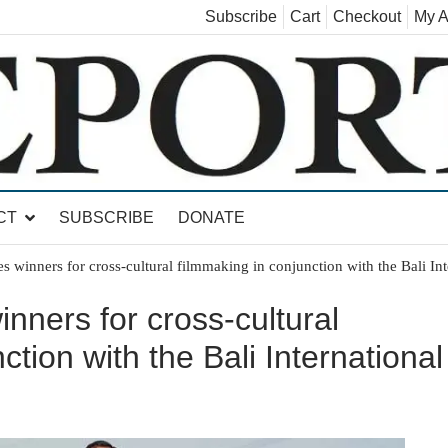
Subscribe
Cart
Checkout
My A
land, Leicester, Sudbury, Whiting and Goshen
CT
SUBSCRIBE
DONATE
winners for cross-cultural filmmaking in conjunction with the Bali Inte
ners for cross-cultural
ction with the Bali International