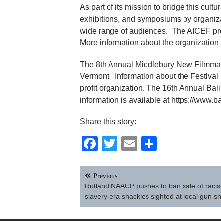
As part of its mission to bridge this cul
exhibitions, and symposiums by organiza
wide range of audiences. The AICEF provi
More information about the organization c
The 8th Annual Middlebury New Filmmaker
Vermont. Information about the Festival i
profit organization. The 16th Annual Bali
information is available at https://www.b
Share this story:
Facebook
Twitter
Email
Share
Post
Previous
navigation
Rutland NAACP pushes to ban sale of racist
slavery-era shackles sighted at local gun s