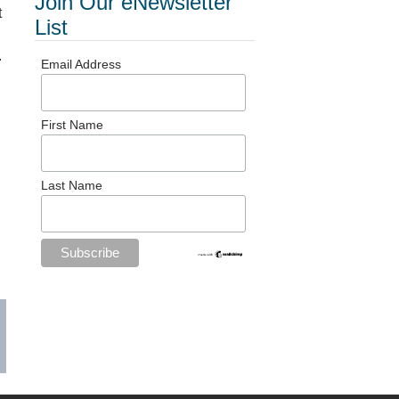
Join Our eNewsletter
t
List
.
Email Address
First Name
Last Name