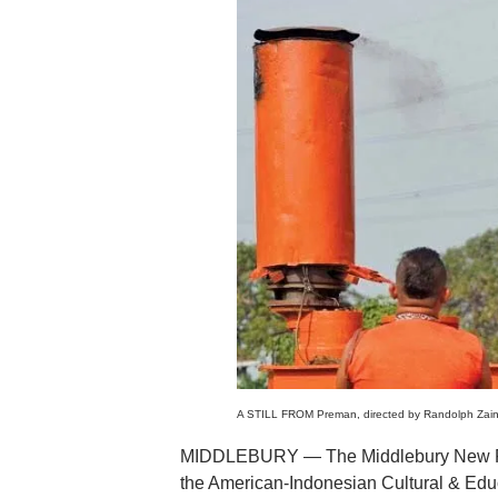
A STILL FROM Preman, directed by Randolph Zaini,
MIDDLEBURY — The Middlebury New Film
the American-Indonesian Cultural & Educ