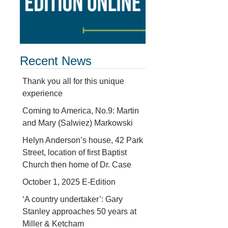
Recent News
Thank you all for this unique
experience
Coming to America, No.9: Martin
and Mary (Salwiez) Markowski
Helyn Anderson’s house, 42 Park
Street, location of first Baptist
Church then home of Dr. Case
October 1, 2025 E-Edition
‘A country undertaker’: Gary
Stanley approaches 50 years at
Miller & Ketcham