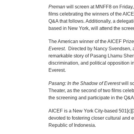
Preman
will screen at MNFF8 on Friday, 
films celebrating the winners of the AICEF
Q&A that follows. Additionally, a delega
based in New York, will attend the scre
The American winner of the AICEF Prize
Everest
. Directed by Nancy Svendsen, a f
remarkable story of Pasang Lhamu Sherpa
discrimination, and political opposition
Everest.
Pasang: In the Shadow of Everest
will s
Theater, as the second of two films cele
the screening and participate in the Q&A t
AICEF is a New York City-based 501[c][3]
devoted to fostering closer cultural and
Republic of Indonesia.