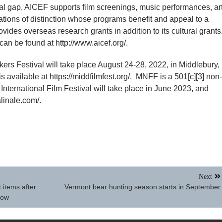
tural gap, AICEF supports film screenings, music performances, ar
tions of distinction whose programs benefit and appeal to a
des overseas research grants in addition to its cultural grants
an be found at http://www.aicef.org/.
s Festival will take place August 24-28, 2022, in Middlebury,
s available at https://middfilmfest.org/. MNFF is a 501[c][3] non-
 International Film Festival will take place in June 2023, and
alinale.com/.
Next
 items after
Vermont bear hunting season starts in September
how