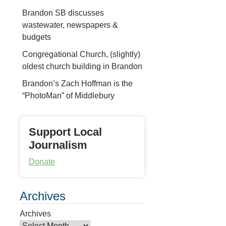
Brandon SB discusses
wastewater, newspapers &
budgets
Congregational Church, (slightly)
oldest church building in Brandon
Brandon’s Zach Hoffman is the
“PhotoMan” of Middlebury
Support Local
Journalism
Donate
Archives
Archives