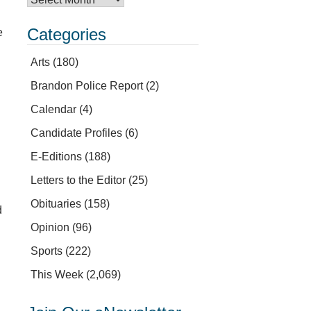
Categories
e
Arts
(180)
Brandon Police Report
(2)
Calendar
(4)
Candidate Profiles
(6)
E-Editions
(188)
Letters to the Editor
(25)
Obituaries
(158)
d
Opinion
(96)
Sports
(222)
This Week
(2,069)