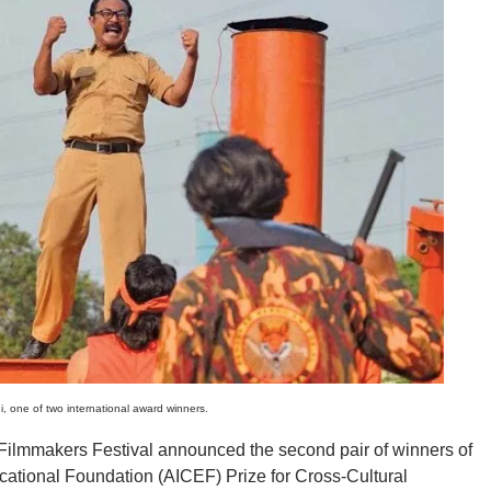
 one of two international award winners.
makers Festival announced the second pair of winners of
ational Foundation (AICEF) Prize for Cross-Cultural