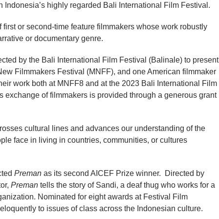
th Indonesia’s highly regarded Bali International Film Festival.
f first or second-time feature filmmakers whose work robustly
arrative or documentary genre.
ed by the Bali International Film Festival (Balinale) to present
y New Filmmakers Festival (MNFF), and one American filmmaker
eir work both at MNFF8 and at the 2023 Bali International Film
this exchange of filmmakers is provided through a generous grant
 crosses cultural lines and advances our understanding of the
ple face in living in countries, communities, or cultures
ected
Preman
as its second AICEF Prize winner. Directed by
tor,
Preman
tells the story of Sandi, a deaf thug who works for a
nization. Nominated for eight awards at Festival Film
loquently to issues of class across the Indonesian culture.