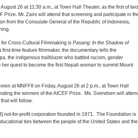
August 26 at 11:30 a.m., at Town Hall Theater, as the first of two
 Prize. Mr. Zaini will attend that screening and participate in th
tion from the Consulate General of the Republic of Indonesia,
ening.
 for Cross-Cultural Filmmaking is
Pasang: In the Shadow of
irst-time feature filmmaker, the documentary tells the
, the indigenous trailblazer who battled racism, gender
 in her quest to become the first Nepali woman to summit Mount
creen at MNFF8 on Friday, August 26 at 2 p.m., at Town Hall
brating the winners of the AICEF Prize. Ms. Svendsen will atten
hat will follow.
 not-for-profit corporation founded in 1971. The Foundation is
 educational ties between the people of the United States and the