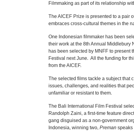
Filmmaking as part of its relationship wi
The AICEF Prize is presented to a pair o
embraces cross-cultural themes in the n
One Indonesian filmmaker has been select
their work at the 8th Annual Middlebur
has been selected by MNFF to present th
Festival next June. All the funding for 
from the AICEF.
The selected films tackle a subject that
issues, challenges, and realities that peo
unfamiliar or resistant to them.
The Bali International Film Festival sel
Randolph Zaini, a first-time feature direc
gang disguised as a non-government orga
Indonesia, winning two,
Preman
speaks e