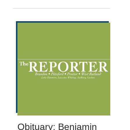
Obituary: Benjamin