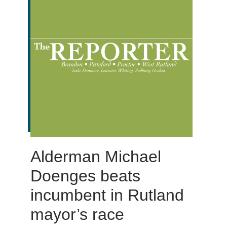
Alderman Michael
Doenges beats
incumbent in Rutland
mayor’s race