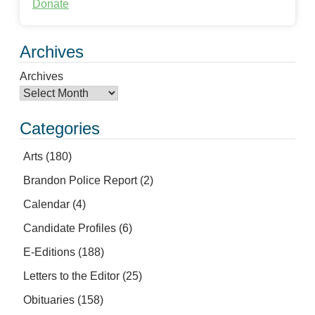
Donate
Archives
Archives
Categories
Arts
(180)
Brandon Police Report
(2)
Calendar
(4)
Candidate Profiles
(6)
E-Editions
(188)
Letters to the Editor
(25)
Obituaries
(158)