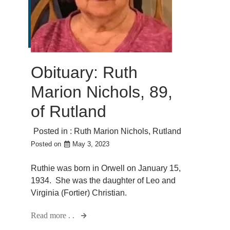
Obituary: Ruth
Marion Nichols, 89,
of Rutland
Posted in :
Ruth Marion Nichols
,
Rutland
Posted on
May 3, 2023
Ruthie was born in Orwell on January 15,
1934. She was the daughter of Leo and
Virginia (Fortier) Christian.
Read more . .