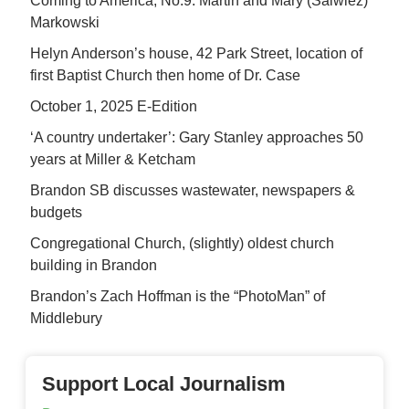
Coming to America, No.9: Martin and Mary (Salwiez)
Markowski
Helyn Anderson’s house, 42 Park Street, location of
first Baptist Church then home of Dr. Case
October 1, 2025 E-Edition
‘A country undertaker’: Gary Stanley approaches 50
years at Miller & Ketcham
Brandon SB discusses wastewater, newspapers &
budgets
Congregational Church, (slightly) oldest church
building in Brandon
Brandon’s Zach Hoffman is the “PhotoMan” of
Middlebury
Support Local Journalism