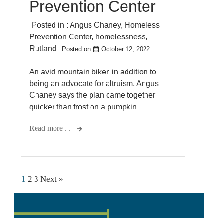
Prevention Center
Posted in :
Angus Chaney
,
Homeless
Prevention Center
,
homelessness
,
Rutland
Posted on
October 12, 2022
An avid mountain biker, in addition to
being an advocate for altruism, Angus
Chaney says the plan came together
quicker than frost on a pumpkin.
Read more . .
1
2
3
Next »