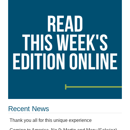
Recent News
Thank you all for this unique experience