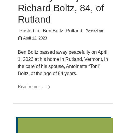
Richard Boltz, 84, of
Rutland
Posted in :
Ben Boltz
,
Rutland
Posted on
April 12, 2023
Ben Boltz passed away peacefully on April
1, 2023 at his home in Rutland, Vermont, in
the care of his spouse, Antoinette “Toni”
Boltz, at the age of 84 years.
Read more . .