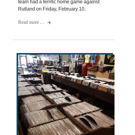
team had a terrific home game against
Rutland on Friday, February 10.
Read more . .