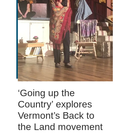
‘Going up the
Country’ explores
Vermont’s Back to
the Land movement