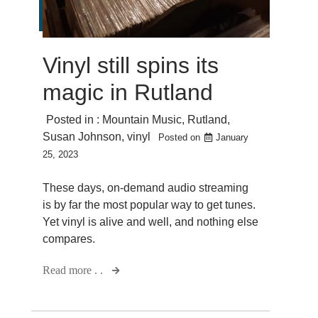
Vinyl still spins its
magic in Rutland
Posted in :
Mountain Music
,
Rutland
,
Susan Johnson
,
vinyl
Posted on
January
25, 2023
These days, on-demand audio streaming
is by far the most popular way to get tunes.
Yet vinyl is alive and well, and nothing else
compares.
Read more . .