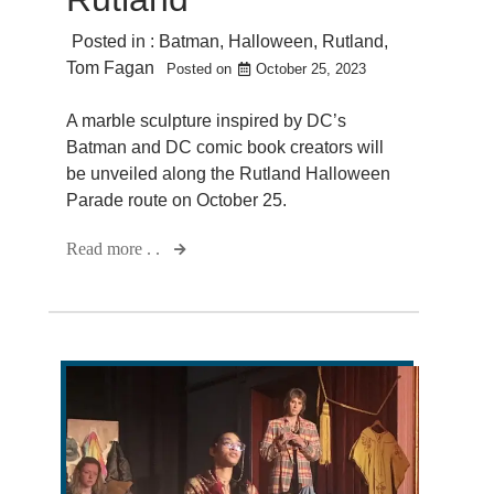
Posted in :
Batman
,
Halloween
,
Rutland
,
Tom Fagan
Posted on
October 25, 2023
A marble sculpture inspired by DC’s
Batman and DC comic book creators will
be unveiled along the Rutland Halloween
Parade route on October 25.
Read more . .