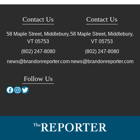
Contact Us
Contact Us
58 Maple Street, Middlebury,
58 Maple Street, Middlebury,
VT
05753
VT
05753
(802) 247-8080
(802) 247-8080
news@brandonreporter.com
news@brandonreporter.com
Follow Us
Facebook
Instagram
Twitter