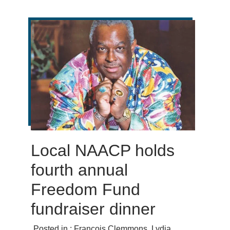
Local NAACP holds
fourth annual
Freedom Fund
fundraiser dinner
Posted in :
François Clemmons
,
Lydia