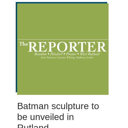
Batman sculpture to
be unveiled in
Rutland