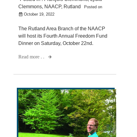
Clemmons
,
NAACP
,
Rutland
Posted on
October 19, 2022
The Rutland Area Branch of the NAACP
will host its Fourth Annual Freedom Fund
Dinner on Saturday, October 22nd.
Read more . .