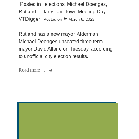
Posted in :
elections
,
Michael Doenges
,
Rutland
,
Tiffany Tan
,
Town Meeting Day
,
VTDigger
Posted on
March 8, 2023
Rutland has a new mayor. Alderman
Michael Doenges unseated three-term
mayor David Allaire on Tuesday, according
to unofficial city election results.
Read more . .