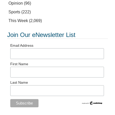
Opinion
(96)
Sports
(222)
This Week
(2,069)
Join Our eNewsletter List
Email Address
First Name
Last Name