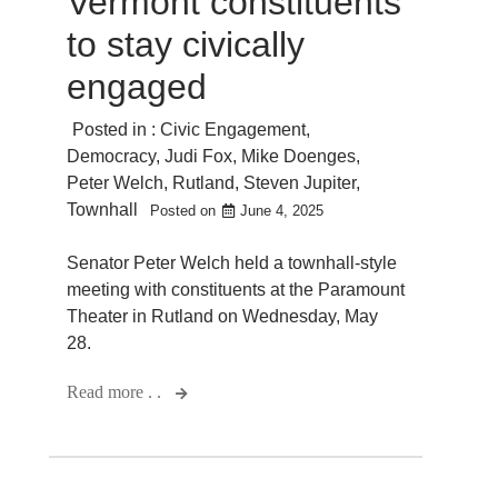
Vermont constituents
to stay civically
engaged
Posted in :
Civic Engagement
,
Democracy
,
Judi Fox
,
Mike Doenges
,
Peter Welch
,
Rutland
,
Steven Jupiter
,
Townhall
Posted on
June 4, 2025
Senator Peter Welch held a townhall-style
meeting with constituents at the Paramount
Theater in Rutland on Wednesday, May
28.
Read more . .