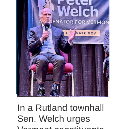
In a Rutland townhall
Sen. Welch urges