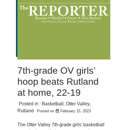
7th-grade OV girls’
hoop beats Rutland
at home, 22-19
Posted in :
Basketball
,
Otter Valley
,
Rutland
Posted on
February 15, 2023
The Otter Valley 7th-grade girls’ basketball