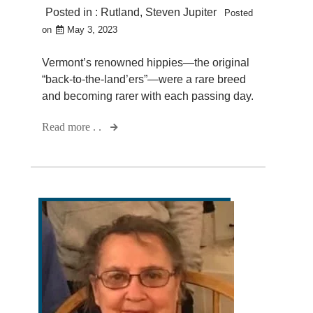
Posted in :
Rutland
,
Steven Jupiter
Posted
on
May 3, 2023
Vermont’s renowned hippies—the original
“back-to-the-land’ers”—were a rare breed
and becoming rarer with each passing day.
Read more . .