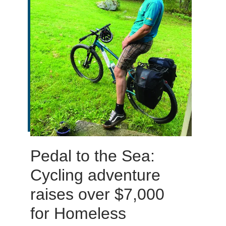
Pedal to the Sea:
Cycling adventure
raises over $7,000
for Homeless