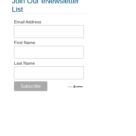
Join Our eNewsletter
List
Email Address
First Name
Last Name