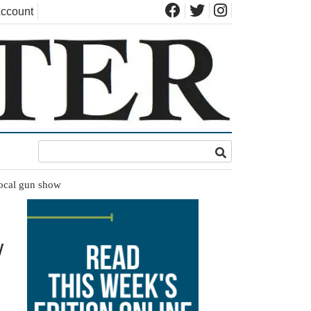
ccount
local gun show
w