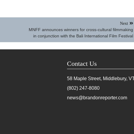
Next
MNFF announces winners for cross-cultural filmmaking
in conjunction with the Bali International Film Festival
Contact Us
58 Maple Street, Middlebury, V
(802) 247-8080
news@brandonreporter.com