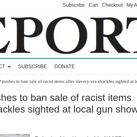
Subscribe
Cart
Checkout
My A
land, Leicester, Sudbury, Whiting and Goshen
CT
SUBSCRIBE
DONATE
shes to ban sale of racist items after slavery-era shackles sighted at 
s to ban sale of racist items
ackles sighted at local gun sho