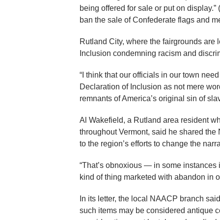
being offered for sale or put on display.
ban the sale of Confederate flags and m
Rutland City, where the fairgrounds are
Inclusion condemning racism and discri
“I think that our officials in our town nee
Declaration of Inclusion as not mere word
remnants of America’s original sin of sla
Al Wakefield, a Rutland area resident wh
throughout Vermont, said he shared the 
to the region’s efforts to change the narr
“That’s obnoxious — in some instances i
kind of thing marketed with abandon in 
In its letter, the local NAACP branch said
such items may be considered antique col