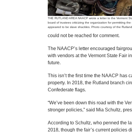
THE RUTLAND AREA NAACP wrote a letter to the Vermont Sta
board of trustees criticizing the organization for permitting the
appeared to be slave shackles. Photo courtesy of the Rutla
could not be reached for comment.
The NAACP’s letter encouraged fairgroun
with vendors at the Vermont State Fair in
future.
This isn’t the first time the NAACP has c
property. In 2018, the Rutland branch circ
Confederate flags.
“We’ve been down this road with the Ver
stronger policies,” said Mia Schultz, pr
According to Schultz, who penned the lates
2018, though the fair’s current policies 