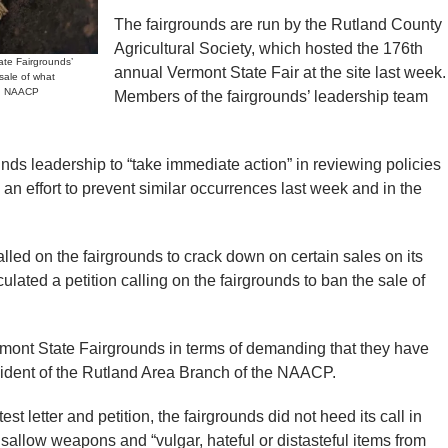
The fairgrounds are run by the Rutland County
Agricultural Society, which hosted the 176th
te Fairgrounds’
annual Vermont State Fair at the site last week.
 sale of what
nd NAACP
Members of the fairgrounds’ leadership team
ds leadership to “take immediate action” in reviewing policies
 an effort to prevent similar occurrences last week and in the
alled on the fairgrounds to crack down on certain sales on its
ulated a petition calling on the fairgrounds to ban the sale of
mont State Fairgrounds in terms of demanding that they have
esident of the Rutland Area Branch of the NAACP.
t letter and petition, the fairgrounds did not heed its call in
disallow weapons and “vulgar, hateful or distasteful items from