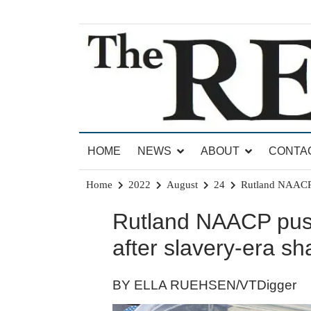
Skip
to
content
News for Brandon, Pittsford, Proctor, West Rut
The Brandon Reporter
HOME
NEWS
ABOUT
CONTA
Home
2022
August
24
Rutland NAACP pu
Rutland NAACP pushe
after slavery-era sh
BY ELLA RUEHSEN/VTDigger