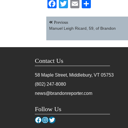
Facebook
Twitter
Email
Share
Post
Previous
navigation
Manuel Leigh Ricard, 59, of Brandon
Contact Us
58 Maple Street, Middlebury, VT
05753
(802) 247-8080
news@brandonreporter.com
Follow Us
Facebook
Instagram
Twitter