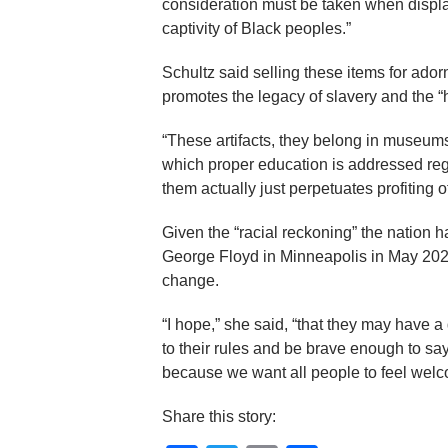
consideration must be taken when displa
captivity of Black peoples.”
Schultz said selling these items for adorn
promotes the legacy of slavery and the “h
“These artifacts, they belong in museums,
which proper education is addressed regar
them actually just perpetuates profiting o
Given the “racial reckoning” the nation 
George Floyd in Minneapolis in May 2020, 
change.
“I hope,” she said, “that they may have 
to their rules and be brave enough to say
because we want all people to feel welc
Share this story: