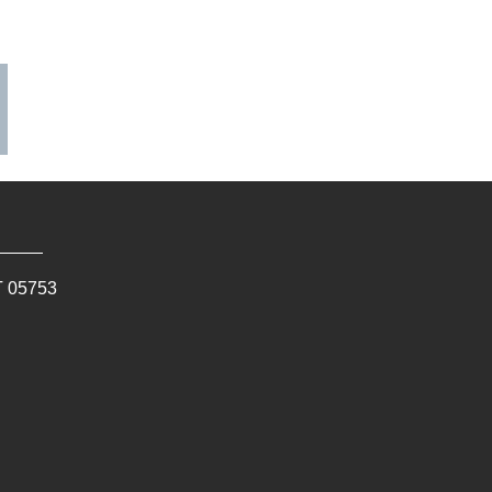
T
05753