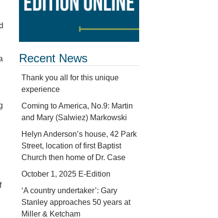
d
Recent News
a
Thank you all for this unique
experience
g
Coming to America, No.9: Martin
and Mary (Salwiez) Markowski
Helyn Anderson’s house, 42 Park
h
Street, location of first Baptist
Church then home of Dr. Case
e
October 1, 2025 E-Edition
f
‘A country undertaker’: Gary
Stanley approaches 50 years at
Miller & Ketcham