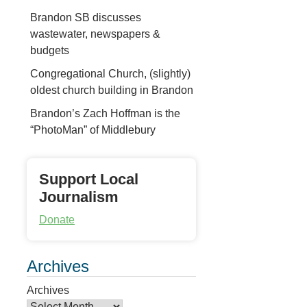
Brandon SB discusses
wastewater, newspapers &
budgets
Congregational Church, (slightly)
oldest church building in Brandon
Brandon’s Zach Hoffman is the
“PhotoMan” of Middlebury
Support Local
Journalism
Donate
Archives
Archives