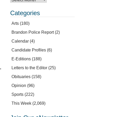
Categories
Arts
(180)
Brandon Police Report
(2)
Calendar
(4)
Candidate Profiles
(6)
E-Editions
(188)
Letters to the Editor
(25)
”
Obituaries
(158)
Opinion
(96)
Sports
(222)
This Week
(2,069)