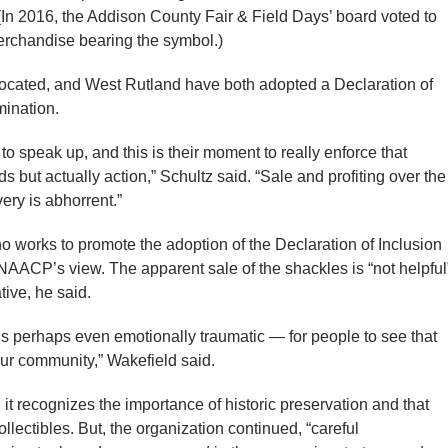
” (In 2016, the Addison County Fair & Field Days’ board voted to
erchandise bearing the symbol.)
 located, and West Rutland have both adopted a Declaration of
mination.
d to speak up, and this is their moment to really enforce that
s but actually action,” Schultz said. “Sale and profiting over the
very is abhorrent.”
o works to promote the adoption of the Declaration of Inclusion
NAACP’s view. The apparent sale of the shackles is “not helpful
ative, he said.
s perhaps even emotionally traumatic — for people to see that
our community,” Wakefield said.
 it recognizes the importance of historic preservation and that
lectibles. But, the organization continued, “careful