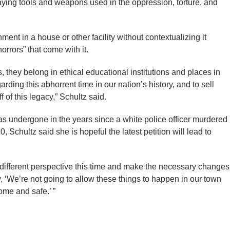
ying tools and weapons used in the oppression, torture, and
ment in a house or other facility without contextualizing it
orrors” that come with it.
 they belong in ethical educational institutions and places in
ding this abhorrent time in our nation’s history, and to sell
ff of this legacy,” Schultz said.
has undergone in the years since a white police officer murdered
Schultz said she is hopeful the latest petition will lead to
a different perspective this time and make the necessary changes
, ‘We’re not going to allow these things to happen in our town
ome and safe.’ ”