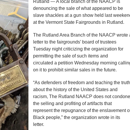
Rutland — A local branch of the NAACP is
denouncing the sale of what appeared to be
slave shackles at a gun show held last weeken
at the Vermont State Fairgrounds in Rutland.
The Rutland Area Branch of the NAACP wrote 
letter to the fairgrounds’ board of trustees
Tuesday night criticizing the organization for
permitting the sale of such items and
circulated a petition Wednesday morning callin
on it to prohibit similar sales in the future.
“As defenders of freedom and teaching the trut
about the history of the United States and
racism, The Rutland NAACP does not condon
the selling and profiting of artifacts that
represent the repugnance of the enslavement o
Black people,” the organization wrote in its
letter.