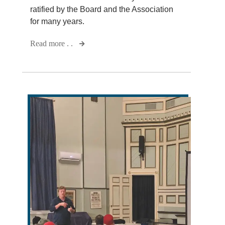
ratified by the Board and the Association
for many years.
Read more . .