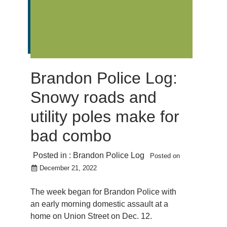
Brandon Police Log:
Snowy roads and
utility poles make for
bad combo
Posted in :
Brandon Police Log
Posted on
December 21, 2022
The week began for Brandon Police with
an early morning domestic assault at a
home on Union Street on Dec. 12.