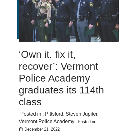
‘Own it, fix it,
recover’: Vermont
Police Academy
graduates its 114th
class
Posted in :
Pittsford
,
Steven Jupiter
,
Vermont Police Academy
Posted on
December 21, 2022