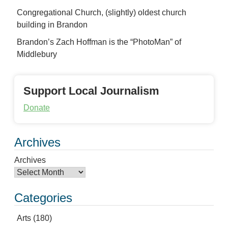
Congregational Church, (slightly) oldest church
building in Brandon
Brandon’s Zach Hoffman is the “PhotoMan” of
Middlebury
Support Local Journalism
Donate
Archives
Archives
Categories
Arts
(180)