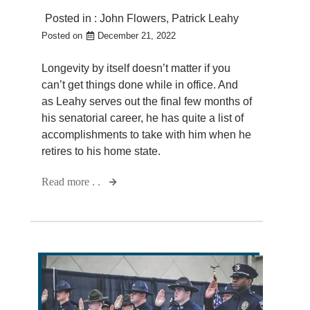
Posted in :
John Flowers
,
Patrick Leahy
Posted on
December 21, 2022
Longevity by itself doesn’t matter if you
can’t get things done while in office. And
as Leahy serves out the final few months of
his senatorial career, he has quite a list of
accomplishments to take with him when he
retires to his home state.
Read more . .