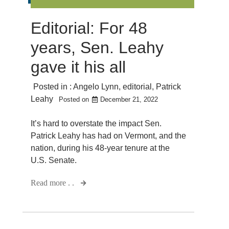
Editorial: For 48
years, Sen. Leahy
gave it his all
Posted in :
Angelo Lynn
,
editorial
,
Patrick
Leahy
Posted on
December 21, 2022
It’s hard to overstate the impact Sen.
Patrick Leahy has had on Vermont, and the
nation, during his 48-year tenure at the
U.S. Senate.
Read more . .