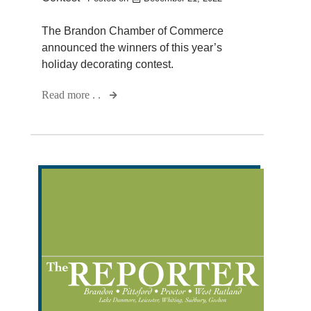
The Brandon Chamber of Commerce
announced the winners of this year’s
holiday decorating contest.
Read more . .