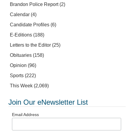
Brandon Police Report
(2)
Calendar
(4)
Candidate Profiles
(6)
E-Editions
(188)
Letters to the Editor
(25)
Obituaries
(158)
Opinion
(96)
Sports
(222)
This Week
(2,069)
Join Our eNewsletter List
Email Address