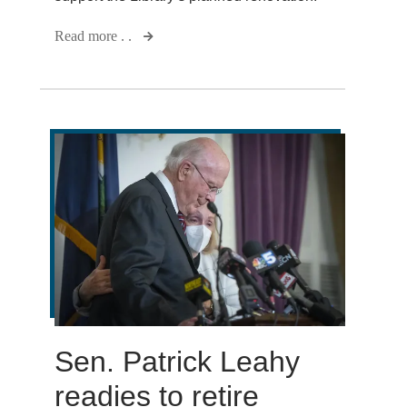
Read more . .
Sen. Patrick Leahy
readies to retire