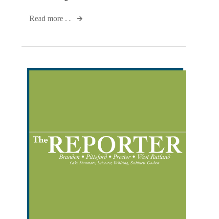
Read more . .