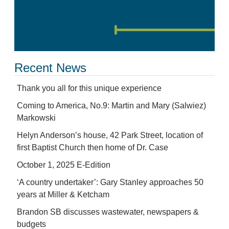
Recent News
Thank you all for this unique experience
Coming to America, No.9: Martin and Mary (Salwiez)
Markowski
Helyn Anderson’s house, 42 Park Street, location of
first Baptist Church then home of Dr. Case
October 1, 2025 E-Edition
‘A country undertaker’: Gary Stanley approaches 50
years at Miller & Ketcham
Brandon SB discusses wastewater, newspapers &
budgets