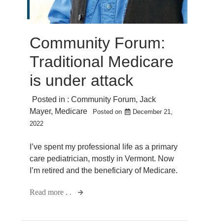
Community Forum:
Traditional Medicare
is under attack
Posted in :
Community Forum
,
Jack
Mayer
,
Medicare
Posted on
December 21,
2022
I’ve spent my professional life as a primary
care pediatrician, mostly in Vermont. Now
I’m retired and the beneficiary of Medicare.
Read more . .