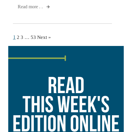
Read more . .
1
2
3
…
53
Next »