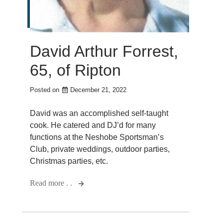
David Arthur Forrest,
65, of Ripton
Posted on
December 21, 2022
David was an accomplished self-taught
cook. He catered and DJ’d for many
functions at the Neshobe Sportsman’s
Club, private weddings, outdoor parties,
Christmas parties, etc.
Read more . .