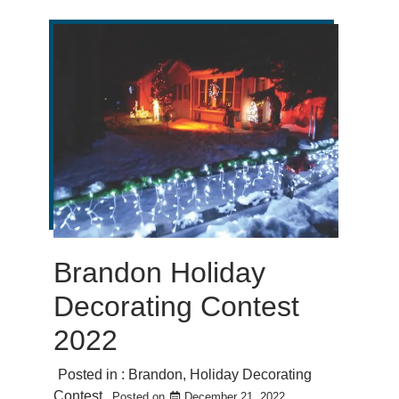
Brandon Holiday
Decorating Contest
2022
Posted in :
Brandon
,
Holiday Decorating
Contest
Posted on
December 21, 2022