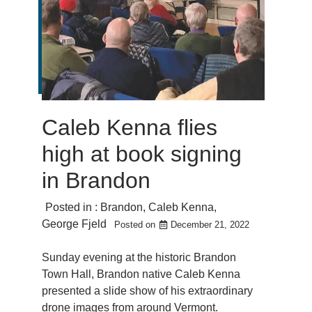
Caleb Kenna flies
high at book signing
in Brandon
Posted in :
Brandon
,
Caleb Kenna
,
George Fjeld
Posted on
December 21, 2022
Sunday evening at the historic Brandon
Town Hall, Brandon native Caleb Kenna
presented a slide show of his extraordinary
drone images from around Vermont.