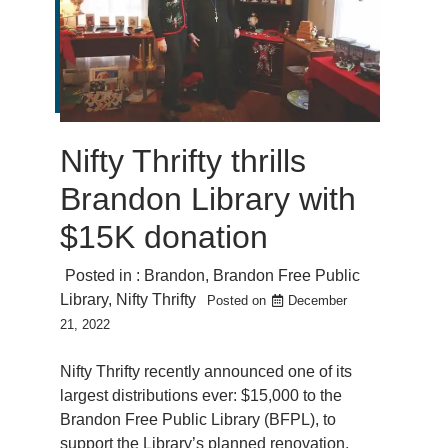
Nifty Thrifty thrills
Brandon Library with
$15K donation
Posted in :
Brandon
,
Brandon Free Public
Library
,
Nifty Thrifty
Posted on
December
21, 2022
Nifty Thrifty recently announced one of its
largest distributions ever: $15,000 to the
Brandon Free Public Library (BFPL), to
support the Library’s planned renovation.