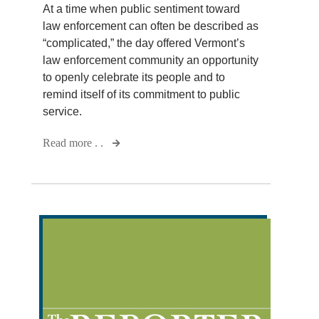
At a time when public sentiment toward
law enforcement can often be described as
“complicated,” the day offered Vermont’s
law enforcement community an opportunity
to openly celebrate its people and to
remind itself of its commitment to public
service.
Read more . .