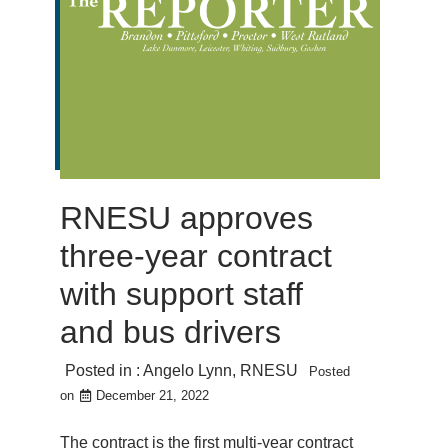
RNESU approves
three-year contract
with support staff
and bus drivers
Posted in :
Angelo Lynn
,
RNESU
Posted
on
December 21, 2022
The contract is the first multi-year contract