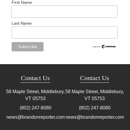
First Name
Last Name
Contact Us
Contact Us
58 Maple Street, Middlebury,
58 Maple Street, Middlebury,
VT
05753
VT
05753
(802) 247-8080
(802) 247-8080
news@brandonreporter.com
news@brandonreporter.com