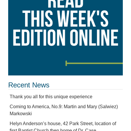
Recent News
Thank you all for this unique experience
Coming to America, No.9: Martin and Mary (Salwiez)
Markowski
Helyn Anderson’s house, 42 Park Street, location of
first Baptist Church then home of Dr. Case