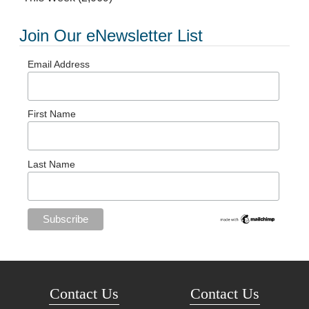
Join Our eNewsletter List
Email Address
First Name
Last Name
Contact Us
Contact Us