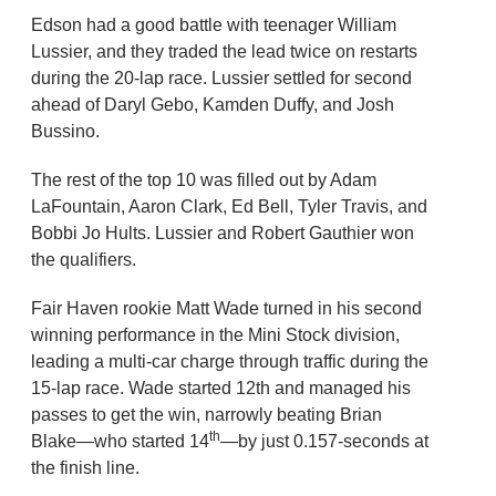
Edson had a good battle with teenager William
Lussier, and they traded the lead twice on restarts
during the 20-lap race. Lussier settled for second
ahead of Daryl Gebo, Kamden Duffy, and Josh
Bussino.
The rest of the top 10 was filled out by Adam
LaFountain, Aaron Clark, Ed Bell, Tyler Travis, and
Bobbi Jo Hults. Lussier and Robert Gauthier won
the qualifiers.
Fair Haven rookie Matt Wade turned in his second
winning performance in the Mini Stock division,
leading a multi-car charge through traffic during the
15-lap race. Wade started 12th and managed his
passes to get the win, narrowly beating Brian
th
Blake—who started 14
—by just 0.157-seconds at
the finish line.