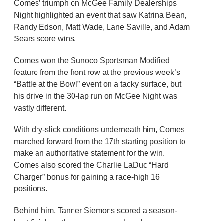
Comes’ triumph on McGee Family Dealerships
Night highlighted an event that saw Katrina Bean,
Randy Edson, Matt Wade, Lane Saville, and Adam
Sears score wins.
Comes won the Sunoco Sportsman Modified
feature from the front row at the previous week’s
“Battle at the Bowl” event on a tacky surface, but
his drive in the 30-lap run on McGee Night was
vastly different.
With dry-slick conditions underneath him, Comes
marched forward from the 17th starting position to
make an authoritative statement for the win.
Comes also scored the Charlie LaDuc “Hard
Charger” bonus for gaining a race-high 16
positions.
Behind him, Tanner Siemons scored a season-