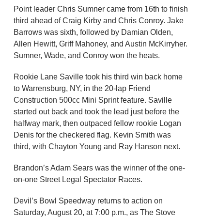
Point leader Chris Sumner came from 16th to finish
third ahead of Craig Kirby and Chris Conroy. Jake
Barrows was sixth, followed by Damian Olden,
Allen Hewitt, Griff Mahoney, and Austin McKirryher.
Sumner, Wade, and Conroy won the heats.
Rookie Lane Saville took his third win back home
to Warrensburg, NY, in the 20-lap Friend
Construction 500cc Mini Sprint feature. Saville
started out back and took the lead just before the
halfway mark, then outpaced fellow rookie Logan
Denis for the checkered flag. Kevin Smith was
third, with Chayton Young and Ray Hanson next.
Brandon’s Adam Sears was the winner of the one-
on-one Street Legal Spectator Races.
Devil’s Bowl Speedway returns to action on
Saturday, August 20, at 7:00 p.m., as The Stove