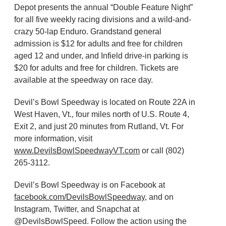
Depot presents the annual “Double Feature Night”
for all five weekly racing divisions and a wild-and-
crazy 50-lap Enduro. Grandstand general
admission is $12 for adults and free for children
aged 12 and under, and Infield drive-in parking is
$20 for adults and free for children. Tickets are
available at the speedway on race day.
Devil’s Bowl Speedway is located on Route 22A in
West Haven, Vt., four miles north of U.S. Route 4,
Exit 2, and just 20 minutes from Rutland, Vt. For
more information, visit
www.DevilsBowlSpeedwayVT.com
or call (802)
265-3112.
Devil’s Bowl Speedway is on Facebook at
facebook.com/DevilsBowlSpeedway
, and on
Instagram, Twitter, and Snapchat at
@DevilsBowlSpeed. Follow the action using the