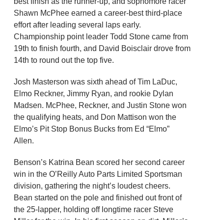
best finish as the runner-up, and sophomore racer
Shawn McPhee earned a career-best third-place
effort after leading several laps early.
Championship point leader Todd Stone came from
19th to finish fourth, and David Boisclair drove from
14th to round out the top five.
Josh Masterson was sixth ahead of Tim LaDuc,
Elmo Reckner, Jimmy Ryan, and rookie Dylan
Madsen. McPhee, Reckner, and Justin Stone won
the qualifying heats, and Don Mattison won the
Elmo’s Pit Stop Bonus Bucks from Ed “Elmo”
Allen.
Benson’s Katrina Bean scored her second career
win in the O’Reilly Auto Parts Limited Sportsman
division, gathering the night’s loudest cheers.
Bean started on the pole and finished out front of
the 25-lapper, holding off longtime racer Steve