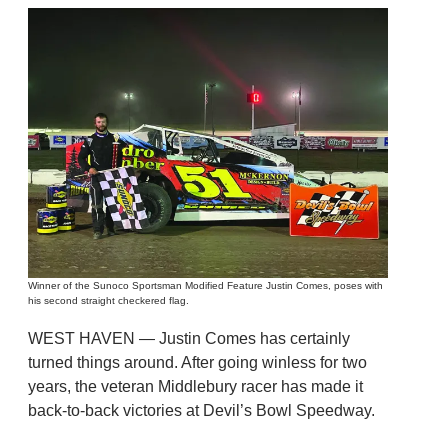
Winner of the Sunoco Sportsman Modified Feature Justin Comes, poses with
his second straight checkered flag.
WEST HAVEN — Justin Comes has certainly
turned things around. After going winless for two
years, the veteran Middlebury racer has made it
back-to-back victories at Devil’s Bowl Speedway.