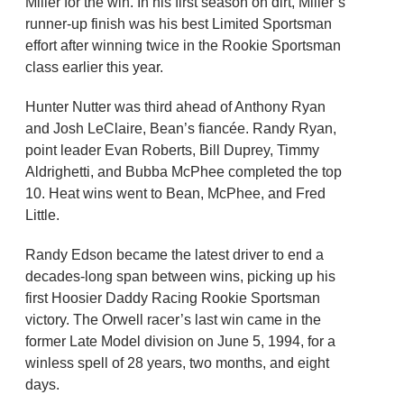
Miller for the win. In his first season on dirt, Miller’s
runner-up finish was his best Limited Sportsman
effort after winning twice in the Rookie Sportsman
class earlier this year.
Hunter Nutter was third ahead of Anthony Ryan
and Josh LeClaire, Bean’s fiancée. Randy Ryan,
point leader Evan Roberts, Bill Duprey, Timmy
Aldrighetti, and Bubba McPhee completed the top
10. Heat wins went to Bean, McPhee, and Fred
Little.
Randy Edson became the latest driver to end a
decades-long span between wins, picking up his
first Hoosier Daddy Racing Rookie Sportsman
victory. The Orwell racer’s last win came in the
former Late Model division on June 5, 1994, for a
winless spell of 28 years, two months, and eight
days.