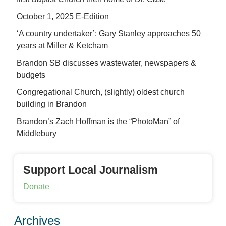
October 1, 2025 E-Edition
‘A country undertaker’: Gary Stanley approaches 50
years at Miller & Ketcham
Brandon SB discusses wastewater, newspapers &
budgets
Congregational Church, (slightly) oldest church
building in Brandon
Brandon’s Zach Hoffman is the “PhotoMan” of
Middlebury
Support Local Journalism
Donate
Archives