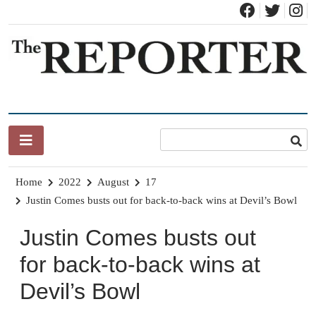
Skip
to
content
News for Brandon, Pittsford, Proctor, West Rutland, Leicester,
The Brandon Reporter
Sudbury, Whiting and Goshen
Home
2022
August
17
Justin Comes busts out for back-to-back wins at Devil’s Bowl
Justin Comes busts out
for back-to-back wins at
Devil’s Bowl