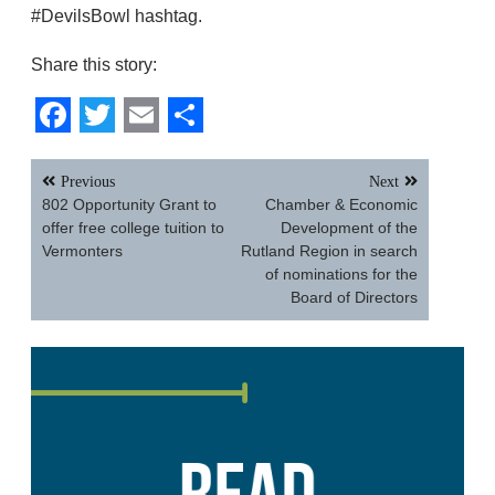
#DevilsBowl hashtag.
Share this story:
Facebook
Twitter
Email
Share
Post
Previous
Next
navigation
802 Opportunity Grant to
Chamber & Economic
offer free college tuition to
Development of the
Vermonters
Rutland Region in search
of nominations for the
Board of Directors