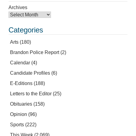
Archives
Categories
Arts
(180)
Brandon Police Report
(2)
Calendar
(4)
Candidate Profiles
(6)
E-Editions
(188)
Letters to the Editor
(25)
Obituaries
(158)
Opinion
(96)
Sports
(222)
This Week
(2,069)