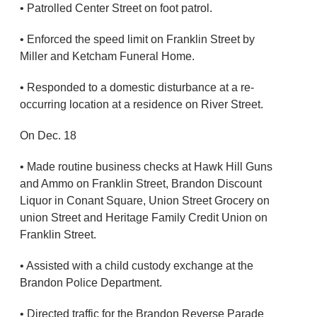
• Patrolled Center Street on foot patrol.
• Enforced the speed limit on Franklin Street by
Miller and Ketcham Funeral Home.
• Responded to a domestic disturbance at a re-
occurring location at a residence on River Street.
On Dec. 18
• Made routine business checks at Hawk Hill Guns
and Ammo on Franklin Street, Brandon Discount
Liquor in Conant Square, Union Street Grocery on
union Street and Heritage Family Credit Union on
Franklin Street.
• Assisted with a child custody exchange at the
Brandon Police Department.
• Directed traffic for the Brandon Reverse Parade