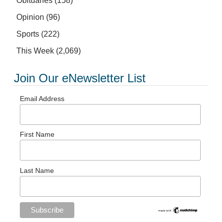
Obituaries
(158)
Opinion
(96)
Sports
(222)
This Week
(2,069)
Join Our eNewsletter List
Email Address
First Name
Last Name