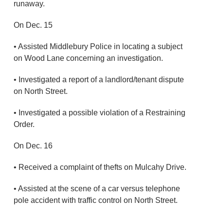
runaway.
On Dec. 15
• Assisted Middlebury Police in locating a subject
on Wood Lane concerning an investigation.
• Investigated a report of a landlord/tenant dispute
on North Street.
• Investigated a possible violation of a Restraining
Order.
On Dec. 16
• Received a complaint of thefts on Mulcahy Drive.
• Assisted at the scene of a car versus telephone
pole accident with traffic control on North Street.