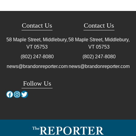
Contact Us
Contact Us
58 Maple Street, Middlebury,
58 Maple Street, Middlebury,
VT
05753
VT
05753
(802) 247-8080
(802) 247-8080
news@brandonreporter.com
news@brandonreporter.com
Follow Us
Facebook
Instagram
Twitter