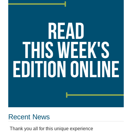
Recent News
Thank you all for this unique experience