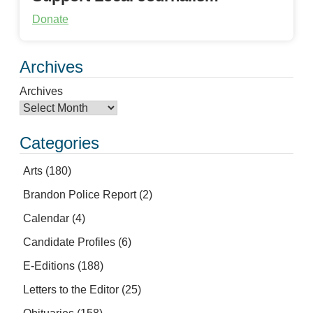
Donate
Archives
Archives
Categories
Arts
(180)
Brandon Police Report
(2)
Calendar
(4)
Candidate Profiles
(6)
E-Editions
(188)
Letters to the Editor
(25)