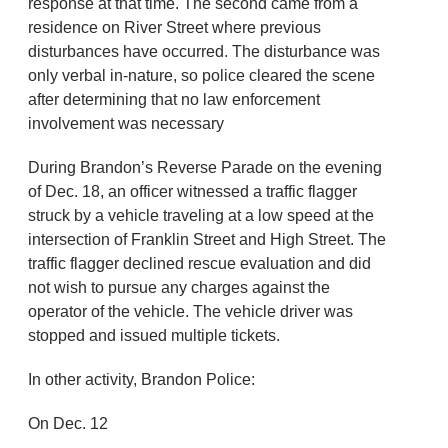
response at that time. The second came from a
residence on River Street where previous
disturbances have occurred. The disturbance was
only verbal in-nature, so police cleared the scene
after determining that no law enforcement
involvement was necessary
During Brandon’s Reverse Parade on the evening
of Dec. 18, an officer witnessed a traffic flagger
struck by a vehicle traveling at a low speed at the
intersection of Franklin Street and High Street. The
traffic flagger declined rescue evaluation and did
not wish to pursue any charges against the
operator of the vehicle. The vehicle driver was
stopped and issued multiple tickets.
In other activity, Brandon Police:
On Dec. 12