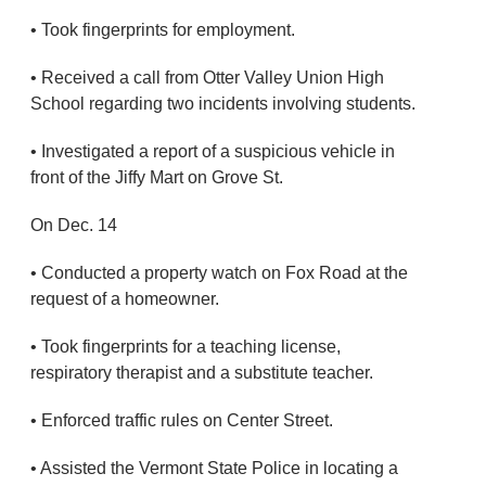
• Took fingerprints for employment.
• Received a call from Otter Valley Union High
School regarding two incidents involving students.
• Investigated a report of a suspicious vehicle in
front of the Jiffy Mart on Grove St.
On Dec. 14
• Conducted a property watch on Fox Road at the
request of a homeowner.
• Took fingerprints for a teaching license,
respiratory therapist and a substitute teacher.
• Enforced traffic rules on Center Street.
• Assisted the Vermont State Police in locating a