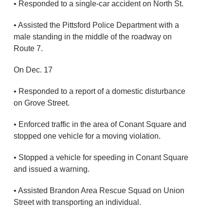
• Responded to a single-car accident on North St.
• Assisted the Pittsford Police Department with a
male standing in the middle of the roadway on
Route 7.
On Dec. 17
• Responded to a report of a domestic disturbance
on Grove Street.
• Enforced traffic in the area of Conant Square and
stopped one vehicle for a moving violation.
• Stopped a vehicle for speeding in Conant Square
and issued a warning.
• Assisted Brandon Area Rescue Squad on Union
Street with transporting an individual.