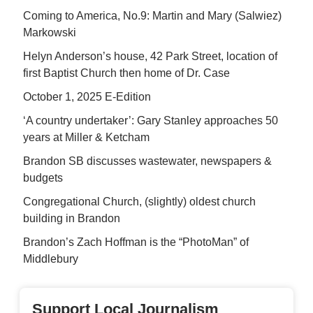
Coming to America, No.9: Martin and Mary (Salwiez)
Markowski
Helyn Anderson’s house, 42 Park Street, location of
first Baptist Church then home of Dr. Case
October 1, 2025 E-Edition
‘A country undertaker’: Gary Stanley approaches 50
years at Miller & Ketcham
Brandon SB discusses wastewater, newspapers &
budgets
Congregational Church, (slightly) oldest church
building in Brandon
Brandon’s Zach Hoffman is the “PhotoMan” of
Middlebury
Support Local Journalism