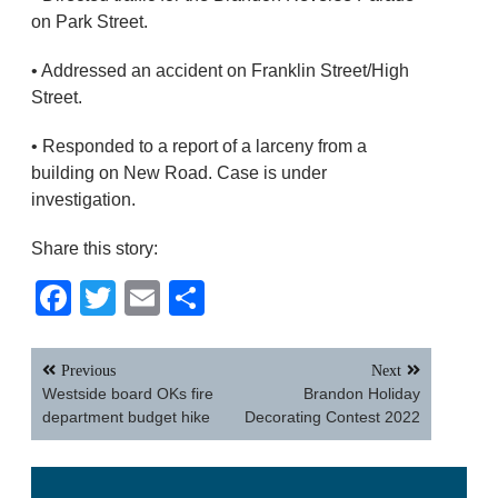
on Park Street.
• Addressed an accident on Franklin Street/High
Street.
• Responded to a report of a larceny from a
building on New Road. Case is under
investigation.
Share this story:
Facebook
Twitter
Email
Share
Post
Previous
Next
navigation
Westside board OKs fire
Brandon Holiday
department budget hike
Decorating Contest 2022