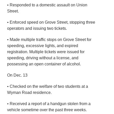
• Responded to a domestic assault on Union
Street.
• Enforced speed on Grove Street, stopping three
operators and issuing two tickets.
• Made multiple traffic stops on Grove Street for
speeding, excessive lights, and expired
registration. Multiple tickets were issued for
speeding, driving without a license, and
possessing an open container of alcohol.
On Dec. 13
• Checked on the welfare of two students at a
Wyman Road residence.
• Received a report of a handgun stolen from a
vehicle sometime over the past three weeks.