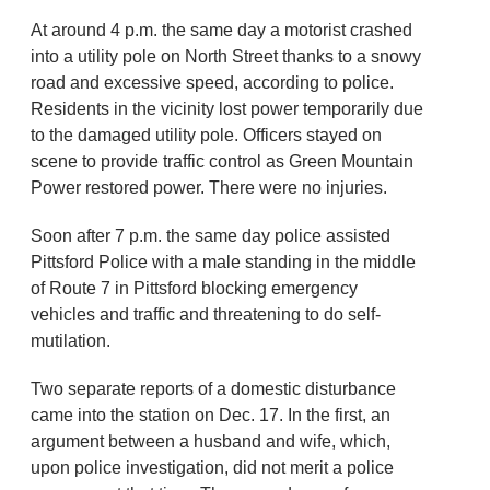
At around 4 p.m. the same day a motorist crashed
into a utility pole on North Street thanks to a snowy
road and excessive speed, according to police.
Residents in the vicinity lost power temporarily due
to the damaged utility pole. Officers stayed on
scene to provide traffic control as Green Mountain
Power restored power. There were no injuries.
Soon after 7 p.m. the same day police assisted
Pittsford Police with a male standing in the middle
of Route 7 in Pittsford blocking emergency
vehicles and traffic and threatening to do self-
mutilation.
Two separate reports of a domestic disturbance
came into the station on Dec. 17. In the first, an
argument between a husband and wife, which,
upon police investigation, did not merit a police