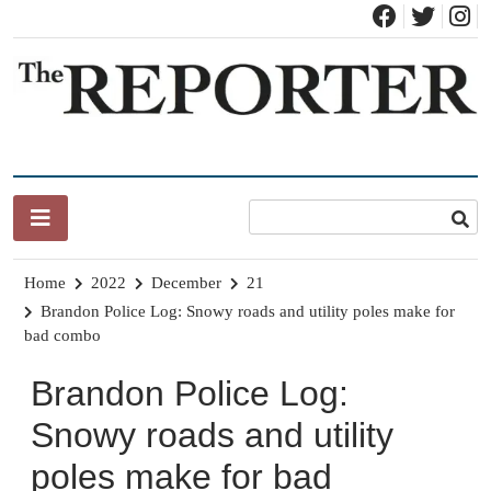
Skip
to
content
News for Brandon, Pittsford, Proctor, West Rutland, Leicester,
The Brandon Reporter
Sudbury, Whiting and Goshen
Home
2022
December
21
Brandon Police Log: Snowy roads and utility poles make for
bad combo
Brandon Police Log:
Snowy roads and utility
poles make for bad