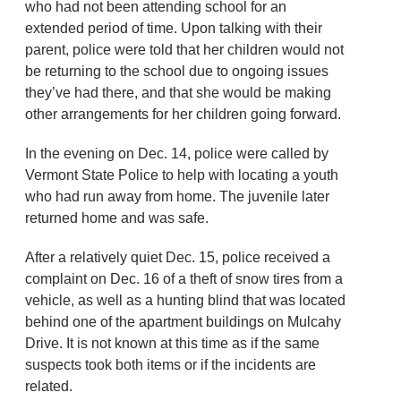
who had not been attending school for an
extended period of time. Upon talking with their
parent, police were told that her children would not
be returning to the school due to ongoing issues
they’ve had there, and that she would be making
other arrangements for her children going forward.
In the evening on Dec. 14, police were called by
Vermont State Police to help with locating a youth
who had run away from home. The juvenile later
returned home and was safe.
After a relatively quiet Dec. 15, police received a
complaint on Dec. 16 of a theft of snow tires from a
vehicle, as well as a hunting blind that was located
behind one of the apartment buildings on Mulcahy
Drive. It is not known at this time as if the same
suspects took both items or if the incidents are
related.