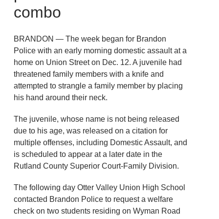
combo
BRANDON — The week began for Brandon
Police with an early morning domestic assault at a
home on Union Street on Dec. 12. A juvenile had
threatened family members with a knife and
attempted to strangle a family member by placing
his hand around their neck.
The juvenile, whose name is not being released
due to his age, was released on a citation for
multiple offenses, including Domestic Assault, and
is scheduled to appear at a later date in the
Rutland County Superior Court-Family Division.
The following day Otter Valley Union High School
contacted Brandon Police to request a welfare
check on two students residing on Wyman Road