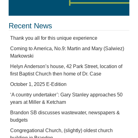
Recent News
Thank you all for this unique experience
Coming to America, No.9: Martin and Mary (Salwiez)
Markowski
Helyn Anderson’s house, 42 Park Street, location of
first Baptist Church then home of Dr. Case
October 1, 2025 E-Edition
‘A country undertaker’: Gary Stanley approaches 50
years at Miller & Ketcham
Brandon SB discusses wastewater, newspapers &
budgets
Congregational Church, (slightly) oldest church
building in Brandon