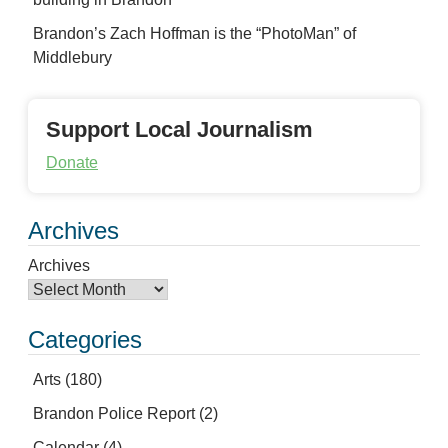
Brandon’s Zach Hoffman is the “PhotoMan” of
Middlebury
Support Local Journalism
Donate
Archives
Archives
Categories
Arts
(180)
Brandon Police Report
(2)
Calendar
(4)