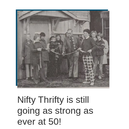
Nifty Thrifty is still
going as strong as
ever at 50!