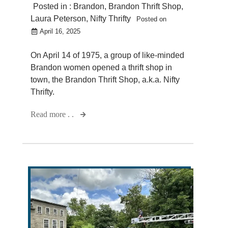
Posted in :
Brandon
,
Brandon Thrift Shop
,
Laura Peterson
,
Nifty Thrifty
Posted on
April 16, 2025
On April 14 of 1975, a group of like-minded
Brandon women opened a thrift shop in
town, the Brandon Thrift Shop, a.k.a. Nifty
Thrifty.
Read more . .