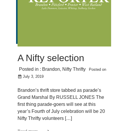
A Nifty selection
Posted in :
Brandon
,
Nifty Thrifty
Posted on
July 3, 2019
Brandon’s thrift store tabbed as parade’s
Grand Marshal By RUSSELL JONES The
first thing parade-goers will see at this
year’s Fourth of July celebration will be 20
Nifty Thrifty volunteers […]