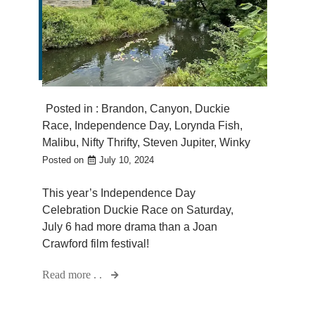
Posted in :
Brandon
,
Canyon
,
Duckie
Race
,
Independence Day
,
Lorynda Fish
,
Malibu
,
Nifty Thrifty
,
Steven Jupiter
,
Winky
Posted on
July 10, 2024
This year’s Independence Day
Celebration Duckie Race on Saturday,
July 6 had more drama than a Joan
Crawford film festival!
Read more . .