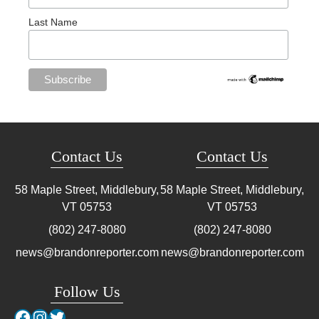
Last Name
Contact Us
Contact Us
58 Maple Street, Middlebury,
58 Maple Street, Middlebury,
VT
05753
VT
05753
(802) 247-8080
(802) 247-8080
news@brandonreporter.com
news@brandonreporter.com
Follow Us
Facebook
Instagram
Twitter