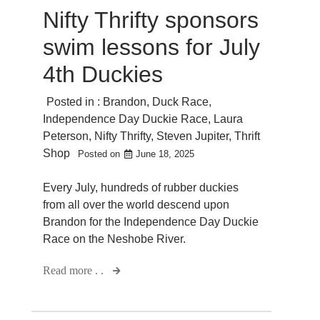
Nifty Thrifty sponsors
swim lessons for July
4th Duckies
Posted in :
Brandon
,
Duck Race
,
Independence Day Duckie Race
,
Laura
Peterson
,
Nifty Thrifty
,
Steven Jupiter
,
Thrift
Shop
Posted on
June 18, 2025
Every July, hundreds of rubber duckies
from all over the world descend upon
Brandon for the Independence Day Duckie
Race on the Neshobe River.
Read more . .