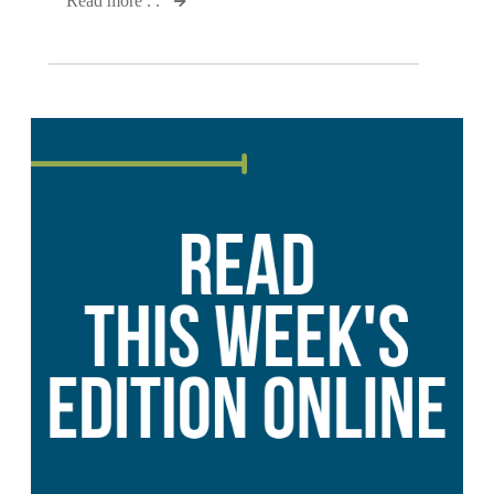
Read more . .