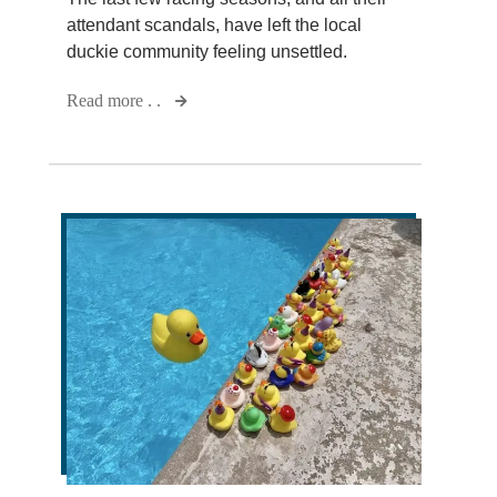
attendant scandals, have left the local
duckie community feeling unsettled.
Read more . .