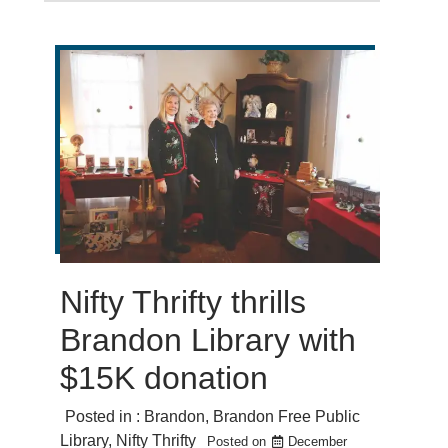
Nifty Thrifty thrills
Brandon Library with
$15K donation
Posted in :
Brandon
,
Brandon Free Public
Library
,
Nifty Thrifty
Posted on
December