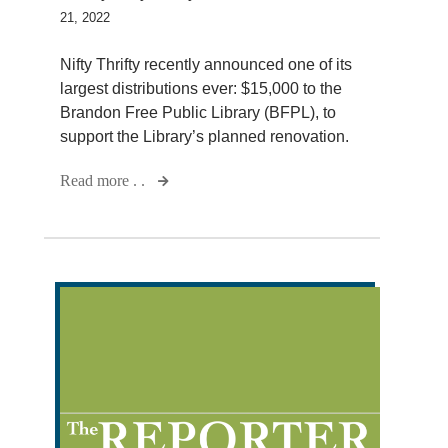
21, 2022
Nifty Thrifty recently announced one of its
largest distributions ever: $15,000 to the
Brandon Free Public Library (BFPL), to
support the Library’s planned renovation.
Read more . .