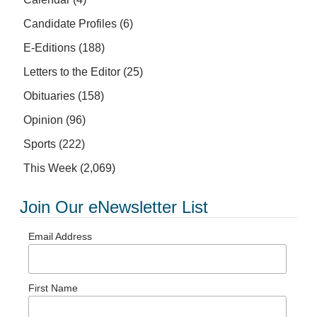
Candidate Profiles
(6)
E-Editions
(188)
Letters to the Editor
(25)
Obituaries
(158)
Opinion
(96)
Sports
(222)
This Week
(2,069)
Join Our eNewsletter List
Email Address
First Name