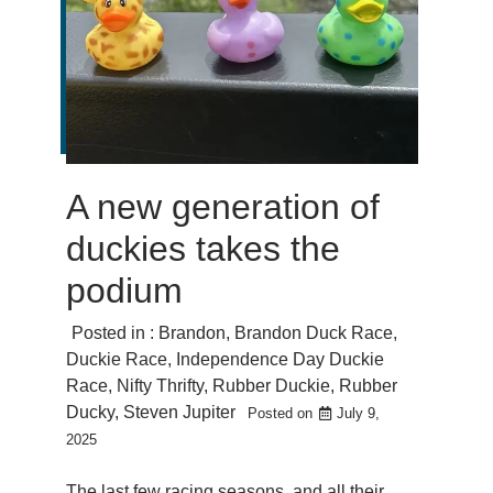
A new generation of
duckies takes the
podium
Posted in :
Brandon
,
Brandon Duck Race
,
Duckie Race
,
Independence Day Duckie
Race
,
Nifty Thrifty
,
Rubber Duckie
,
Rubber
Ducky
,
Steven Jupiter
Posted on
July 9,
2025
The last few racing seasons, and all their