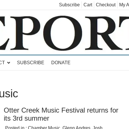
Subscribe
Cart
Checkout
My A
land, Leicester, Sudbury, Whiting and Goshen
CT
SUBSCRIBE
DONATE
usic
Otter Creek Music Festival returns for
its 3rd summer
Posted in :
Chamber Music
,
Glenn Andres
,
Josh