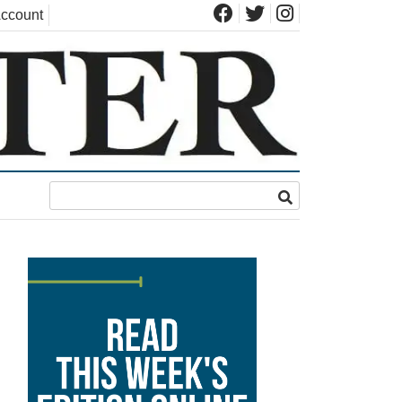
ccount