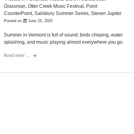
Glassman
,
Otter Creek Music Festival
,
Point
CounterPoint
,
Salisbury Summer Series
,
Steven Jupiter
Posted on
June 25, 2025
Summer in Vermont is full of sound: birds chirping, water
splashing, and music playing almost everywhere you go.
Read more . .