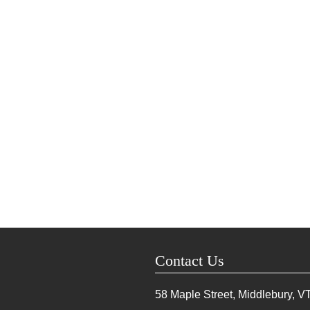
Contact Us
58 Maple Street, Middlebury, V