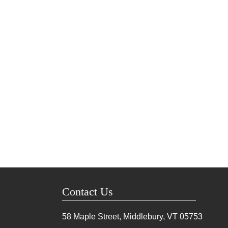
Contact Us
58 Maple Street, Middlebury, VT
05753