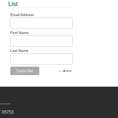
List
Email Address
First Name
Last Name
T
05753