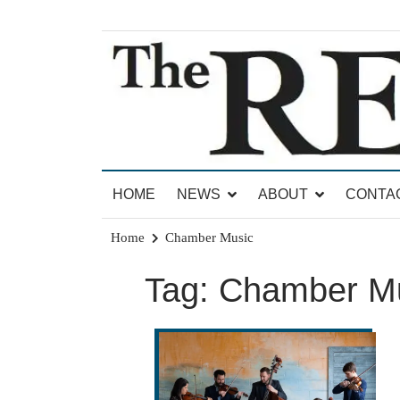
Skip
to
content
News for Brandon, Pittsford, Proctor, West Rut
The Brandon Reporter
HOME
NEWS
ABOUT
CONTA
Home
Chamber Music
Tag:
Chamber M