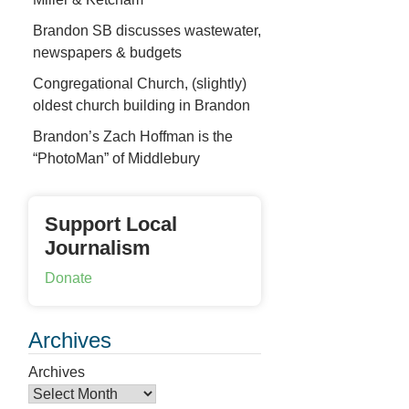
Brandon SB discusses wastewater,
newspapers & budgets
Congregational Church, (slightly)
oldest church building in Brandon
Brandon’s Zach Hoffman is the
“PhotoMan” of Middlebury
Support Local
Journalism
Donate
Archives
Archives