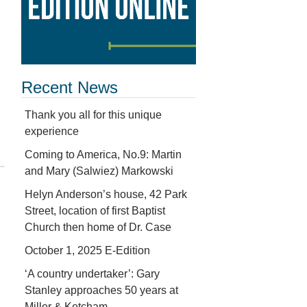
Recent News
Thank you all for this unique
experience
Coming to America, No.9: Martin
and Mary (Salwiez) Markowski
Helyn Anderson’s house, 42 Park
Street, location of first Baptist
Church then home of Dr. Case
October 1, 2025 E-Edition
‘A country undertaker’: Gary
Stanley approaches 50 years at
Miller & Ketcham