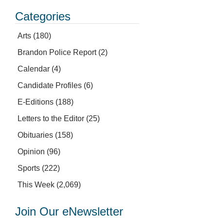
Categories
Arts
(180)
Brandon Police Report
(2)
Calendar
(4)
Candidate Profiles
(6)
E-Editions
(188)
Letters to the Editor
(25)
Obituaries
(158)
Opinion
(96)
Sports
(222)
This Week
(2,069)
Join Our eNewsletter