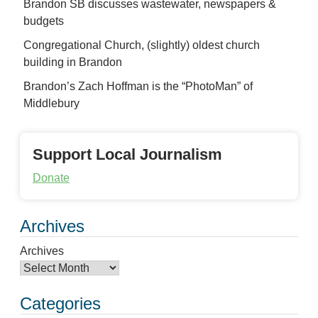
Brandon SB discusses wastewater, newspapers &
budgets
Congregational Church, (slightly) oldest church
building in Brandon
Brandon’s Zach Hoffman is the “PhotoMan” of
Middlebury
Support Local Journalism
Donate
Archives
Archives
Categories