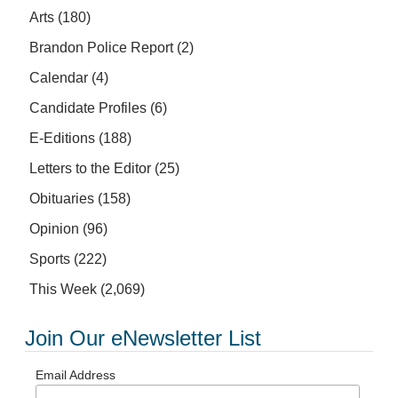
Arts
(180)
Brandon Police Report
(2)
Calendar
(4)
Candidate Profiles
(6)
E-Editions
(188)
Letters to the Editor
(25)
Obituaries
(158)
Opinion
(96)
Sports
(222)
This Week
(2,069)
Join Our eNewsletter List
Email Address