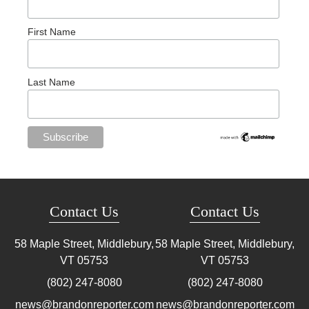
First Name
Last Name
Contact Us
Contact Us
58 Maple Street, Middlebury,
58 Maple Street, Middlebury,
VT
05753
VT
05753
(802) 247-8080
(802) 247-8080
news@brandonreporter.com
news@brandonreporter.com