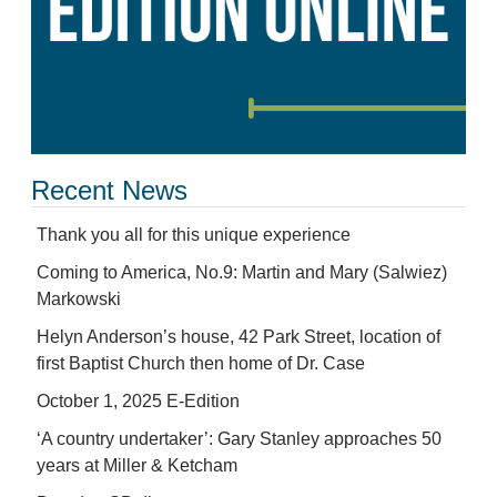
Recent News
Thank you all for this unique experience
Coming to America, No.9: Martin and Mary (Salwiez)
Markowski
Helyn Anderson’s house, 42 Park Street, location of
first Baptist Church then home of Dr. Case
October 1, 2025 E-Edition
‘A country undertaker’: Gary Stanley approaches 50
years at Miller & Ketcham