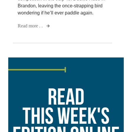
Brandon, leaving the once-strapping bird
wondering if he’ll ever paddle again.
Read more . .