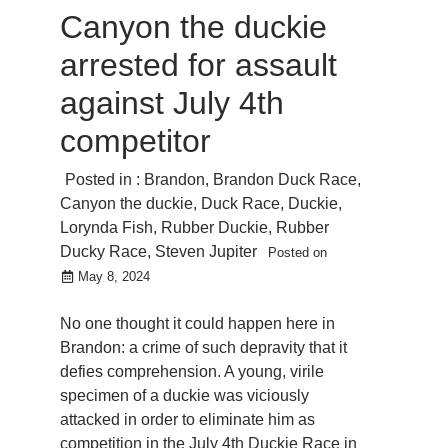
Canyon the duckie
arrested for assault
against July 4th
competitor
Posted in :
Brandon
,
Brandon Duck Race
,
Canyon the duckie
,
Duck Race
,
Duckie
,
Lorynda Fish
,
Rubber Duckie
,
Rubber
Ducky Race
,
Steven Jupiter
Posted on
May 8, 2024
No one thought it could happen here in
Brandon: a crime of such depravity that it
defies comprehension. A young, virile
specimen of a duckie was viciously
attacked in order to eliminate him as
competition in the July 4th Duckie Race in