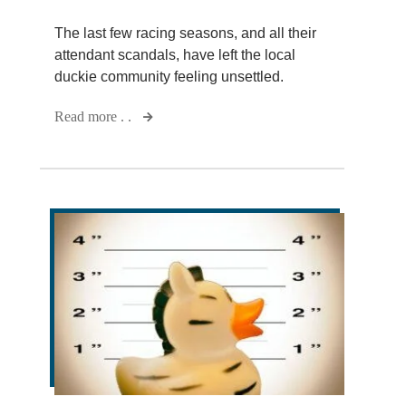
The last few racing seasons, and all their
attendant scandals, have left the local
duckie community feeling unsettled.
Read more . .