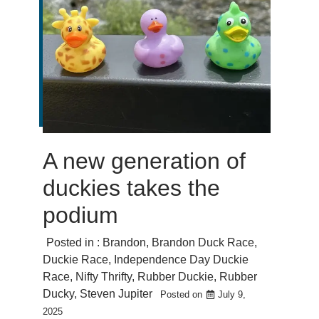
A new generation of
duckies takes the
podium
Posted in :
Brandon
,
Brandon Duck Race
,
Duckie Race
,
Independence Day Duckie
Race
,
Nifty Thrifty
,
Rubber Duckie
,
Rubber
Ducky
,
Steven Jupiter
Posted on
July 9,
2025