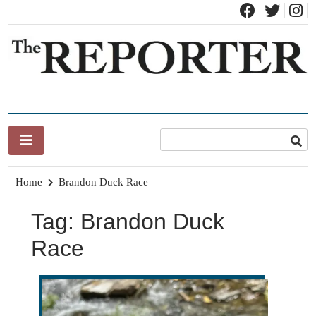
Skip
to
content
News for Brandon, Pittsford, Proctor, West Rutland, Leicester,
The Brandon Reporter
Sudbury, Whiting and Goshen
Home
Brandon Duck Race
Tag:
Brandon Duck
Race