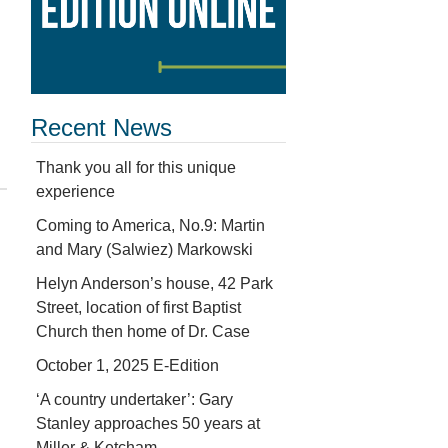
Recent News
Thank you all for this unique
experience
Coming to America, No.9: Martin
and Mary (Salwiez) Markowski
Helyn Anderson’s house, 42 Park
Street, location of first Baptist
Church then home of Dr. Case
October 1, 2025 E-Edition
‘A country undertaker’: Gary
Stanley approaches 50 years at
Miller & Ketcham