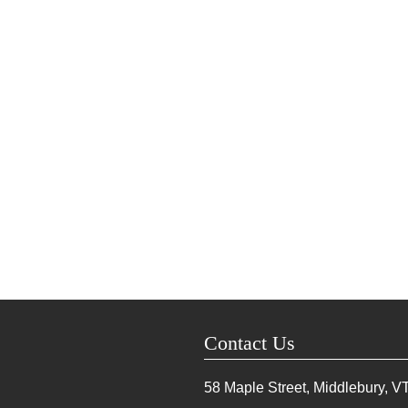
Contact Us
58 Maple Street, Middlebury, V