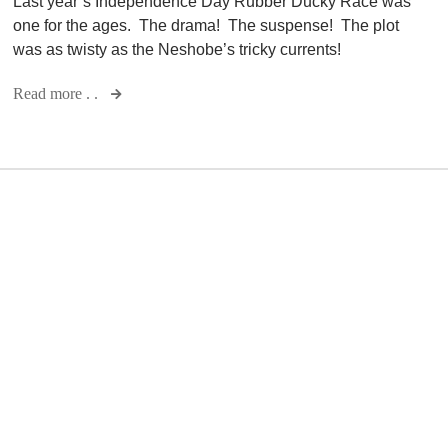
Last year’s Independence Day Rubber Ducky Race was
one for the ages. The drama! The suspense! The plot
was as twisty as the Neshobe’s tricky currents!
Read more . .