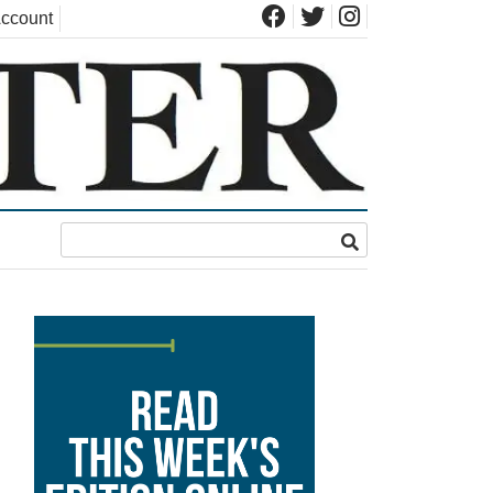
ccount