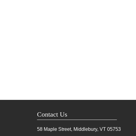
Contact Us
58 Maple Street, Middlebury, VT
05753