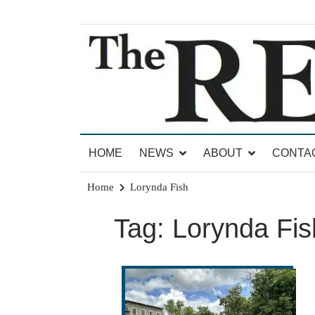
Skip
to
content
News for Brandon, Pittsford, Proctor, West Rut
The Brandon Reporter
HOME
NEWS
ABOUT
CONTA
Home
Lorynda Fish
Tag:
Lorynda Fis