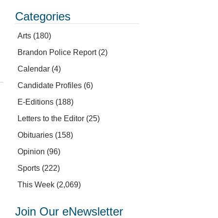
Categories
Arts
(180)
Brandon Police Report
(2)
Calendar
(4)
Candidate Profiles
(6)
E-Editions
(188)
Letters to the Editor
(25)
Obituaries
(158)
Opinion
(96)
Sports
(222)
This Week
(2,069)
Join Our eNewsletter