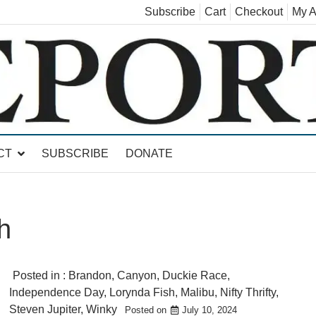
Subscribe
Cart
Checkout
My A
land, Leicester, Sudbury, Whiting and Goshen
CT
SUBSCRIBE
DONATE
h
Posted in :
Brandon
,
Canyon
,
Duckie Race
,
Independence Day
,
Lorynda Fish
,
Malibu
,
Nifty Thrifty
,
Steven Jupiter
,
Winky
Posted on
July 10, 2024