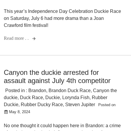
This year’s Independence Day Celebration Duckie Race
on Saturday, July 6 had more drama than a Joan
Crawford film festival!
Read more . .
Canyon the duckie arrested for
assault against July 4th competitor
Posted in :
Brandon
,
Brandon Duck Race
,
Canyon the
duckie
,
Duck Race
,
Duckie
,
Lorynda Fish
,
Rubber
Duckie
,
Rubber Ducky Race
,
Steven Jupiter
Posted on
May 8, 2024
No one thought it could happen here in Brandon: a crime