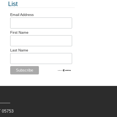
List
Email Address
First Name
Last Name
T
05753