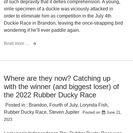
of such depravity that it defies comprehension. A young,
virile specimen of a duckie was viciously attacked in
order to eliminate him as competition in the July 4th
Duckie Race in Brandon, leaving the once-strapping bird
wondering if he’ll ever paddle again.
Read more . .
Where are they now? Catching up
with the winner (and biggest loser) of
the 2022 Rubber Ducky Race
Posted in :
Brandon
,
Fourth of July
,
Lorynda Fish
,
Rubber Ducky Race
,
Steven Jupiter
Posted on
June 21,
2023