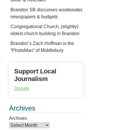
Brandon SB discusses wastewater,
newspapers & budgets
Congregational Church, (slightly)
oldest church building in Brandon
Brandon’s Zach Hoffman is the
“PhotoMan” of Middlebury
Support Local
Journalism
Donate
Archives
Archives