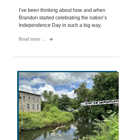
I’ve been thinking about how and when
Brandon started celebrating the nation’s
Independence Day in such a big way.
Read more . .