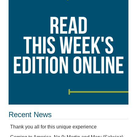
Recent News
Thank you all for this unique experience