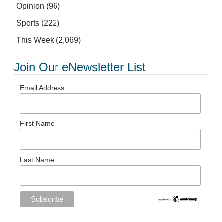
Opinion
(96)
Sports
(222)
This Week
(2,069)
Join Our eNewsletter List
Email Address
First Name
Last Name