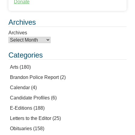
Donate
Archives
Archives
Categories
Arts
(180)
Brandon Police Report
(2)
Calendar
(4)
Candidate Profiles
(6)
E-Editions
(188)
Letters to the Editor
(25)
Obituaries
(158)