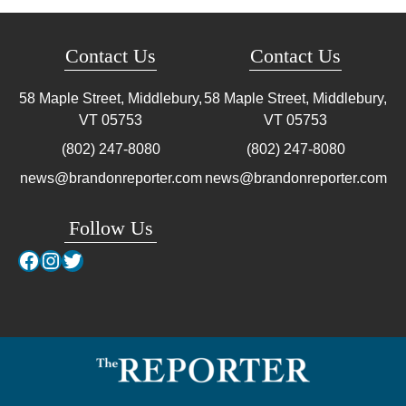
Contact Us
Contact Us
58 Maple Street, Middlebury,
58 Maple Street, Middlebury,
VT
05753
VT
05753
(802) 247-8080
(802) 247-8080
news@brandonreporter.com
news@brandonreporter.com
Follow Us
Facebook
Instagram
Twitter