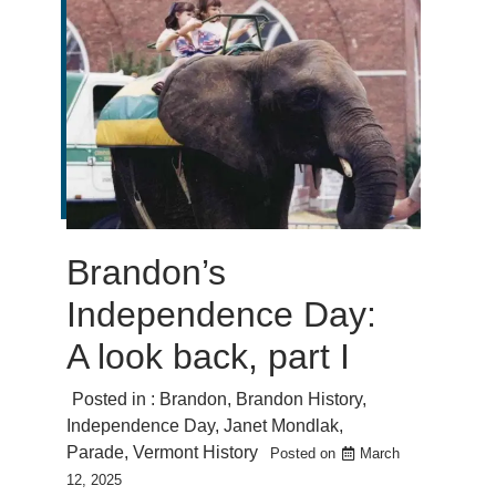
Brandon’s
Independence Day:
A look back, part I
Posted in :
Brandon
,
Brandon History
,
Independence Day
,
Janet Mondlak
,
Parade
,
Vermont History
Posted on
March
12, 2025