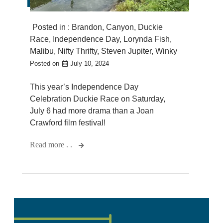
Posted in :
Brandon
,
Canyon
,
Duckie
Race
,
Independence Day
,
Lorynda Fish
,
Malibu
,
Nifty Thrifty
,
Steven Jupiter
,
Winky
Posted on
July 10, 2024
This year’s Independence Day
Celebration Duckie Race on Saturday,
July 6 had more drama than a Joan
Crawford film festival!
Read more . .