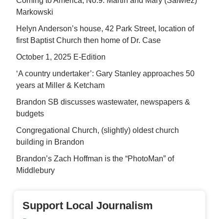
Coming to America, No.9: Martin and Mary (Salwiez)
Markowski
Helyn Anderson’s house, 42 Park Street, location of
first Baptist Church then home of Dr. Case
October 1, 2025 E-Edition
‘A country undertaker’: Gary Stanley approaches 50
years at Miller & Ketcham
Brandon SB discusses wastewater, newspapers &
budgets
Congregational Church, (slightly) oldest church
building in Brandon
Brandon’s Zach Hoffman is the “PhotoMan” of
Middlebury
Support Local Journalism