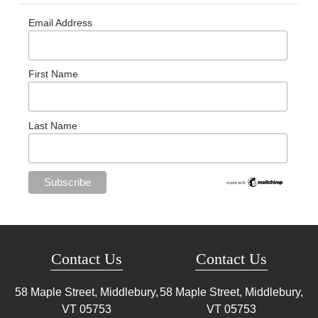
Email Address
First Name
Last Name
Contact Us
Contact Us
58 Maple Street, Middlebury,
58 Maple Street, Middlebury,
VT
05753
VT
05753