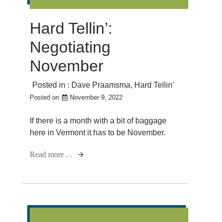
Hard Tellin’:
Negotiating
November
Posted in :
Dave Praamsma
,
Hard Tellin'
Posted on
November 9, 2022
If there is a month with a bit of baggage
here in Vermont it has to be November.
Read more . .