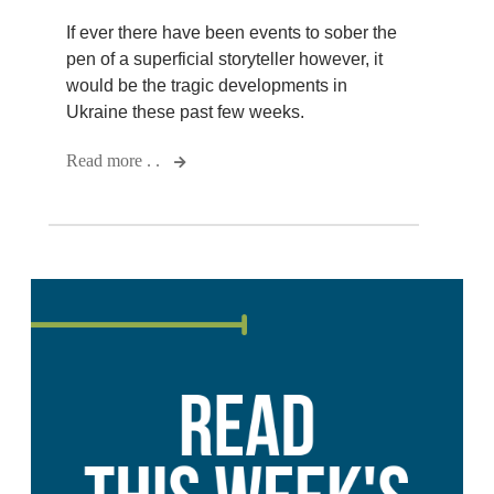
If ever there have been events to sober the
pen of a superficial storyteller however, it
would be the tragic developments in
Ukraine these past few weeks.
Read more . .