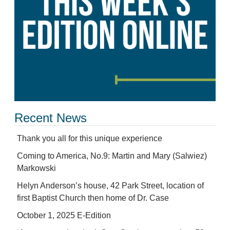
Recent News
Thank you all for this unique experience
Coming to America, No.9: Martin and Mary (Salwiez)
Markowski
Helyn Anderson’s house, 42 Park Street, location of
first Baptist Church then home of Dr. Case
October 1, 2025 E-Edition