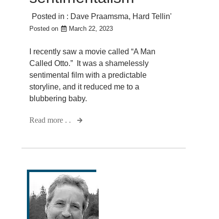
Posted in :
Dave Praamsma
,
Hard Tellin'
Posted on
March 22, 2023
I recently saw a movie called “A Man
Called Otto.” It was a shamelessly
sentimental film with a predictable
storyline, and it reduced me to a
blubbering baby.
Read more . .