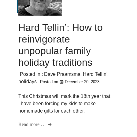
Hard Tellin’: How to
reinvigorate
unpopular family
holiday traditions
Posted in :
Dave Praamsma
,
Hard Tellin'
,
holidays
Posted on
December 20, 2023
This Christmas will mark the 18th year that
I have been forcing my kids to make
homemade gifts for each other.
Read more . .