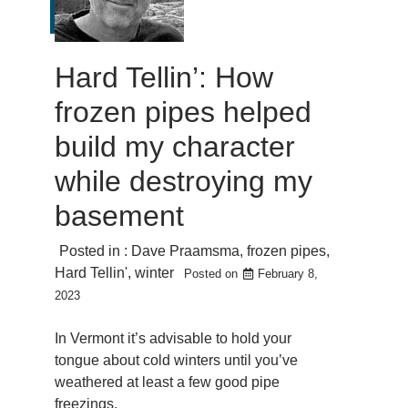
Hard Tellin’: How
frozen pipes helped
build my character
while destroying my
basement
Posted in :
Dave Praamsma
,
frozen pipes
,
Hard Tellin'
,
winter
Posted on
February 8,
2023
In Vermont it’s advisable to hold your
tongue about cold winters until you’ve
weathered at least a few good pipe
freezings.