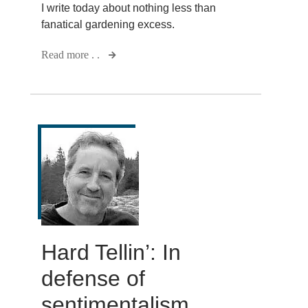
I write today about nothing less than
fanatical gardening excess.
Read more . .
Hard Tellin’: In
defense of
sentimentalism