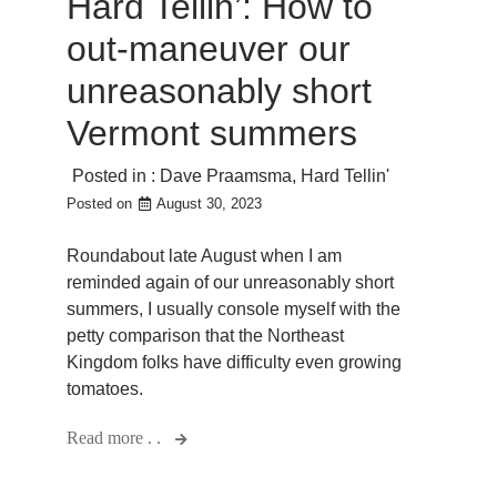
Hard Tellin’: How to
out-maneuver our
unreasonably short
Vermont summers
Posted in :
Dave Praamsma
,
Hard Tellin'
Posted on
August 30, 2023
Roundabout late August when I am
reminded again of our unreasonably short
summers, I usually console myself with the
petty comparison that the Northeast
Kingdom folks have difficulty even growing
tomatoes.
Read more . .