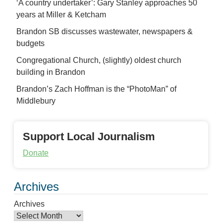
‘A country undertaker’: Gary Stanley approaches 50
years at Miller & Ketcham
Brandon SB discusses wastewater, newspapers &
budgets
Congregational Church, (slightly) oldest church
building in Brandon
Brandon’s Zach Hoffman is the “PhotoMan” of
Middlebury
Support Local Journalism
Donate
Archives
Archives