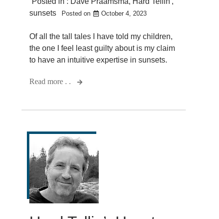
Posted in :
Dave Praamsma
,
Hard Tellin'
,
sunsets
Posted on
October 4, 2023
Of all the tall tales I have told my children,
the one I feel least guilty about is my claim
to have an intuitive expertise in sunsets.
Read more . .