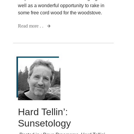
well as a wonderful opportunity to rake in
some free cord wood for the woodstove.
Read more . .
Hard Tellin’:
Sunsetology