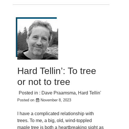
Hard Tellin’: To tree
or not to tree
Posted in :
Dave Praamsma
,
Hard Tellin'
Posted on
November 8, 2023
I have a complicated relationship with
trees. To me, a big, old, wind-toppled
maple tree is both a heartbreaking sight as