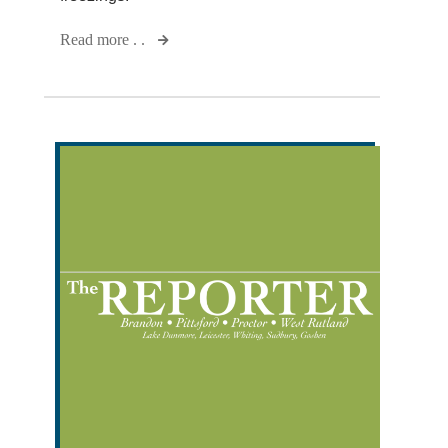
Read more . .