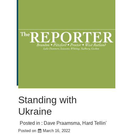
Standing with
Ukraine
Posted in :
Dave Praamsma
,
Hard Tellin'
Posted on
March 16, 2022