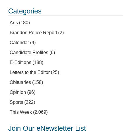
Categories
Arts
(180)
Brandon Police Report
(2)
Calendar
(4)
Candidate Profiles
(6)
E-Editions
(188)
Letters to the Editor
(25)
Obituaries
(158)
Opinion
(96)
Sports
(222)
This Week
(2,069)
Join Our eNewsletter List