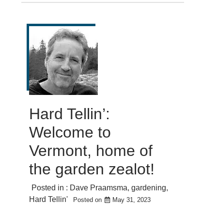
Hard Tellin’:
Welcome to
Vermont, home of
the garden zealot!
Posted in :
Dave Praamsma
,
gardening
,
Hard Tellin'
Posted on
May 31, 2023