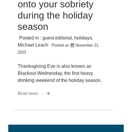
onto your sobriety
during the holiday
season
Posted in :
guest editorial
,
holidays
,
Michael Leach
Posted on
November 21,
2023
Thanksgiving Eve is also known as
Blackout Wednesday, the first heavy
drinking weekend of the holiday season.
Read more . .