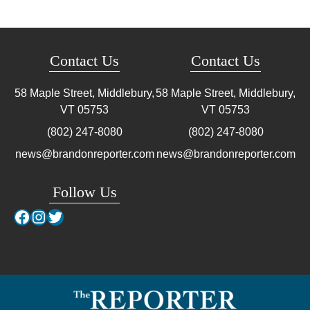
Contact Us
Contact Us
58 Maple Street, Middlebury,
58 Maple Street, Middlebury,
VT
05753
VT
05753
(802) 247-8080
(802) 247-8080
news@brandonreporter.com
news@brandonreporter.com
Follow Us
Facebook
Instagram
Twitter