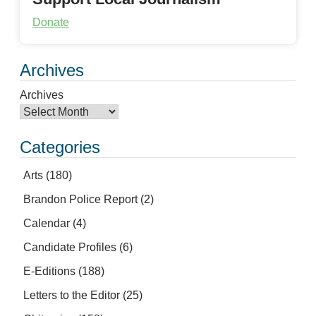
Donate
Archives
Archives
Categories
Arts
(180)
Brandon Police Report
(2)
Calendar
(4)
Candidate Profiles
(6)
E-Editions
(188)
Letters to the Editor
(25)