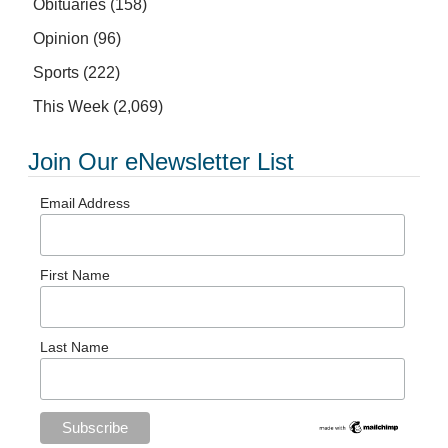
Obituaries
(158)
Opinion
(96)
Sports
(222)
This Week
(2,069)
Join Our eNewsletter List
Email Address
First Name
Last Name