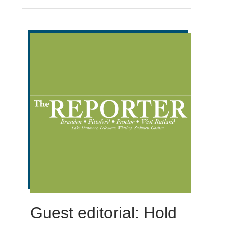
Guest editorial: Hold