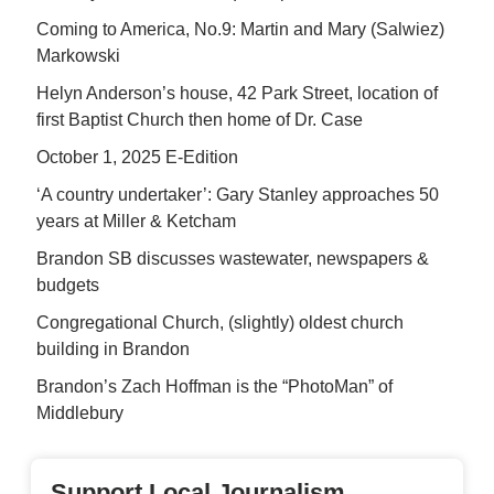
Coming to America, No.9: Martin and Mary (Salwiez)
Markowski
Helyn Anderson’s house, 42 Park Street, location of
first Baptist Church then home of Dr. Case
October 1, 2025 E-Edition
‘A country undertaker’: Gary Stanley approaches 50
years at Miller & Ketcham
Brandon SB discusses wastewater, newspapers &
budgets
Congregational Church, (slightly) oldest church
building in Brandon
Brandon’s Zach Hoffman is the “PhotoMan” of
Middlebury
Support Local Journalism