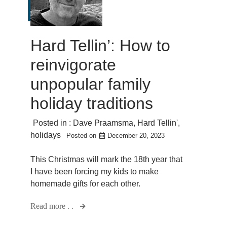
Hard Tellin’: How to
reinvigorate
unpopular family
holiday traditions
Posted in :
Dave Praamsma
,
Hard Tellin'
,
holidays
Posted on
December 20, 2023
This Christmas will mark the 18th year that
I have been forcing my kids to make
homemade gifts for each other.
Read more . .