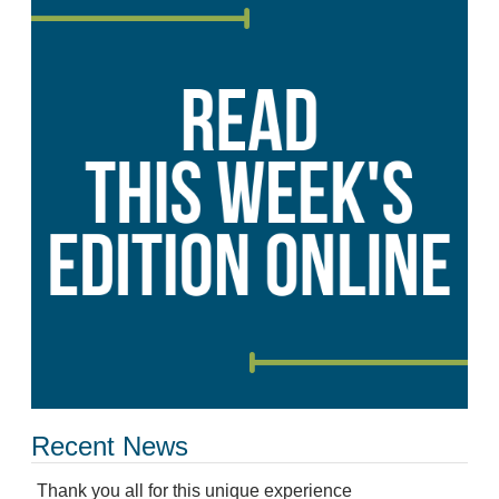
Recent News
Thank you all for this unique experience