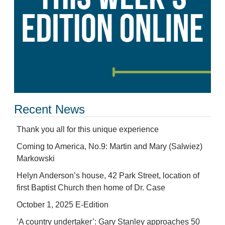
Recent News
Thank you all for this unique experience
Coming to America, No.9: Martin and Mary (Salwiez)
Markowski
Helyn Anderson’s house, 42 Park Street, location of
first Baptist Church then home of Dr. Case
October 1, 2025 E-Edition
‘A country undertaker’: Gary Stanley approaches 50