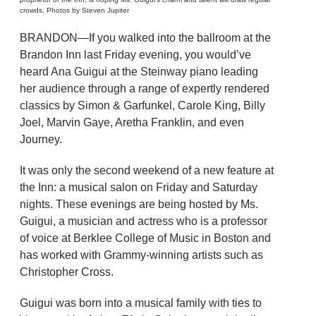
crowds. Photos by Steven Jupiter
BRANDON—If you walked into the ballroom at the
Brandon Inn last Friday evening, you would’ve
heard Ana Guigui at the Steinway piano leading
her audience through a range of expertly rendered
classics by Simon & Garfunkel, Carole King, Billy
Joel, Marvin Gaye, Aretha Franklin, and even
Journey.
It was only the second weekend of a new feature at
the Inn: a musical salon on Friday and Saturday
nights. These evenings are being hosted by Ms.
Guigui, a musician and actress who is a professor
of voice at Berklee College of Music in Boston and
has worked with Grammy-winning artists such as
Christopher Cross.
Guigui was born into a musical family with ties to