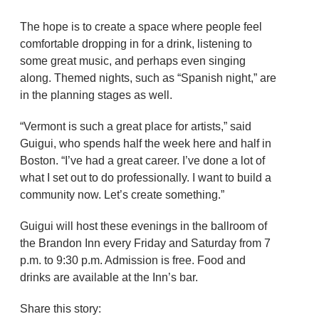
The hope is to create a space where people feel
comfortable dropping in for a drink, listening to
some great music, and perhaps even singing
along. Themed nights, such as “Spanish night,” are
in the planning stages as well.
“Vermont is such a great place for artists,” said
Guigui, who spends half the week here and half in
Boston. “I’ve had a great career. I’ve done a lot of
what I set out to do professionally. I want to build a
community now. Let’s create something.”
Guigui will host these evenings in the ballroom of
the Brandon Inn every Friday and Saturday from 7
p.m. to 9:30 p.m. Admission is free. Food and
drinks are available at the Inn’s bar.
Share this story: