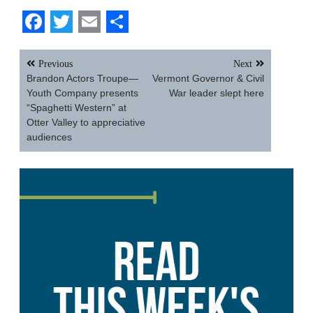
Facebook
Twitter
Email
Share
Post
Previous
Next
navigation
Brandon Actors Troupe—
Vermont Governor & Civil
Youth Company presents
War leader slept here
“Spaghetti Western” at
Otter Valley to appreciative
audiences