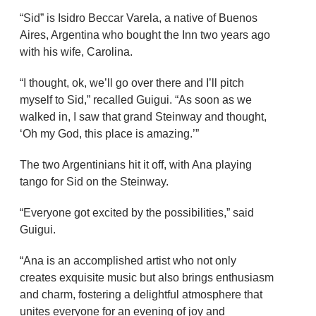
“Sid” is Isidro Beccar Varela, a native of Buenos
Aires, Argentina who bought the Inn two years ago
with his wife, Carolina.
“I thought, ok, we’ll go over there and I’ll pitch
myself to Sid,” recalled Guigui. “As soon as we
walked in, I saw that grand Steinway and thought,
‘Oh my God, this place is amazing.’”
The two Argentinians hit it off, with Ana playing
tango for Sid on the Steinway.
“Everyone got excited by the possibilities,” said
Guigui.
“Ana is an accomplished artist who not only
creates exquisite music but also brings enthusiasm
and charm, fostering a delightful atmosphere that
unites everyone for an evening of joy and