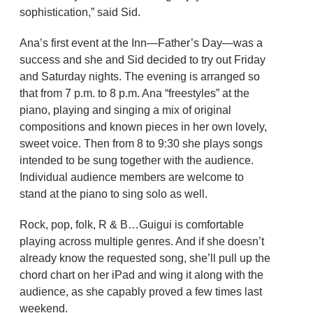
sophistication,” said Sid.
Ana’s first event at the Inn—Father’s Day—was a
success and she and Sid decided to try out Friday
and Saturday nights. The evening is arranged so
that from 7 p.m. to 8 p.m. Ana “freestyles” at the
piano, playing and singing a mix of original
compositions and known pieces in her own lovely,
sweet voice. Then from 8 to 9:30 she plays songs
intended to be sung together with the audience.
Individual audience members are welcome to
stand at the piano to sing solo as well.
Rock, pop, folk, R & B…Guigui is comfortable
playing across multiple genres. And if she doesn’t
already know the requested song, she’ll pull up the
chord chart on her iPad and wing it along with the
audience, as she capably proved a few times last
weekend.