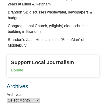
years at Miller & Ketcham
Brandon SB discusses wastewater, newspapers &
budgets
Congregational Church, (slightly) oldest church
building in Brandon
Brandon’s Zach Hoffman is the “PhotoMan” of
Middlebury
Support Local Journalism
Donate
Archives
Archives