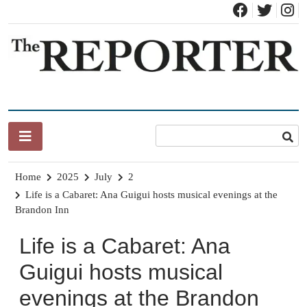
Skip
to
content
News for Brandon, Pittsford, Proctor, West Rutland, Leicester,
The Brandon Reporter
Sudbury, Whiting and Goshen
Home
2025
July
2
Life is a Cabaret: Ana Guigui hosts musical evenings at the
Brandon Inn
Life is a Cabaret: Ana
Guigui hosts musical
evenings at the Brandon