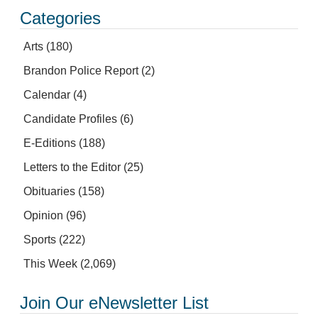
Categories
Arts
(180)
Brandon Police Report
(2)
Calendar
(4)
Candidate Profiles
(6)
E-Editions
(188)
Letters to the Editor
(25)
Obituaries
(158)
Opinion
(96)
Sports
(222)
This Week
(2,069)
Join Our eNewsletter List