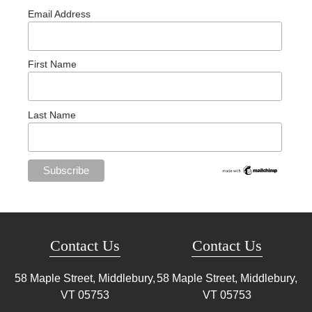
Email Address
First Name
Last Name
Contact Us
Contact Us
58 Maple Street, Middlebury,
58 Maple Street, Middlebury,
VT
05753
VT
05753