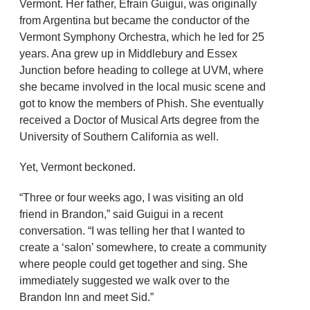
Vermont. Her father, Efrain Guigui, was originally
from Argentina but became the conductor of the
Vermont Symphony Orchestra, which he led for 25
years. Ana grew up in Middlebury and Essex
Junction before heading to college at UVM, where
she became involved in the local music scene and
got to know the members of Phish. She eventually
received a Doctor of Musical Arts degree from the
University of Southern California as well.
Yet, Vermont beckoned.
“Three or four weeks ago, I was visiting an old
friend in Brandon,” said Guigui in a recent
conversation. “I was telling her that I wanted to
create a ‘salon’ somewhere, to create a community
where people could get together and sing. She
immediately suggested we walk over to the
Brandon Inn and meet Sid.”