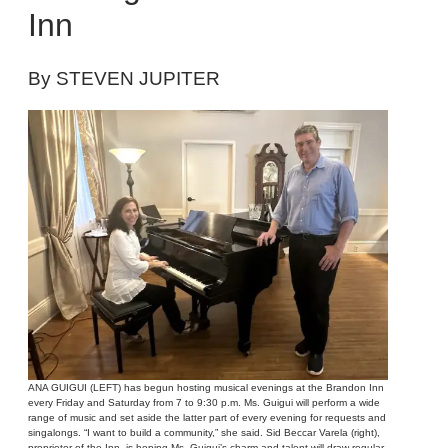
Inn
By STEVEN JUPITER
ANA GUIGUI (LEFT) has begun hosting musical evenings at the Brandon Inn
every Friday and Saturday from 7 to 9:30 p.m. Ms. Guigui will perform a wide
range of music and set aside the latter part of every evening for requests and
singalongs. “I want to build a community,” she said. Sid Beccar Varela (right),
proprietor of the Inn, is hoping Ms. Guigui’s charm and talent will draw regular