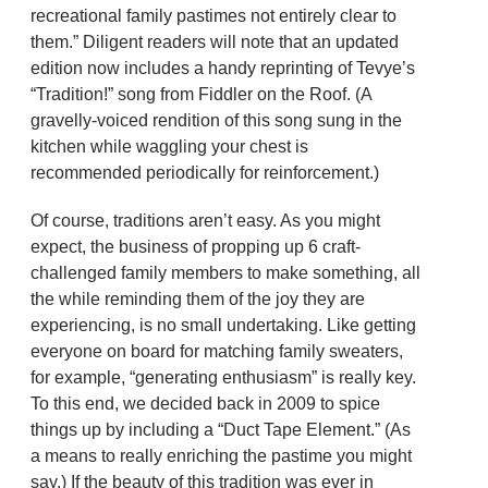
recreational family pastimes not entirely clear to
them.” Diligent readers will note that an updated
edition now includes a handy reprinting of Tevye’s
“Tradition!” song from Fiddler on the Roof. (A
gravelly-voiced rendition of this song sung in the
kitchen while waggling your chest is
recommended periodically for reinforcement.)
Of course, traditions aren’t easy. As you might
expect, the business of propping up 6 craft-
challenged family members to make something, all
the while reminding them of the joy they are
experiencing, is no small undertaking. Like getting
everyone on board for matching family sweaters,
for example, “generating enthusiasm” is really key.
To this end, we decided back in 2009 to spice
things up by including a “Duct Tape Element.” (As
a means to really enriching the pastime you might
say.) If the beauty of this tradition was ever in