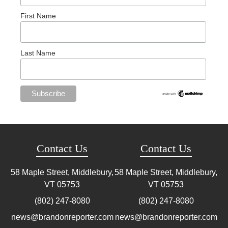
First Name
Last Name
Contact Us
Contact Us
58 Maple Street, Middlebury,
58 Maple Street, Middlebury,
VT
05753
VT
05753
(802) 247-8080
(802) 247-8080
news@brandonreporter.com
news@brandonreporter.com