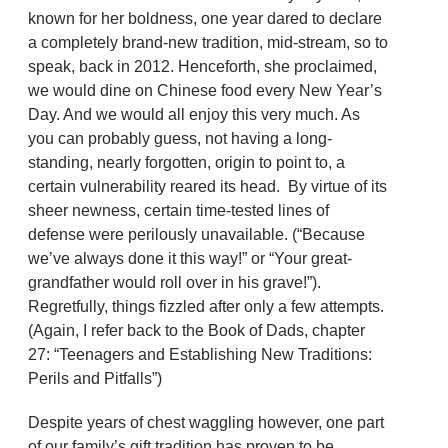
known for her boldness, one year dared to declare
a completely brand-new tradition, mid-stream, so to
speak, back in 2012. Henceforth, she proclaimed,
we would dine on Chinese food every New Year’s
Day. And we would all enjoy this very much. As
you can probably guess, not having a long-
standing, nearly forgotten, origin to point to, a
certain vulnerability reared its head. By virtue of its
sheer newness, certain time-tested lines of
defense were perilously unavailable. (“Because
we’ve always done it this way!” or “Your great-
grandfather would roll over in his grave!”).
Regretfully, things fizzled after only a few attempts.
(Again, I refer back to the Book of Dads, chapter
27: “Teenagers and Establishing New Traditions:
Perils and Pitfalls”)
Despite years of chest waggling however, one part
of our family’s gift tradition has proven to be