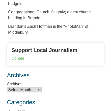
budgets
Congregational Church, (slightly) oldest church
building in Brandon
Brandon’s Zach Hoffman is the “PhotoMan” of
Middlebury
Support Local Journalism
Donate
Archives
Archives
Categories