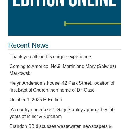
Recent News
Thank you all for this unique experience
Coming to America, No.9: Martin and Mary (Salwiez)
Markowski
Helyn Anderson’s house, 42 Park Street, location of
first Baptist Church then home of Dr. Case
October 1, 2025 E-Edition
‘A country undertaker’: Gary Stanley approaches 50
years at Miller & Ketcham
Brandon SB discusses wastewater, newspapers &