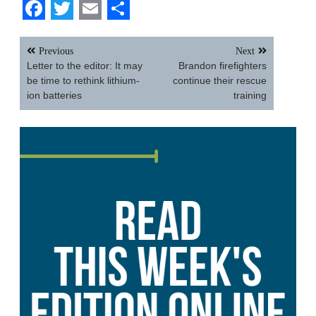
Facebook
Twitter
Email
Share
Post
Previous
Next
navigation
Letter to the editor: It may
Brandon firefighters
be time to rethink lithium-
continue their rescue
ion batteries
training