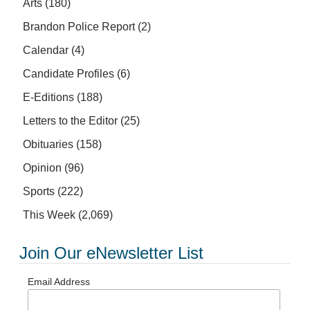
Arts
(180)
Brandon Police Report
(2)
Calendar
(4)
Candidate Profiles
(6)
E-Editions
(188)
Letters to the Editor
(25)
Obituaries
(158)
Opinion
(96)
Sports
(222)
This Week
(2,069)
Join Our eNewsletter List
Email Address