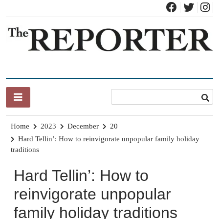
Skip
to
content
News for Brandon, Pittsford, Proctor, West Rutland, Leicester,
The Brandon Reporter
Sudbury, Whiting and Goshen
Home
2023
December
20
Hard Tellin’: How to reinvigorate unpopular family holiday
traditions
Hard Tellin’: How to
reinvigorate unpopular
family holiday traditions