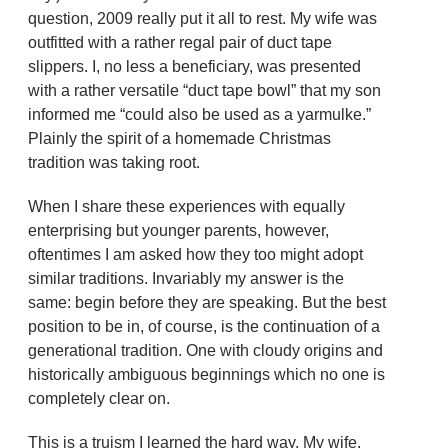
question, 2009 really put it all to rest. My wife was
outfitted with a rather regal pair of duct tape
slippers. I, no less a beneficiary, was presented
with a rather versatile “duct tape bowl” that my son
informed me “could also be used as a yarmulke.”
Plainly the spirit of a homemade Christmas
tradition was taking root.
When I share these experiences with equally
enterprising but younger parents, however,
oftentimes I am asked how they too might adopt
similar traditions. Invariably my answer is the
same: begin before they are speaking. But the best
position to be in, of course, is the continuation of a
generational tradition. One with cloudy origins and
historically ambiguous beginnings which no one is
completely clear on.
This is a truism I learned the hard way. My wife,