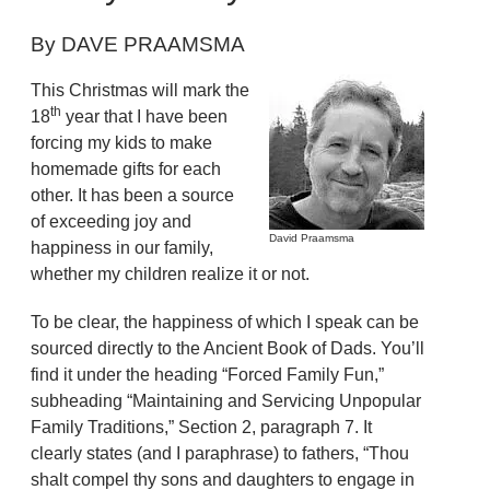
By DAVE PRAAMSMA
This Christmas will mark the
th
18
year that I have been
forcing my kids to make
homemade gifts for each
other. It has been a source
of exceeding joy and
David Praamsma
happiness in our family,
whether my children realize it or not.
To be clear, the happiness of which I speak can be
sourced directly to the Ancient Book of Dads. You’ll
find it under the heading “Forced Family Fun,”
subheading “Maintaining and Servicing Unpopular
Family Traditions,” Section 2, paragraph 7. It
clearly states (and I paraphrase) to fathers, “Thou
shalt compel thy sons and daughters to engage in