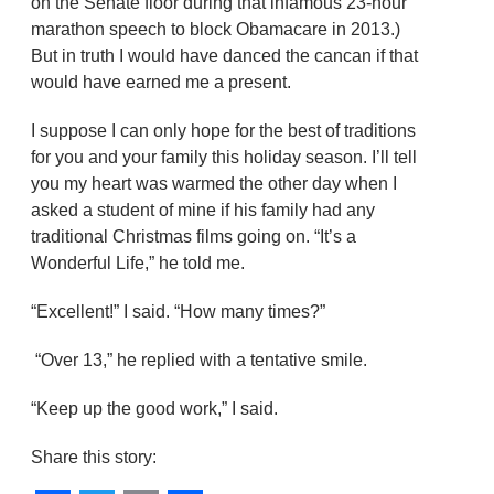
on the Senate floor during that infamous 23-hour
marathon speech to block Obamacare in 2013.)
But in truth I would have danced the cancan if that
would have earned me a present.
I suppose I can only hope for the best of traditions
for you and your family this holiday season. I’ll tell
you my heart was warmed the other day when I
asked a student of mine if his family had any
traditional Christmas films going on. “It’s a
Wonderful Life,” he told me.
“Excellent!” I said. “How many times?”
“Over 13,” he replied with a tentative smile.
“Keep up the good work,” I said.
Share this story: