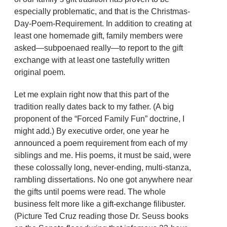
especially problematic, and that is the Christmas-
Day-Poem-Requirement. In addition to creating at
least one homemade gift, family members were
asked—subpoenaed really—to report to the gift
exchange with at least one tastefully written
original poem.
Let me explain right now that this part of the
tradition really dates back to my father. (A big
proponent of the “Forced Family Fun” doctrine, I
might add.) By executive order, one year he
announced a poem requirement from each of my
siblings and me. His poems, it must be said, were
these colossally long, never-ending, multi-stanza,
rambling dissertations. No one got anywhere near
the gifts until poems were read. The whole
business felt more like a gift-exchange filibuster.
(Picture Ted Cruz reading those Dr. Seuss books