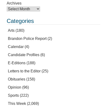
Archives
Categories
Arts
(180)
Brandon Police Report
(2)
Calendar
(4)
Candidate Profiles
(6)
E-Editions
(188)
Letters to the Editor
(25)
Obituaries
(158)
Opinion
(96)
Sports
(222)
This Week
(2,069)