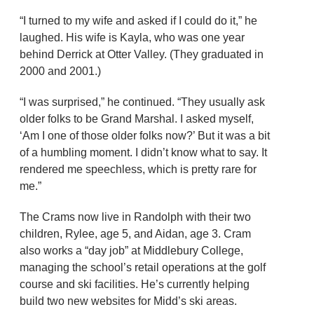
“I turned to my wife and asked if I could do it,” he
laughed. His wife is Kayla, who was one year
behind Derrick at Otter Valley. (They graduated in
2000 and 2001.)
“I was surprised,” he continued. “They usually ask
older folks to be Grand Marshal. I asked myself,
‘Am I one of those older folks now?’ But it was a bit
of a humbling moment. I didn’t know what to say. It
rendered me speechless, which is pretty rare for
me.”
The Crams now live in Randolph with their two
children, Rylee, age 5, and Aidan, age 3. Cram
also works a “day job” at Middlebury College,
managing the school’s retail operations at the golf
course and ski facilities. He’s currently helping
build two new websites for Midd’s ski areas.