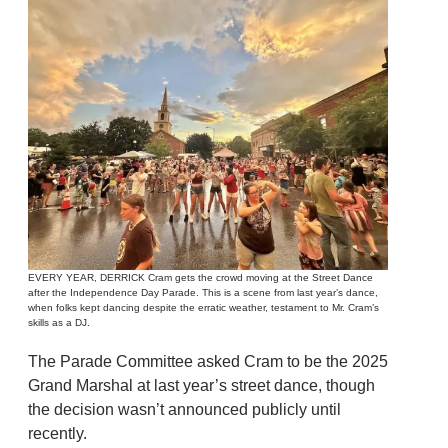
EVERY YEAR, DERRICK Cram gets the crowd moving at the Street Dance
after the Independence Day Parade. This is a scene from last year’s dance,
when folks kept dancing despite the erratic weather, testament to Mr. Cram’s
skills as a DJ.
The Parade Committee asked Cram to be the 2025
Grand Marshal at last year’s street dance, though
the decision wasn’t announced publicly until
recently.