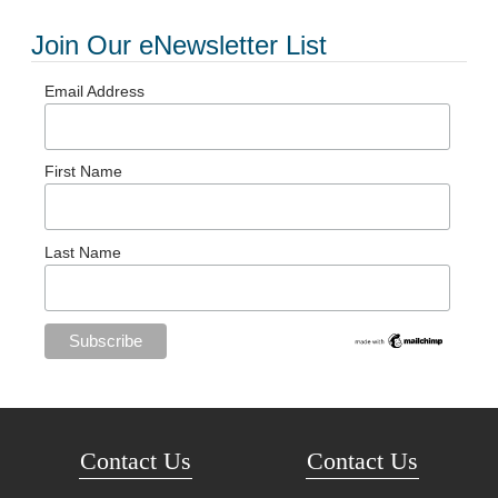
Join Our eNewsletter List
Email Address
First Name
Last Name
Contact Us
Contact Us