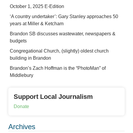
October 1, 2025 E-Edition
‘A country undertaker’: Gary Stanley approaches 50
years at Miller & Ketcham
Brandon SB discusses wastewater, newspapers &
budgets
Congregational Church, (slightly) oldest church
building in Brandon
Brandon’s Zach Hoffman is the “PhotoMan” of
Middlebury
Support Local Journalism
Donate
Archives