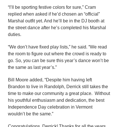
“I’ll be sporting festive colors for sure,” Cram
replied when asked if he’d chosen an “official”
Marshal outfit yet. And he’ll be in the DJ booth at
the street dance after he’s completed his Marshal
duties.
“We don’t have fixed play lists,” he said. “We read
the room to figure out where the crowd is ready to
go. So, you can be sure this year’s dance won’t be
the same as last year’s.”
Bill Moore added, “Despite him having left
Brandon to live in Randolph, Derrick still takes the
time to make our community a great place. Without
his youthful enthusiasm and dedication, the best
Independence Day celebration in Vermont
wouldn’t be the same.”
Congratulations, Derrick! Thanks for all the years