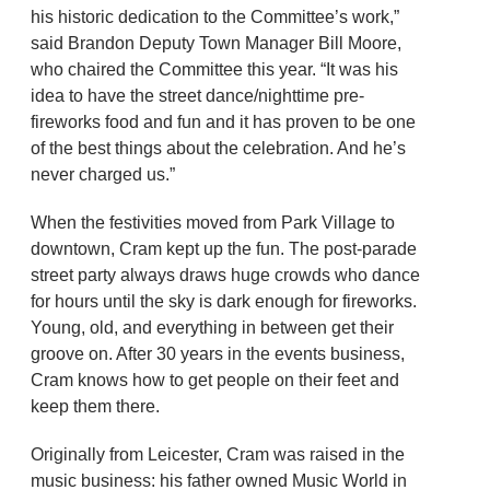
his historic dedication to the Committee’s work,”
said Brandon Deputy Town Manager Bill Moore,
who chaired the Committee this year. “It was his
idea to have the street dance/nighttime pre-
fireworks food and fun and it has proven to be one
of the best things about the celebration. And he’s
never charged us.”
When the festivities moved from Park Village to
downtown, Cram kept up the fun. The post-parade
street party always draws huge crowds who dance
for hours until the sky is dark enough for fireworks.
Young, old, and everything in between get their
groove on. After 30 years in the events business,
Cram knows how to get people on their feet and
keep them there.
Originally from Leicester, Cram was raised in the
music business: his father owned Music World in