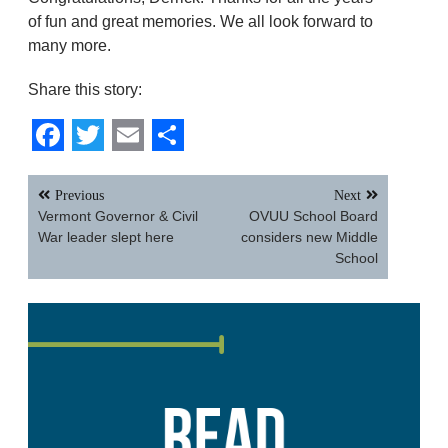
of fun and great memories. We all look forward to
many more.
Share this story:
Facebook
Twitter
Email
Share
Post
Previous
Next
navigation
Vermont Governor & Civil
OVUU School Board
War leader slept here
considers new Middle
School