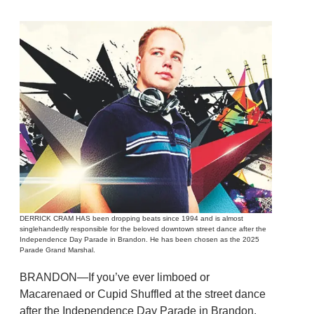
DERRICK CRAM HAS been dropping beats since 1994 and is almost
singlehandedly responsible for the beloved downtown street dance after the
Independence Day Parade in Brandon. He has been chosen as the 2025
Parade Grand Marshal.
BRANDON—If you’ve ever limboed or
Macarenaed or Cupid Shuffled at the street dance
after the Independence Day Parade in Brandon,