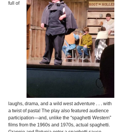
full of
laughs, drama, and a wild west adventure . . . with
a twist of pasta! The play also featured audience
participation—and, unlike the “spaghetti Western”
films from the 1960s and 1970s, actual spaghetti.
Grannie and Petunia enter a spaghetti sauce