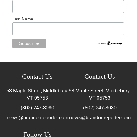
Last Name
Contact Us
Contact Us
58 Maple Street, Middlebury,
58 Maple Street, Middlebury,
VT
05753
VT
05753
(802) 247-8080
(802) 247-8080
news@brandonreporter.com
news@brandonreporter.com
Follow Us