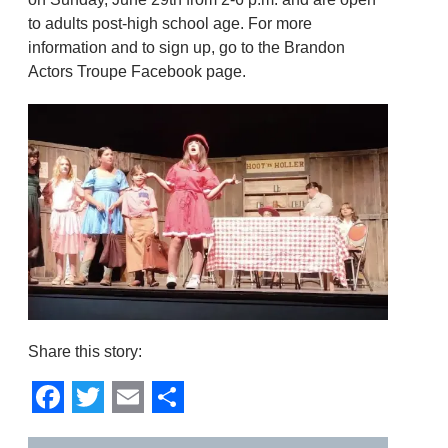
to adults post-high school age. For more
information and to sign up, go to the Brandon
Actors Troupe Facebook page.
Share this story:
Facebook
Twitter
Email
Share