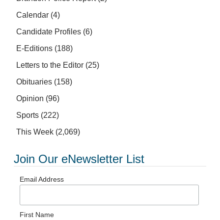
Calendar
(4)
Candidate Profiles
(6)
E-Editions
(188)
Letters to the Editor
(25)
Obituaries
(158)
Opinion
(96)
Sports
(222)
This Week
(2,069)
Join Our eNewsletter List
Email Address
First Name