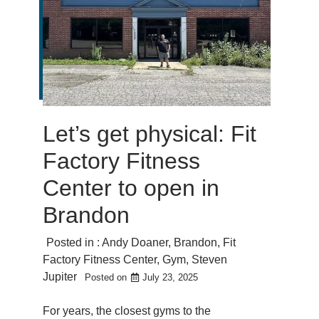
Let’s get physical: Fit
Factory Fitness
Center to open in
Brandon
Posted in :
Andy Doaner
,
Brandon
,
Fit
Factory Fitness Center
,
Gym
,
Steven
Jupiter
Posted on
July 23, 2025
For years, the closest gyms to the