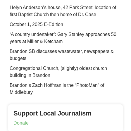
Helyn Anderson’s house, 42 Park Street, location of
first Baptist Church then home of Dr. Case
October 1, 2025 E-Edition
‘A country undertaker’: Gary Stanley approaches 50
years at Miller & Ketcham
Brandon SB discusses wastewater, newspapers &
budgets
Congregational Church, (slightly) oldest church
building in Brandon
Brandon’s Zach Hoffman is the “PhotoMan” of
Middlebury
Support Local Journalism
Donate