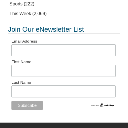
Sports
(222)
This Week
(2,069)
Join Our eNewsletter List
Email Address
First Name
Last Name