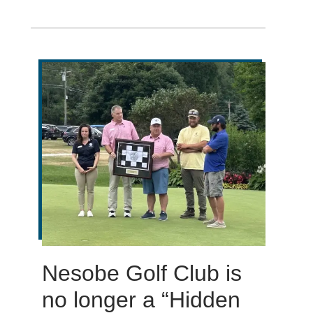
Nesobe Golf Club is
no longer a “Hidden