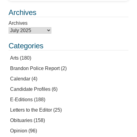
Archives
Archives
Categories
Arts
(180)
Brandon Police Report
(2)
Calendar
(4)
Candidate Profiles
(6)
E-Editions
(188)
Letters to the Editor
(25)
Obituaries
(158)
Opinion
(96)