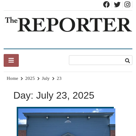
Skip
to
content
News for Brandon, Pittsford, Proctor, West Rutland, Leicester,
The Brandon Reporter
Sudbury, Whiting and Goshen
Home
2025
July
23
Day:
July 23, 2025