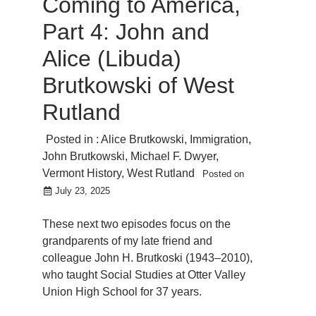
Coming to America,
Part 4: John and
Alice (Libuda)
Brutkowski of West
Rutland
Posted in :
Alice Brutkowski
,
Immigration
,
John Brutkowski
,
Michael F. Dwyer
,
Vermont History
,
West Rutland
Posted on
July 23, 2025
These next two episodes focus on the
grandparents of my late friend and
colleague John H. Brutkoski (1943–2010),
who taught Social Studies at Otter Valley
Union High School for 37 years.