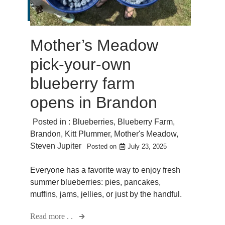
Mother’s Meadow
pick-your-own
blueberry farm
opens in Brandon
Posted in :
Blueberries
,
Blueberry Farm
,
Brandon
,
Kitt Plummer
,
Mother's Meadow
,
Steven Jupiter
Posted on
July 23, 2025
Everyone has a favorite way to enjoy fresh
summer blueberries: pies, pancakes,
muffins, jams, jellies, or just by the handful.
Read more . .