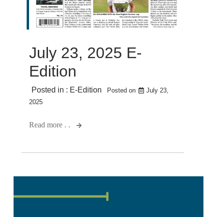
July 23, 2025 E-
Edition
Posted in :
E-Edition
Posted on
July 23,
2025
Read more . .