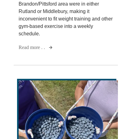
Brandon/Pittsford area were in either
Rutland or Middlebury, making it
inconvenient to fit weight training and other
gym-based exercise into a weekly
schedule.
Read more . .