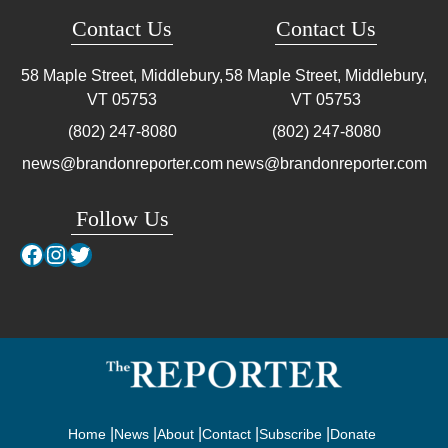
Contact Us
Contact Us
58 Maple Street, Middlebury,
58 Maple Street, Middlebury,
VT
05753
VT
05753
(802) 247-8080
(802) 247-8080
news@brandonreporter.com
news@brandonreporter.com
Follow Us
Facebook
Instagram
Twitter
Home
News
About
Contact
Subscribe
Donate