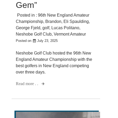
Gem”
Posted in :
96th New England Amateur
Championship
,
Brandon
,
Eli Spaulding
,
George Fjeld
,
golf
,
Lucas Politano
,
Neshobe Golf Club
,
Vermont Amateur
Posted on
July 23, 2025
Neshobe Golf Club hosted the 96th New
England Amateur Championship with the
best golfers in New England competing
over three days.
Read more . .