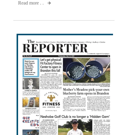
Read more . .