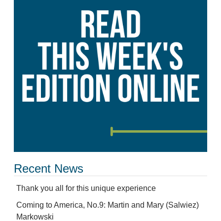
Recent News
Thank you all for this unique experience
Coming to America, No.9: Martin and Mary (Salwiez)
Markowski